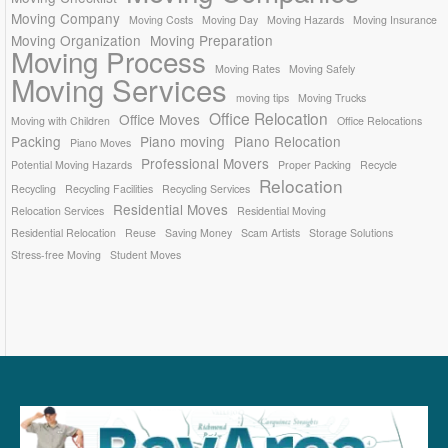
Moving Company
Moving Costs
Moving Day
Moving Hazards
Moving Insurance
Moving Organization
Moving Preparation
Moving Process
Moving Rates
Moving Safely
Moving Services
moving tips
Moving Trucks
Office Relocation
Office Moves
Moving with Children
Office Relocations
Packing
Piano moving
Piano Relocation
Piano Moves
Professional Movers
Potential Moving Hazards
Proper Packing
Recycle
Relocation
Recycling
Recycling Facilities
Recycling Services
Residential Moves
Relocation Services
Residential Moving
Residential Relocation
Reuse
Saving Money
Scam Artists
Storage Solutions
Stress-free Moving
Student Moves