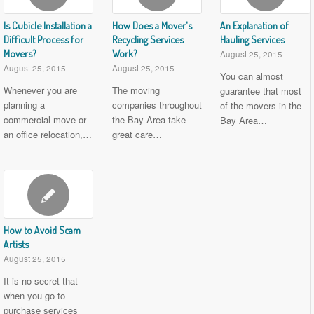
Is Cubicle Installation a
How Does a Mover's
An Explanation of
Difficult Process for
Recycling Services
Hauling Services
Movers?
Work?
August 25, 2015
August 25, 2015
August 25, 2015
You can almost
Whenever you are
The moving
guarantee that most
planning a
companies throughout
of the movers in the
commercial move or
the Bay Area take
Bay Area…
an office relocation,…
great care…
How to Avoid Scam
Artists
August 25, 2015
It is no secret that
when you go to
purchase services