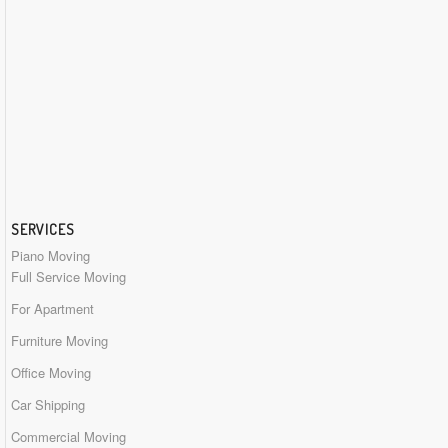
SERVICES
Piano Moving
Full Service Moving
For Apartment
Furniture Moving
Office Moving
Car Shipping
Commercial Moving