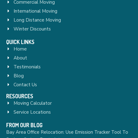
Commercial Moving
International Moving
Long Distance Moving
Winter Discounts
QUICK LINKS
Home
About
Testimonials
Blog
Contact Us
RESOURCES
Moving Calculator
Service Locations
FROM OUR BLOG
Bay Area Office Relocation: Use Emission Tracker Tool To