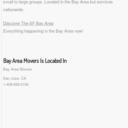
small to
large groups
. Located in the Bay Area but services
nationwide.
Discover The SF Bay Area
Everything happening in the Bay Area now!
Bay Area Movers Is Located In
Bay Area Movers
San Jose, CA
1-408-659-2190