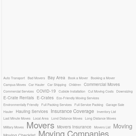
Bay Area
Auto Transport
Bad Movers
Book a Mover
Booking a Mover
Commercial Moves
Campus Moves
Car Hauler
Car Shipping
Children
COVID-19
Commercial Services
Cubicle Installation
Cut Moving Costs
Downsizing
E-Crate Rentals
E-Crates
Eco-Friendly Moving Services
Environmentally Friendly
Full Packing Services
Full Service Packing
Garage Sale
Insurance Coverage
Hauling Services
Hauler
Inventory List
Last Minute Moves
Local Area
Lond Distance Moves
Long Distance Moves
Movers
Moving
Movers Insurance
Military Moves
Movers List
Moving Companies
Moving Checklist