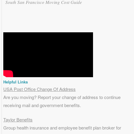
South San Francisco Moving Cost Guide
Helpful Links
USA Post Office Change Of Address
Are you moving? Report your change of address to continue
receiving mail and government benefits.
Taylor Benefits
Group health insurance and employee benefit plan broker for