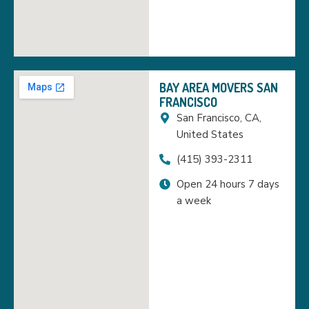
BAY AREA MOVERS SAN
FRANCISCO
San Francisco, CA,
United States
(415) 393-2311
Open 24 hours 7 days
a week