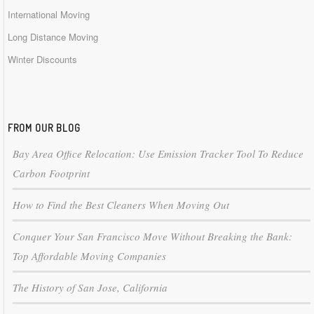
International Moving
Long Distance Moving
Winter Discounts
FROM OUR BLOG
Bay Area Office Relocation: Use Emission Tracker Tool To Reduce
Carbon Footprint
How to Find the Best Cleaners When Moving Out
Conquer Your San Francisco Move Without Breaking the Bank:
Top Affordable Moving Companies
The History of San Jose, California