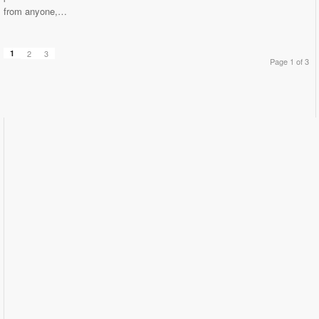
from anyone,…
1
2
3
Page 1 of 3