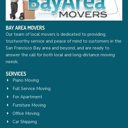
BAY AREA MOVERS
Our team of local movers is dedicated to providing
trustworthy service and peace of mind to customers in the
San Francisco Bay area and beyond, and are ready to
answer the call for both local and long-distance moving
needs.
SERVICES
Piano Moving
Full Service Moving
For Apartment
Furniture Moving
Office Moving
Car Shipping