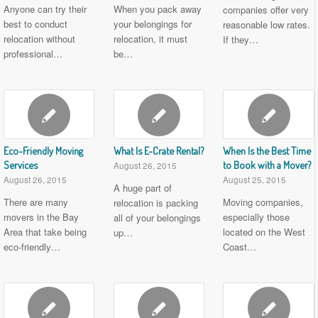
Anyone can try their
When you pack away
companies offer very
best to conduct
your belongings for
reasonable low rates.
relocation without
relocation, it must
If they…
professional…
be…
Eco-Friendly Moving
What Is E-Crate Rental?
When Is the Best Time
Services
to Book with a Mover?
August 26, 2015
August 26, 2015
August 25, 2015
A huge part of
There are many
Moving companies,
relocation is packing
movers in the Bay
especially those
all of your belongings
Area that take being
located on the West
up…
eco-friendly…
Coast…