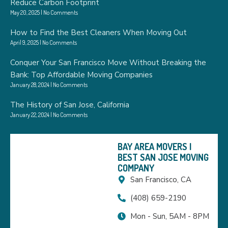
Reduce Carbon Footprint
May 20, 2025
No Comments
How to Find the Best Cleaners When Moving Out
April 9, 2025
No Comments
Conquer Your San Francisco Move Without Breaking the
Bank: Top Affordable Moving Companies
January 28, 2024
No Comments
The History of San Jose, California
January 22, 2024
No Comments
BAY AREA MOVERS |
BEST SAN JOSE MOVING
COMPANY
San Francisco, CA
(408) 659-2190
Mon - Sun, 5AM - 8PM