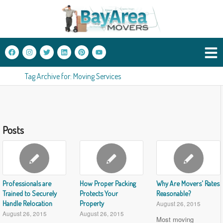
Tag Archive for: Moving Services
Posts
Professionals are
How Proper Packing
Why Are Movers' Rates
Trained to Securely
Protects Your
Reasonable?
Handle Relocation
Property
August 26, 2015
August 26, 2015
August 26, 2015
Most moving