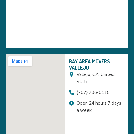
BAY AREA MOVERS
VALLEJO
Vallejo, CA, United
States
(707} 706-0115
Open 24 hours 7 days
a week