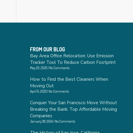
FROM OUR BLOG
Bay Area Office Relocation: Use Emission
Tracker Tool To Reduce Carbon Footprint
May 20, 2025
No Comments
How to Find the Best Cleaners When
Moving Out
April 9, 2025
No Comments
Conquer Your San Francisco Move Without
Breaking the Bank: Top Affordable Moving
Companies
January 28, 2024
No Comments
The History of San Jose, California