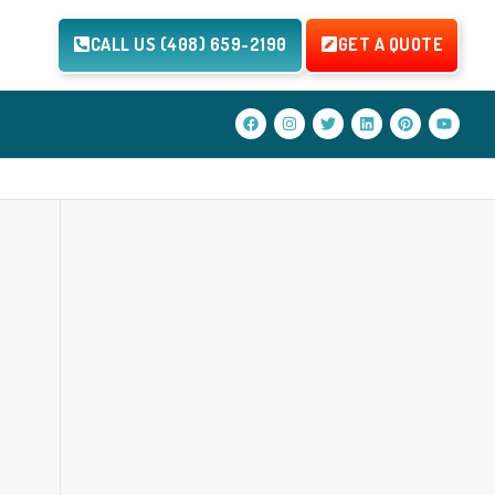
CALL US (408) 659-2190
GET A QUOTE