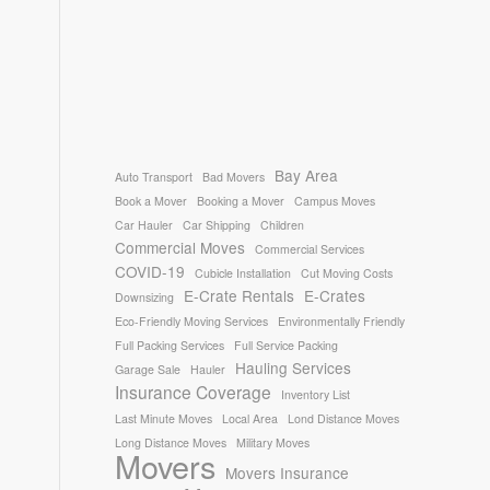
Bay Area
Auto Transport
Bad Movers
Book a Mover
Booking a Mover
Campus Moves
Car Hauler
Car Shipping
Children
Commercial Moves
Commercial Services
COVID-19
Cubicle Installation
Cut Moving Costs
E-Crate Rentals
E-Crates
Downsizing
Eco-Friendly Moving Services
Environmentally Friendly
Full Packing Services
Full Service Packing
Hauling Services
Garage Sale
Hauler
Insurance Coverage
Inventory List
Last Minute Moves
Local Area
Lond Distance Moves
Long Distance Moves
Military Moves
Movers
Movers Insurance