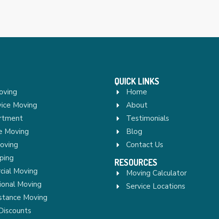
QUICK LINKS
oving
Home
vice Moving
About
rtment
Testimonials
re Moving
Blog
Moving
Contact Us
ping
RESOURCES
ial Moving
Moving Calculator
ional Moving
Service Locations
stance Moving
Discounts