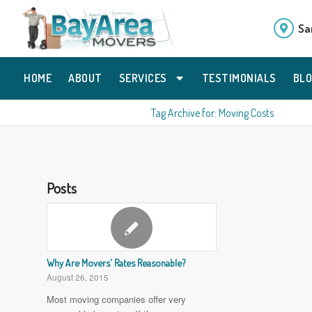
Sa
HOME
ABOUT
SERVICES
TESTIMONIALS
BL
Tag Archive for: Moving Costs
Posts
Why Are Movers' Rates Reasonable?
August 26, 2015
Most moving companies offer very