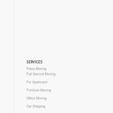
SERVICES
Piano Moving
Full Service Moving
For Apartment
Furniture Moving
Office Moving
Car Shipping