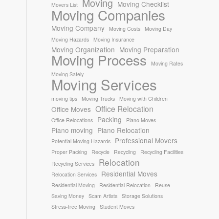
Moving
Moving Checklist
Movers List
Moving Companies
Moving Company
Moving Costs
Moving Day
Moving Hazards
Moving Insurance
Moving Organization
Moving Preparation
Moving Process
Moving Rates
Moving Safely
Moving Services
moving tips
Moving Trucks
Moving with Children
Office Relocation
Office Moves
Packing
Office Relocations
Piano Moves
Piano moving
Piano Relocation
Professional Movers
Potential Moving Hazards
Proper Packing
Recycle
Recycling
Recycling Facilities
Relocation
Recycling Services
Residential Moves
Relocation Services
Residential Moving
Residential Relocation
Reuse
Saving Money
Scam Artists
Storage Solutions
Stress-free Moving
Student Moves