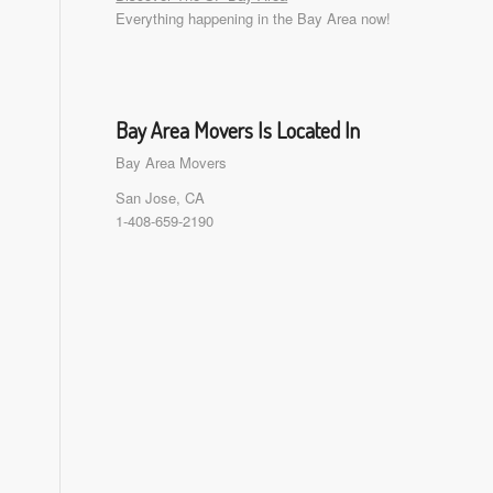
Everything happening in the Bay Area now!
Bay Area Movers Is Located In
Bay Area Movers
San Jose, CA
1-408-659-2190