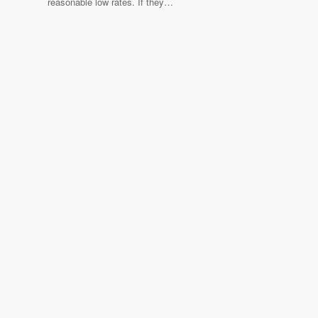
reasonable low rates. If they…