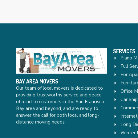
SERVICES
Piano M
Full Ser
For Apa
BAY AREA MOVERS
Furnitu
Our team of local movers is dedicated to
Office 
providing trustworthy service and peace
Car Ship
of mind to customers in the San Francisco
Commerc
Bay area and beyond, and are ready to
answer the call for both local and long-
Internat
distance moving needs.
Long Di
Winter 