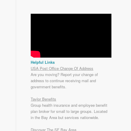
Helpful Links
USA Post Office Change Of Address
Are you moving? Report your change of
address to continue receiving mail and
government benefits.
Taylor Benefits
Group health insurance and employee benefit
plan broker for small to
large groups
. Located
in the Bay Area but services nationwide.
Discover The SF Bay Area