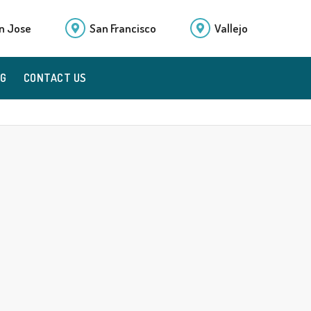
n Jose
San Francisco
Vallejo
OG
CONTACT US