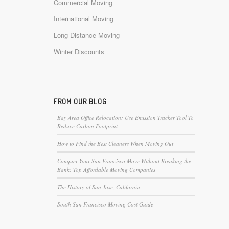
Commercial Moving
International Moving
Long Distance Moving
Winter Discounts
FROM OUR BLOG
Bay Area Office Relocation: Use Emission Tracker Tool To
Reduce Carbon Footprint
How to Find the Best Cleaners When Moving Out
Conquer Your San Francisco Move Without Breaking the
Bank: Top Affordable Moving Companies
The History of San Jose, California
South San Francisco Moving Cost Guide