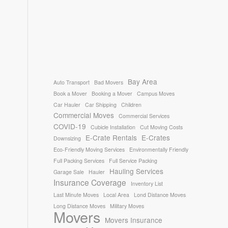
Bay Area
Auto Transport
Bad Movers
Book a Mover
Booking a Mover
Campus Moves
Car Hauler
Car Shipping
Children
Commercial Moves
Commercial Services
COVID-19
Cubicle Installation
Cut Moving Costs
E-Crate Rentals
E-Crates
Downsizing
Eco-Friendly Moving Services
Environmentally Friendly
Full Packing Services
Full Service Packing
Hauling Services
Garage Sale
Hauler
Insurance Coverage
Inventory List
Last Minute Moves
Local Area
Lond Distance Moves
Long Distance Moves
Military Moves
Movers
Movers Insurance