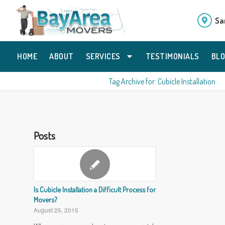
Sa
HOME
ABOUT
SERVICES
TESTIMONIALS
BL
Tag Archive for: Cubicle Installation
Posts
Is Cubicle Installation a Difficult Process for
Movers?
August 25, 2015