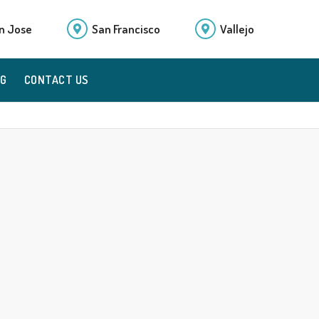
n Jose
San Francisco
Vallejo
OG
CONTACT US