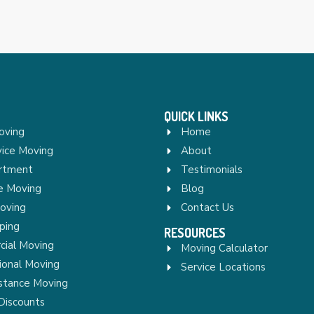
QUICK LINKS
oving
Home
vice Moving
About
rtment
Testimonials
re Moving
Blog
Moving
Contact Us
ping
RESOURCES
ial Moving
Moving Calculator
ional Moving
Service Locations
stance Moving
Discounts