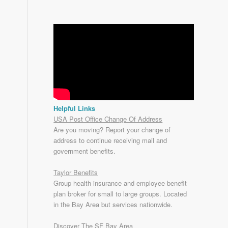
Helpful Links
USA Post Office Change Of Address
Are you moving? Report your change of
address to continue receiving mail and
government benefits.
Taylor Benefits
Group health insurance and employee benefit
plan broker for small to
large groups
. Located
in the Bay Area but services nationwide.
Discover The SF Bay Area