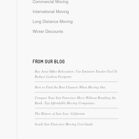
Commercial Moving
International Moving
Long Distance Moving
Winter Discounts
FROM OUR BLOG
Bay Area Office Relocation: Use Emission Tracker Tool To
Reduce Carbon Footprint
How to Find the Best Cleaners When Moving Out
Conquer Your San Francisco Move Without Breaking the
Bank: Top Affordable Moving Companies
The History of San Jose, California
South San Francisco Moving Cost Guide