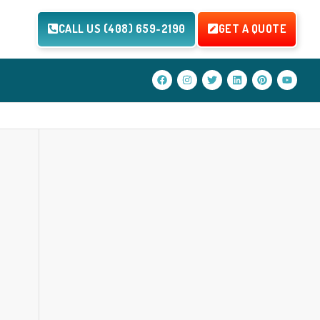
CALL US (408) 659-2190
GET A QUOTE