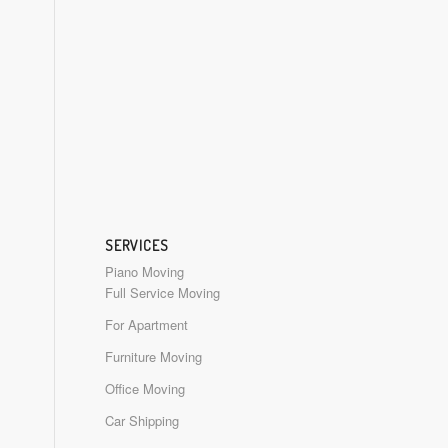
SERVICES
Piano Moving
Full Service Moving
For Apartment
Furniture Moving
Office Moving
Car Shipping