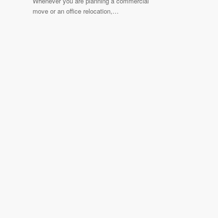
Whenever you are planning a commercial
move or an office relocation,…