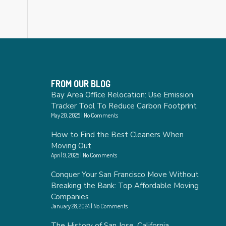
FROM OUR BLOG
Bay Area Office Relocation: Use Emission
Tracker Tool To Reduce Carbon Footprint
May 20, 2025
No Comments
How to Find the Best Cleaners When
Moving Out
April 9, 2025
No Comments
Conquer Your San Francisco Move Without
Breaking the Bank: Top Affordable Moving
Companies
January 28, 2024
No Comments
The History of San Jose, California