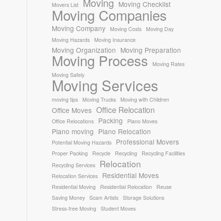
Moving
Moving Checklist
Movers List
Moving Companies
Moving Company
Moving Costs
Moving Day
Moving Hazards
Moving Insurance
Moving Organization
Moving Preparation
Moving Process
Moving Rates
Moving Safely
Moving Services
moving tips
Moving Trucks
Moving with Children
Office Relocation
Office Moves
Packing
Office Relocations
Piano Moves
Piano moving
Piano Relocation
Professional Movers
Potential Moving Hazards
Proper Packing
Recycle
Recycling
Recycling Facilities
Relocation
Recycling Services
Residential Moves
Relocation Services
Residential Moving
Residential Relocation
Reuse
Saving Money
Scam Artists
Storage Solutions
Stress-free Moving
Student Moves