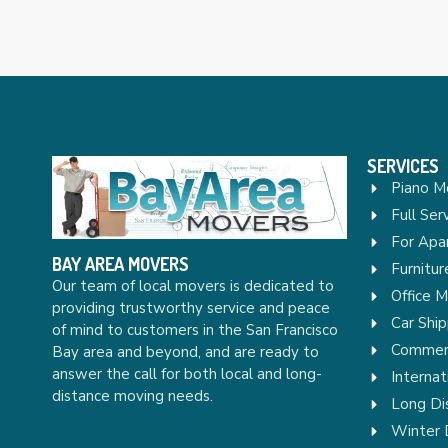
SERVICES
Piano M
Full Ser
For Apa
BAY AREA MOVERS
Furnitu
Our team of local movers is dedicated to
Office 
providing trustworthy service and peace
Car Ship
of mind to customers in the San Francisco
Commerc
Bay area and beyond, and are ready to
answer the call for both local and long-
Internat
distance moving needs.
Long Di
Winter 