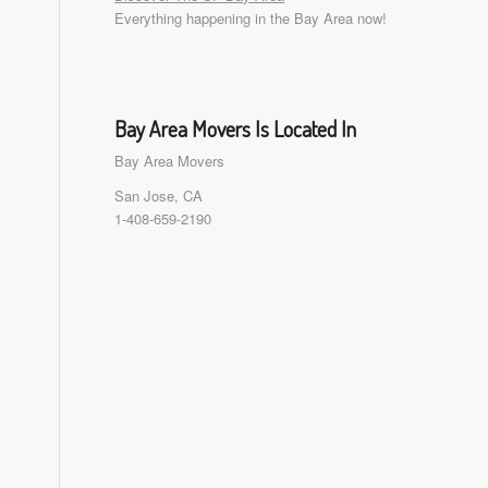
Everything happening in the Bay Area now!
Bay Area Movers Is Located In
Bay Area Movers
San Jose, CA
1-408-659-2190