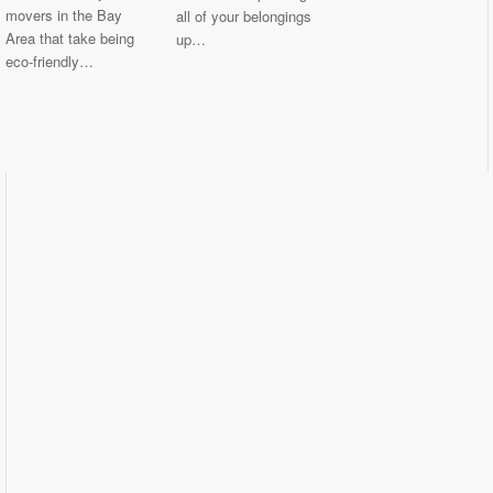
movers in the Bay
all of your belongings
Area that take being
up…
eco-friendly…