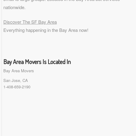
nationwide.
Discover The SF Bay Area
Everything happening in the Bay Area now!
Bay Area Movers Is Located In
Bay Area Movers
San Jose, CA
1-408-659-2190