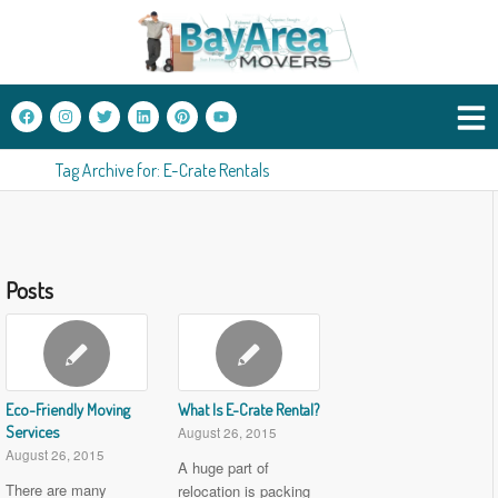
Tag Archive for: E-Crate Rentals
Posts
Eco-Friendly Moving
What Is E-Crate Rental?
Services
August 26, 2015
August 26, 2015
A huge part of
There are many
relocation is packing