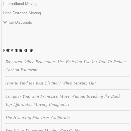
International Moving
Long Distance Moving
Winter Discounts
FROM OUR BLOG
Bay Area Office Relocation: Use Emission Tracker Tool To Reduce
Carbon Footprint
How to Find the Best Cleaners When Moving Out
Conquer Your San Francisco Move Without Breaking the Bank:
Top Affordable Moving Companies
The History of San Jose, California
South San Francisco Moving Cost Guide