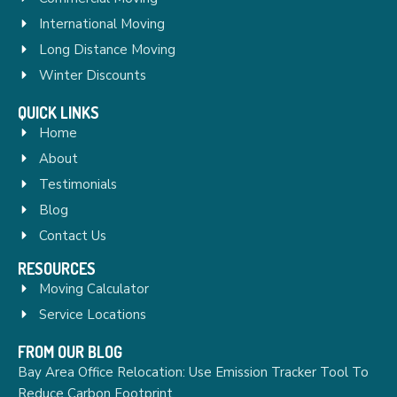
International Moving
Long Distance Moving
Winter Discounts
QUICK LINKS
Home
About
Testimonials
Blog
Contact Us
RESOURCES
Moving Calculator
Service Locations
FROM OUR BLOG
Bay Area Office Relocation: Use Emission Tracker Tool To
Reduce Carbon Footprint