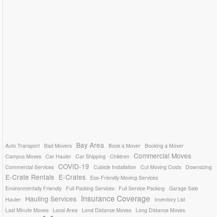
Bay Area
Auto Transport
Bad Movers
Book a Mover
Booking a Mover
Commercial Moves
Campus Moves
Car Hauler
Car Shipping
Children
COVID-19
Commercial Services
Cubicle Installation
Cut Moving Costs
Downsizing
E-Crate Rentals
E-Crates
Eco-Friendly Moving Services
Environmentally Friendly
Full Packing Services
Full Service Packing
Garage Sale
Insurance Coverage
Hauling Services
Hauler
Inventory List
Last Minute Moves
Local Area
Lond Distance Moves
Long Distance Moves