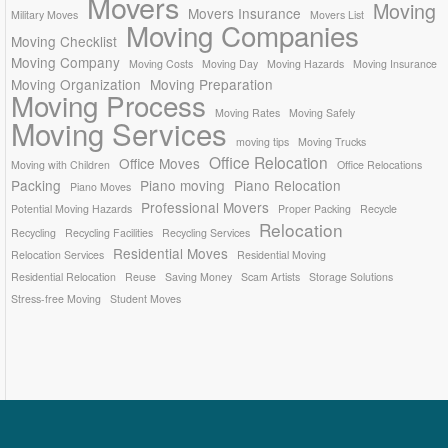
Movers
Moving
Movers Insurance
Military Moves
Movers List
Moving Companies
Moving Checklist
Moving Company
Moving Costs
Moving Day
Moving Hazards
Moving Insurance
Moving Organization
Moving Preparation
Moving Process
Moving Rates
Moving Safely
Moving Services
moving tips
Moving Trucks
Office Relocation
Office Moves
Moving with Children
Office Relocations
Packing
Piano moving
Piano Relocation
Piano Moves
Professional Movers
Potential Moving Hazards
Proper Packing
Recycle
Relocation
Recycling
Recycling Facilities
Recycling Services
Residential Moves
Relocation Services
Residential Moving
Residential Relocation
Reuse
Saving Money
Scam Artists
Storage Solutions
Stress-free Moving
Student Moves