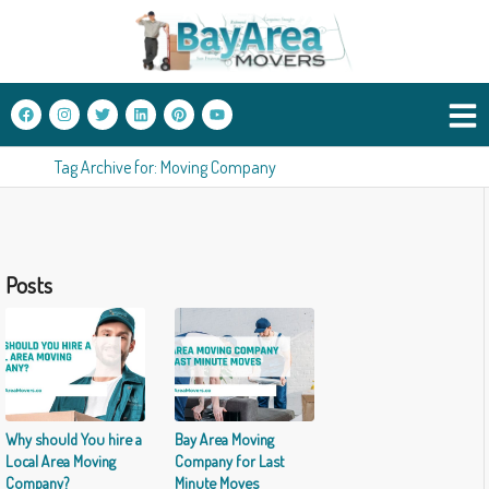
Tag Archive for: Moving Company
Posts
Why should You hire a
Bay Area Moving
Local Area Moving
Company for Last
Company?
Minute Moves