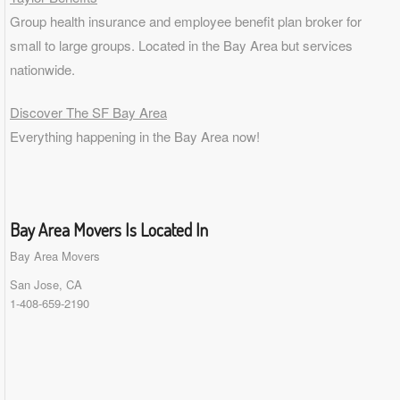
Group health insurance and employee benefit plan broker for
small to
large groups
. Located in the Bay Area but services
nationwide.
Discover The SF Bay Area
Everything happening in the Bay Area now!
Bay Area Movers Is Located In
Bay Area Movers
San Jose, CA
1-408-659-2190