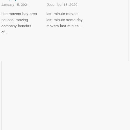
January 15, 2021
December 15, 2020
hire movers bay area
last minute movers
national moving
last minute same day
company benefits
movers last minute…
of…