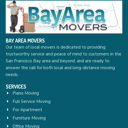
BAY AREA MOVERS
Our team of local movers is dedicated to providing
trustworthy service and peace of mind to customers in the
San Francisco Bay area and beyond, and are ready to
answer the call for both local and long-distance moving
needs.
SERVICES
Piano Moving
Full Service Moving
For Apartment
Furniture Moving
Office Moving