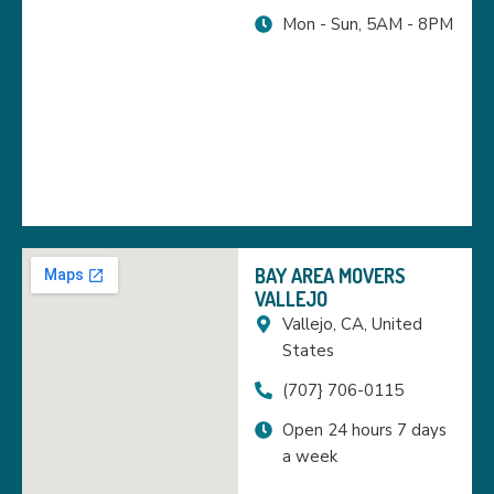
Mon - Sun, 5AM - 8PM
BAY AREA MOVERS
VALLEJO
Vallejo, CA, United
States
(707} 706-0115
Open 24 hours 7 days
a week