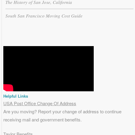
The History of San Jose, California
South San Francisco Moving Cost Guide
Helpful Links
USA Post Office Change Of Address
Are you moving? Report your change of address to continue
receiving mail and government benefits.
Taylor Benefits