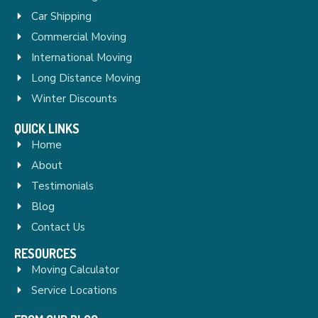
Car Shipping
Commercial Moving
International Moving
Long Distance Moving
Winter Discounts
QUICK LINKS
Home
About
Testimonials
Blog
Contact Us
RESOURCES
Moving Calculator
Service Locations