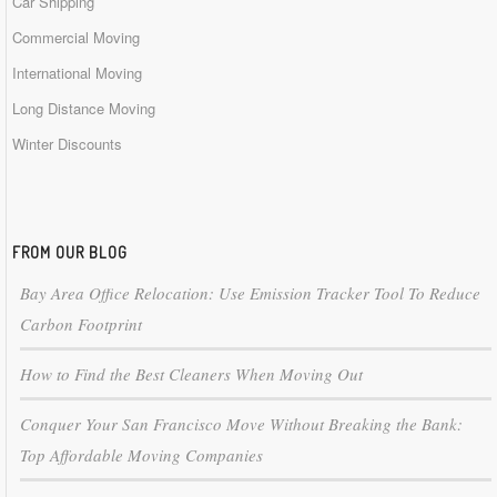
Car Shipping
Commercial Moving
International Moving
Long Distance Moving
Winter Discounts
FROM OUR BLOG
Bay Area Office Relocation: Use Emission Tracker Tool To Reduce
Carbon Footprint
How to Find the Best Cleaners When Moving Out
Conquer Your San Francisco Move Without Breaking the Bank:
Top Affordable Moving Companies