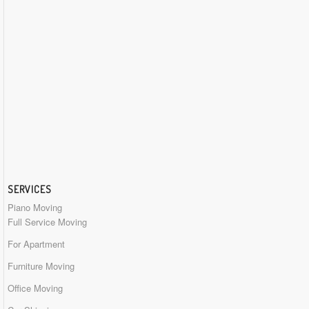
SERVICES
Piano Moving
Full Service Moving
For Apartment
Furniture Moving
Office Moving