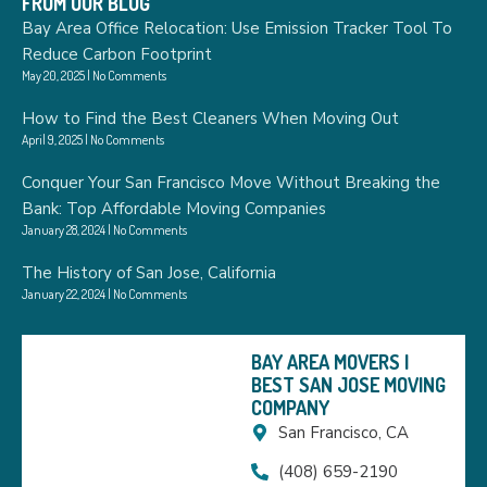
FROM OUR BLOG
Bay Area Office Relocation: Use Emission Tracker Tool To
Reduce Carbon Footprint
May 20, 2025
No Comments
How to Find the Best Cleaners When Moving Out
April 9, 2025
No Comments
Conquer Your San Francisco Move Without Breaking the
Bank: Top Affordable Moving Companies
January 28, 2024
No Comments
The History of San Jose, California
January 22, 2024
No Comments
BAY AREA MOVERS |
BEST SAN JOSE MOVING
COMPANY
San Francisco, CA
(408) 659-2190