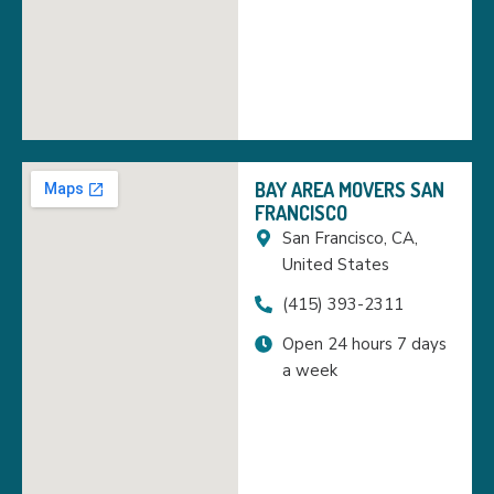
BAY AREA MOVERS SAN
FRANCISCO
San Francisco, CA,
United States
(415) 393-2311
Open 24 hours 7 days
a week