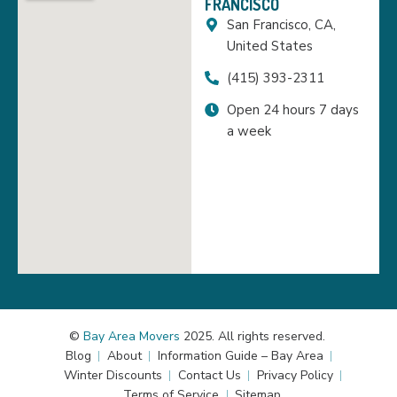
FRANCISCO
San Francisco, CA,
United States
(415) 393-2311
Open 24 hours 7 days
a week
©
Bay Area Movers
2025. All rights reserved.
Blog
About
Information Guide – Bay Area
Winter Discounts
Contact Us
Privacy Policy
Terms of Service
Sitemap