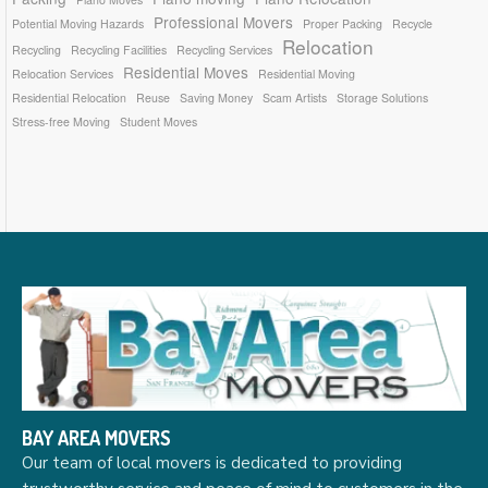
Professional Movers
Potential Moving Hazards
Proper Packing
Recycle
Relocation
Recycling
Recycling Facilities
Recycling Services
Residential Moves
Relocation Services
Residential Moving
Residential Relocation
Reuse
Saving Money
Scam Artists
Storage Solutions
Stress-free Moving
Student Moves
BAY AREA MOVERS
Our team of local movers is dedicated to providing