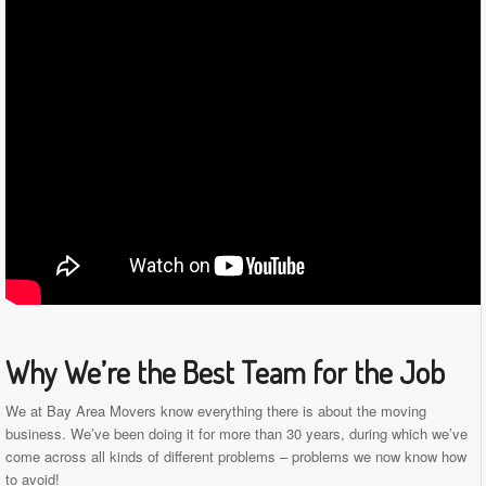
Why We’re the Best Team for the Job
We at Bay Area Movers know everything there is about the moving
business. We’ve been doing it for more than 30 years, during which we’ve
come across all kinds of different problems – problems we now know how
to avoid!