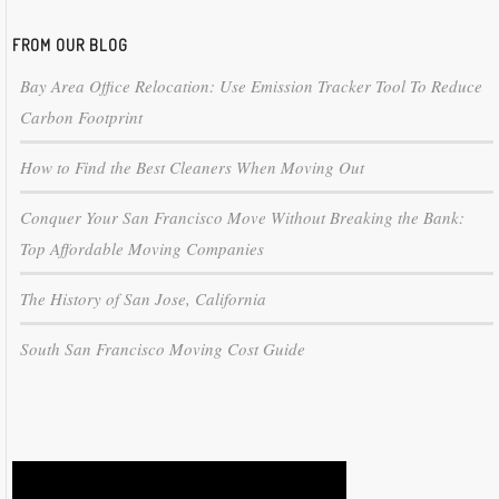
FROM OUR BLOG
Bay Area Office Relocation: Use Emission Tracker Tool To Reduce
Carbon Footprint
How to Find the Best Cleaners When Moving Out
Conquer Your San Francisco Move Without Breaking the Bank:
Top Affordable Moving Companies
The History of San Jose, California
South San Francisco Moving Cost Guide