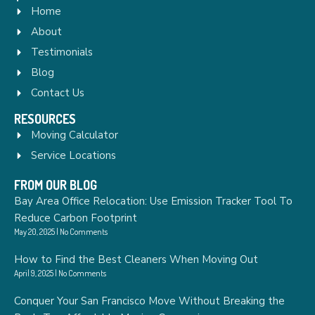
Home
About
Testimonials
Blog
Contact Us
RESOURCES
Moving Calculator
Service Locations
FROM OUR BLOG
Bay Area Office Relocation: Use Emission Tracker Tool To
Reduce Carbon Footprint
May 20, 2025
No Comments
How to Find the Best Cleaners When Moving Out
April 9, 2025
No Comments
Conquer Your San Francisco Move Without Breaking the