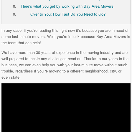
Here’s what you get by working with Bay Area Movers:
Over to You: How Fast Do You Need to Go?
In any case, if you’re reading this right now it’s because you are in need of
some last-minute movers. Well, you’re in luck because Bay Area Movers is
the team that can help!
We have more than 30 years of experience in the moving industry and are
well-prepared to tackle any challenges head-on. Thanks to our years in the
business, we can even help you with your last-minute move without much
trouble, regardless if you’re moving to a different neighborhood, city, or
even state!