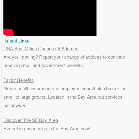
Helpful Links
USA Post Office Change Of Address
Are you moving? Report your change of address to continue
receiving mail and government benefits.
Taylor Benefits
Group health insurance and employee benefit plan broker for
small to
large groups
. Located in the Bay Area but services
nationwide.
Discover The SF Bay Area
Everything happening in the Bay Area now!