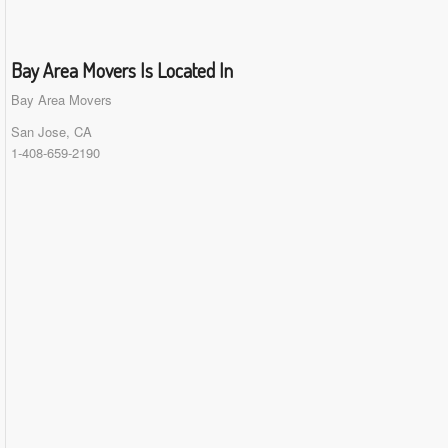
Bay Area Movers Is Located In
Bay Area Movers
San Jose, CA
1-408-659-2190