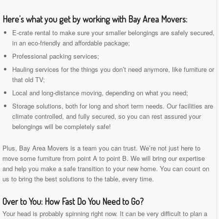
Here’s what you get by working with Bay Area Movers:
E-crate rental to make sure your smaller belongings are safely secured,
in an eco-friendly and affordable package;
Professional packing services;
Hauling services for the things you don’t need anymore, like furniture or
that old TV;
Local and long-distance moving, depending on what you need;
Storage solutions, both for long and short term needs. Our facilities are
climate controlled, and fully secured, so you can rest assured your
belongings will be completely safe!
Plus, Bay Area Movers is a team you can trust. We’re not just here to
move some furniture from point A to point B. We will bring our expertise
and help you make a safe transition to your new home. You can count on
us to bring the best solutions to the table, every time.
Over to You: How Fast Do You Need to Go?
Your head is probably spinning right now. It can be very difficult to plan a