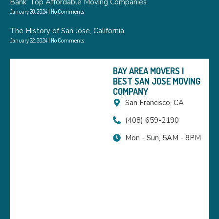
Bank: Top Affordable Moving Companies
January 28, 2024
No Comments
The History of San Jose, California
January 22, 2024
No Comments
BAY AREA MOVERS |
BEST SAN JOSE MOVING
COMPANY
San Francisco, CA
(408) 659-2190
Mon - Sun, 5AM - 8PM