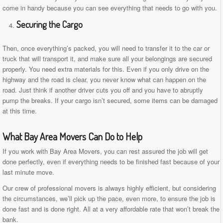
come in handy because you can see everything that needs to go with you.
Securing the Cargo
Then, once everything’s packed, you will need to transfer it to the car or
truck that will transport it, and make sure all your belongings are secured
properly. You need extra materials for this. Even if you only drive on the
highway and the road is clear, you never know what can happen on the
road. Just think if another driver cuts you off and you have to abruptly
pump the breaks. If your cargo isn’t secured, some items can be damaged
at this time.
What Bay Area Movers Can Do to Help
If you work with Bay Area Movers, you can rest assured the job will get
done perfectly, even if everything needs to be finished fast because of your
last minute move.
Our crew of professional movers is always highly efficient, but considering
the circumstances, we’ll pick up the pace, even more, to ensure the job is
done fast and is done right. All at a very affordable rate that won’t break the
bank.