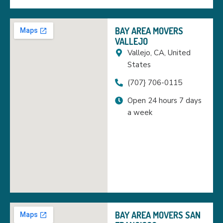
BAY AREA MOVERS
VALLEJO
Vallejo, CA, United
States
(707} 706-0115
Open 24 hours 7 days
a week
BAY AREA MOVERS SAN