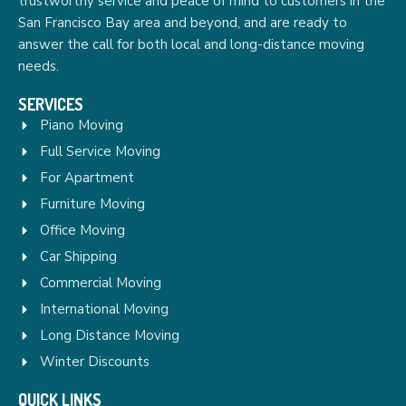
trustworthy service and peace of mind to customers in the
San Francisco Bay area and beyond, and are ready to
answer the call for both local and long-distance moving
needs.
SERVICES
Piano Moving
Full Service Moving
For Apartment
Furniture Moving
Office Moving
Car Shipping
Commercial Moving
International Moving
Long Distance Moving
Winter Discounts
QUICK LINKS