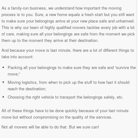
As a family-run business, we understand how important the moving
process is to you. Sure, a new home equals a fresh start but you still want
to make sure your belongings arrive at your new place safe and unharmed.
This is why our team of highly qualified movers tackles every job with a lot
of care, making sure all your belongings are safe from the moment we pick
them up to the moment they arrive at their destination.
And because your move is last minute, there are a lot of different things to
take into account:
Packing all your belongings to make sure they are safe and “survive the
move;”
Moving logistics, from when to pick up the stuff to how fast it should
reach the destination;
Choosing the right vehicle to transport the belongings safely, etc.
All of these things have to be done quickly because of your last minute
move but without compromising on the quality of the services.
Not all movers will be able to do that. But we sure can!