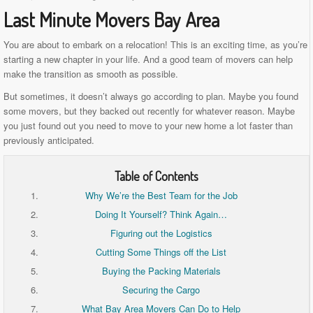
Last Minute Movers Bay Area
You are about to embark on a relocation! This is an exciting time, as you’re
starting a new chapter in your life. And a good team of movers can help
make the transition as smooth as possible.
But sometimes, it doesn’t always go according to plan. Maybe you found
some movers, but they backed out recently for whatever reason. Maybe
you just found out you need to move to your new home a lot faster than
previously anticipated.
Table of Contents
Why We’re the Best Team for the Job
Doing It Yourself? Think Again…
Figuring out the Logistics
Cutting Some Things off the List
Buying the Packing Materials
Securing the Cargo
What Bay Area Movers Can Do to Help