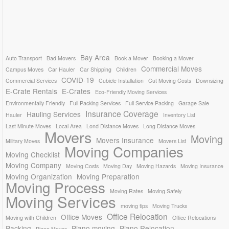
Bay Area
Auto Transport
Bad Movers
Book a Mover
Booking a Mover
Commercial Moves
Campus Moves
Car Hauler
Car Shipping
Children
COVID-19
Commercial Services
Cubicle Installation
Cut Moving Costs
Downsizing
E-Crate Rentals
E-Crates
Eco-Friendly Moving Services
Environmentally Friendly
Full Packing Services
Full Service Packing
Garage Sale
Insurance Coverage
Hauling Services
Hauler
Inventory List
Last Minute Moves
Local Area
Lond Distance Moves
Long Distance Moves
Movers
Moving
Movers Insurance
Military Moves
Movers List
Moving Companies
Moving Checklist
Moving Company
Moving Costs
Moving Day
Moving Hazards
Moving Insurance
Moving Organization
Moving Preparation
Moving Process
Moving Rates
Moving Safely
Moving Services
moving tips
Moving Trucks
Office Relocation
Office Moves
Moving with Children
Office Relocations
Packing
Piano moving
Piano Relocation
Piano Moves