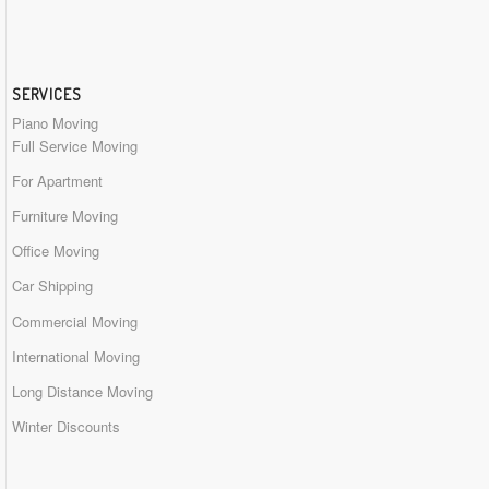
SERVICES
Piano Moving
Full Service Moving
For Apartment
Furniture Moving
Office Moving
Car Shipping
Commercial Moving
International Moving
Long Distance Moving
Winter Discounts