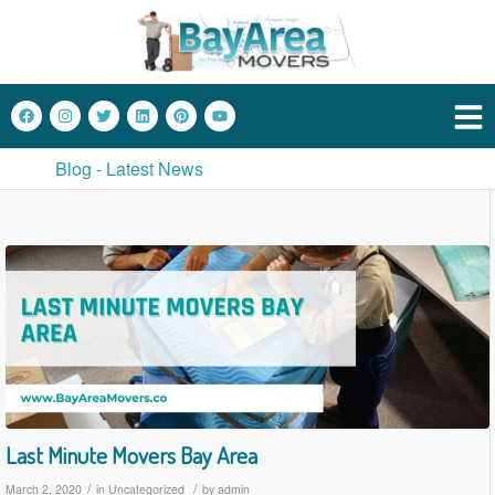
Blog - Latest News
Last Minute Movers Bay Area
/
/
March 2, 2020
in
Uncategorized
by
admin