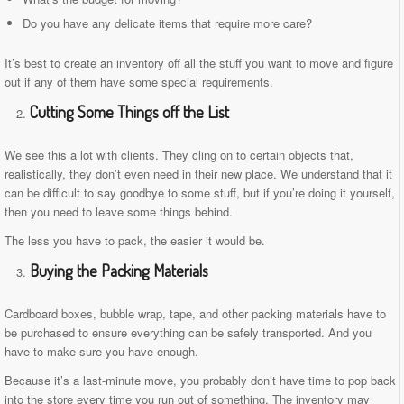
Do you have any delicate items that require more care?
It’s best to create an inventory off all the stuff you want to move and figure
out if any of them have some special requirements.
Cutting Some Things off the List
We see this a lot with clients. They cling on to certain objects that,
realistically, they don’t even need in their new place. We understand that it
can be difficult to say goodbye to some stuff, but if you’re doing it yourself,
then you need to leave some things behind.
The less you have to pack, the easier it would be.
Buying the Packing Materials
Cardboard boxes, bubble wrap, tape, and other packing materials have to
be purchased to ensure everything can be safely transported. And you
have to make sure you have enough.
Because it’s a last-minute move, you probably don’t have time to pop back
into the store every time you run out of something. The inventory may