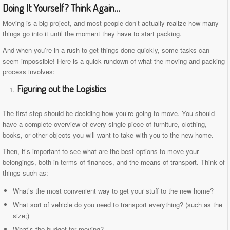
Doing It Yourself? Think Again…
Moving is a big project, and most people don’t actually realize how many
things go into it until the moment they have to start packing.
And when you’re in a rush to get things done quickly, some tasks can
seem impossible! Here is a quick rundown of what the moving and packing
process involves:
Figuring out the Logistics
The first step should be deciding how you’re going to move. You should
have a complete overview of every single piece of furniture, clothing,
books, or other objects you will want to take with you to the new home.
Then, it’s important to see what are the best options to move your
belongings, both in terms of finances, and the means of transport. Think of
things such as:
What’s the most convenient way to get your stuff to the new home?
What sort of vehicle do you need to transport everything? (such as the
size;)
What’s the budget for moving?