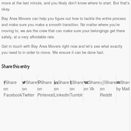
move at the last minute, and you likely don’t know where to start. But that’s
okay.
Bay Area Movers can help you figure out how to tackle the entire process
and make sure you make a smooth transition. No matter where you’re
moving to, we are the crew that can make sure your belongings get there
safely, at a very affordable rate.
Get in touch with Bay Area Movers right now and let’s see what exactly
you need to in order to move. We ensure it can be done fast.
Share this entry
Share
Share
Share
Share
Share
Share
Share
Shar
on
on
on
on
on
on Vk
on
by Mail
Facebook
Twitter
Pinterest
Linkedin
Tumblr
Reddit