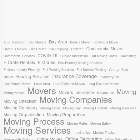
Bay Area
Auto Transport
Bad Movers
Book a Mover
Booking a Mover
Commercial Moves
Campus Moves
Car Hauler
Car Shipping
Children
COVID-19
Commercial Services
Cubicle Installation
Cut Moving Costs
Downsizing
E-Crate Rentals
E-Crates
Eco-Friendly Moving Services
Environmentally Friendly
Full Packing Services
Full Service Packing
Garage Sale
Insurance Coverage
Hauling Services
Hauler
Inventory List
Last Minute Moves
Local Area
Lond Distance Moves
Long Distance Moves
Movers
Moving
Movers Insurance
Military Moves
Movers List
Moving Companies
Moving Checklist
Moving Company
Moving Costs
Moving Day
Moving Hazards
Moving Insurance
Moving Organization
Moving Preparation
Moving Process
Moving Rates
Moving Safely
Moving Services
moving tips
Moving Trucks
Office Relocation
Office Moves
Moving with Children
Office Relocations