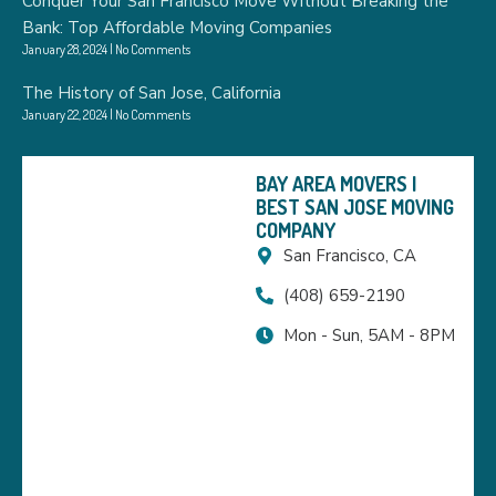
Conquer Your San Francisco Move Without Breaking the
Bank: Top Affordable Moving Companies
January 28, 2024
No Comments
The History of San Jose, California
January 22, 2024
No Comments
BAY AREA MOVERS |
BEST SAN JOSE MOVING
COMPANY
San Francisco, CA
(408) 659-2190
Mon - Sun, 5AM - 8PM