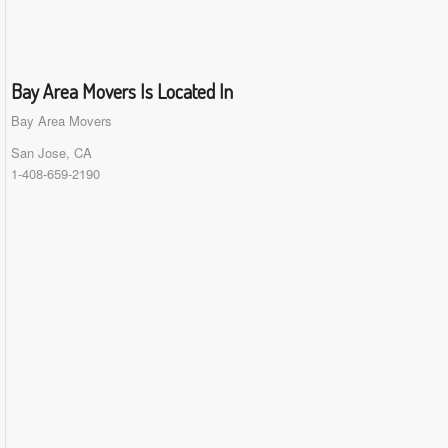
Bay Area Movers Is Located In
Bay Area Movers
San Jose, CA
1-408-659-2190