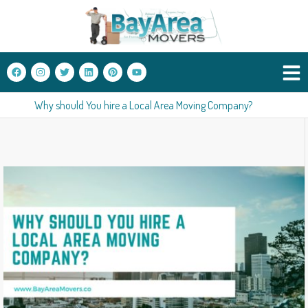
Why should You hire a Local Area Moving Company?