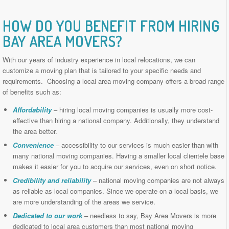
HOW DO YOU BENEFIT FROM HIRING
BAY AREA MOVERS
?
With our years of industry experience in local relocations, we can
customize a moving plan that is tailored to your specific needs and
requirements. Choosing a local area moving company offers a broad range
of benefits such as:
Affordability
– hiring local moving companies is usually more cost-
effective than hiring a national company. Additionally, they understand
the area better.
Convenience
– accessibility to our services is much easier than with
many national moving companies. Having a smaller local clientele base
makes it easier for you to acquire our services, even on short notice.
Credibility and reliability
– national moving companies are not always
as reliable as local companies. Since we operate on a local basis, we
are more understanding of the areas we service.
Dedicated to our work
– needless to say, Bay Area Movers is more
dedicated to local area customers than most national moving