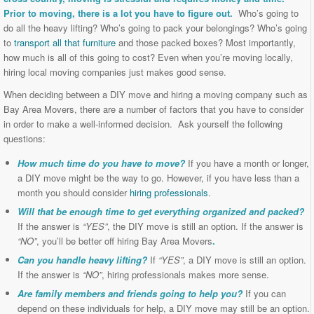
Prior to moving, there is a lot you have to figure out.
Who’s going to
do all the heavy lifting? Who’s going to pack your belongings? Who’s going
to
transport all that furniture
and those packed boxes? Most importantly,
how much is all of this going to cost? Even when you’re moving locally,
hiring local moving companies just makes good sense.
When deciding between a DIY move and hiring a moving company such as
Bay Area Movers, there are a number of factors that you have to consider
in order to make a well-informed decision. Ask yourself the following
questions:
How much time do you have to move?
If you have a month or longer,
a DIY move might be the way to go. However, if you have less than a
month you should consider
hiring professionals
.
Will that be enough time to get everything organized and packed?
If the answer is
“YES”
, the DIY move is still an option. If the answer is
“NO”
, you’ll be better off hiring Bay Area Movers
.
Can you handle heavy lifting?
If
“YES”
, a DIY move is still an option.
If the answer is
“NO”
, hiring professionals makes more sense.
Are family members and friends going to help you?
If you can
depend on these individuals for help, a DIY move may still be an option.