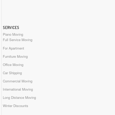
SERVICES
Piano Moving
Full Service Moving
For Apartment
Furniture Moving
Office Moving
Car Shipping
Commercial Moving
International Moving
Long Distance Moving
Winter Discounts