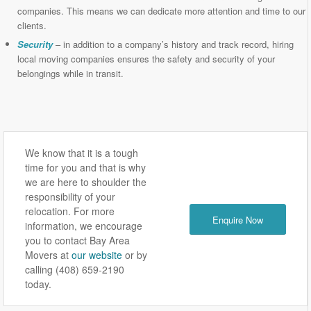
companies. This means we can dedicate more attention and time to our
clients.
Security
– in addition to a company’s history and track record, hiring
local moving companies ensures the safety and security of your
belongings while in transit.
We know that it is a tough
time for you and that is why
we are here to shoulder the
responsibility of your
relocation. For more
Enquire Now
information, we encourage
you to contact Bay Area
Movers at
our website
or by
calling (408) 659-2190
today.