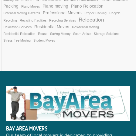
Packing
Piano moving
Piano Relocation
Piano Moves
Professional Movers
Potential Moving Hazards
Proper Packing
Recycle
Relocation
Recycling
Recycling Facilities
Recycling Services
Residential Moves
Relocation Services
Residential Moving
Residential Relocation
Reuse
Saving Money
Scam Artists
Storage Solutions
Stress-free Moving
Student Moves
BAY AREA MOVERS
Our team of local movers is dedicated to providing