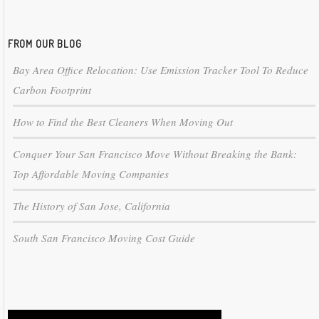
FROM OUR BLOG
Bay Area Office Relocation: Use Emission Tracker Tool To Reduce
Carbon Footprint
How to Find the Best Cleaners When Moving Out
Conquer Your San Francisco Move Without Breaking the Bank:
Top Affordable Moving Companies
The History of San Jose, California
South San Francisco Moving Cost Guide