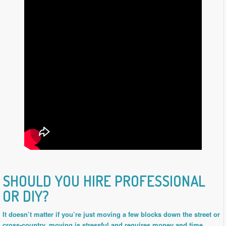
SHOULD YOU HIRE PROFESSIONAL
OR DIY?
It doesn’t matter if you’re just moving a few blocks down the street or
cross-country, moving is stressful and requires money and time.