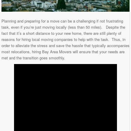
Planning and preparing for a move can be a challenging if not frustrating
task, even if you’re just moving locally (less than 50 miles). Despite the
fact that it’s a short distance to your new home, there are still plenty of
reasons for hiring local moving companies to help with the task. Thus, in
order to alleviate the stress and save the hassle that typically accompanies
most relocations, hiring Bay Area Movers will ensure that your needs are
met and the transition goes smoothly.