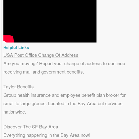
Helpful Links
USA Post Office Change Of Address
Are you moving? Report your change of address to continue
receiving mail and government benefits.
Taylor Benefits
Group health insurance and employee benefit plan broker for
small to
large groups
. Located in the Bay Area but services
nationwide.
Discover The SF Bay Area
Everything happening in the Bay Area now!