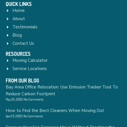
QUICK LINKS
Home
About
Testimonials
Blog
Contact Us
RESOURCES
Moving Calculator
Service Locations
FROM OUR BLOG
Bay Area Office Relocation: Use Emission Tracker Tool To
Reduce Carbon Footprint
May 20, 2025
No Comments
How to Find the Best Cleaners When Moving Out
April 9, 2025
No Comments