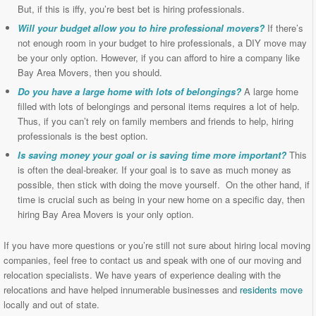
But, if this is iffy, you’re best bet is hiring professionals.
Will your budget allow you to hire professional movers?
If there’s
not enough room in your budget to hire professionals, a DIY move may
be your only option. However, if you can afford to hire a company like
Bay Area Movers, then you should.
Do you have a large home with lots of belongings?
A large home
filled with lots of belongings and personal items requires a lot of help.
Thus, if you can’t rely on family members and friends to help, hiring
professionals is the best option.
Is saving money your goal or is saving time more important?
This
is often the deal-breaker. If your goal is to save as much money as
possible, then stick with doing the move yourself. On the other hand, if
time is crucial such as being in your new home on a specific day, then
hiring Bay Area Movers is your only option.
If you have more questions or you’re still not sure about hiring local moving
companies, feel free to contact us and speak with one of our moving and
relocation specialists. We have years of experience dealing with the
relocations and have helped innumerable businesses and
residents move
locally and out of state.