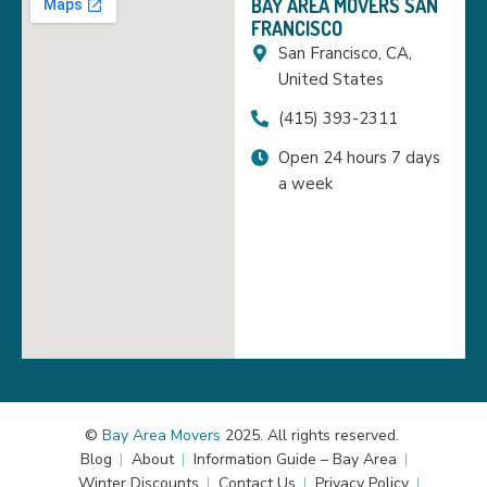
BAY AREA MOVERS SAN
FRANCISCO
San Francisco, CA,
United States
(415) 393-2311
Open 24 hours 7 days
a week
©
Bay Area Movers
2025. All rights reserved.
Blog
About
Information Guide – Bay Area
Winter Discounts
Contact Us
Privacy Policy