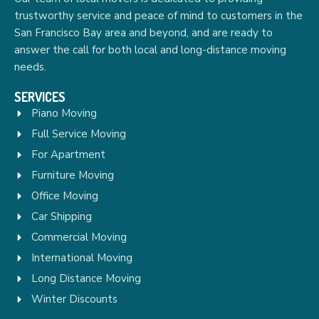
trustworthy service and peace of mind to customers in the
San Francisco Bay area and beyond, and are ready to
answer the call for both local and long-distance moving
needs.
SERVICES
Piano Moving
Full Service Moving
For Apartment
Furniture Moving
Office Moving
Car Shipping
Commercial Moving
International Moving
Long Distance Moving
Winter Discounts