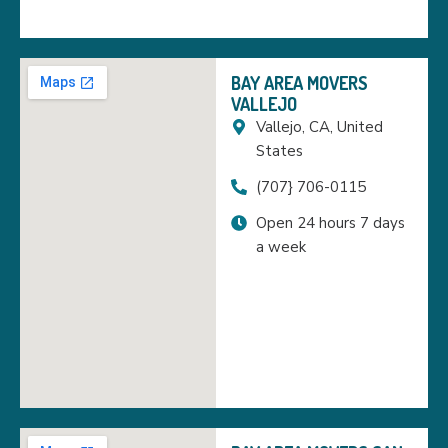
BAY AREA MOVERS
VALLEJO
Vallejo, CA, United
States
(707} 706-0115
Open 24 hours 7 days
a week