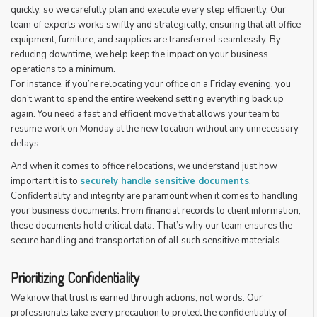
quickly, so we carefully plan and execute every step efficiently. Our
team of experts works swiftly and strategically, ensuring that all office
equipment, furniture, and supplies are transferred seamlessly. By
reducing downtime, we help keep the impact on your business
operations to a minimum.
For instance, if you’re relocating your office on a Friday evening, you
don’t want to spend the entire weekend setting everything back up
again. You need a fast and efficient move that allows your team to
resume work on Monday at the new location without any unnecessary
delays.
And when it comes to office relocations, we understand just how
important it is to
securely handle sensitive documents
.
Confidentiality and integrity are paramount when it comes to handling
your business documents. From financial records to client information,
these documents hold critical data. That’s why our team ensures the
secure handling and transportation of all such sensitive materials.
Prioritizing Confidentiality
We know that trust is earned through actions, not words. Our
professionals take every precaution to protect the confidentiality of