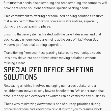
furniture that needs disassembling and reassembling, the company will
provide tailored solutions for those specific packing needs.
This commitment to offering personalized packing solutions ensures
that every part of the relocation process is stress-free, especially
during the crucial packing phase.
Ensuring that every item is treated with the care it deserves and that
each client’s unique needs are met is at the core of Half Moon Bay
Movers’ professional packing expertise.
Transitioning from seamless packing tailored to your unique needs,
let’s now delve into specialized office moving solutions without
missing a beat.
SPECIALIZED OFFICE SHIFTING
SOLUTIONS
Relocating an office involves managing numerous details, and a
reliable team knows exactly how to handle them. We understand that
time is money, and extended downtime can be costly for any business.
That’s why minimizing downtime is one of our top priorities during
office relocations. We know how crucial it is for you to resume work