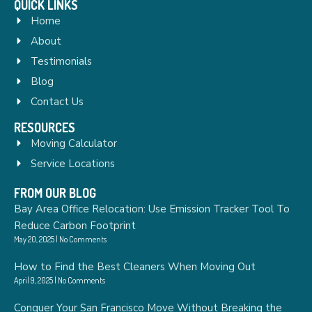
QUICK LINKS
Home
About
Testimonials
Blog
Contact Us
RESOURCES
Moving Calculator
Service Locations
FROM OUR BLOG
Bay Area Office Relocation: Use Emission Tracker Tool To
Reduce Carbon Footprint
May 20, 2025
No Comments
How to Find the Best Cleaners When Moving Out
April 9, 2025
No Comments
Conquer Your San Francisco Move Without Breaking the