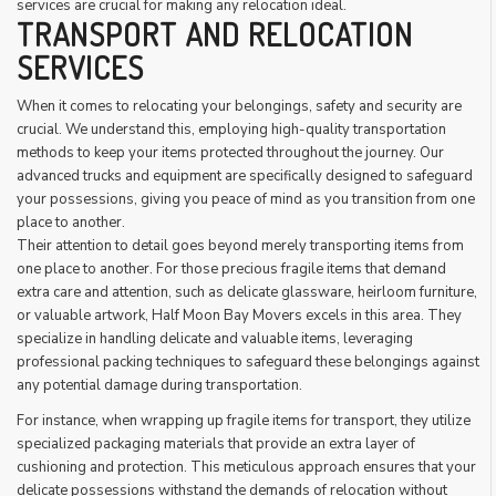
services are crucial for making any relocation ideal.
TRANSPORT AND RELOCATION
SERVICES
When it comes to relocating your belongings, safety and security are
crucial. We understand this, employing high-quality transportation
methods to keep your items protected throughout the journey. Our
advanced trucks and equipment are specifically designed to safeguard
your possessions, giving you peace of mind as you transition from one
place to another.
Their attention to detail goes beyond merely transporting items from
one place to another. For those precious fragile items that demand
extra care and attention, such as delicate glassware, heirloom furniture,
or valuable artwork, Half Moon Bay Movers excels in this area. They
specialize in handling delicate and valuable items, leveraging
professional packing techniques to safeguard these belongings against
any potential damage during transportation.
For instance, when wrapping up fragile items for transport, they utilize
specialized packaging materials that provide an extra layer of
cushioning and protection. This meticulous approach ensures that your
delicate possessions withstand the demands of relocation without