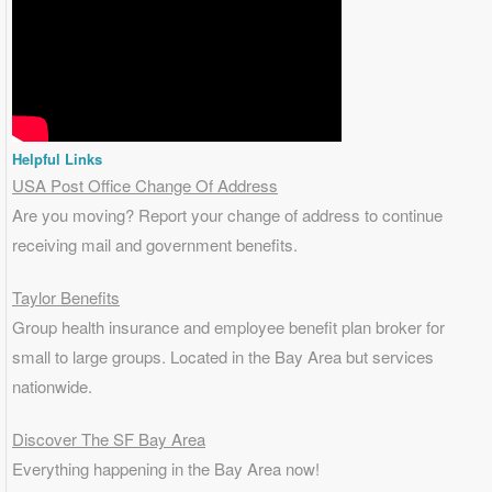
Helpful Links
USA Post Office Change Of Address
Are you moving? Report your change of address to continue
receiving mail and government benefits.
Taylor Benefits
Group health insurance and employee benefit plan broker for
small to
large groups
. Located in the Bay Area but services
nationwide.
Discover The SF Bay Area
Everything happening in the Bay Area now!