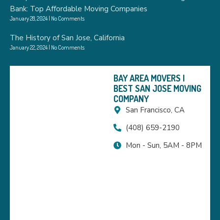
Bank: Top Affordable Moving Companies
January 28, 2024
No Comments
The History of San Jose, California
January 22, 2024
No Comments
BAY AREA MOVERS |
BEST SAN JOSE MOVING
COMPANY
San Francisco, CA
(408) 659-2190
Mon - Sun, 5AM - 8PM