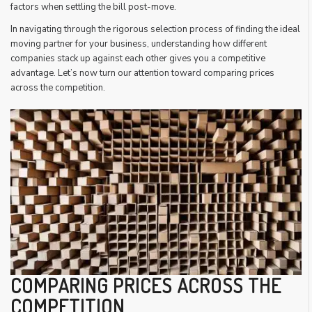
factors when settling the bill post-move.
In navigating through the rigorous selection process of finding the ideal
moving partner for your business, understanding how different
companies stack up against each other gives you a competitive
advantage. Let’s now turn our attention toward comparing prices
across the competition.
COMPARING PRICES ACROSS THE
COMPETITION