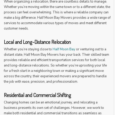
When organizing a relocation, there are countless details to manage.
Whether you’re moving within the same town or to a different state, the
process can feel overwhelming. This is where a reliable company can
make a big difference. Half Moon Bay Movers provides a wide range of
services to accommodate various types of moves and meet different
customer needs.
Local and Long-Distance Relocation
Whether you’re staying close to
Half Moon Bay
or venturing out to a
distant state, Half Moon Bay Movers has your back. Their skilled team
provides reliable and efficient transportation services for both local
and long-distance relocations. So whether you’re uprooting your life
for a fresh start in a neighboring town or making a significant move
across the country, their experienced movers are prepared to handle
the job with ease, precision, and professionalism.
Residential and Commercial Shifting
Changing homes can be an emotional journey, and relocating a
business presents its own set of challenges. However, we work to
make both residential and commercial transitions as seamless as