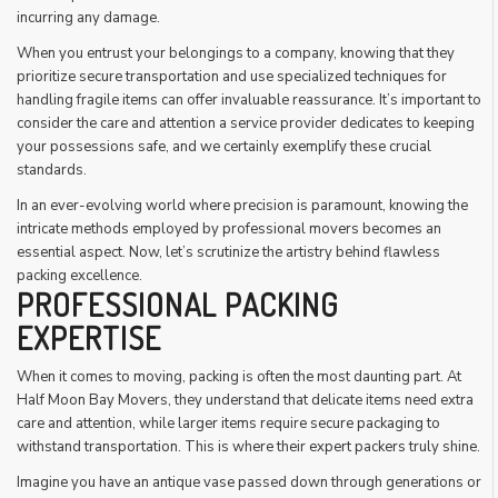
incurring any damage.
When you entrust your belongings to a company, knowing that they
prioritize secure transportation and use specialized techniques for
handling fragile items can offer invaluable reassurance. It’s important to
consider the care and attention a service provider dedicates to keeping
your possessions safe, and we certainly exemplify these crucial
standards.
In an ever-evolving world where precision is paramount, knowing the
intricate methods employed by professional movers becomes an
essential aspect. Now, let’s scrutinize the artistry behind flawless
packing excellence.
PROFESSIONAL PACKING
EXPERTISE
When it comes to moving, packing is often the most daunting part. At
Half Moon Bay Movers, they understand that delicate items need extra
care and attention, while larger items require secure packaging to
withstand transportation. This is where their expert packers truly shine.
Imagine you have an antique vase passed down through generations or