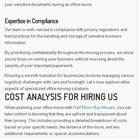
your sensitive documents during an office move.
Expertise in Compliance
Our team is well-versed in compliance with privacy regulations and
best practices for the handling and storage of sensitive business
information.
By prioritizing confidentiality throughout the moving process, we allow
you to focus on running your business without worrying about the
security of your important paperwork.
Ensuring a smooth transition for businesses involves managing various
logistical challenges with care and foresight. Let’s now explore other
aspects of specialized office moving solutions.
COST ANALYSIS FOR HIRING US
When planning your office move with
Half Moon Bay Movers
, you can
take comfort in knowing that they are upfront and transparent about
their pricing. This includes providing a detailed breakdown of costs
based on your specific needs, the distance of the move, and any
additional requirements or special accommodations.