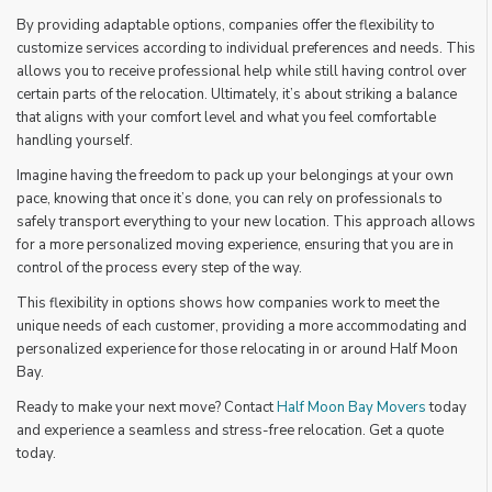
By providing adaptable options, companies offer the flexibility to
customize services according to individual preferences and needs. This
allows you to receive professional help while still having control over
certain parts of the relocation. Ultimately, it’s about striking a balance
that aligns with your comfort level and what you feel comfortable
handling yourself.
Imagine having the freedom to pack up your belongings at your own
pace, knowing that once it’s done, you can rely on professionals to
safely transport everything to your new location. This approach allows
for a more personalized moving experience, ensuring that you are in
control of the process every step of the way.
This flexibility in options shows how companies work to meet the
unique needs of each customer, providing a more accommodating and
personalized experience for those relocating in or around Half Moon
Bay.
Ready to make your next move? Contact
Half Moon Bay Movers
today
and experience a seamless and stress-free relocation. Get a quote
today.