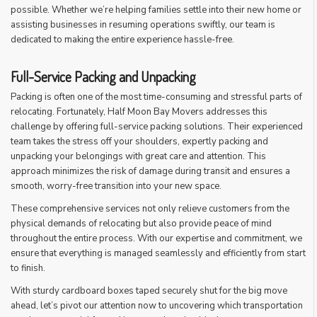
possible. Whether we’re helping families settle into their new home or
assisting businesses in resuming operations swiftly, our team is
dedicated to making the entire experience hassle-free.
Full-Service Packing and Unpacking
Packing is often one of the most time-consuming and stressful parts of
relocating. Fortunately, Half Moon Bay Movers addresses this
challenge by offering full-service packing solutions. Their experienced
team takes the stress off your shoulders, expertly packing and
unpacking your belongings with great care and attention. This
approach minimizes the risk of damage during transit and ensures a
smooth, worry-free transition into your new space.
These comprehensive services not only relieve customers from the
physical demands of relocating but also provide peace of mind
throughout the entire process. With our expertise and commitment, we
ensure that everything is managed seamlessly and efficiently from start
to finish.
With sturdy cardboard boxes taped securely shut for the big move
ahead, let’s pivot our attention now to uncovering which transportation