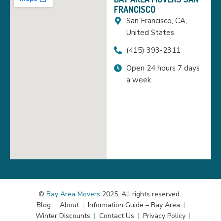
FRANCISCO
San Francisco, CA,
United States
(415) 393-2311
Open 24 hours 7 days
a week
©
Bay Area Movers
2025. All rights reserved.
Blog
About
Information Guide – Bay Area
Winter Discounts
Contact Us
Privacy Policy