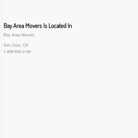
Bay Area Movers Is Located In
Bay Area Movers
San Jose, CA
1-408-659-2190