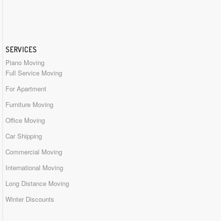
SERVICES
Piano Moving
Full Service Moving
For Apartment
Furniture Moving
Office Moving
Car Shipping
Commercial Moving
International Moving
Long Distance Moving
Winter Discounts