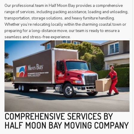
Our professional team in Half Moon Bay provides a comprehensive
range of services, including packing assistance, loading and unloading,
transportation, storage solutions, and heavy furniture handling.
Whether you’re relocating locally within the charming coastal town or
preparing for a long-distance move, our team is ready to ensure a
seamless and stress-free experience.
COMPREHENSIVE SERVICES BY
HALF MOON BAY MOVING COMPANY