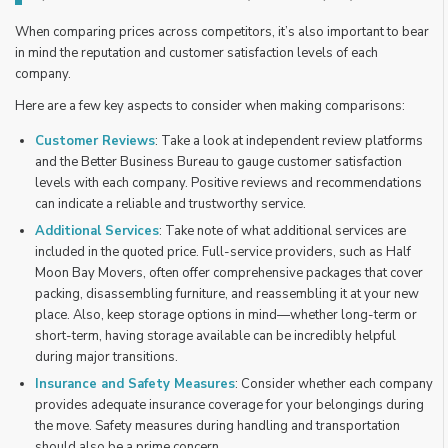
When comparing prices across competitors, it’s also important to bear
in mind the reputation and customer satisfaction levels of each
company.
Here are a few key aspects to consider when making comparisons:
Customer Reviews
: Take a look at independent review platforms
and the Better Business Bureau to gauge customer satisfaction
levels with each company. Positive reviews and recommendations
can indicate a reliable and trustworthy service.
Additional Services
: Take note of what additional services are
included in the quoted price. Full-service providers, such as Half
Moon Bay Movers, often offer comprehensive packages that cover
packing, disassembling furniture, and reassembling it at your new
place. Also, keep storage options in mind—whether long-term or
short-term, having storage available can be incredibly helpful
during major transitions.
Insurance and Safety Measures
: Consider whether each company
provides adequate insurance coverage for your belongings during
the move. Safety measures during handling and transportation
should also be a prime concern.