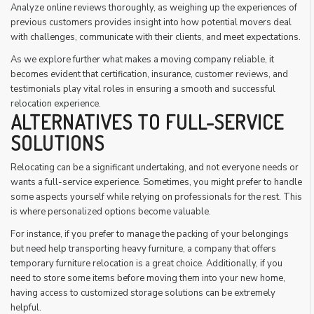
Analyze online reviews thoroughly, as weighing up the experiences of
previous customers provides insight into how potential movers deal
with challenges, communicate with their clients, and meet expectations.
As we explore further what makes a moving company reliable, it
becomes evident that certification, insurance, customer reviews, and
testimonials play vital roles in ensuring a smooth and successful
relocation experience.
ALTERNATIVES TO FULL-SERVICE
SOLUTIONS
Relocating can be a significant undertaking, and not everyone needs or
wants a full-service experience. Sometimes, you might prefer to handle
some aspects yourself while relying on professionals for the rest. This
is where personalized options become valuable.
For instance, if you prefer to manage the packing of your belongings
but need help transporting heavy furniture, a company that offers
temporary furniture relocation is a great choice. Additionally, if you
need to store some items before moving them into your new home,
having access to customized storage solutions can be extremely
helpful.