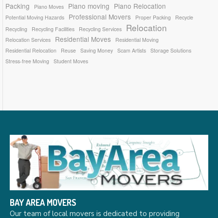
Packing
Piano moving
Piano Relocation
Piano Moves
Professional Movers
Potential Moving Hazards
Proper Packing
Recycle
Relocation
Recycling
Recycling Facilities
Recycling Services
Residential Moves
Relocation Services
Residential Moving
Residential Relocation
Reuse
Saving Money
Scam Artists
Storage Solutions
Stress-free Moving
Student Moves
BAY AREA MOVERS
Our team of local movers is dedicated to providing