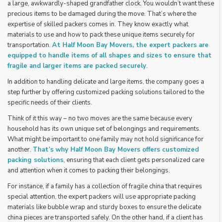
a large, awkwardly-shaped grandfather clock. You wouldn’t want these
precious items to be damaged during the move. That’s where the
expertise of skilled packers comes in. They know exactly what
materials to use and how to pack these unique items securely for
transportation.
At Half Moon Bay Movers, the expert packers are
equipped to handle items of all shapes and sizes to ensure that
fragile and larger items are packed securely
.
In addition to handling delicate and large items, the company goes a
step further by offering customized packing solutions tailored to the
specific needs of their clients.
Think of it this way – no two moves are the same because every
household has its own unique set of belongings and requirements.
What might be important to one family may not hold significance for
another.
That’s why
Half Moon Bay Movers
offers customized
packing solutions
, ensuring that each client gets personalized care
and attention when it comes to packing their belongings.
For instance, if a family has a collection of fragile china that requires
special attention, the expert packers will use appropriate packing
materials like bubble wrap and sturdy boxes to ensure the delicate
china pieces are transported safely. On the other hand, if a client has