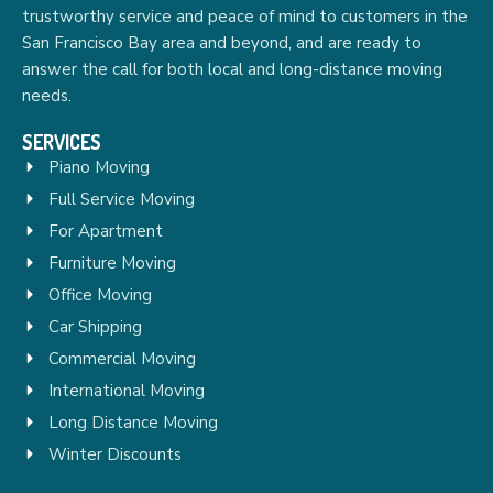
trustworthy service and peace of mind to customers in the
San Francisco Bay area and beyond, and are ready to
answer the call for both local and long-distance moving
needs.
SERVICES
Piano Moving
Full Service Moving
For Apartment
Furniture Moving
Office Moving
Car Shipping
Commercial Moving
International Moving
Long Distance Moving
Winter Discounts