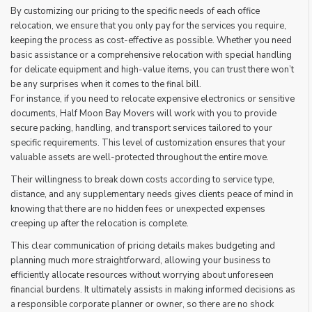
By customizing our pricing to the specific needs of each office
relocation, we ensure that you only pay for the services you require,
keeping the process as cost-effective as possible. Whether you need
basic assistance or a comprehensive relocation with special handling
for delicate equipment and high-value items, you can trust there won’t
be any surprises when it comes to the final bill.
For instance, if you need to relocate expensive electronics or sensitive
documents, Half Moon Bay Movers will work with you to provide
secure packing, handling, and transport services tailored to your
specific requirements. This level of customization ensures that your
valuable assets are well-protected throughout the entire move.
Their willingness to break down costs according to service type,
distance, and any supplementary needs gives clients peace of mind in
knowing that there are no hidden fees or unexpected expenses
creeping up after the relocation is complete.
This clear communication of pricing details makes budgeting and
planning much more straightforward, allowing your business to
efficiently allocate resources without worrying about unforeseen
financial burdens. It ultimately assists in making informed decisions as
a responsible corporate planner or owner, so there are no shock