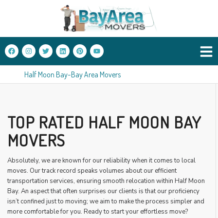
Half Moon Bay-Bay Area Movers
TOP RATED HALF MOON BAY
MOVERS
Absolutely, we are known for our reliability when it comes to local
moves. Our track record speaks volumes about our efficient
transportation services, ensuring smooth relocation within Half Moon
Bay. An aspect that often surprises our clients is that our proficiency
isn’t confined just to moving; we aim to make the process simpler and
more comfortable for you. Ready to start your effortless move?