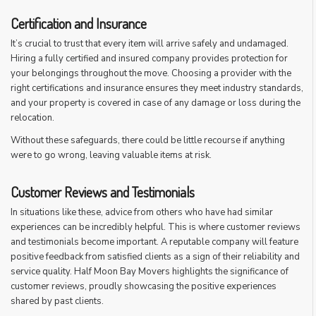
Certification and Insurance
It’s crucial to trust that every item will arrive safely and undamaged.
Hiring a fully certified and insured company provides protection for
your belongings throughout the move. Choosing a provider with the
right certifications and insurance ensures they meet industry standards,
and your property is covered in case of any damage or loss during the
relocation.
Without these safeguards, there could be little recourse if anything
were to go wrong, leaving valuable items at risk.
Customer Reviews and Testimonials
In situations like these, advice from others who have had similar
experiences can be incredibly helpful. This is where customer reviews
and testimonials become important. A reputable company will feature
positive feedback from satisfied clients as a sign of their reliability and
service quality. Half Moon Bay Movers highlights the significance of
customer reviews, proudly showcasing the positive experiences
shared by past clients.