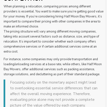
When planning a relocation, comparing prices among different
providers is essential. You want to make sure you’re getting good value
for your money. If you’re considering hiring Half Moon Bay Movers, it’s
important to compare their pricing with other companies in the area to
make an informed choice.
The pricing structure will vary among different moving companies,
taking into account several factors such as distance, size, and type of
relocation. It’s important to consider whether each company offers
comprehensive services or if certain additional services come at an
extra cost.
For instance, some companies may only provide transportation and
loading/unloading services at a base rate, while others, like Half Moon
Bay Movers, offer additional services such as packing assistance,
storage solutions, and decluttering as part of their standard package.
Focusing solely on the monetary aspect might lead
to overlooking essential service differences that can
affect the overall moving experience. Therefore,
evaluating price alone may not provide a complete
picture of the value offered by each company.