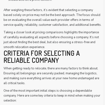
After weighing these factors, it’s evident that selecting a company
based solely on price may not be the best approach. The focus should
be on evaluating the overall value each provider offers in terms of
service quality, reliability, customer satisfaction, and additional benefits.
Taking a closer look at pricing comparisons highlights the importance
of carefully evaluating all aspects before choosing a company. It’s not
just about finding the best deal, but also ensuring a stress-free and
smooth relocation experience.
CRITERIA FOR SELECTING A
RELIABLE COMPANY
When getting ready to relocate, there are many factors to think about.
Ensuring all belongings are securely packed, managing the logistics,
and making sure everything arrives at your new home undamaged are
all critical tasks.
One of the most important initial steps is choosing a dependable
company. Here are some key criteria to keep in mind when making your
selection: