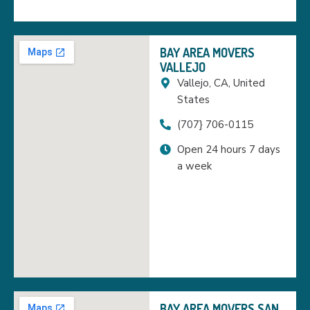
BAY AREA MOVERS
VALLEJO
Vallejo, CA, United
States
(707} 706-0115
Open 24 hours 7 days
a week
BAY AREA MOVERS SAN