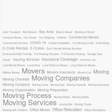
Bay Area
Auto Transport
Bad Movers
Book a Mover
Booking a Mover
Commercial Moves
Campus Moves
Car Hauler
Car Shipping
Children
COVID-19
Commercial Services
Cubicle Installation
Cut Moving Costs
Downsizing
E-Crate Rentals
E-Crates
Eco-Friendly Moving Services
Environmentally Friendly
Full Packing Services
Full Service Packing
Garage Sale
Insurance Coverage
Hauling Services
Hauler
Inventory List
Last Minute Moves
Local Area
Lond Distance Moves
Long Distance Moves
Movers
Moving
Movers Insurance
Military Moves
Movers List
Moving Companies
Moving Checklist
Moving Company
Moving Costs
Moving Day
Moving Hazards
Moving Insurance
Moving Organization
Moving Preparation
Moving Process
Moving Rates
Moving Safely
Moving Services
moving tips
Moving Trucks
Office Relocation
Office Moves
Moving with Children
Office Relocations