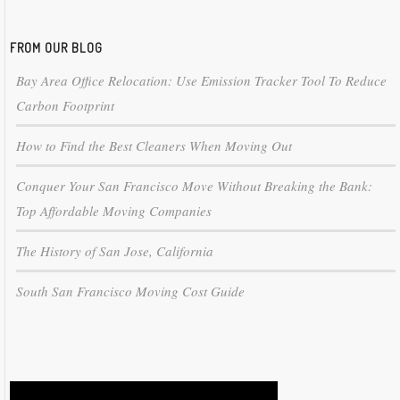
FROM OUR BLOG
Bay Area Office Relocation: Use Emission Tracker Tool To Reduce
Carbon Footprint
How to Find the Best Cleaners When Moving Out
Conquer Your San Francisco Move Without Breaking the Bank:
Top Affordable Moving Companies
The History of San Jose, California
South San Francisco Moving Cost Guide