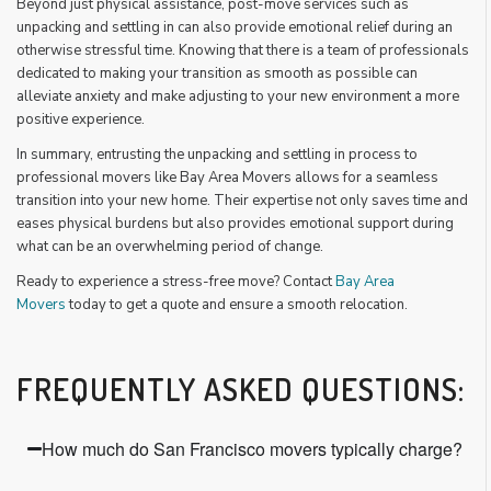
Beyond just physical assistance, post-move services such as
unpacking and settling in can also provide emotional relief during an
otherwise stressful time. Knowing that there is a team of professionals
dedicated to making your transition as smooth as possible can
alleviate anxiety and make adjusting to your new environment a more
positive experience.
In summary, entrusting the unpacking and settling in process to
professional movers like Bay Area Movers allows for a seamless
transition into your new home. Their expertise not only saves time and
eases physical burdens but also provides emotional support during
what can be an overwhelming period of change.
Ready to experience a stress-free move? Contact
Bay Area
Movers
today to get a quote and ensure a smooth relocation.
FREQUENTLY ASKED QUESTIONS:
How much do San Francisco movers typically charge?