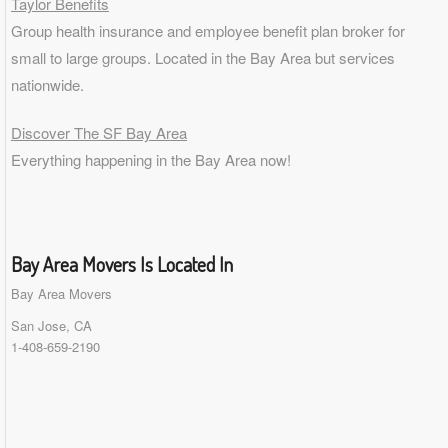
Taylor Benefits
Group health insurance and employee benefit plan broker for
small to
large groups
. Located in the Bay Area but services
nationwide.
Discover The SF Bay Area
Everything happening in the Bay Area now!
Bay Area Movers Is Located In
Bay Area Movers
San Jose, CA
1-408-659-2190