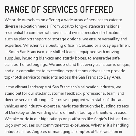
RANGE OF SERVICES OFFERED
We pride ourselves on offering a wide array of services to cater to
diverse relocation needs. From local to long-distance transitions,
residential to commercial moves, and even specialized relocations
such as piano transport or storage options, we ensure versatility and
expertise. Whether it’s a bustling office in Oakland or a cozy apartment
in South San Francisco, our skilled team is equipped with moving
supplies, including blankets and sturdy boxes, to ensure the safe
transport of belongings. We understand that every transition is unique,
and our commitment to exceeding expectations drives us to provide
top-notch service to residents across the San Francisco Bay Area.
In the vibrant landscape of San Francisco’s relocation industry, we
stand out for our stellar customer feedback, professional team, and
diverse service offerings. Our crew, equipped with state-of-the-art
vehicles and industry expertise, navigates through the bustling streets
of Berkeley or the winding stairs of multi-floor apartments with ease.
We take pride in our high ratings on platforms like Angie’s List, and our
logo symbolizes our commitment to excellence. Whether it’s handling
antiques in Los Angeles or managing a complex office transition in