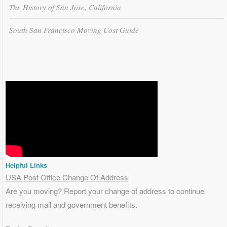
The History of San Jose, California
South San Francisco Moving Cost Guide
Helpful Links
USA Post Office Change Of Address
Are you moving? Report your change of address to continue
receiving mail and government benefits.