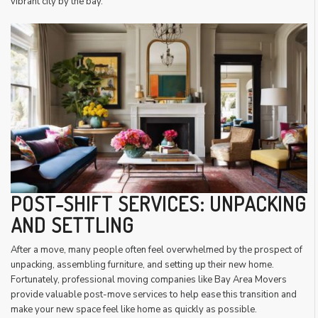
vibrant city by the bay.
POST-SHIFT SERVICES: UNPACKING
AND SETTLING
After a move, many people often feel overwhelmed by the prospect of
unpacking, assembling furniture, and setting up their new home.
Fortunately, professional moving companies like Bay Area Movers
provide valuable post-move services to help ease this transition and
make your new space feel like home as quickly as possible.