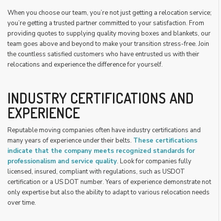
When you choose our team, you’re not just getting a relocation service;
you’re getting a trusted partner committed to your satisfaction. From
providing quotes to supplying quality moving boxes and blankets, our
team goes above and beyond to make your transition stress-free. Join
the countless satisfied customers who have entrusted us with their
relocations and experience the difference for yourself.
INDUSTRY CERTIFICATIONS AND
EXPERIENCE
Reputable moving companies often have industry certifications and
many years of experience under their belts.
These certifications
indicate that the company meets recognized standards for
professionalism and service quality
. Look for companies fully
licensed, insured, compliant with regulations, such as USDOT
certification or a US DOT number. Years of experience demonstrate not
only expertise but also the ability to adapt to various relocation needs
over time.