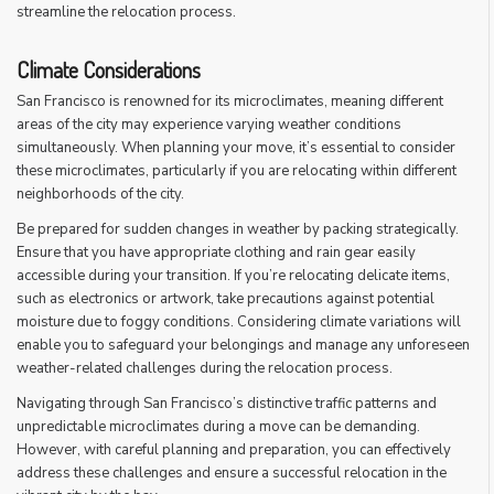
streamline the relocation process.
Climate Considerations
San Francisco is renowned for its microclimates, meaning different
areas of the city may experience varying weather conditions
simultaneously. When planning your move, it’s essential to consider
these microclimates, particularly if you are relocating within different
neighborhoods of the city.
Be prepared for sudden changes in weather by packing strategically.
Ensure that you have appropriate clothing and rain gear easily
accessible during your transition. If you’re relocating delicate items,
such as electronics or artwork, take precautions against potential
moisture due to foggy conditions. Considering climate variations will
enable you to safeguard your belongings and manage any unforeseen
weather-related challenges during the relocation process.
Navigating through San Francisco’s distinctive traffic patterns and
unpredictable microclimates during a move can be demanding.
However, with careful planning and preparation, you can effectively
address these challenges and ensure a successful relocation in the