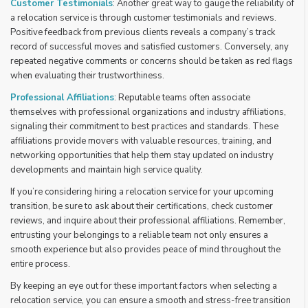
Customer Testimonials
: Another great way to gauge the reliability of
a relocation service is through customer testimonials and reviews.
Positive feedback from previous clients reveals a company’s track
record of successful moves and satisfied customers. Conversely, any
repeated negative comments or concerns should be taken as red flags
when evaluating their trustworthiness.
Professional Affiliations
: Reputable teams often associate
themselves with professional organizations and industry affiliations,
signaling their commitment to best practices and standards. These
affiliations provide movers with valuable resources, training, and
networking opportunities that help them stay updated on industry
developments and maintain high service quality.
If you’re considering hiring a relocation service for your upcoming
transition, be sure to ask about their certifications, check customer
reviews, and inquire about their professional affiliations. Remember,
entrusting your belongings to a reliable team not only ensures a
smooth experience but also provides peace of mind throughout the
entire process.
By keeping an eye out for these important factors when selecting a
relocation service, you can ensure a smooth and stress-free transition