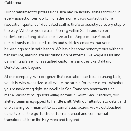
California.
Our commitment to professionalism and reliability shines through in
every aspect of our work. From the moment you contact us for a
relocation quote, our dedicated staff is there to assist you every step of
the way. Whether you’re transitioning within San Francisco or
undertaking a long-distance move to Los Angeles, our fleet of
meticulously maintained trucks and vehicles ensures that your
belongings are in safe hands. We have become synonymous with top-
tier service, earning stellar ratings on platforms like Angie’s List and
garnering praise from satisfied customers in cities like Oakland,
Berkeley, and beyond.
At our company, we recognize that relocation can be a daunting task,
which is why we strive to alleviate the stress for every client. Whether
you’re navigating tight stairwells in San Francisco apartments or
maneuvering through sprawling homes in South San Francisco, our
skilled team is equipped to handle it all. With our attention to detail and
unwavering commitment to customer satisfaction, we’ve established
ourselves as the go-to choice for residential and commercial
transitions alike in the Bay Area and beyond.