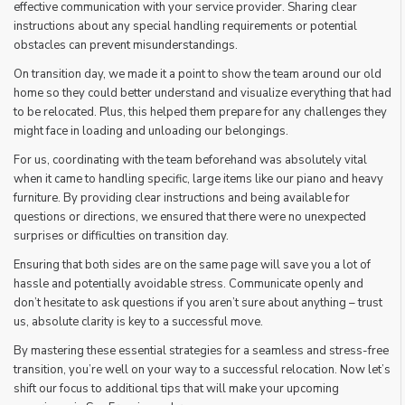
effective communication with your service provider. Sharing clear
instructions about any special handling requirements or potential
obstacles can prevent misunderstandings.
On transition day, we made it a point to show the team around our old
home so they could better understand and visualize everything that had
to be relocated. Plus, this helped them prepare for any challenges they
might face in loading and unloading our belongings.
For us, coordinating with the team beforehand was absolutely vital
when it came to handling specific, large items like our piano and heavy
furniture. By providing clear instructions and being available for
questions or directions, we ensured that there were no unexpected
surprises or difficulties on transition day.
Ensuring that both sides are on the same page will save you a lot of
hassle and potentially avoidable stress. Communicate openly and
don’t hesitate to ask questions if you aren’t sure about anything – trust
us, absolute clarity is key to a successful move.
By mastering these essential strategies for a seamless and stress-free
transition, you’re well on your way to a successful relocation. Now let’s
shift our focus to additional tips that will make your upcoming