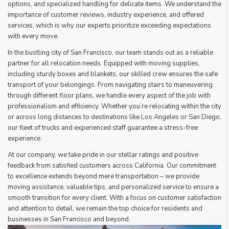
options, and specialized handling for delicate items. We understand the
importance of customer reviews, industry experience, and offered
services, which is why our experts prioritize exceeding expectations
with every move.
In the bustling city of San Francisco, our team stands out as a reliable
partner for all relocation needs. Equipped with moving supplies,
including sturdy boxes and blankets, our skilled crew ensures the safe
transport of your belongings. From navigating stairs to maneuvering
through different floor plans, we handle every aspect of the job with
professionalism and efficiency. Whether you’re relocating within the city
or across long distances to destinations like Los Angeles or San Diego,
our fleet of trucks and experienced staff guarantee a stress-free
experience.
At our company, we take pride in our stellar ratings and positive
feedback from satisfied customers across California. Our commitment
to excellence extends beyond mere transportation – we provide
moving assistance, valuable tips, and personalized service to ensure a
smooth transition for every client. With a focus on customer satisfaction
and attention to detail, we remain the top choice for residents and
businesses in San Francisco and beyond.