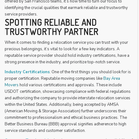
offered by San Francisco teams, it’s now time to turn our focus to
identifying the crucial qualities that earmark reliable and trustworthy
service providers.
SPOTTING RELIABLE AND
TRUSTWORTHY PARTNER
When it comes to finding a relocation service you can trust with your
precious belongings, it’s vital to look for a few key indicators. A
reputable service provider should hold industry certifications, have a
strong presence in the industry, and prioritize top-notch service.
Industry Certifications
: One of the first things you should look for is
proper certification. Reputable moving companies like
Bay Area
Movers
hold various certifications and approvals. These include
USDOT certification, showcasing compliance with federal regulations
and authorizing the company to provide interstate relocation services
within the United States. Additionally, being accepted by AMSA
(American Moving & Storage Association) further underscores their
commitment to professionalism and ethical business practices. The
Better Business Bureau (BBB) approval signifies adherence to high
service standards and customer satisfaction.