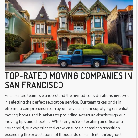
TOP-RATED MOVING COMPANIES IN
SAN FRANCISCO
As a trusted team, we understand the myriad considerations involved
in selecting the perfect relocation service. Our team takes pride in
offering a comprehensive array of services, from supplying essential
moving boxes and blankets to providing expert advice through our
moving tips and checklist. Whether you’re relocating an office or a
household, our experienced crew ensures a seamless transition,
exceeding the expectations of thousands of residents throughout