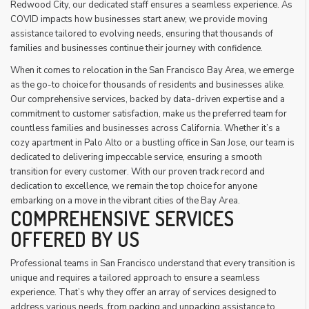
Redwood City, our dedicated staff ensures a seamless experience. As
COVID impacts how businesses start anew, we provide moving
assistance tailored to evolving needs, ensuring that thousands of
families and businesses continue their journey with confidence.
When it comes to relocation in the San Francisco Bay Area, we emerge
as the go-to choice for thousands of residents and businesses alike.
Our comprehensive services, backed by data-driven expertise and a
commitment to customer satisfaction, make us the preferred team for
countless families and businesses across California. Whether it’s a
cozy apartment in Palo Alto or a bustling office in San Jose, our team is
dedicated to delivering impeccable service, ensuring a smooth
transition for every customer. With our proven track record and
dedication to excellence, we remain the top choice for anyone
embarking on a move in the vibrant cities of the Bay Area.
COMPREHENSIVE SERVICES
OFFERED BY US
Professional teams in San Francisco understand that every transition is
unique and requires a tailored approach to ensure a seamless
experience. That’s why they offer an array of services designed to
address various needs, from packing and unpacking assistance to