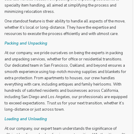
specialty item handling, all aimed at simplifying the process and
minimizing relocation stress.
One standout feature is their ability to handle all aspects of the move,
whether it’s local or long-distance. They have the expertise and
resources to execute the process efficiently and with utmost care.
Packing and Unpacking
At our company, we pride ourselves on being the experts in packing
and unpacking services, whether for office or residential transitions.
Our dedicated team in San Francisco, Oakland, and beyond ensures a
smooth experience using top-notch moving supplies and blankets for
extra protection. From apartments to houses, our crew handles
everything with care, including antiques and family heirlooms. With
hundreds of satisfied residents and businesses across California,
including San Diego and Los Angeles, our professionals are equipped
to exceed expectations. Trust us for your next transition, whether it’s
long-distance or just across town.
Loading and Unloading
At our company, our expert team understands the significance of