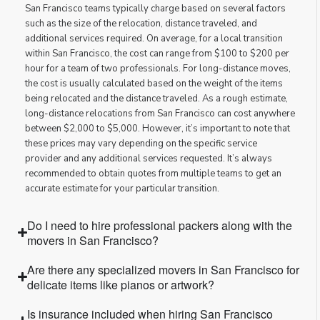
San Francisco teams typically charge based on several factors
such as the size of the relocation, distance traveled, and
additional services required. On average, for a local transition
within San Francisco, the cost can range from $100 to $200 per
hour for a team of two professionals. For long-distance moves,
the cost is usually calculated based on the weight of the items
being relocated and the distance traveled. As a rough estimate,
long-distance relocations from San Francisco can cost anywhere
between $2,000 to $5,000. However, it’s important to note that
these prices may vary depending on the specific service
provider and any additional services requested. It’s always
recommended to obtain quotes from multiple teams to get an
accurate estimate for your particular transition.
Do I need to hire professional packers along with the
movers in San Francisco?
Are there any specialized movers in San Francisco for
delicate items like pianos or artwork?
Is insurance included when hiring San Francisco