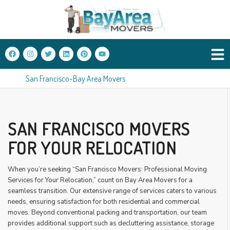
San Francisco-Bay Area Movers
SAN FRANCISCO MOVERS
FOR YOUR RELOCATION
When you’re seeking “San Francisco Movers: Professional Moving
Services for Your Relocation,” count on Bay Area Movers for a
seamless transition. Our extensive range of services caters to various
needs, ensuring satisfaction for both residential and commercial
moves. Beyond conventional packing and transportation, our team
provides additional support such as decluttering assistance, storage