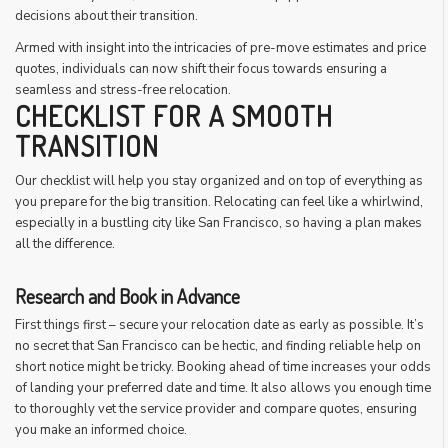
decisions about their transition.
Armed with insight into the intricacies of pre-move estimates and price
quotes, individuals can now shift their focus towards ensuring a
seamless and stress-free relocation.
CHECKLIST FOR A SMOOTH
TRANSITION
Our checklist will help you stay organized and on top of everything as
you prepare for the big transition. Relocating can feel like a whirlwind,
especially in a bustling city like San Francisco, so having a plan makes
all the difference.
Research and Book in Advance
First things first – secure your relocation date as early as possible. It’s
no secret that San Francisco can be hectic, and finding reliable help on
short notice might be tricky. Booking ahead of time increases your odds
of landing your preferred date and time. It also allows you enough time
to thoroughly vet the service provider and compare quotes, ensuring
you make an informed choice.