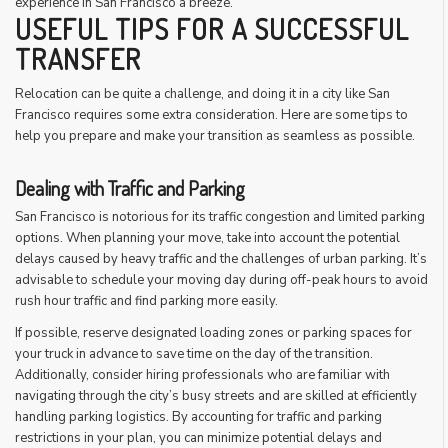
experience in San Francisco a breeze.
USEFUL TIPS FOR A SUCCESSFUL
TRANSFER
Relocation can be quite a challenge, and doing it in a city like San
Francisco requires some extra consideration. Here are some tips to
help you prepare and make your transition as seamless as possible.
Dealing with Traffic and Parking
San Francisco is notorious for its traffic congestion and limited parking
options. When planning your move, take into account the potential
delays caused by heavy traffic and the challenges of urban parking. It’s
advisable to schedule your moving day during off-peak hours to avoid
rush hour traffic and find parking more easily.
If possible, reserve designated loading zones or parking spaces for
your truck in advance to save time on the day of the transition.
Additionally, consider hiring professionals who are familiar with
navigating through the city’s busy streets and are skilled at efficiently
handling parking logistics. By accounting for traffic and parking
restrictions in your plan, you can minimize potential delays and