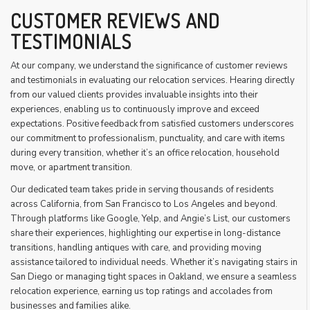
CUSTOMER REVIEWS AND
TESTIMONIALS
At our company, we understand the significance of customer reviews
and testimonials in evaluating our relocation services. Hearing directly
from our valued clients provides invaluable insights into their
experiences, enabling us to continuously improve and exceed
expectations. Positive feedback from satisfied customers underscores
our commitment to professionalism, punctuality, and care with items
during every transition, whether it’s an office relocation, household
move, or apartment transition.
Our dedicated team takes pride in serving thousands of residents
across California, from San Francisco to Los Angeles and beyond.
Through platforms like Google, Yelp, and Angie’s List, our customers
share their experiences, highlighting our expertise in long-distance
transitions, handling antiques with care, and providing moving
assistance tailored to individual needs. Whether it’s navigating stairs in
San Diego or managing tight spaces in Oakland, we ensure a seamless
relocation experience, earning us top ratings and accolades from
businesses and families alike.