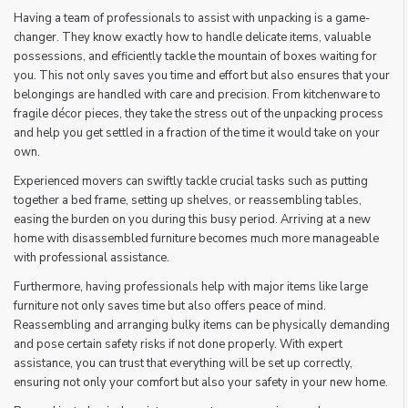
Having a team of professionals to assist with unpacking is a game-
changer. They know exactly how to handle delicate items, valuable
possessions, and efficiently tackle the mountain of boxes waiting for
you. This not only saves you time and effort but also ensures that your
belongings are handled with care and precision. From kitchenware to
fragile décor pieces, they take the stress out of the unpacking process
and help you get settled in a fraction of the time it would take on your
own.
Experienced movers can swiftly tackle crucial tasks such as putting
together a bed frame, setting up shelves, or reassembling tables,
easing the burden on you during this busy period. Arriving at a new
home with disassembled furniture becomes much more manageable
with professional assistance.
Furthermore, having professionals help with major items like large
furniture not only saves time but also offers peace of mind.
Reassembling and arranging bulky items can be physically demanding
and pose certain safety risks if not done properly. With expert
assistance, you can trust that everything will be set up correctly,
ensuring not only your comfort but also your safety in your new home.