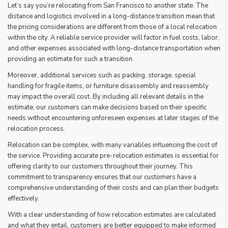
Let’s say you’re relocating from San Francisco to another state. The
distance and logistics involved in a long-distance transition mean that
the pricing considerations are different from those of a local relocation
within the city. A reliable service provider will factor in fuel costs, labor,
and other expenses associated with long-distance transportation when
providing an estimate for such a transition.
Moreover, additional services such as packing, storage, special
handling for fragile items, or furniture disassembly and reassembly
may impact the overall cost. By including all relevant details in the
estimate, our customers can make decisions based on their specific
needs without encountering unforeseen expenses at later stages of the
relocation process.
Relocation can be complex, with many variables influencing the cost of
the service. Providing accurate pre-relocation estimates is essential for
offering clarity to our customers throughout their journey. This
commitment to transparency ensures that our customers have a
comprehensive understanding of their costs and can plan their budgets
effectively.
With a clear understanding of how relocation estimates are calculated
and what they entail, customers are better equipped to make informed