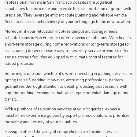
Professional movers in San Francisco possess the logistical
capabilities to coordinate and execute the transportation of goods with
precision. They leverage efficient route planning and reliable vehicle
fleets to ensure timely delivery of your belongings to the new location.
Moreover, if your relocation involves temporary storage needs,
reliable teams in San Francisco offer convenient solutions. Whether it’s
short-term storage during home renovations or long-term storage for
transitioning between residences, trustworthy service providers offer
secure storage facilities equipped with climate control features for
added protection.
Some might question whether it’s worth investing in packing services or
opting for self-packing. However, entrusting professional packers
guarantees thorough attention to detail, protecting possessions with
superior packing techniques that can mitigate potential damage during
transit.
With a plethora of relocation services at your fingertips, expect a
hassle-free experience guided by expert professionals who prioritize
the safety and security of your valuables.
Having explored the array of comprehensive relocation services