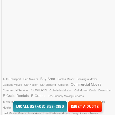
Bay Area
Auto Transport
Bad Movers
Book a Mover
Booking a Mover
Commercial Moves
Campus Moves
Car Hauler
Car Shipping
Children
COVID-19
Commercial Services
Cubicle Installation
Cut Moving Costs
Downsizing
E-Crate Rentals
E-Crates
Eco-Friendly Moving Services
Environmentally Friendly
Full Packing Services
Full Service Packing
Garage Sale
CALL US (408) 659-2190
GET A QUOTE
Insurance Coverage
Hauling Services
Hauler
Inventory List
Last Minute Moves
Local Area
Lond Distance Moves
Long Distance Moves