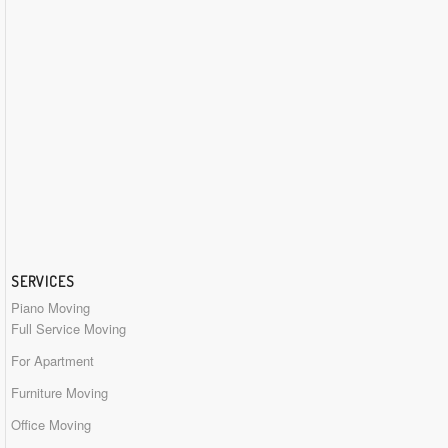
SERVICES
Piano Moving
Full Service Moving
For Apartment
Furniture Moving
Office Moving