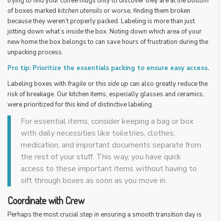
trying to find your coffee mugs only to discover they are at the bottom
of boxes marked
kitchen utensils
or worse, finding them broken
because they weren’t properly packed. Labeling is more than just
jotting down what’s inside the box. Noting down which area of your
new home the box belongs to can save hours of frustration during the
unpacking process.
Pro tip: Prioritize the essentials packing to ensure easy access.
Labeling boxes with
fragile
or
this side up
can also greatly reduce the
risk of breakage. Our kitchen items, especially glasses and ceramics,
were prioritized for this kind of distinctive labeling.
For essential items, consider keeping a bag or box
with daily necessities like toiletries, clothes,
medication, and important documents separate from
the rest of your stuff. This way, you have quick
access to these important items without having to
sift through boxes as soon as you move in.
Coordinate with Crew
Perhaps the most crucial step in ensuring a smooth transition day is