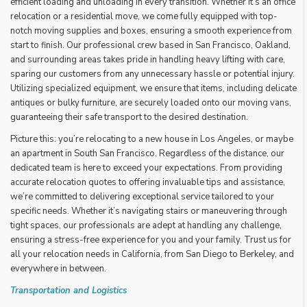
efficient loading and unloading in every transition. Whether it’s an office
relocation or a residential move, we come fully equipped with top-
notch moving supplies and boxes, ensuring a smooth experience from
start to finish. Our professional crew based in San Francisco, Oakland,
and surrounding areas takes pride in handling heavy lifting with care,
sparing our customers from any unnecessary hassle or potential injury.
Utilizing specialized equipment, we ensure that items, including delicate
antiques or bulky furniture, are securely loaded onto our moving vans,
guaranteeing their safe transport to the desired destination.
Picture this: you’re relocating to a new house in Los Angeles, or maybe
an apartment in South San Francisco. Regardless of the distance, our
dedicated team is here to exceed your expectations. From providing
accurate relocation quotes to offering invaluable tips and assistance,
we’re committed to delivering exceptional service tailored to your
specific needs. Whether it’s navigating stairs or maneuvering through
tight spaces, our professionals are adept at handling any challenge,
ensuring a stress-free experience for you and your family. Trust us for
all your relocation needs in California, from San Diego to Berkeley, and
everywhere in between.
Transportation and Logistics