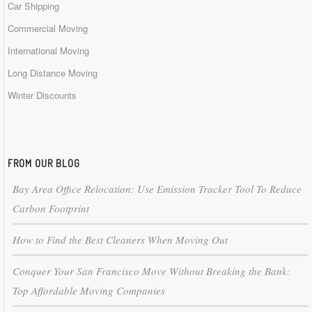
Car Shipping
Commercial Moving
International Moving
Long Distance Moving
Winter Discounts
FROM OUR BLOG
Bay Area Office Relocation: Use Emission Tracker Tool To Reduce
Carbon Footprint
How to Find the Best Cleaners When Moving Out
Conquer Your San Francisco Move Without Breaking the Bank:
Top Affordable Moving Companies