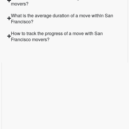
movers?
What is the average duration of a move within San
Francisco?
How to track the progress of a move with San
Francisco movers?