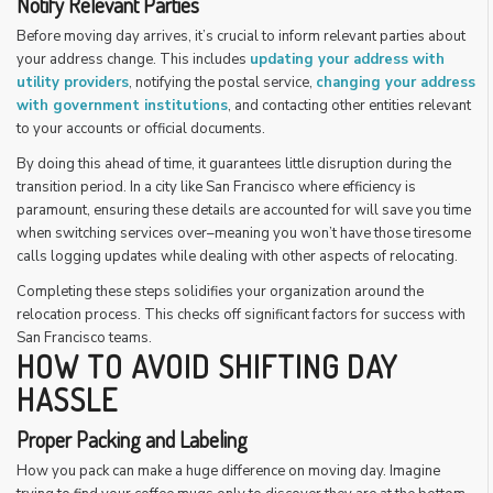
Notify Relevant Parties
Before moving day arrives, it’s crucial to inform relevant parties about
your address change. This includes
updating your address with
utility providers
, notifying the postal service,
changing your address
with government institutions
, and contacting other entities relevant
to your accounts or official documents.
By doing this ahead of time, it guarantees little disruption during the
transition period. In a city like San Francisco where efficiency is
paramount, ensuring these details are accounted for will save you time
when switching services over–meaning you won’t have those tiresome
calls logging updates while dealing with other aspects of relocating.
Completing these steps solidifies your organization around the
relocation process. This checks off significant factors for success with
San Francisco teams.
HOW TO AVOID SHIFTING DAY
HASSLE
Proper Packing and Labeling
How you pack can make a huge difference on moving day. Imagine