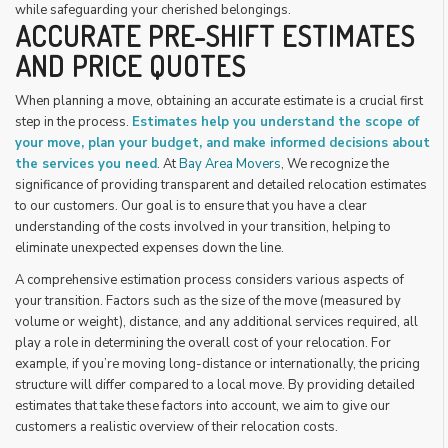
while safeguarding your cherished belongings.
ACCURATE PRE-SHIFT ESTIMATES
AND PRICE QUOTES
When planning a move, obtaining an accurate estimate is a crucial first
step in the process.
Estimates help you understand the scope of
your move, plan your budget, and make informed decisions about
the services you need
. At
Bay Area Movers
, We recognize the
significance of providing transparent and detailed relocation estimates
to our customers. Our goal is to ensure that you have a clear
understanding of the costs involved in your transition, helping to
eliminate unexpected expenses down the line.
A comprehensive estimation process considers various aspects of
your transition. Factors such as the size of the move (measured by
volume or weight), distance, and any additional services required, all
play a role in determining the overall cost of your relocation. For
example, if you’re moving long-distance or internationally, the pricing
structure will differ compared to a local move. By providing detailed
estimates that take these factors into account, we aim to give our
customers a realistic overview of their relocation costs.