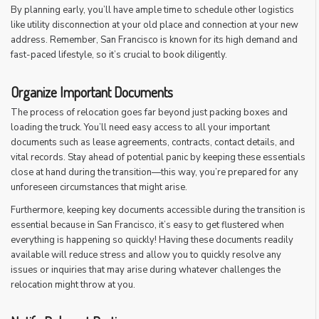
By planning early, you’ll have ample time to schedule other logistics
like utility disconnection at your old place and connection at your new
address. Remember, San Francisco is known for its high demand and
fast-paced lifestyle, so it’s crucial to book diligently.
Organize Important Documents
The process of relocation goes far beyond just packing boxes and
loading the truck. You’ll need easy access to all your important
documents such as lease agreements, contracts, contact details, and
vital records. Stay ahead of potential panic by keeping these essentials
close at hand during the transition—this way, you’re prepared for any
unforeseen circumstances that might arise.
Furthermore, keeping key documents accessible during the transition is
essential because in San Francisco, it’s easy to get flustered when
everything is happening so quickly! Having these documents readily
available will reduce stress and allow you to quickly resolve any
issues or inquiries that may arise during whatever challenges the
relocation might throw at you.