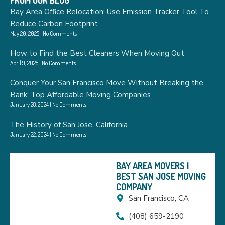
FROM OUR BLOG
Bay Area Office Relocation: Use Emission Tracker Tool To
Reduce Carbon Footprint
May 20, 2025
No Comments
How to Find the Best Cleaners When Moving Out
April 9, 2025
No Comments
Conquer Your San Francisco Move Without Breaking the
Bank: Top Affordable Moving Companies
January 28, 2024
No Comments
The History of San Jose, California
January 22, 2024
No Comments
BAY AREA MOVERS |
BEST SAN JOSE MOVING
COMPANY
San Francisco, CA
(408) 659-2190