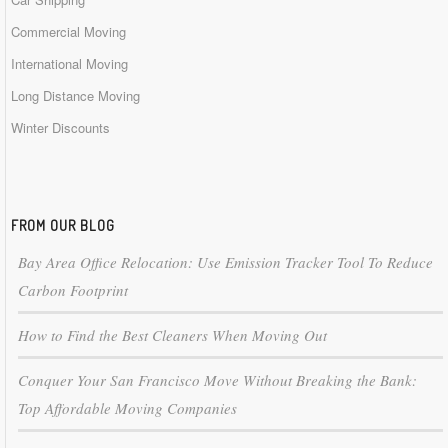
Commercial Moving
International Moving
Long Distance Moving
Winter Discounts
FROM OUR BLOG
Bay Area Office Relocation: Use Emission Tracker Tool To Reduce
Carbon Footprint
How to Find the Best Cleaners When Moving Out
Conquer Your San Francisco Move Without Breaking the Bank:
Top Affordable Moving Companies