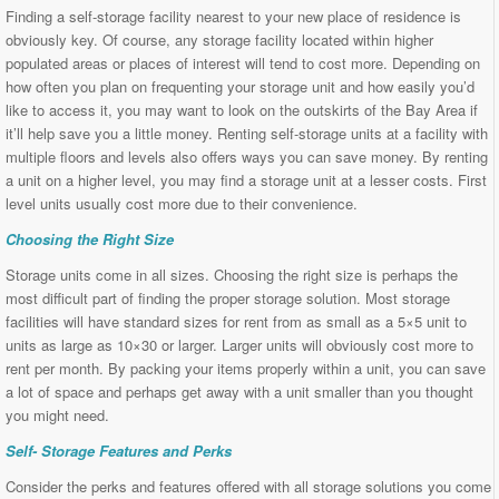
Finding a self-storage facility nearest to your new place of residence is
obviously key. Of course, any storage facility located within higher
populated areas or places of interest will tend to cost more. Depending on
how often you plan on frequenting your storage unit and how easily you’d
like to access it, you may want to look on the outskirts of the Bay Area if
it’ll help save you a little money. Renting self-storage units at a facility with
multiple floors and levels also offers ways you can save money. By renting
a unit on a higher level, you may find a storage unit at a lesser costs. First
level units usually cost more due to their convenience.
Choosing the Right Size
Storage units come in all sizes. Choosing the right size is perhaps the
most difficult part of finding the proper storage solution. Most storage
facilities will have standard sizes for rent from as small as a 5×5 unit to
units as large as 10×30 or larger. Larger units will obviously cost more to
rent per month. By packing your items properly within a unit, you can save
a lot of space and perhaps get away with a unit smaller than you thought
you might need.
Self- Storage Features and Perks
Consider the perks and features offered with all storage solutions you come