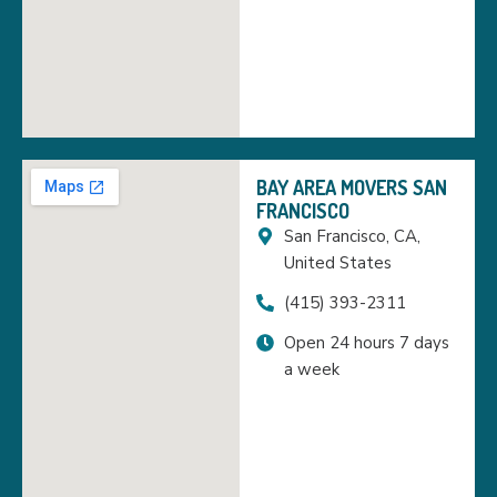
BAY AREA MOVERS SAN
FRANCISCO
San Francisco, CA,
United States
(415) 393-2311
Open 24 hours 7 days
a week