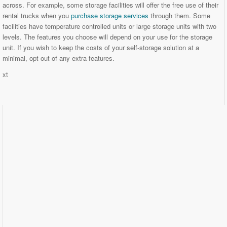
across. For example, some storage facilities will offer the free use of their
rental trucks when you
purchase storage services
through them. Some
facilities have temperature controlled units or large storage units with two
levels. The features you choose will depend on your use for the storage
unit. If you wish to keep the costs of your self-storage solution at a
minimal, opt out of any extra features.
xt