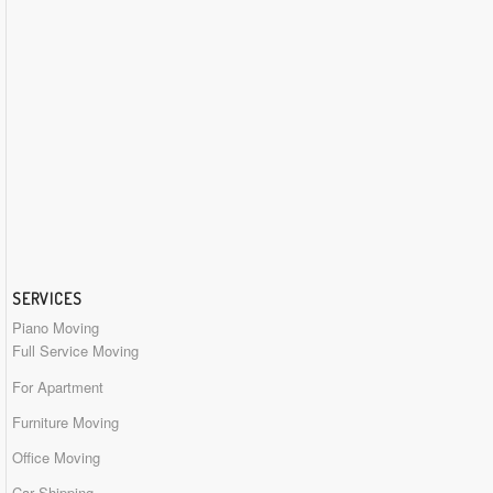
SERVICES
Piano Moving
Full Service Moving
For Apartment
Furniture Moving
Office Moving
Car Shipping