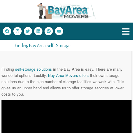
Finding Bay Area Self- Storage
Finding
self-storage solutions
in the Bay Area is easy. There are many
wonderful options. Luckily,
Bay Area Movers offers
their own storage
solutions due to the high number of storage facilities we work with. This
gives us an upper hand and allows us to offer storage services at lower
costs to you.