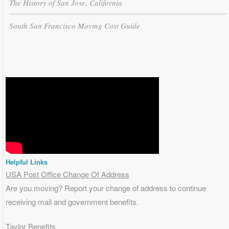
The History of San Jose, California
South San Francisco Moving Cost Guide
Helpful Links
USA Post Office Change Of Address
Are you moving? Report your change of address to continue
receiving mail and government benefits.
Taylor Benefits