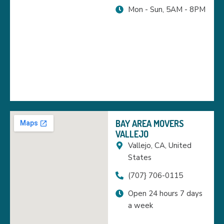
Mon - Sun, 5AM - 8PM
BAY AREA MOVERS
VALLEJO
Vallejo, CA, United
States
(707} 706-0115
Open 24 hours 7 days
a week