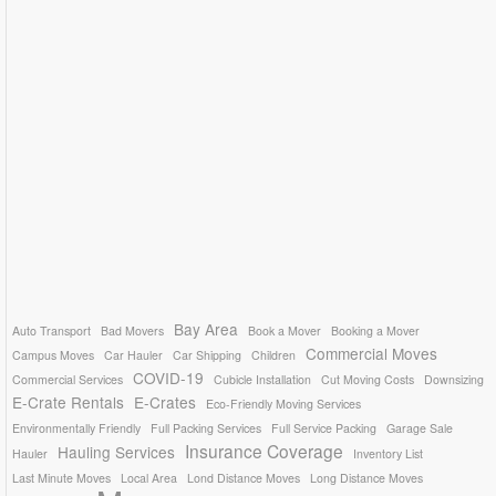
Bay Area
Auto Transport
Bad Movers
Book a Mover
Booking a Mover
Commercial Moves
Campus Moves
Car Hauler
Car Shipping
Children
COVID-19
Commercial Services
Cubicle Installation
Cut Moving Costs
Downsizing
E-Crate Rentals
E-Crates
Eco-Friendly Moving Services
Environmentally Friendly
Full Packing Services
Full Service Packing
Garage Sale
Insurance Coverage
Hauling Services
Hauler
Inventory List
Last Minute Moves
Local Area
Lond Distance Moves
Long Distance Moves