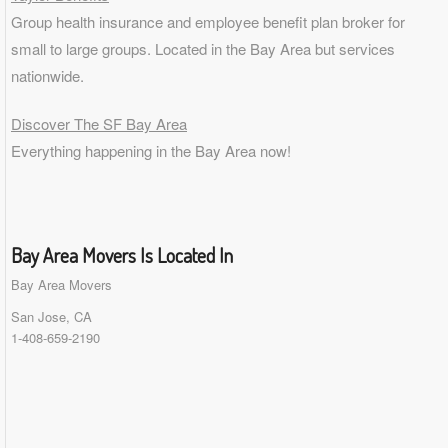
Group health insurance and employee benefit plan broker for
small to
large groups
. Located in the Bay Area but services
nationwide.
Discover The SF Bay Area
Everything happening in the Bay Area now!
Bay Area Movers Is Located In
Bay Area Movers
San Jose, CA
1-408-659-2190