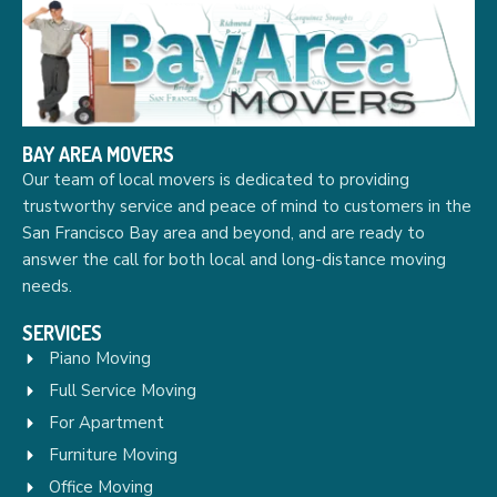
BAY AREA MOVERS
Our team of local movers is dedicated to providing
trustworthy service and peace of mind to customers in the
San Francisco Bay area and beyond, and are ready to
answer the call for both local and long-distance moving
needs.
SERVICES
Piano Moving
Full Service Moving
For Apartment
Furniture Moving
Office Moving