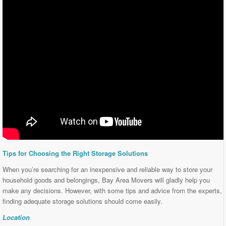
Tips for Choosing the Right Storage Solutions
When you’re searching for an inexpensive and reliable way to store your
household goods and belongings, Bay Area Movers will gladly help you
make any decisions. However, with some tips and advice from the experts,
finding adequate storage solutions should come easily.
Location