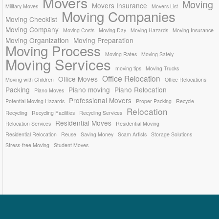
Movers
Moving
Movers Insurance
Military Moves
Movers List
Moving Companies
Moving Checklist
Moving Company
Moving Costs
Moving Day
Moving Hazards
Moving Insurance
Moving Organization
Moving Preparation
Moving Process
Moving Rates
Moving Safely
Moving Services
moving tips
Moving Trucks
Office Relocation
Office Moves
Moving with Children
Office Relocations
Packing
Piano moving
Piano Relocation
Piano Moves
Professional Movers
Potential Moving Hazards
Proper Packing
Recycle
Relocation
Recycling
Recycling Facilities
Recycling Services
Residential Moves
Relocation Services
Residential Moving
Residential Relocation
Reuse
Saving Money
Scam Artists
Storage Solutions
Stress-free Moving
Student Moves