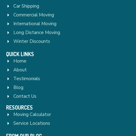
Car Shipping
Commercial Moving
International Moving
Long Distance Moving
Winter Discounts
QUICK LINKS
Home
About
Testimonials
Blog
Contact Us
RESOURCES
Moving Calculator
Service Locations