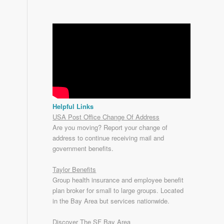
Helpful Links
USA Post Office Change Of Address
Are you moving? Report your change of
address to continue receiving mail and
government benefits.
Taylor Benefits
Group health insurance and employee benefit
plan broker for small to
large groups
. Located
in the Bay Area but services nationwide.
Discover The SF Bay Area