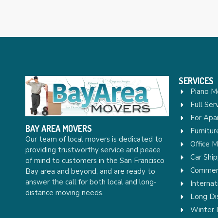
SERVICES
Piano M
Full Ser
For Apa
BAY AREA MOVERS
Furnitu
Our team of local movers is dedicated to
Office 
providing trustworthy service and peace
Car Ship
of mind to customers in the San Francisco
Commerc
Bay area and beyond, and are ready to
answer the call for both local and long-
Internat
distance moving needs.
Long Di
Winter 