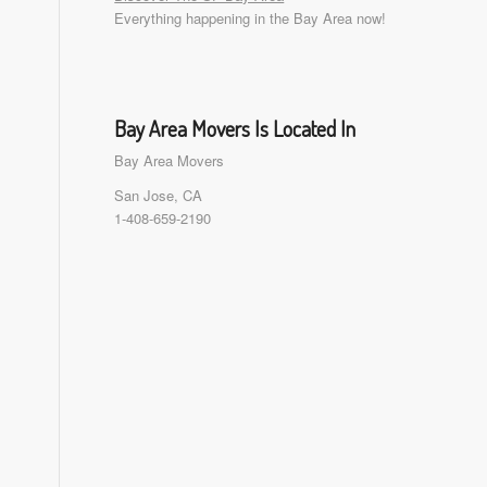
Everything happening in the Bay Area now!
Bay Area Movers Is Located In
Bay Area Movers
San Jose, CA
1-408-659-2190