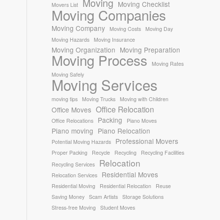
Moving
Moving Checklist
Movers List
Moving Companies
Moving Company
Moving Costs
Moving Day
Moving Hazards
Moving Insurance
Moving Organization
Moving Preparation
Moving Process
Moving Rates
Moving Safely
Moving Services
moving tips
Moving Trucks
Moving with Children
Office Relocation
Office Moves
Packing
Office Relocations
Piano Moves
Piano moving
Piano Relocation
Professional Movers
Potential Moving Hazards
Proper Packing
Recycle
Recycling
Recycling Facilities
Relocation
Recycling Services
Residential Moves
Relocation Services
Residential Moving
Residential Relocation
Reuse
Saving Money
Scam Artists
Storage Solutions
Stress-free Moving
Student Moves