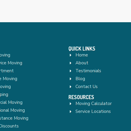
QUICK LINKS
oving
Home
vice Moving
About
rtment
Testimonials
re Moving
Blog
Moving
Contact Us
ping
RESOURCES
ial Moving
Moving Calculator
ional Moving
Service Locations
stance Moving
Discounts