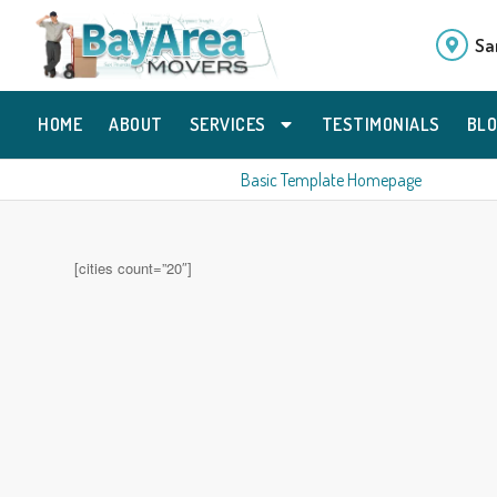
Sa
HOME
ABOUT
SERVICES
TESTIMONIALS
BL
Basic Template Homepage
[cities count=”20″]