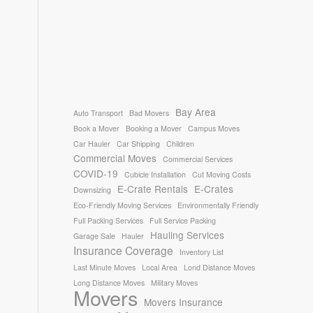
Bay Area
Auto Transport
Bad Movers
Book a Mover
Booking a Mover
Campus Moves
Car Hauler
Car Shipping
Children
Commercial Moves
Commercial Services
COVID-19
Cubicle Installation
Cut Moving Costs
E-Crate Rentals
E-Crates
Downsizing
Eco-Friendly Moving Services
Environmentally Friendly
Full Packing Services
Full Service Packing
Hauling Services
Garage Sale
Hauler
Insurance Coverage
Inventory List
Last Minute Moves
Local Area
Lond Distance Moves
Long Distance Moves
Military Moves
Movers
Movers Insurance