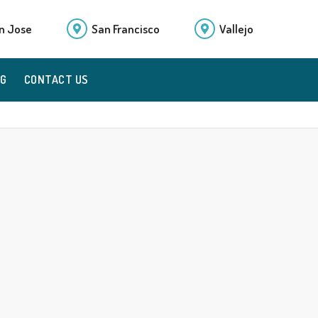
n Jose
San Francisco
Vallejo
OG
CONTACT US