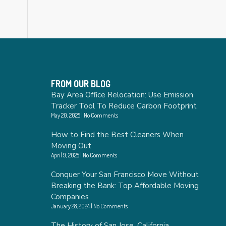
FROM OUR BLOG
Bay Area Office Relocation: Use Emission
Tracker Tool To Reduce Carbon Footprint
May 20, 2025
No Comments
How to Find the Best Cleaners When
Moving Out
April 9, 2025
No Comments
Conquer Your San Francisco Move Without
Breaking the Bank: Top Affordable Moving
Companies
January 28, 2024
No Comments
The History of San Jose, California