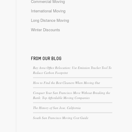
Commercial Moving
International Moving
Long Distance Moving
Winter Discounts
FROM OUR BLOG
Bay Area Office Relocation: Use Emission Tracker Tool To
Reduce Carbon Footprint
How to Find the Best Cleaners When Moving Out
Conquer Your San Francisco Move Without Breaking the
Bank: Top Affordable Moving Companies
The History of San Jose, California
South San Francisco Moving Cost Guide