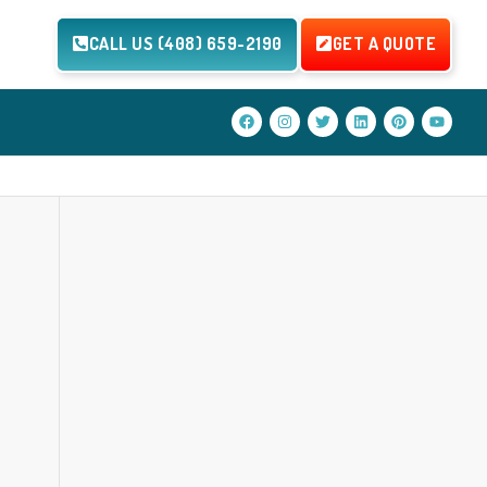
CALL US (408) 659-2190
GET A QUOTE