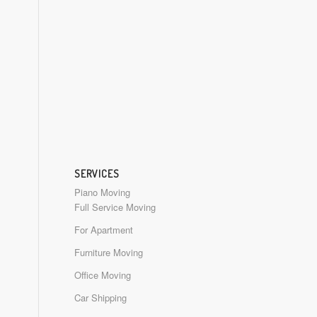
SERVICES
Piano Moving
Full Service Moving
For Apartment
Furniture Moving
Office Moving
Car Shipping