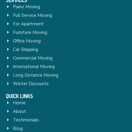
Piano Moving
Full Service Moving
For Apartment
Furniture Moving
Office Moving
Car Shipping
Commercial Moving
International Moving
Long Distance Moving
Winter Discounts
QUICK LINKS
Home
About
Testimonials
Blog