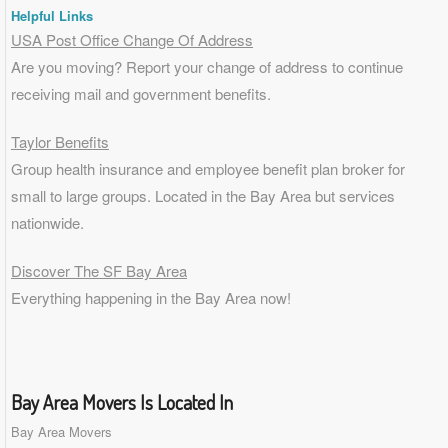
Helpful Links
USA Post Office Change Of Address
Are you moving? Report your change of address to continue
receiving mail and government benefits.
Taylor Benefits
Group health insurance and employee benefit plan broker for
small to
large groups
. Located in the Bay Area but services
nationwide.
Discover The SF Bay Area
Everything happening in the Bay Area now!
Bay Area Movers Is Located In
Bay Area Movers