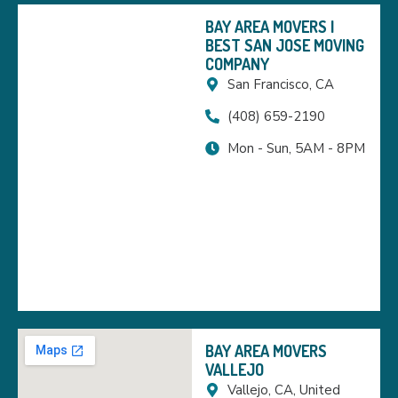
BAY AREA MOVERS |
BEST SAN JOSE MOVING
COMPANY
San Francisco, CA
(408) 659-2190
Mon - Sun, 5AM - 8PM
BAY AREA MOVERS
VALLEJO
Vallejo, CA, United