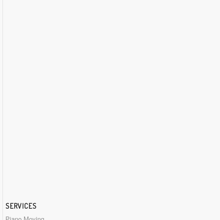
SERVICES
Piano Moving