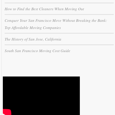
How to Find the Best Cleaners When Moving Out
Conquer Your San Francisco Move Without Breaking the Bank:
Top Affordable Moving Companies
The History of San Jose, California
South San Francisco Moving Cost Guide