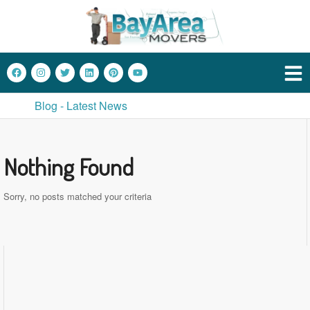
Blog - Latest News
Nothing Found
Sorry, no posts matched your criteria