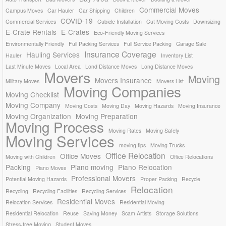
Commercial Moves
Campus Moves
Car Hauler
Car Shipping
Children
COVID-19
Commercial Services
Cubicle Installation
Cut Moving Costs
Downsizing
E-Crate Rentals
E-Crates
Eco-Friendly Moving Services
Environmentally Friendly
Full Packing Services
Full Service Packing
Garage Sale
Insurance Coverage
Hauling Services
Hauler
Inventory List
Last Minute Moves
Local Area
Lond Distance Moves
Long Distance Moves
Movers
Moving
Movers Insurance
Military Moves
Movers List
Moving Companies
Moving Checklist
Moving Company
Moving Costs
Moving Day
Moving Hazards
Moving Insurance
Moving Organization
Moving Preparation
Moving Process
Moving Rates
Moving Safely
Moving Services
moving tips
Moving Trucks
Office Relocation
Office Moves
Moving with Children
Office Relocations
Packing
Piano moving
Piano Relocation
Piano Moves
Professional Movers
Potential Moving Hazards
Proper Packing
Recycle
Relocation
Recycling
Recycling Facilities
Recycling Services
Residential Moves
Relocation Services
Residential Moving
Residential Relocation
Reuse
Saving Money
Scam Artists
Storage Solutions
Stress-free Moving
Student Moves