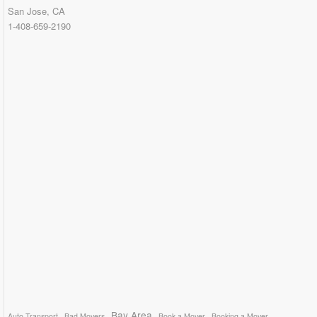
San Jose, CA
1-408-659-2190
Bay Area
Auto Transport
Bad Movers
Book a Mover
Booking a Mover