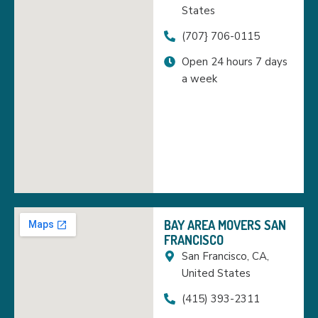
States
(707} 706-0115
Open 24 hours 7 days
a week
BAY AREA MOVERS SAN
FRANCISCO
San Francisco, CA,
United States
(415) 393-2311