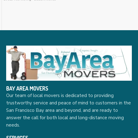
BAY AREA MOVERS
Our team of local movers is dedicated to providing
trustworthy service and peace of mind to customers in the
San Francisco Bay area and beyond, and are ready to
answer the call for both local and long-distance moving
needs.
SERVICES