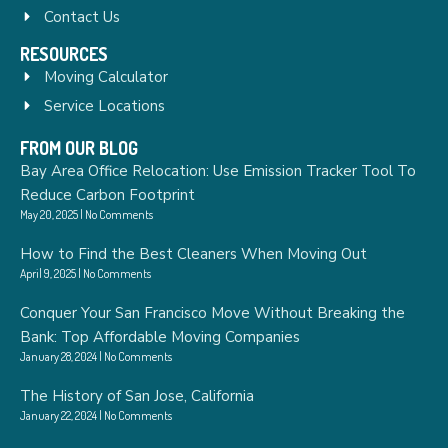
Contact Us
RESOURCES
Moving Calculator
Service Locations
FROM OUR BLOG
Bay Area Office Relocation: Use Emission Tracker Tool To
Reduce Carbon Footprint
May 20, 2025
No Comments
How to Find the Best Cleaners When Moving Out
April 9, 2025
No Comments
Conquer Your San Francisco Move Without Breaking the
Bank: Top Affordable Moving Companies
January 28, 2024
No Comments
The History of San Jose, California
January 22, 2024
No Comments