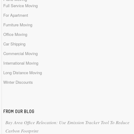
Full Service Moving
For Apartment
Furniture Moving
Office Moving
Car Shipping
Commercial Moving
International Moving
Long Distance Moving
Winter Discounts
FROM OUR BLOG
Bay Area Office Relocation: Use Emission Tracker Tool To Reduce
Carbon Footprint