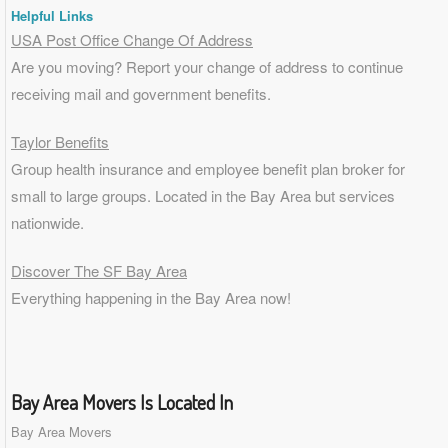
Helpful Links
USA Post Office Change Of Address
Are you moving? Report your change of address to continue
receiving mail and government benefits.
Taylor Benefits
Group health insurance and employee benefit plan broker for
small to
large groups
. Located in the Bay Area but services
nationwide.
Discover The SF Bay Area
Everything happening in the Bay Area now!
Bay Area Movers Is Located In
Bay Area Movers