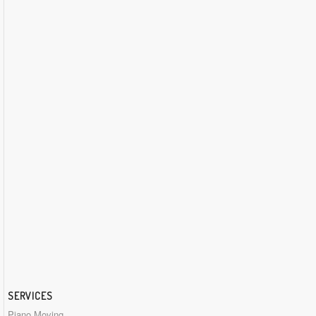
SERVICES
Piano Moving