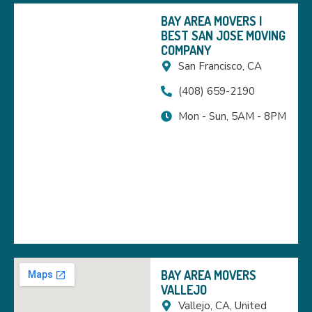
BAY AREA MOVERS |
BEST SAN JOSE MOVING
COMPANY
San Francisco, CA
(408) 659-2190
Mon - Sun, 5AM - 8PM
BAY AREA MOVERS
VALLEJO
Vallejo, CA, United