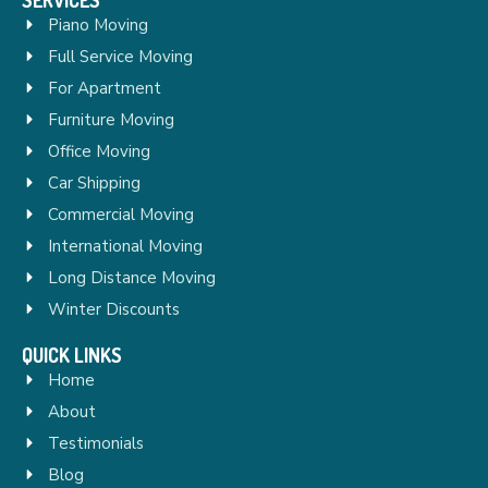
Piano Moving
Full Service Moving
For Apartment
Furniture Moving
Office Moving
Car Shipping
Commercial Moving
International Moving
Long Distance Moving
Winter Discounts
QUICK LINKS
Home
About
Testimonials
Blog