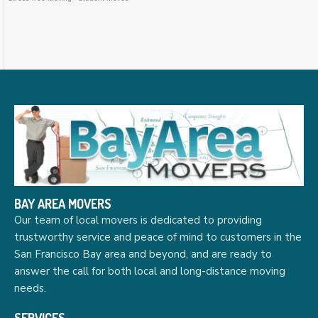
BAY AREA MOVERS
Our team of local movers is dedicated to providing
trustworthy service and peace of mind to customers in the
San Francisco Bay area and beyond, and are ready to
answer the call for both local and long-distance moving
needs.
SERVICES