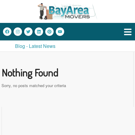
Blog - Latest News
Nothing Found
Sorry, no posts matched your criteria