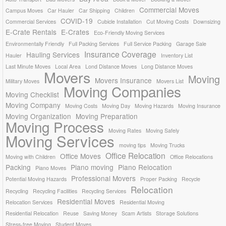
Commercial Moves
Campus Moves
Car Hauler
Car Shipping
Children
COVID-19
Commercial Services
Cubicle Installation
Cut Moving Costs
Downsizing
E-Crate Rentals
E-Crates
Eco-Friendly Moving Services
Environmentally Friendly
Full Packing Services
Full Service Packing
Garage Sale
Insurance Coverage
Hauling Services
Hauler
Inventory List
Last Minute Moves
Local Area
Lond Distance Moves
Long Distance Moves
Movers
Moving
Movers Insurance
Military Moves
Movers List
Moving Companies
Moving Checklist
Moving Company
Moving Costs
Moving Day
Moving Hazards
Moving Insurance
Moving Organization
Moving Preparation
Moving Process
Moving Rates
Moving Safely
Moving Services
moving tips
Moving Trucks
Office Relocation
Office Moves
Moving with Children
Office Relocations
Packing
Piano moving
Piano Relocation
Piano Moves
Professional Movers
Potential Moving Hazards
Proper Packing
Recycle
Relocation
Recycling
Recycling Facilities
Recycling Services
Residential Moves
Relocation Services
Residential Moving
Residential Relocation
Reuse
Saving Money
Scam Artists
Storage Solutions
Stress-free Moving
Student Moves