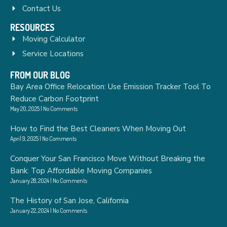
Contact Us
RESOURCES
Moving Calculator
Service Locations
FROM OUR BLOG
Bay Area Office Relocation: Use Emission Tracker Tool To
Reduce Carbon Footprint
May 20, 2025
No Comments
How to Find the Best Cleaners When Moving Out
April 9, 2025
No Comments
Conquer Your San Francisco Move Without Breaking the
Bank: Top Affordable Moving Companies
January 28, 2024
No Comments
The History of San Jose, California
January 22, 2024
No Comments