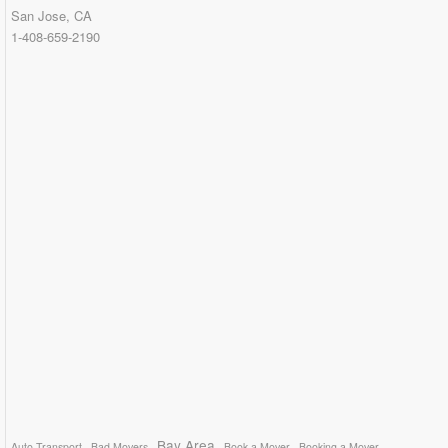
San Jose, CA
1-408-659-2190
Bay Area
Auto Transport
Bad Movers
Book a Mover
Booking a Mover