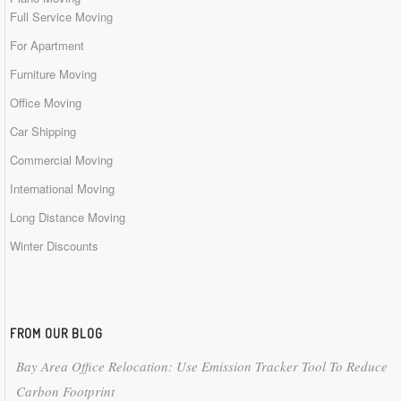
Full Service Moving
For Apartment
Furniture Moving
Office Moving
Car Shipping
Commercial Moving
International Moving
Long Distance Moving
Winter Discounts
FROM OUR BLOG
Bay Area Office Relocation: Use Emission Tracker Tool To Reduce
Carbon Footprint