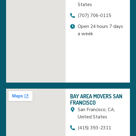
States
(707} 706-0115
Open 24 hours 7 days
a week
BAY AREA MOVERS SAN
FRANCISCO
San Francisco, CA,
United States
(415) 393-2311