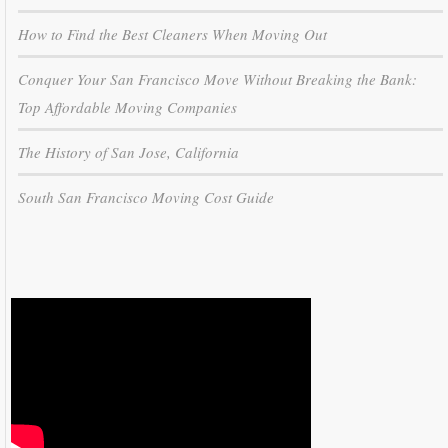
How to Find the Best Cleaners When Moving Out
Conquer Your San Francisco Move Without Breaking the Bank:
Top Affordable Moving Companies
The History of San Jose, California
South San Francisco Moving Cost Guide