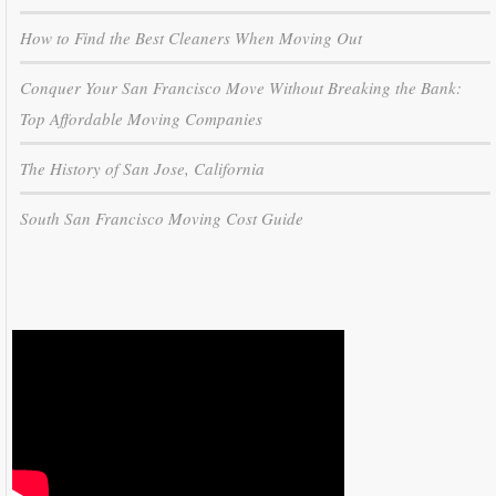
How to Find the Best Cleaners When Moving Out
Conquer Your San Francisco Move Without Breaking the Bank:
Top Affordable Moving Companies
The History of San Jose, California
South San Francisco Moving Cost Guide