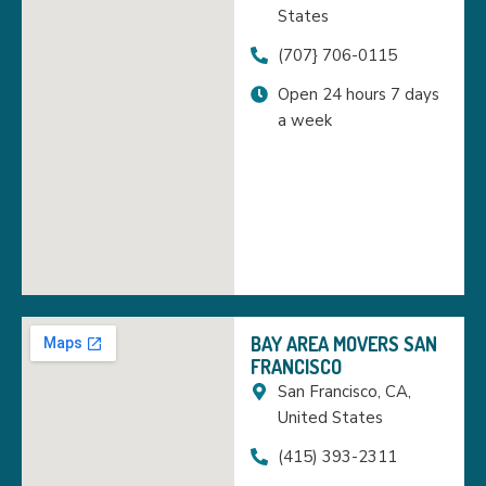
States
(707} 706-0115
Open 24 hours 7 days
a week
BAY AREA MOVERS SAN
FRANCISCO
San Francisco, CA,
United States
(415) 393-2311