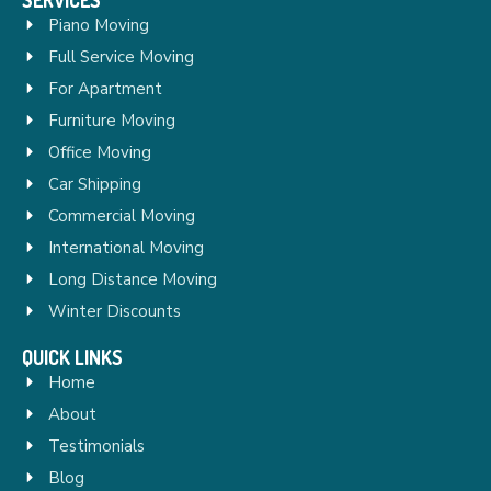
Piano Moving
Full Service Moving
For Apartment
Furniture Moving
Office Moving
Car Shipping
Commercial Moving
International Moving
Long Distance Moving
Winter Discounts
QUICK LINKS
Home
About
Testimonials
Blog