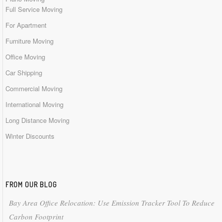
Full Service Moving
For Apartment
Furniture Moving
Office Moving
Car Shipping
Commercial Moving
International Moving
Long Distance Moving
Winter Discounts
FROM OUR BLOG
Bay Area Office Relocation: Use Emission Tracker Tool To Reduce
Carbon Footprint