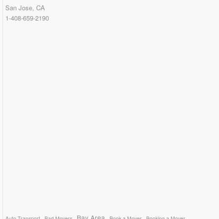
San Jose, CA
1-408-659-2190
Bay Area
Auto Transport
Bad Movers
Book a Mover
Booking a Mover