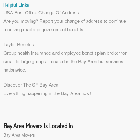
Helpful Links
USA Post Office Change Of Address
Are you moving? Report your change of address to continue
receiving mail and government benefits.
Taylor Benefits
Group health insurance and employee benefit plan broker for
small to
large groups
. Located in the Bay Area but services
nationwide.
Discover The SF Bay Area
Everything happening in the Bay Area now!
Bay Area Movers Is Located In
Bay Area Movers