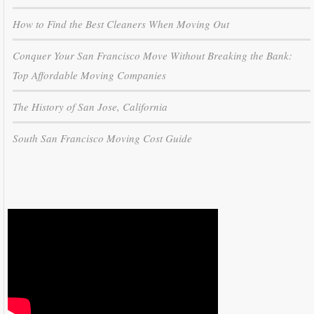
How to Find the Best Cleaners When Moving Out
Conquer Your San Francisco Move Without Breaking the Bank:
Top Affordable Moving Companies
The History of San Jose, California
South San Francisco Moving Cost Guide