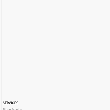
SERVICES
Piano Moving