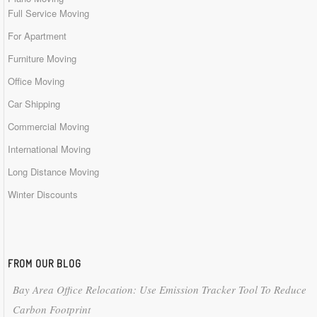
Full Service Moving
For Apartment
Furniture Moving
Office Moving
Car Shipping
Commercial Moving
International Moving
Long Distance Moving
Winter Discounts
FROM OUR BLOG
Bay Area Office Relocation: Use Emission Tracker Tool To Reduce
Carbon Footprint