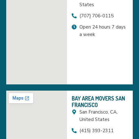
States
(707} 706-0115
Open 24 hours 7 days
a week
BAY AREA MOVERS SAN
FRANCISCO
San Francisco, CA,
United States
(415) 393-2311