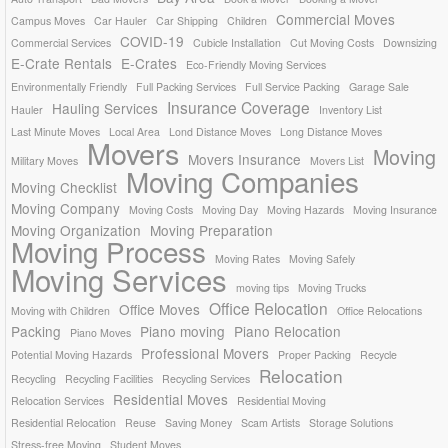
Commercial Moves
Campus Moves
Car Hauler
Car Shipping
Children
COVID-19
Commercial Services
Cubicle Installation
Cut Moving Costs
Downsizing
E-Crate Rentals
E-Crates
Eco-Friendly Moving Services
Environmentally Friendly
Full Packing Services
Full Service Packing
Garage Sale
Insurance Coverage
Hauling Services
Hauler
Inventory List
Last Minute Moves
Local Area
Lond Distance Moves
Long Distance Moves
Movers
Moving
Movers Insurance
Military Moves
Movers List
Moving Companies
Moving Checklist
Moving Company
Moving Costs
Moving Day
Moving Hazards
Moving Insurance
Moving Organization
Moving Preparation
Moving Process
Moving Rates
Moving Safely
Moving Services
moving tips
Moving Trucks
Office Relocation
Office Moves
Moving with Children
Office Relocations
Packing
Piano moving
Piano Relocation
Piano Moves
Professional Movers
Potential Moving Hazards
Proper Packing
Recycle
Relocation
Recycling
Recycling Facilities
Recycling Services
Residential Moves
Relocation Services
Residential Moving
Residential Relocation
Reuse
Saving Money
Scam Artists
Storage Solutions
Stress-free Moving
Student Moves