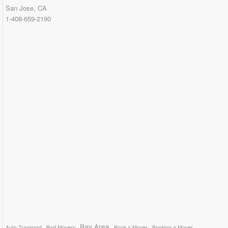
San Jose, CA
1-408-659-2190
Bay Area
Auto Transport
Bad Movers
Book a Mover
Booking a Mover