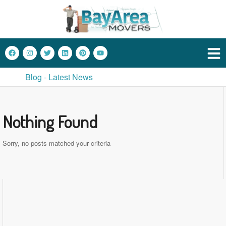
Blog - Latest News
Nothing Found
Sorry, no posts matched your criteria