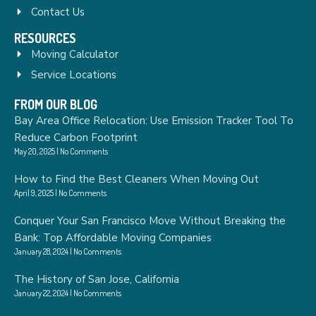
Contact Us
RESOURCES
Moving Calculator
Service Locations
FROM OUR BLOG
Bay Area Office Relocation: Use Emission Tracker Tool To
Reduce Carbon Footprint
May 20, 2025
No Comments
How to Find the Best Cleaners When Moving Out
April 9, 2025
No Comments
Conquer Your San Francisco Move Without Breaking the
Bank: Top Affordable Moving Companies
January 28, 2024
No Comments
The History of San Jose, California
January 22, 2024
No Comments