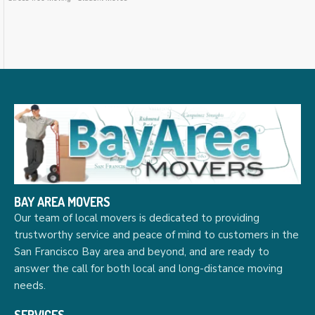
BAY AREA MOVERS
Our team of local movers is dedicated to providing
trustworthy service and peace of mind to customers in the
San Francisco Bay area and beyond, and are ready to
answer the call for both local and long-distance moving
needs.
SERVICES