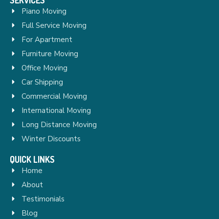
Piano Moving
Full Service Moving
For Apartment
Furniture Moving
Office Moving
Car Shipping
Commercial Moving
International Moving
Long Distance Moving
Winter Discounts
QUICK LINKS
Home
About
Testimonials
Blog