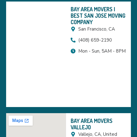
BAY AREA MOVERS |
BEST SAN JOSE MOVING
COMPANY
San Francisco, CA
(408) 659-2190
Mon - Sun, 5AM - 8PM
BAY AREA MOVERS
VALLEJO
Vallejo, CA, United