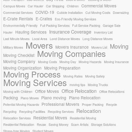
Commercial Moves
Campus Moves
Car Hauler
Car Shipping
Children
COVID-19
Commercial Services
Cubicle Installation
Cut Moving Costs
Downsizing
E-Crate Rentals
E-Crates
Eco-Friendly Moving Services
Environmentally Friendly
Full Packing Services
Full Service Packing
Garage Sale
Insurance Coverage
Hauling Services
Hauler
Inventory List
Last Minute Moves
Local Area
Lond Distance Moves
Long Distance Moves
Movers
Moving
Movers Insurance
Military Moves
Movers List
Moving Companies
Moving Checklist
Moving Company
Moving Costs
Moving Day
Moving Hazards
Moving Insurance
Moving Organization
Moving Preparation
Moving Process
Moving Rates
Moving Safely
Moving Services
moving tips
Moving Trucks
Office Relocation
Office Moves
Moving with Children
Office Relocations
Packing
Piano moving
Piano Relocation
Piano Moves
Professional Movers
Potential Moving Hazards
Proper Packing
Recycle
Relocation
Recycling
Recycling Facilities
Recycling Services
Residential Moves
Relocation Services
Residential Moving
Residential Relocation
Reuse
Saving Money
Scam Artists
Storage Solutions
Stress-free Moving
Student Moves