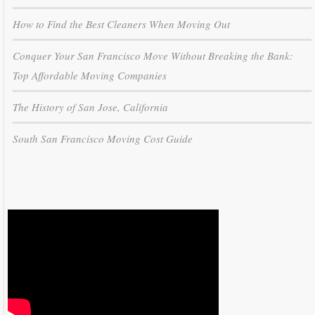
How to Find the Best Cleaners When Moving Out
Conquer Your San Francisco Move Without Breaking the Bank:
Top Affordable Moving Companies
The History of San Jose, California
South San Francisco Moving Cost Guide