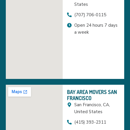
States
(707} 706-0115
Open 24 hours 7 days
a week
BAY AREA MOVERS SAN
FRANCISCO
San Francisco, CA,
United States
(415) 393-2311