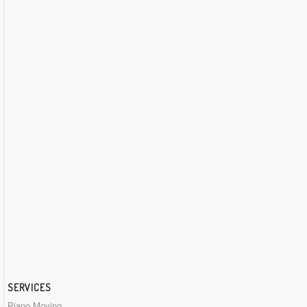
SERVICES
Piano Moving