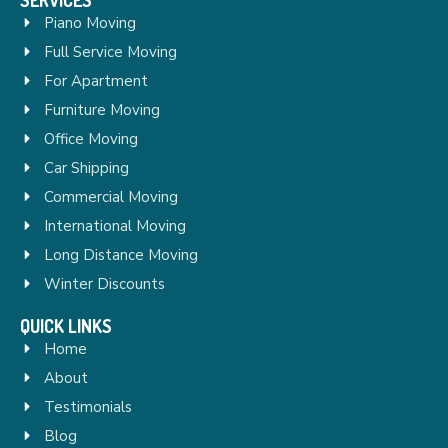
Piano Moving
Full Service Moving
For Apartment
Furniture Moving
Office Moving
Car Shipping
Commercial Moving
International Moving
Long Distance Moving
Winter Discounts
QUICK LINKS
Home
About
Testimonials
Blog