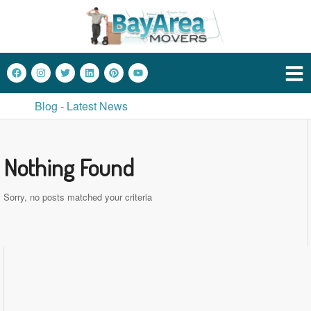
Blog - Latest News
Nothing Found
Sorry, no posts matched your criteria