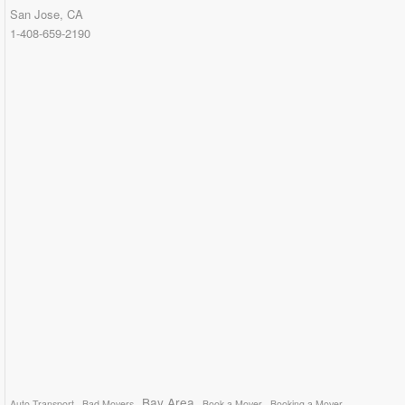
San Jose, CA
1-408-659-2190
Bay Area
Auto Transport
Bad Movers
Book a Mover
Booking a Mover