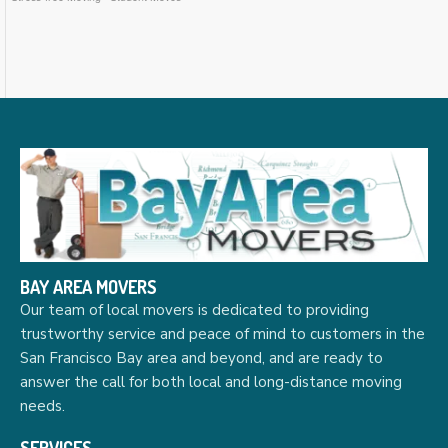
BAY AREA MOVERS
Our team of local movers is dedicated to providing
trustworthy service and peace of mind to customers in the
San Francisco Bay area and beyond, and are ready to
answer the call for both local and long-distance moving
needs.
SERVICES