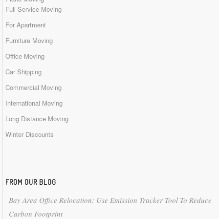
Full Service Moving
For Apartment
Furniture Moving
Office Moving
Car Shipping
Commercial Moving
International Moving
Long Distance Moving
Winter Discounts
FROM OUR BLOG
Bay Area Office Relocation: Use Emission Tracker Tool To Reduce
Carbon Footprint