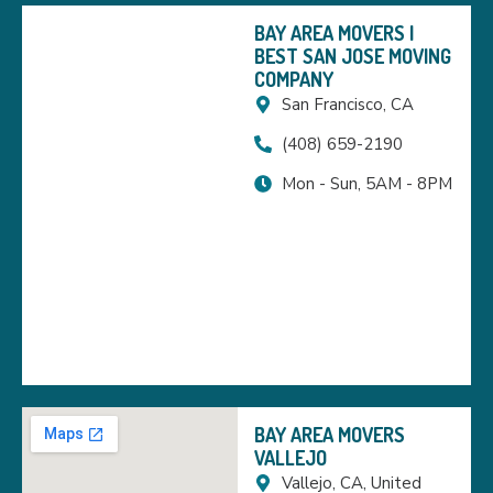
BAY AREA MOVERS |
BEST SAN JOSE MOVING
COMPANY
San Francisco, CA
(408) 659-2190
Mon - Sun, 5AM - 8PM
BAY AREA MOVERS
VALLEJO
Vallejo, CA, United