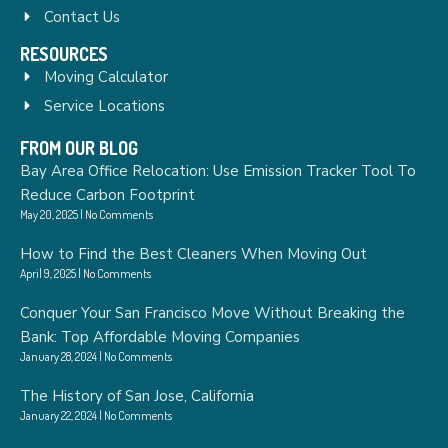
Contact Us
RESOURCES
Moving Calculator
Service Locations
FROM OUR BLOG
Bay Area Office Relocation: Use Emission Tracker Tool To
Reduce Carbon Footprint
May 20, 2025
No Comments
How to Find the Best Cleaners When Moving Out
April 9, 2025
No Comments
Conquer Your San Francisco Move Without Breaking the
Bank: Top Affordable Moving Companies
January 28, 2024
No Comments
The History of San Jose, California
January 22, 2024
No Comments