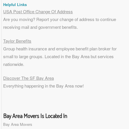
Helpful Links
USA Post Office Change Of Address
Are you moving? Report your change of address to continue
receiving mail and government benefits.
Taylor Benefits
Group health insurance and employee benefit plan broker for
small to
large groups
. Located in the Bay Area but services
nationwide.
Discover The SF Bay Area
Everything happening in the Bay Area now!
Bay Area Movers Is Located In
Bay Area Movers