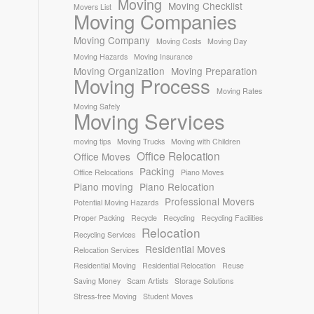
Moving
Moving Checklist
Movers List
Moving Companies
Moving Company
Moving Costs
Moving Day
Moving Hazards
Moving Insurance
Moving Organization
Moving Preparation
Moving Process
Moving Rates
Moving Safely
Moving Services
moving tips
Moving Trucks
Moving with Children
Office Relocation
Office Moves
Packing
Office Relocations
Piano Moves
Piano moving
Piano Relocation
Professional Movers
Potential Moving Hazards
Proper Packing
Recycle
Recycling
Recycling Facilities
Relocation
Recycling Services
Residential Moves
Relocation Services
Residential Moving
Residential Relocation
Reuse
Saving Money
Scam Artists
Storage Solutions
Stress-free Moving
Student Moves