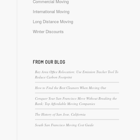
Commercial Moving
International Moving
Long Distance Moving
Winter Discounts
FROM OUR BLOG
Bay Area Office Relocation: Use Emission Tracker Tool To
Reduce Carbon Footprint
How to Find the Best Cleaners When Moving Out
Conquer Your San Francisco Move Without Breaking the
Bank: Top Affordable Moving Companies
The History of San Jose, California
South San Francisco Moving Cost Guide