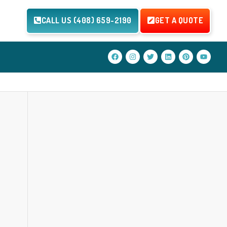
CALL US (408) 659-2190
GET A QUOTE