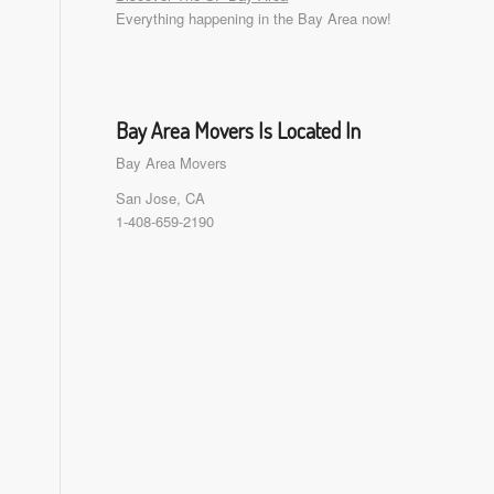
Everything happening in the Bay Area now!
Bay Area Movers Is Located In
Bay Area Movers
San Jose, CA
1-408-659-2190