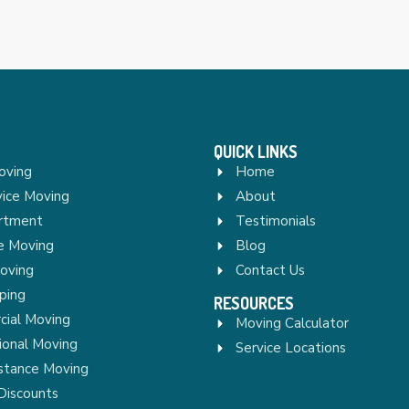
QUICK LINKS
oving
Home
vice Moving
About
rtment
Testimonials
re Moving
Blog
Moving
Contact Us
ping
RESOURCES
ial Moving
Moving Calculator
ional Moving
Service Locations
stance Moving
Discounts