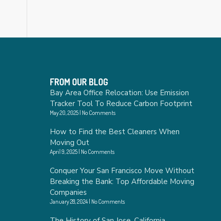
FROM OUR BLOG
Bay Area Office Relocation: Use Emission
Tracker Tool To Reduce Carbon Footprint
May 20, 2025
No Comments
How to Find the Best Cleaners When
Moving Out
April 9, 2025
No Comments
Conquer Your San Francisco Move Without
Breaking the Bank: Top Affordable Moving
Companies
January 28, 2024
No Comments
The History of San Jose, California