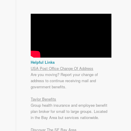
Helpful Links
USA Post Office Change Of Address
Are you moving? Report your change of
address to continue receiving mail and
government benefits.
Taylor Benefits
Group health insurance and employee benefit
plan broker for small to
large groups
. Located
in the Bay Area but services nationwide.
Discover The SF Bay Area