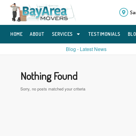
Sa
HOME
ABOUT
SERVICES
TESTIMONIALS
BL
Blog - Latest News
Nothing Found
Sorry, no posts matched your criteria