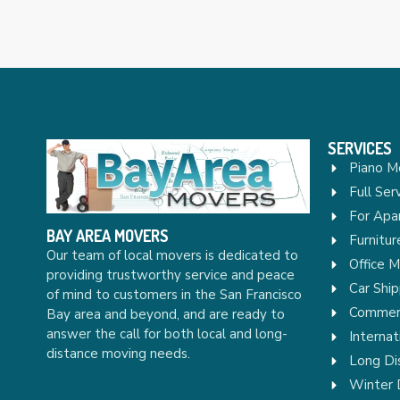
SERVICES
Piano M
Full Ser
For Apa
BAY AREA MOVERS
Furnitu
Our team of local movers is dedicated to
Office 
providing trustworthy service and peace
Car Ship
of mind to customers in the San Francisco
Commerc
Bay area and beyond, and are ready to
answer the call for both local and long-
Internat
distance moving needs.
Long Di
Winter 