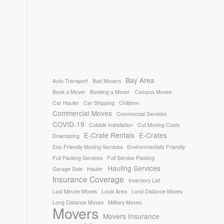
Bay Area
Auto Transport
Bad Movers
Book a Mover
Booking a Mover
Campus Moves
Car Hauler
Car Shipping
Children
Commercial Moves
Commercial Services
COVID-19
Cubicle Installation
Cut Moving Costs
E-Crate Rentals
E-Crates
Downsizing
Eco-Friendly Moving Services
Environmentally Friendly
Full Packing Services
Full Service Packing
Hauling Services
Garage Sale
Hauler
Insurance Coverage
Inventory List
Last Minute Moves
Local Area
Lond Distance Moves
Long Distance Moves
Military Moves
Movers
Movers Insurance