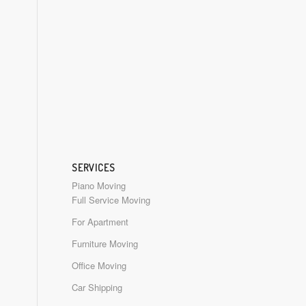
SERVICES
Piano Moving
Full Service Moving
For Apartment
Furniture Moving
Office Moving
Car Shipping