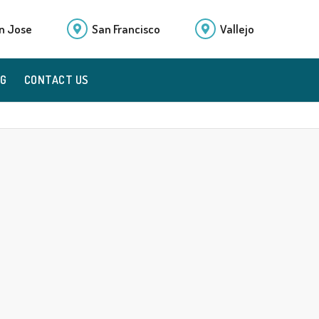
n Jose
San Francisco
Vallejo
OG
CONTACT US