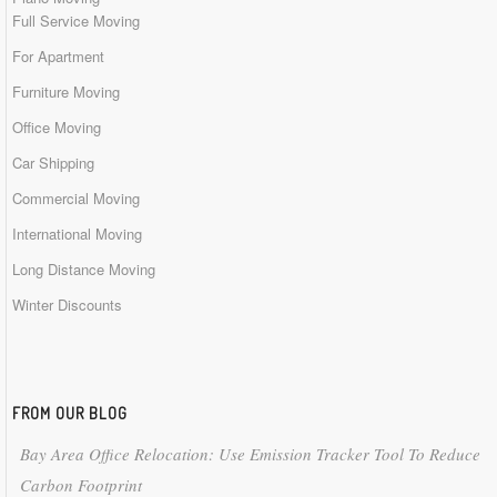
Full Service Moving
For Apartment
Furniture Moving
Office Moving
Car Shipping
Commercial Moving
International Moving
Long Distance Moving
Winter Discounts
FROM OUR BLOG
Bay Area Office Relocation: Use Emission Tracker Tool To Reduce
Carbon Footprint