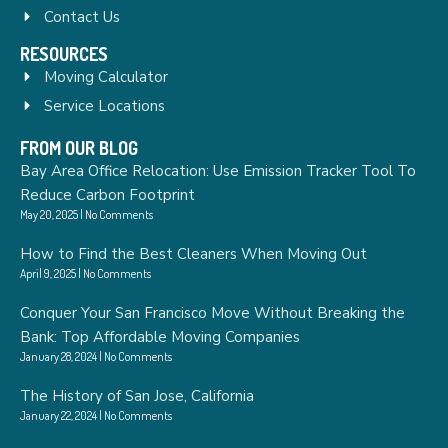
Contact Us
RESOURCES
Moving Calculator
Service Locations
FROM OUR BLOG
Bay Area Office Relocation: Use Emission Tracker Tool To
Reduce Carbon Footprint
May 20, 2025
No Comments
How to Find the Best Cleaners When Moving Out
April 9, 2025
No Comments
Conquer Your San Francisco Move Without Breaking the
Bank: Top Affordable Moving Companies
January 28, 2024
No Comments
The History of San Jose, California
January 22, 2024
No Comments