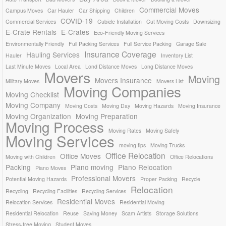
Commercial Moves
Campus Moves
Car Hauler
Car Shipping
Children
COVID-19
Commercial Services
Cubicle Installation
Cut Moving Costs
Downsizing
E-Crate Rentals
E-Crates
Eco-Friendly Moving Services
Environmentally Friendly
Full Packing Services
Full Service Packing
Garage Sale
Insurance Coverage
Hauling Services
Hauler
Inventory List
Last Minute Moves
Local Area
Lond Distance Moves
Long Distance Moves
Movers
Moving
Movers Insurance
Military Moves
Movers List
Moving Companies
Moving Checklist
Moving Company
Moving Costs
Moving Day
Moving Hazards
Moving Insurance
Moving Organization
Moving Preparation
Moving Process
Moving Rates
Moving Safely
Moving Services
moving tips
Moving Trucks
Office Relocation
Office Moves
Moving with Children
Office Relocations
Packing
Piano moving
Piano Relocation
Piano Moves
Professional Movers
Potential Moving Hazards
Proper Packing
Recycle
Relocation
Recycling
Recycling Facilities
Recycling Services
Residential Moves
Relocation Services
Residential Moving
Residential Relocation
Reuse
Saving Money
Scam Artists
Storage Solutions
Stress-free Moving
Student Moves