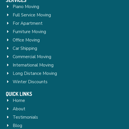
Piano Moving
Full Service Moving
For Apartment
Furniture Moving
Office Moving
Car Shipping
Commercial Moving
International Moving
Long Distance Moving
Winter Discounts
QUICK LINKS
Home
About
Testimonials
Blog