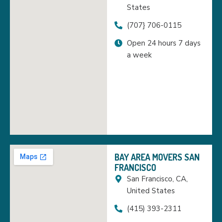
States
(707} 706-0115
Open 24 hours 7 days
a week
BAY AREA MOVERS SAN
FRANCISCO
San Francisco, CA,
United States
(415) 393-2311