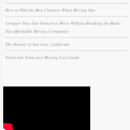
How to Find the Best Cleaners When Moving Out
Conquer Your San Francisco Move Without Breaking the Bank:
Top Affordable Moving Companies
The History of San Jose, California
South San Francisco Moving Cost Guide