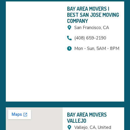
BAY AREA MOVERS |
BEST SAN JOSE MOVING
COMPANY
San Francisco, CA
(408) 659-2190
Mon - Sun, 5AM - 8PM
BAY AREA MOVERS
VALLEJO
Vallejo, CA, United