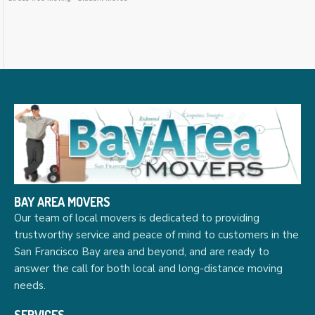
BAY AREA MOVERS
Our team of local movers is dedicated to providing
trustworthy service and peace of mind to customers in the
San Francisco Bay area and beyond, and are ready to
answer the call for both local and long-distance moving
needs.
SERVICES