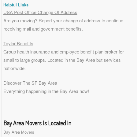
Helpful Links
USA Post Office Change Of Address
Are you moving? Report your change of address to continue
receiving mail and government benefits.
Taylor Benefits
Group health insurance and employee benefit plan broker for
small to
large groups
. Located in the Bay Area but services
nationwide.
Discover The SF Bay Area
Everything happening in the Bay Area now!
Bay Area Movers Is Located In
Bay Area Movers