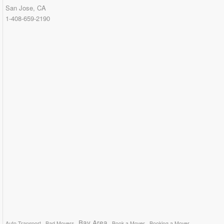
San Jose, CA
1-408-659-2190
Bay Area
Auto Transport
Bad Movers
Book a Mover
Booking a Mover