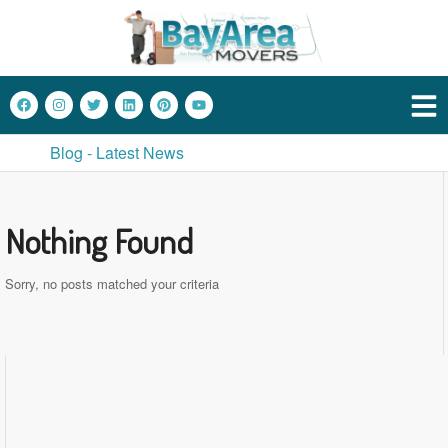
Blog - Latest News
Nothing Found
Sorry, no posts matched your criteria