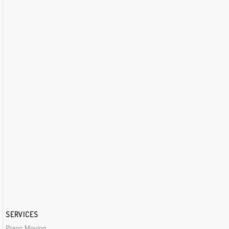
SERVICES
Piano Moving