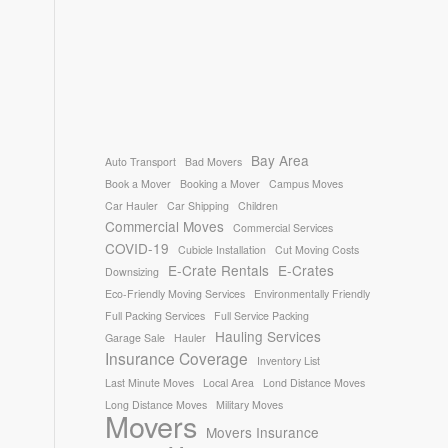
Bay Area
Auto Transport
Bad Movers
Book a Mover
Booking a Mover
Campus Moves
Car Hauler
Car Shipping
Children
Commercial Moves
Commercial Services
COVID-19
Cubicle Installation
Cut Moving Costs
E-Crate Rentals
E-Crates
Downsizing
Eco-Friendly Moving Services
Environmentally Friendly
Full Packing Services
Full Service Packing
Hauling Services
Garage Sale
Hauler
Insurance Coverage
Inventory List
Last Minute Moves
Local Area
Lond Distance Moves
Long Distance Moves
Military Moves
Movers
Movers Insurance