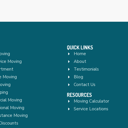
QUICK LINKS
oving
Home
vice Moving
About
rtment
Testimonials
re Moving
Blog
Moving
Contact Us
ping
RESOURCES
ial Moving
Moving Calculator
ional Moving
Service Locations
stance Moving
Discounts