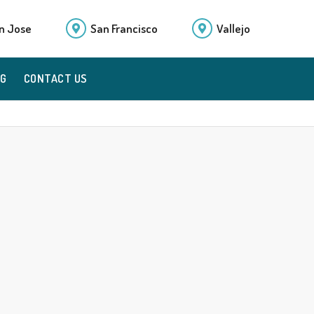
n Jose
San Francisco
Vallejo
OG
CONTACT US