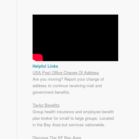
Helpful Links
USA Post Office Change Of Address
Are you moving? Report your change of
address to continue receiving mail and
government benefits.
Taylor Benefits
Group health insurance and employee benefit
plan broker for small to
large groups
. Located
in the Bay Area but services nationwide.
Discover The SF Bay Area