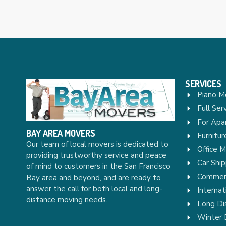
SERVICES
Piano M
Full Ser
For Apa
BAY AREA MOVERS
Furnitu
Our team of local movers is dedicated to
Office 
providing trustworthy service and peace
Car Ship
of mind to customers in the San Francisco
Commerc
Bay area and beyond, and are ready to
answer the call for both local and long-
Internat
distance moving needs.
Long Di
Winter 