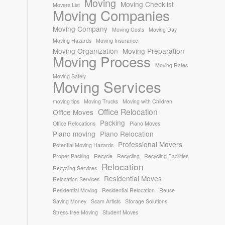
Moving
Moving Checklist
Movers List
Moving Companies
Moving Company
Moving Costs
Moving Day
Moving Hazards
Moving Insurance
Moving Organization
Moving Preparation
Moving Process
Moving Rates
Moving Safely
Moving Services
moving tips
Moving Trucks
Moving with Children
Office Relocation
Office Moves
Packing
Office Relocations
Piano Moves
Piano moving
Piano Relocation
Professional Movers
Potential Moving Hazards
Proper Packing
Recycle
Recycling
Recycling Facilities
Relocation
Recycling Services
Residential Moves
Relocation Services
Residential Moving
Residential Relocation
Reuse
Saving Money
Scam Artists
Storage Solutions
Stress-free Moving
Student Moves