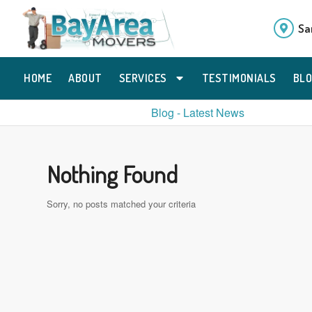
Sa
HOME
ABOUT
SERVICES
TESTIMONIALS
BL
Blog - Latest News
Nothing Found
Sorry, no posts matched your criteria