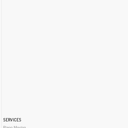
SERVICES
Piano Moving