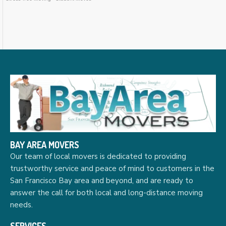
BAY AREA MOVERS
Our team of local movers is dedicated to providing
trustworthy service and peace of mind to customers in the
San Francisco Bay area and beyond, and are ready to
answer the call for both local and long-distance moving
needs.
SERVICES