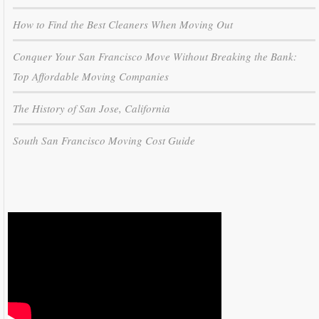
How to Find the Best Cleaners When Moving Out
Conquer Your San Francisco Move Without Breaking the Bank:
Top Affordable Moving Companies
The History of San Jose, California
South San Francisco Moving Cost Guide