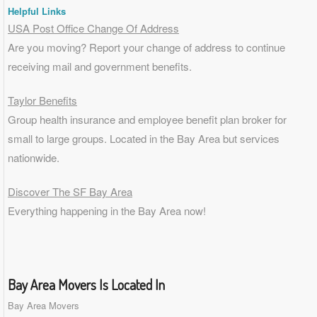
Helpful Links
USA Post Office Change Of Address
Are you moving? Report your change of address to continue
receiving mail and government benefits.
Taylor Benefits
Group health insurance and employee benefit plan broker for
small to
large groups
. Located in the Bay Area but services
nationwide.
Discover The SF Bay Area
Everything happening in the Bay Area now!
Bay Area Movers Is Located In
Bay Area Movers