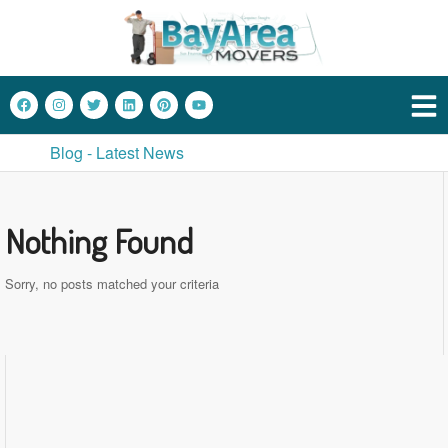
Blog - Latest News
Nothing Found
Sorry, no posts matched your criteria