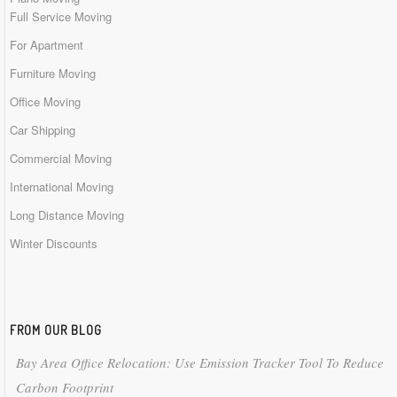
Full Service Moving
For Apartment
Furniture Moving
Office Moving
Car Shipping
Commercial Moving
International Moving
Long Distance Moving
Winter Discounts
FROM OUR BLOG
Bay Area Office Relocation: Use Emission Tracker Tool To Reduce
Carbon Footprint