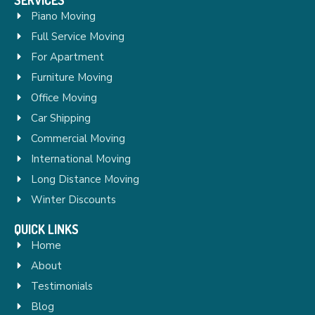
Piano Moving
Full Service Moving
For Apartment
Furniture Moving
Office Moving
Car Shipping
Commercial Moving
International Moving
Long Distance Moving
Winter Discounts
QUICK LINKS
Home
About
Testimonials
Blog