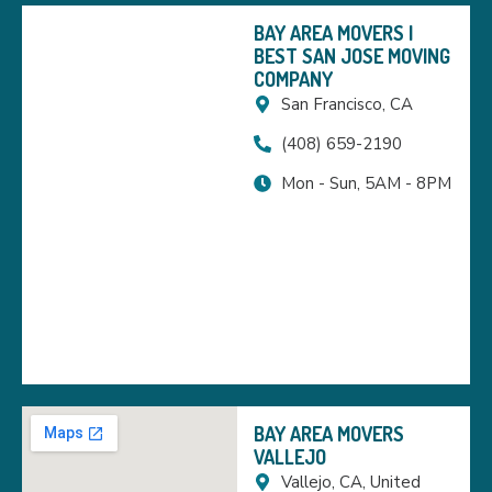
BAY AREA MOVERS |
BEST SAN JOSE MOVING
COMPANY
San Francisco, CA
(408) 659-2190
Mon - Sun, 5AM - 8PM
BAY AREA MOVERS
VALLEJO
Vallejo, CA, United