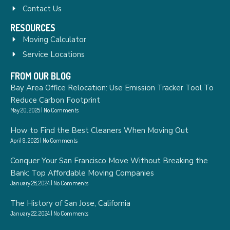
Contact Us
RESOURCES
Moving Calculator
Service Locations
FROM OUR BLOG
Bay Area Office Relocation: Use Emission Tracker Tool To
Reduce Carbon Footprint
May 20, 2025
No Comments
How to Find the Best Cleaners When Moving Out
April 9, 2025
No Comments
Conquer Your San Francisco Move Without Breaking the
Bank: Top Affordable Moving Companies
January 28, 2024
No Comments
The History of San Jose, California
January 22, 2024
No Comments