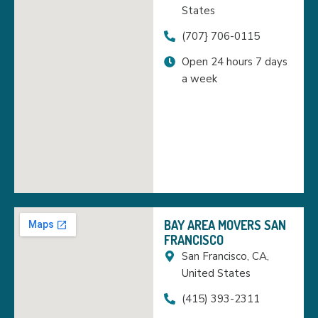
States
(707} 706-0115
Open 24 hours 7 days
a week
BAY AREA MOVERS SAN
FRANCISCO
San Francisco, CA,
United States
(415) 393-2311