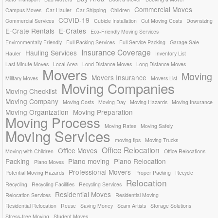
Commercial Moves
Campus Moves
Car Hauler
Car Shipping
Children
COVID-19
Commercial Services
Cubicle Installation
Cut Moving Costs
Downsizing
E-Crate Rentals
E-Crates
Eco-Friendly Moving Services
Environmentally Friendly
Full Packing Services
Full Service Packing
Garage Sale
Insurance Coverage
Hauling Services
Hauler
Inventory List
Last Minute Moves
Local Area
Lond Distance Moves
Long Distance Moves
Movers
Moving
Movers Insurance
Military Moves
Movers List
Moving Companies
Moving Checklist
Moving Company
Moving Costs
Moving Day
Moving Hazards
Moving Insurance
Moving Organization
Moving Preparation
Moving Process
Moving Rates
Moving Safely
Moving Services
moving tips
Moving Trucks
Office Relocation
Office Moves
Moving with Children
Office Relocations
Packing
Piano moving
Piano Relocation
Piano Moves
Professional Movers
Potential Moving Hazards
Proper Packing
Recycle
Relocation
Recycling
Recycling Facilities
Recycling Services
Residential Moves
Relocation Services
Residential Moving
Residential Relocation
Reuse
Saving Money
Scam Artists
Storage Solutions
Stress-free Moving
Student Moves