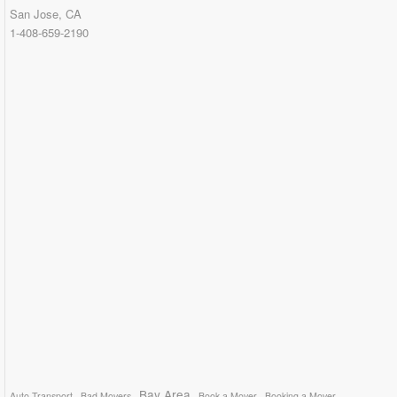
San Jose, CA
1-408-659-2190
Bay Area
Auto Transport
Bad Movers
Book a Mover
Booking a Mover