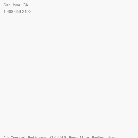
San Jose, CA
1-408-659-2190
Bay Area
Auto Transport
Bad Movers
Book a Mover
Booking a Mover