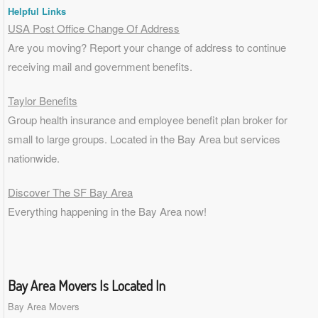
Helpful Links
USA Post Office Change Of Address
Are you moving? Report your change of address to continue
receiving mail and government benefits.
Taylor Benefits
Group health insurance and employee benefit plan broker for
small to
large groups
. Located in the Bay Area but services
nationwide.
Discover The SF Bay Area
Everything happening in the Bay Area now!
Bay Area Movers Is Located In
Bay Area Movers