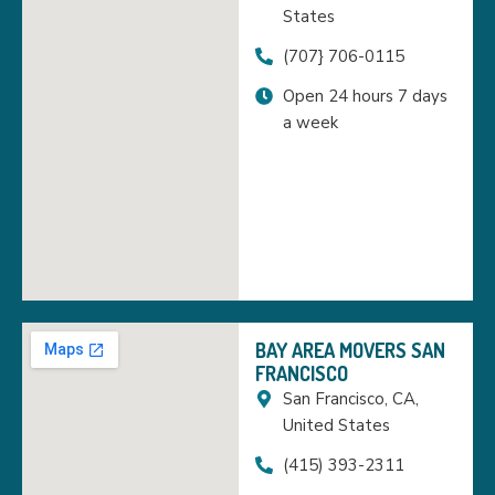
States
(707} 706-0115
Open 24 hours 7 days
a week
BAY AREA MOVERS SAN
FRANCISCO
San Francisco, CA,
United States
(415) 393-2311