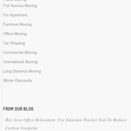
Full Service Moving
For Apartment
Furniture Moving
Office Moving
Car Shipping
Commercial Moving
International Moving
Long Distance Moving
Winter Discounts
FROM OUR BLOG
Bay Area Office Relocation: Use Emission Tracker Tool To Reduce
Carbon Footprint