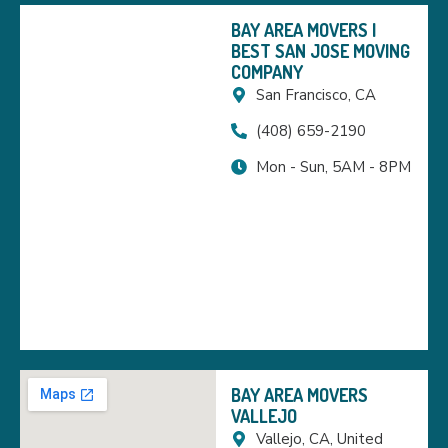
BAY AREA MOVERS |
BEST SAN JOSE MOVING
COMPANY
San Francisco, CA
(408) 659-2190
Mon - Sun, 5AM - 8PM
BAY AREA MOVERS
VALLEJO
Vallejo, CA, United