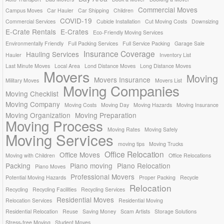
Commercial Moves
Campus Moves
Car Hauler
Car Shipping
Children
COVID-19
Commercial Services
Cubicle Installation
Cut Moving Costs
Downsizing
E-Crate Rentals
E-Crates
Eco-Friendly Moving Services
Environmentally Friendly
Full Packing Services
Full Service Packing
Garage Sale
Insurance Coverage
Hauling Services
Hauler
Inventory List
Last Minute Moves
Local Area
Lond Distance Moves
Long Distance Moves
Movers
Moving
Movers Insurance
Military Moves
Movers List
Moving Companies
Moving Checklist
Moving Company
Moving Costs
Moving Day
Moving Hazards
Moving Insurance
Moving Organization
Moving Preparation
Moving Process
Moving Rates
Moving Safely
Moving Services
moving tips
Moving Trucks
Office Relocation
Office Moves
Moving with Children
Office Relocations
Packing
Piano moving
Piano Relocation
Piano Moves
Professional Movers
Potential Moving Hazards
Proper Packing
Recycle
Relocation
Recycling
Recycling Facilities
Recycling Services
Residential Moves
Relocation Services
Residential Moving
Residential Relocation
Reuse
Saving Money
Scam Artists
Storage Solutions
Stress-free Moving
Student Moves