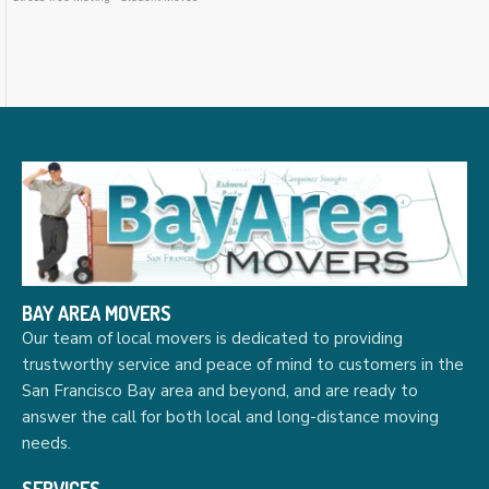
BAY AREA MOVERS
Our team of local movers is dedicated to providing
trustworthy service and peace of mind to customers in the
San Francisco Bay area and beyond, and are ready to
answer the call for both local and long-distance moving
needs.
SERVICES