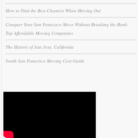
How to Find the Best Cleaners When Moving Out
Conquer Your San Francisco Move Without Breaking the Bank:
Top Affordable Moving Companies
The History of San Jose, California
South San Francisco Moving Cost Guide