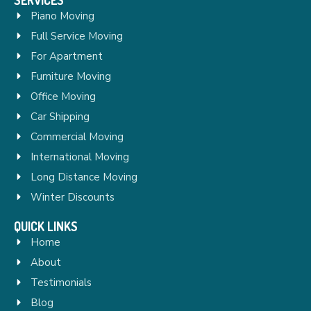
Piano Moving
Full Service Moving
For Apartment
Furniture Moving
Office Moving
Car Shipping
Commercial Moving
International Moving
Long Distance Moving
Winter Discounts
QUICK LINKS
Home
About
Testimonials
Blog