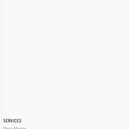
SERVICES
Piano Moving