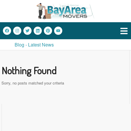
Blog - Latest News
Nothing Found
Sorry, no posts matched your criteria