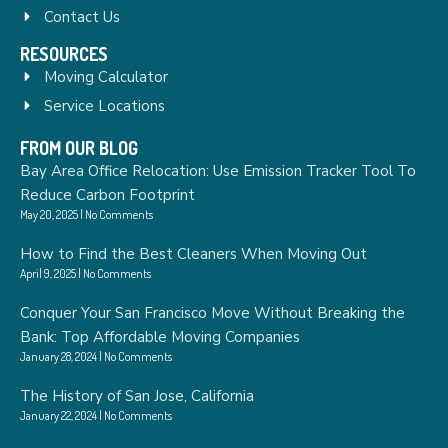
Contact Us
RESOURCES
Moving Calculator
Service Locations
FROM OUR BLOG
Bay Area Office Relocation: Use Emission Tracker Tool To
Reduce Carbon Footprint
May 20, 2025
No Comments
How to Find the Best Cleaners When Moving Out
April 9, 2025
No Comments
Conquer Your San Francisco Move Without Breaking the
Bank: Top Affordable Moving Companies
January 28, 2024
No Comments
The History of San Jose, California
January 22, 2024
No Comments