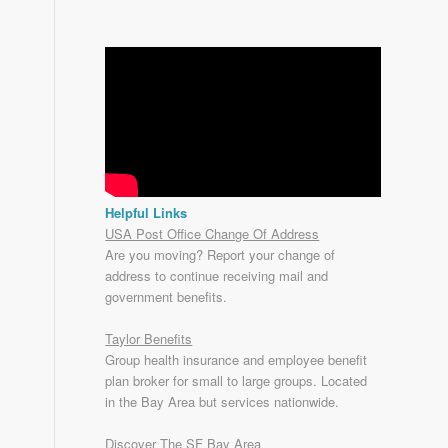
Helpful Links
USA Post Office Change Of Address
Are you moving? Report your change of
address to continue receiving mail and
government benefits.
Taylor Benefits
Group health insurance and employee benefit
plan broker for small to
large groups
. Located
in the Bay Area but services nationwide.
Discover The SF Bay Area