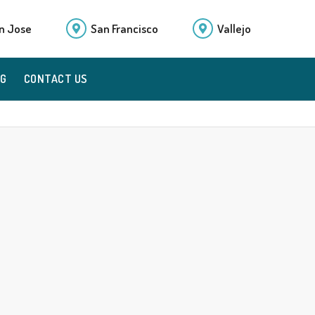
n Jose
San Francisco
Vallejo
OG
CONTACT US