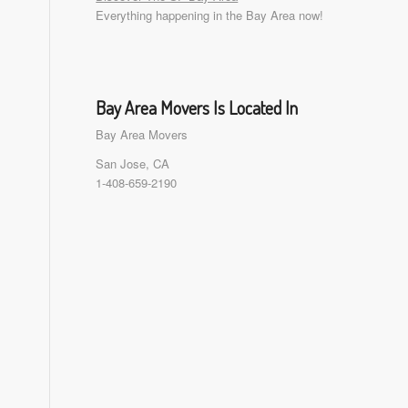
Everything happening in the Bay Area now!
Bay Area Movers Is Located In
Bay Area Movers
San Jose, CA
1-408-659-2190