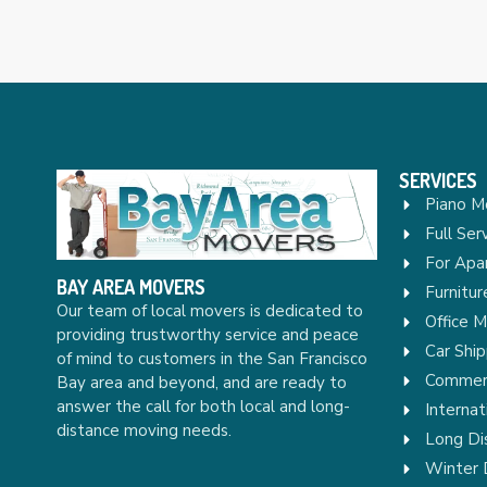
SERVICES
Piano M
Full Ser
For Apa
BAY AREA MOVERS
Furnitu
Our team of local movers is dedicated to
Office 
providing trustworthy service and peace
Car Ship
of mind to customers in the San Francisco
Commerc
Bay area and beyond, and are ready to
answer the call for both local and long-
Internat
distance moving needs.
Long Di
Winter 