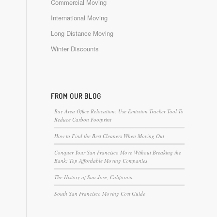
Commercial Moving
International Moving
Long Distance Moving
Winter Discounts
FROM OUR BLOG
Bay Area Office Relocation: Use Emission Tracker Tool To
Reduce Carbon Footprint
How to Find the Best Cleaners When Moving Out
Conquer Your San Francisco Move Without Breaking the
Bank: Top Affordable Moving Companies
The History of San Jose, California
South San Francisco Moving Cost Guide