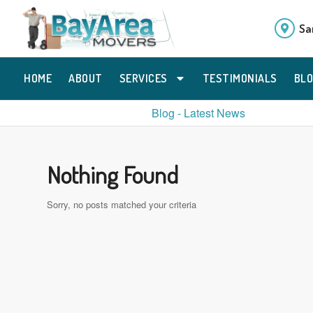
Sa
HOME
ABOUT
SERVICES
TESTIMONIALS
BL
Blog - Latest News
Nothing Found
Sorry, no posts matched your criteria