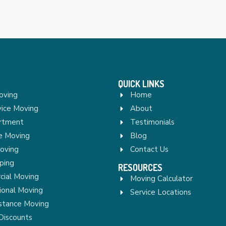
QUICK LINKS
oving
Home
vice Moving
About
rtment
Testimonials
re Moving
Blog
Moving
Contact Us
ping
RESOURCES
ial Moving
Moving Calculator
ional Moving
Service Locations
stance Moving
Discounts