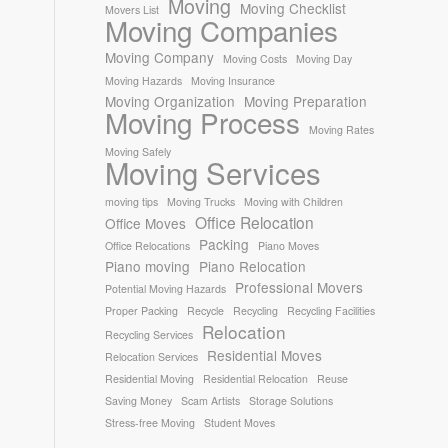
Moving
Moving Checklist
Movers List
Moving Companies
Moving Company
Moving Costs
Moving Day
Moving Hazards
Moving Insurance
Moving Organization
Moving Preparation
Moving Process
Moving Rates
Moving Safely
Moving Services
moving tips
Moving Trucks
Moving with Children
Office Relocation
Office Moves
Packing
Office Relocations
Piano Moves
Piano moving
Piano Relocation
Professional Movers
Potential Moving Hazards
Proper Packing
Recycle
Recycling
Recycling Facilities
Relocation
Recycling Services
Residential Moves
Relocation Services
Residential Moving
Residential Relocation
Reuse
Saving Money
Scam Artists
Storage Solutions
Stress-free Moving
Student Moves