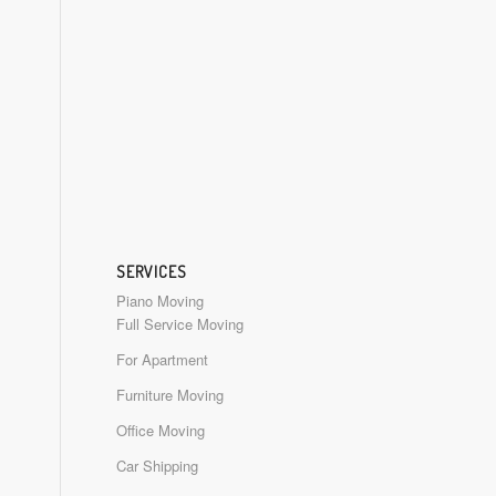
SERVICES
Piano Moving
Full Service Moving
For Apartment
Furniture Moving
Office Moving
Car Shipping