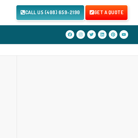
CALL US (408) 659-2190
GET A QUOTE