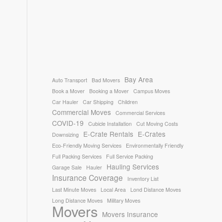
Bay Area
Auto Transport
Bad Movers
Book a Mover
Booking a Mover
Campus Moves
Car Hauler
Car Shipping
Children
Commercial Moves
Commercial Services
COVID-19
Cubicle Installation
Cut Moving Costs
E-Crate Rentals
E-Crates
Downsizing
Eco-Friendly Moving Services
Environmentally Friendly
Full Packing Services
Full Service Packing
Hauling Services
Garage Sale
Hauler
Insurance Coverage
Inventory List
Last Minute Moves
Local Area
Lond Distance Moves
Long Distance Moves
Military Moves
Movers
Movers Insurance