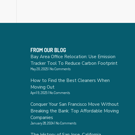
FROM OUR BLOG
Bay Area Office Relocation: Use Emission
Tracker Tool To Reduce Carbon Footprint
May 20, 2025
No Comments
How to Find the Best Cleaners When
Moving Out
April 9, 2025
No Comments
Conquer Your San Francisco Move Without
Breaking the Bank: Top Affordable Moving
Companies
January 28, 2024
No Comments
The History of San Jose, California