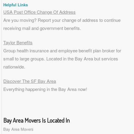
Helpful Links
USA Post Office Change Of Address
Are you moving? Report your change of address to continue
receiving mail and government benefits.
Taylor Benefits
Group health insurance and employee benefit plan broker for
small to
large groups
. Located in the Bay Area but services
nationwide.
Discover The SF Bay Area
Everything happening in the Bay Area now!
Bay Area Movers Is Located In
Bay Area Movers