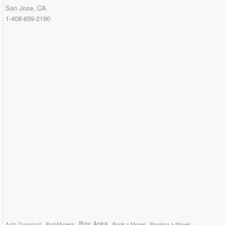
San Jose, CA
1-408-659-2190
Bay Area
Auto Transport
Bad Movers
Book a Mover
Booking a Mover