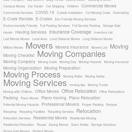
Commercial Moves
Campus Moves
Car Hauler
Car Shipping
Children
COVID-19
Commercial Services
Cubicle Installation
Cut Moving Costs
Downsizing
E-Crate Rentals
E-Crates
Eco-Friendly Moving Services
Environmentally Friendly
Full Packing Services
Full Service Packing
Garage Sale
Insurance Coverage
Hauling Services
Hauler
Inventory List
Last Minute Moves
Local Area
Lond Distance Moves
Long Distance Moves
Movers
Moving
Movers Insurance
Military Moves
Movers List
Moving Companies
Moving Checklist
Moving Company
Moving Costs
Moving Day
Moving Hazards
Moving Insurance
Moving Organization
Moving Preparation
Moving Process
Moving Rates
Moving Safely
Moving Services
moving tips
Moving Trucks
Office Relocation
Office Moves
Moving with Children
Office Relocations
Packing
Piano moving
Piano Relocation
Piano Moves
Professional Movers
Potential Moving Hazards
Proper Packing
Recycle
Relocation
Recycling
Recycling Facilities
Recycling Services
Residential Moves
Relocation Services
Residential Moving
Residential Relocation
Reuse
Saving Money
Scam Artists
Storage Solutions
Stress-free Moving
Student Moves