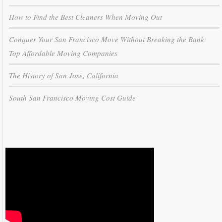
How to Find the Best Cleaners When Moving Out
Conquer Your San Francisco Move Without Breaking the Bank:
Top Affordable Moving Companies
The History of San Jose, California
South San Francisco Moving Cost Guide