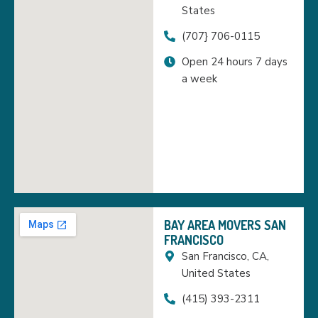
States
(707} 706-0115
Open 24 hours 7 days
a week
BAY AREA MOVERS SAN
FRANCISCO
San Francisco, CA,
United States
(415) 393-2311