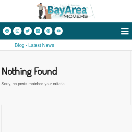
Blog - Latest News
Nothing Found
Sorry, no posts matched your criteria