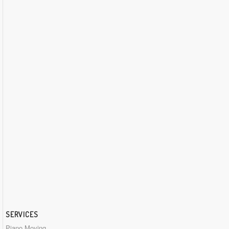
SERVICES
Piano Moving