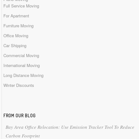
Full Service Moving
For Apartment
Furniture Moving
Office Moving
Car Shipping
Commercial Moving
International Moving
Long Distance Moving
Winter Discounts
FROM OUR BLOG
Bay Area Office Relocation: Use Emission Tracker Tool To Reduce
Carbon Footprint