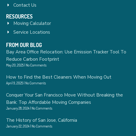
Contact Us
RESOURCES
Moving Calculator
Service Locations
FROM OUR BLOG
Bay Area Office Relocation: Use Emission Tracker Tool To
Reduce Carbon Footprint
May 20, 2025
No Comments
How to Find the Best Cleaners When Moving Out
April 9, 2025
No Comments
Conquer Your San Francisco Move Without Breaking the
Bank: Top Affordable Moving Companies
January 28, 2024
No Comments
The History of San Jose, California
January 22, 2024
No Comments