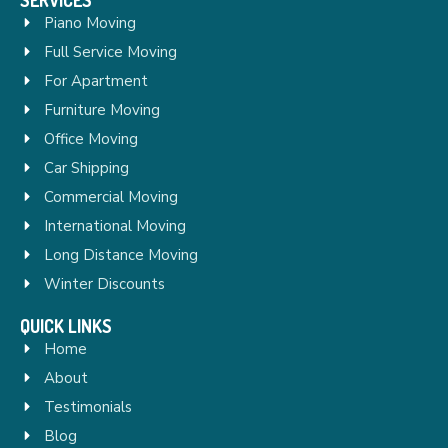
Piano Moving
Full Service Moving
For Apartment
Furniture Moving
Office Moving
Car Shipping
Commercial Moving
International Moving
Long Distance Moving
Winter Discounts
QUICK LINKS
Home
About
Testimonials
Blog