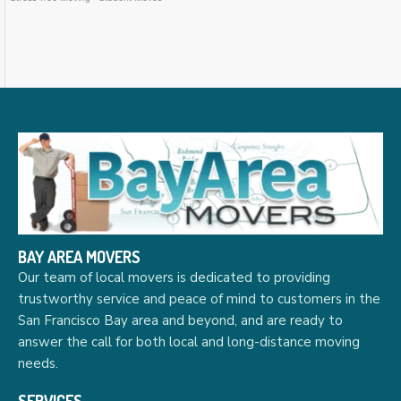
BAY AREA MOVERS
Our team of local movers is dedicated to providing
trustworthy service and peace of mind to customers in the
San Francisco Bay area and beyond, and are ready to
answer the call for both local and long-distance moving
needs.
SERVICES