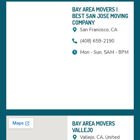
BAY AREA MOVERS |
BEST SAN JOSE MOVING
COMPANY
San Francisco, CA
(408) 659-2190
Mon - Sun, 5AM - 8PM
BAY AREA MOVERS
VALLEJO
Vallejo, CA, United