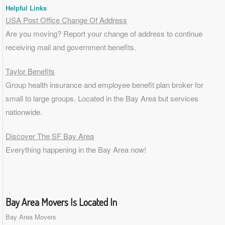
Helpful Links
USA Post Office Change Of Address
Are you moving? Report your change of address to continue
receiving mail and government benefits.
Taylor Benefits
Group health insurance and employee benefit plan broker for
small to
large groups
. Located in the Bay Area but services
nationwide.
Discover The SF Bay Area
Everything happening in the Bay Area now!
Bay Area Movers Is Located In
Bay Area Movers