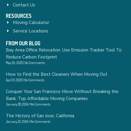
Contact Us
RESOURCES
Moving Calculator
Service Locations
FROM OUR BLOG
Bay Area Office Relocation: Use Emission Tracker Tool To
Reduce Carbon Footprint
May 20, 2025
No Comments
How to Find the Best Cleaners When Moving Out
April 9, 2025
No Comments
Conquer Your San Francisco Move Without Breaking the
Bank: Top Affordable Moving Companies
January 28, 2024
No Comments
The History of San Jose, California
January 22, 2024
No Comments