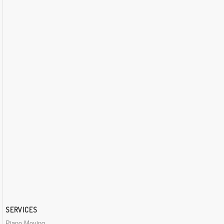
SERVICES
Piano Moving