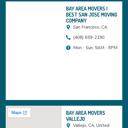
BAY AREA MOVERS |
BEST SAN JOSE MOVING
COMPANY
San Francisco, CA
(408) 659-2190
Mon - Sun, 5AM - 8PM
BAY AREA MOVERS
VALLEJO
Vallejo, CA, United