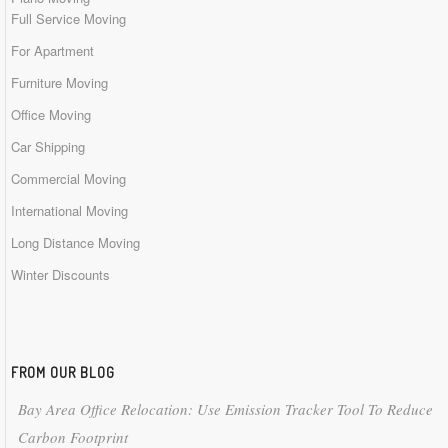
Full Service Moving
For Apartment
Furniture Moving
Office Moving
Car Shipping
Commercial Moving
International Moving
Long Distance Moving
Winter Discounts
FROM OUR BLOG
Bay Area Office Relocation: Use Emission Tracker Tool To Reduce
Carbon Footprint