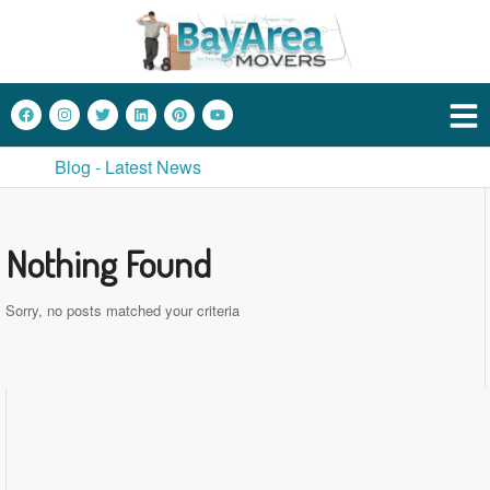
Blog - Latest News
Nothing Found
Sorry, no posts matched your criteria