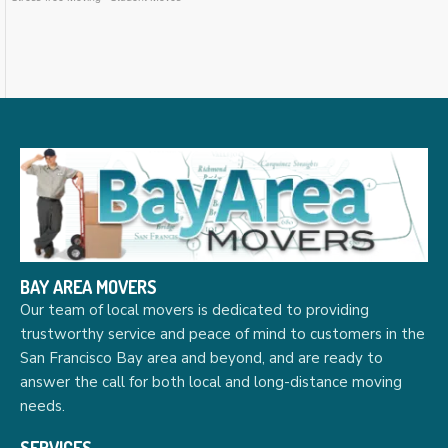
BAY AREA MOVERS
Our team of local movers is dedicated to providing
trustworthy service and peace of mind to customers in the
San Francisco Bay area and beyond, and are ready to
answer the call for both local and long-distance moving
needs.
SERVICES