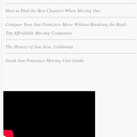
How to Find the Best Cleaners When Moving Out
Conquer Your San Francisco Move Without Breaking the Bank:
Top Affordable Moving Companies
The History of San Jose, California
South San Francisco Moving Cost Guide