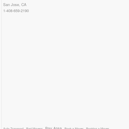
San Jose, CA
1-408-659-2190
Bay Area
Auto Transport
Bad Movers
Book a Mover
Booking a Mover