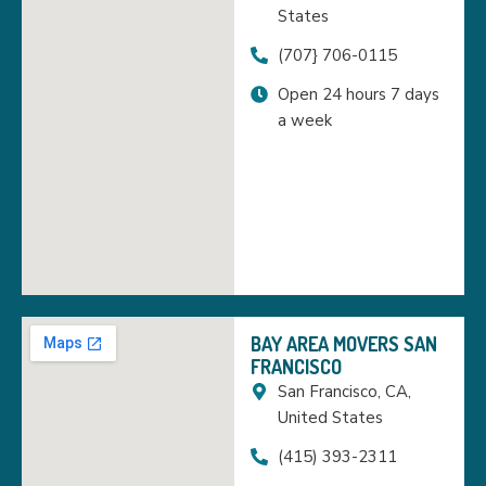
States
(707} 706-0115
Open 24 hours 7 days
a week
BAY AREA MOVERS SAN
FRANCISCO
San Francisco, CA,
United States
(415) 393-2311