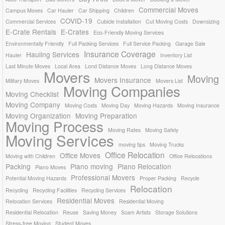
Commercial Moves
Campus Moves
Car Hauler
Car Shipping
Children
COVID-19
Commercial Services
Cubicle Installation
Cut Moving Costs
Downsizing
E-Crate Rentals
E-Crates
Eco-Friendly Moving Services
Environmentally Friendly
Full Packing Services
Full Service Packing
Garage Sale
Insurance Coverage
Hauling Services
Hauler
Inventory List
Last Minute Moves
Local Area
Lond Distance Moves
Long Distance Moves
Movers
Moving
Movers Insurance
Military Moves
Movers List
Moving Companies
Moving Checklist
Moving Company
Moving Costs
Moving Day
Moving Hazards
Moving Insurance
Moving Organization
Moving Preparation
Moving Process
Moving Rates
Moving Safely
Moving Services
moving tips
Moving Trucks
Office Relocation
Office Moves
Moving with Children
Office Relocations
Packing
Piano moving
Piano Relocation
Piano Moves
Professional Movers
Potential Moving Hazards
Proper Packing
Recycle
Relocation
Recycling
Recycling Facilities
Recycling Services
Residential Moves
Relocation Services
Residential Moving
Residential Relocation
Reuse
Saving Money
Scam Artists
Storage Solutions
Stress-free Moving
Student Moves