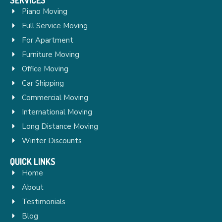
Piano Moving
Full Service Moving
For Apartment
Furniture Moving
Office Moving
Car Shipping
Commercial Moving
International Moving
Long Distance Moving
Winter Discounts
QUICK LINKS
Home
About
Testimonials
Blog