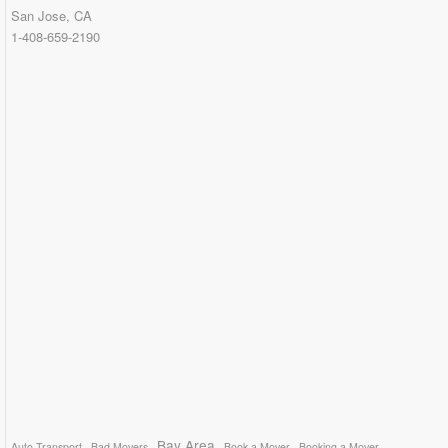
San Jose, CA
1-408-659-2190
Bay Area
Auto Transport
Bad Movers
Book a Mover
Booking a Mover