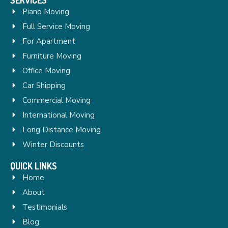
Piano Moving
Full Service Moving
For Apartment
Furniture Moving
Office Moving
Car Shipping
Commercial Moving
International Moving
Long Distance Moving
Winter Discounts
QUICK LINKS
Home
About
Testimonials
Blog