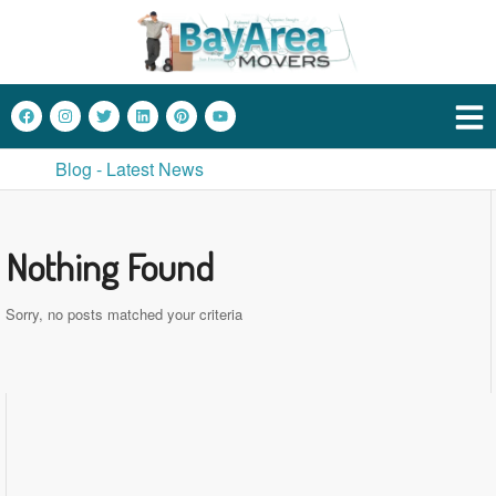
Blog - Latest News
Nothing Found
Sorry, no posts matched your criteria