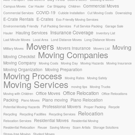
Commercial Moves
Campus Moves
Car Hauler
Car Shipping
Children
COVID-19
Commercial Services
Cubicle Installation
Cut Moving Costs
Downsizing
E-Crate Rentals
E-Crates
Eco-Friendly Moving Services
Environmentally Friendly
Full Packing Services
Full Service Packing
Garage Sale
Insurance Coverage
Hauling Services
Hauler
Inventory List
Last Minute Moves
Local Area
Lond Distance Moves
Long Distance Moves
Movers
Moving
Movers Insurance
Military Moves
Movers List
Moving Companies
Moving Checklist
Moving Company
Moving Costs
Moving Day
Moving Hazards
Moving Insurance
Moving Organization
Moving Preparation
Moving Process
Moving Rates
Moving Safely
Moving Services
moving tips
Moving Trucks
Office Relocation
Office Moves
Moving with Children
Office Relocations
Packing
Piano moving
Piano Relocation
Piano Moves
Professional Movers
Potential Moving Hazards
Proper Packing
Recycle
Relocation
Recycling
Recycling Facilities
Recycling Services
Residential Moves
Relocation Services
Residential Moving
Residential Relocation
Reuse
Saving Money
Scam Artists
Storage Solutions
Stress-free Moving
Student Moves