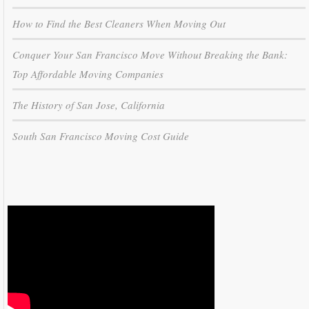
How to Find the Best Cleaners When Moving Out
Conquer Your San Francisco Move Without Breaking the Bank:
Top Affordable Moving Companies
The History of San Jose, California
South San Francisco Moving Cost Guide