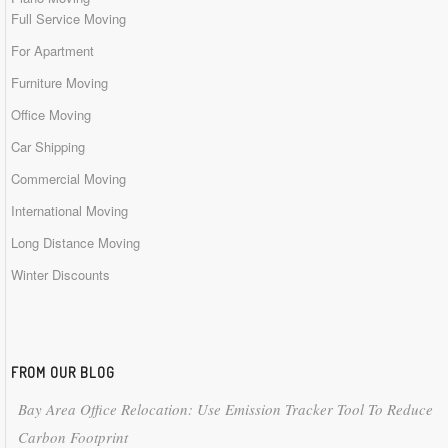
Full Service Moving
For Apartment
Furniture Moving
Office Moving
Car Shipping
Commercial Moving
International Moving
Long Distance Moving
Winter Discounts
FROM OUR BLOG
Bay Area Office Relocation: Use Emission Tracker Tool To Reduce
Carbon Footprint