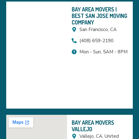
BAY AREA MOVERS |
BEST SAN JOSE MOVING
COMPANY
San Francisco, CA
(408) 659-2190
Mon - Sun, 5AM - 8PM
BAY AREA MOVERS
VALLEJO
Vallejo, CA, United