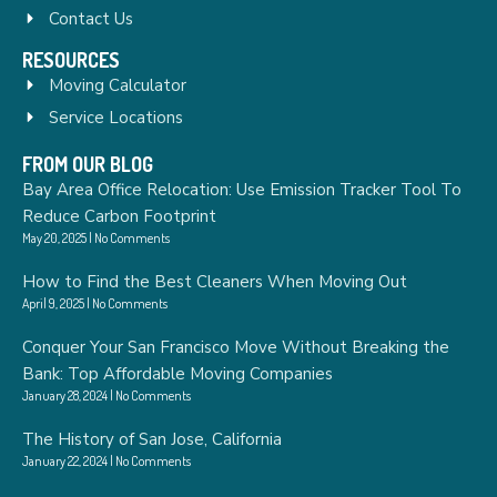
Contact Us
RESOURCES
Moving Calculator
Service Locations
FROM OUR BLOG
Bay Area Office Relocation: Use Emission Tracker Tool To
Reduce Carbon Footprint
May 20, 2025
No Comments
How to Find the Best Cleaners When Moving Out
April 9, 2025
No Comments
Conquer Your San Francisco Move Without Breaking the
Bank: Top Affordable Moving Companies
January 28, 2024
No Comments
The History of San Jose, California
January 22, 2024
No Comments