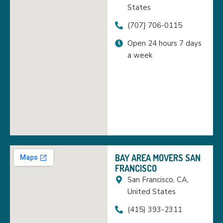
States
(707} 706-0115
Open 24 hours 7 days
a week
BAY AREA MOVERS SAN
FRANCISCO
San Francisco, CA,
United States
(415) 393-2311