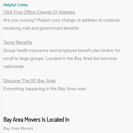
Helpful Links
USA Post Office Change Of Address
Are you moving? Report your change of address to continue
receiving mail and government benefits.
Taylor Benefits
Group health insurance and employee benefit plan broker for
small to
large groups
. Located in the Bay Area but services
nationwide.
Discover The SF Bay Area
Everything happening in the Bay Area now!
Bay Area Movers Is Located In
Bay Area Movers