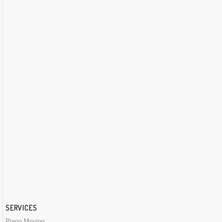
SERVICES
Piano Moving