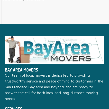
BAY AREA MOVERS
Our team of local movers is dedicated to providing
trustworthy service and peace of mind to customers in the
San Francisco Bay area and beyond, and are ready to
answer the call for both local and long-distance moving
needs.
SERVICES