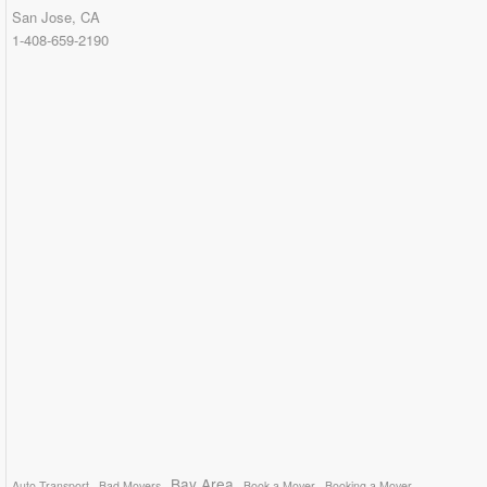
San Jose, CA
1-408-659-2190
Bay Area
Auto Transport
Bad Movers
Book a Mover
Booking a Mover