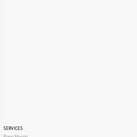
SERVICES
Piano Moving