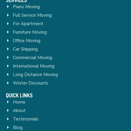
Piano Moving
Full Service Moving
For Apartment
Furniture Moving
Office Moving
Car Shipping
Commercial Moving
International Moving
Long Distance Moving
Winter Discounts
QUICK LINKS
Home
About
Testimonials
Blog