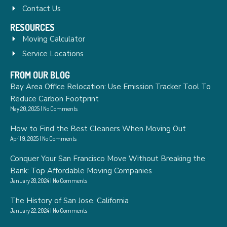
Contact Us
RESOURCES
Moving Calculator
Service Locations
FROM OUR BLOG
Bay Area Office Relocation: Use Emission Tracker Tool To
Reduce Carbon Footprint
May 20, 2025
No Comments
How to Find the Best Cleaners When Moving Out
April 9, 2025
No Comments
Conquer Your San Francisco Move Without Breaking the
Bank: Top Affordable Moving Companies
January 28, 2024
No Comments
The History of San Jose, California
January 22, 2024
No Comments