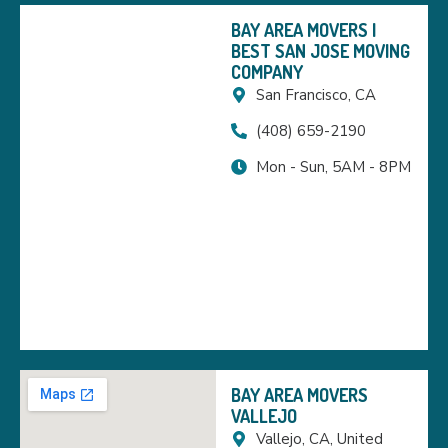
BAY AREA MOVERS |
BEST SAN JOSE MOVING
COMPANY
San Francisco, CA
(408) 659-2190
Mon - Sun, 5AM - 8PM
BAY AREA MOVERS
VALLEJO
Vallejo, CA, United