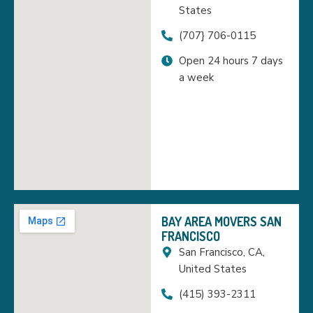
States
(707} 706-0115
Open 24 hours 7 days
a week
BAY AREA MOVERS SAN
FRANCISCO
San Francisco, CA,
United States
(415) 393-2311