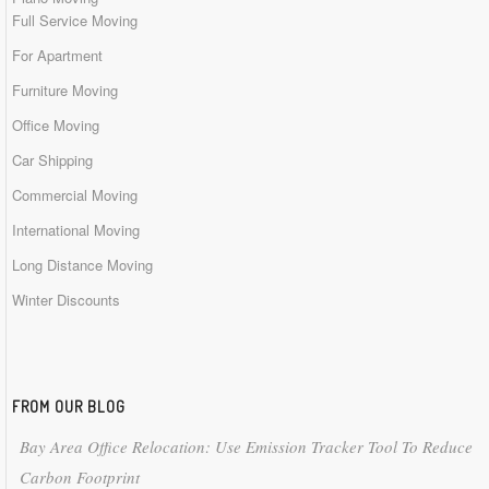
Full Service Moving
For Apartment
Furniture Moving
Office Moving
Car Shipping
Commercial Moving
International Moving
Long Distance Moving
Winter Discounts
FROM OUR BLOG
Bay Area Office Relocation: Use Emission Tracker Tool To Reduce
Carbon Footprint