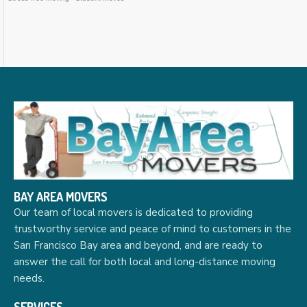
BAY AREA MOVERS
Our team of local movers is dedicated to providing
trustworthy service and peace of mind to customers in the
San Francisco Bay area and beyond, and are ready to
answer the call for both local and long-distance moving
needs.
SERVICES