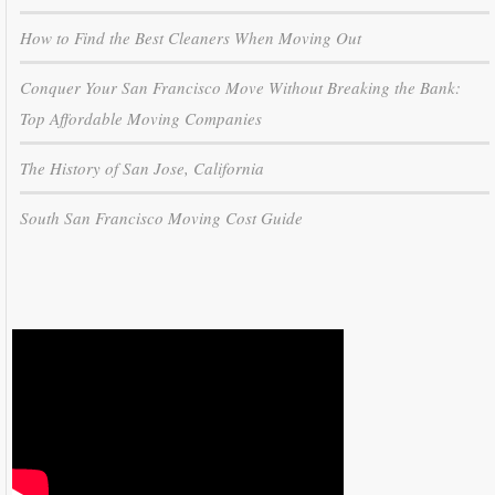
How to Find the Best Cleaners When Moving Out
Conquer Your San Francisco Move Without Breaking the Bank:
Top Affordable Moving Companies
The History of San Jose, California
South San Francisco Moving Cost Guide