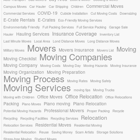
Commercial Moves
Campus Moves
Car Hauler
Car Shipping
Children
COVID-19
Commercial Services
Cubicle Installation
Cut Moving Costs
Downsizing
E-Crate Rentals
E-Crates
Eco-Friendly Moving Services
Environmentally Friendly
Full Packing Services
Full Service Packing
Garage Sale
Insurance Coverage
Hauling Services
Hauler
Inventory List
Last Minute Moves
Local Area
Lond Distance Moves
Long Distance Moves
Movers
Moving
Movers Insurance
Military Moves
Movers List
Moving Companies
Moving Checklist
Moving Company
Moving Costs
Moving Day
Moving Hazards
Moving Insurance
Moving Organization
Moving Preparation
Moving Process
Moving Rates
Moving Safely
Moving Services
moving tips
Moving Trucks
Office Relocation
Office Moves
Moving with Children
Office Relocations
Packing
Piano moving
Piano Relocation
Piano Moves
Professional Movers
Potential Moving Hazards
Proper Packing
Recycle
Relocation
Recycling
Recycling Facilities
Recycling Services
Residential Moves
Relocation Services
Residential Moving
Residential Relocation
Reuse
Saving Money
Scam Artists
Storage Solutions
Stress-free Moving
Student Moves