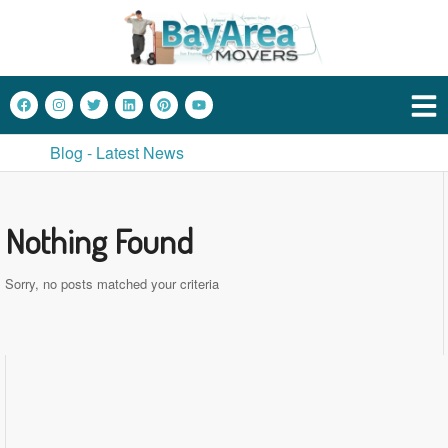
Blog - Latest News
Nothing Found
Sorry, no posts matched your criteria