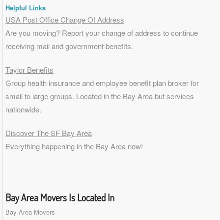
Helpful Links
USA Post Office Change Of Address
Are you moving? Report your change of address to continue
receiving mail and government benefits.
Taylor Benefits
Group health insurance and employee benefit plan broker for
small to
large groups
. Located in the Bay Area but services
nationwide.
Discover The SF Bay Area
Everything happening in the Bay Area now!
Bay Area Movers Is Located In
Bay Area Movers