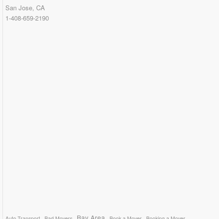
San Jose, CA
1-408-659-2190
Bay Area
Auto Transport
Bad Movers
Book a Mover
Booking a Mover