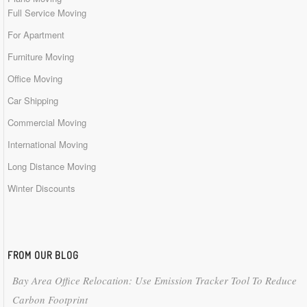
Full Service Moving
For Apartment
Furniture Moving
Office Moving
Car Shipping
Commercial Moving
International Moving
Long Distance Moving
Winter Discounts
FROM OUR BLOG
Bay Area Office Relocation: Use Emission Tracker Tool To Reduce
Carbon Footprint