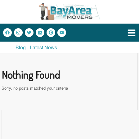
Blog - Latest News
Nothing Found
Sorry, no posts matched your criteria