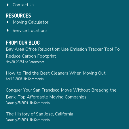
Contact Us
RESOURCES
Moving Calculator
Service Locations
FROM OUR BLOG
Bay Area Office Relocation: Use Emission Tracker Tool To
Reduce Carbon Footprint
May 20, 2025
No Comments
How to Find the Best Cleaners When Moving Out
April 9, 2025
No Comments
Conquer Your San Francisco Move Without Breaking the
Bank: Top Affordable Moving Companies
January 28, 2024
No Comments
The History of San Jose, California
January 22, 2024
No Comments