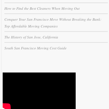
How to Find the Best Cleaners When Moving Out
Conquer Your San Francisco Move Without Breaking the Bank:
Top Affordable Moving Companies
The History of San Jose, California
South San Francisco Moving Cost Guide