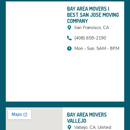
BAY AREA MOVERS |
BEST SAN JOSE MOVING
COMPANY
San Francisco, CA
(408) 659-2190
Mon - Sun, 5AM - 8PM
BAY AREA MOVERS
VALLEJO
Vallejo, CA, United