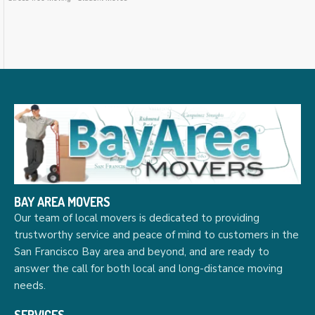
BAY AREA MOVERS
Our team of local movers is dedicated to providing
trustworthy service and peace of mind to customers in the
San Francisco Bay area and beyond, and are ready to
answer the call for both local and long-distance moving
needs.
SERVICES