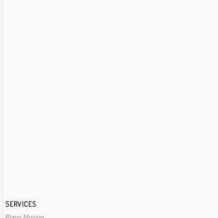
SERVICES
Piano Moving