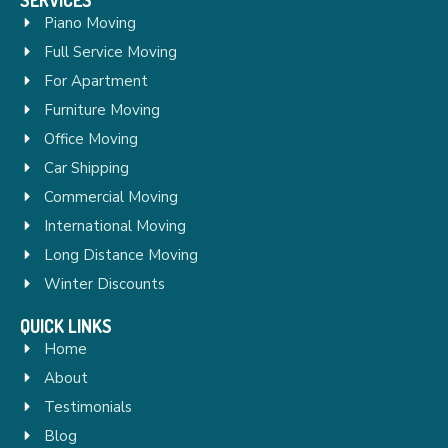
Piano Moving
Full Service Moving
For Apartment
Furniture Moving
Office Moving
Car Shipping
Commercial Moving
International Moving
Long Distance Moving
Winter Discounts
QUICK LINKS
Home
About
Testimonials
Blog