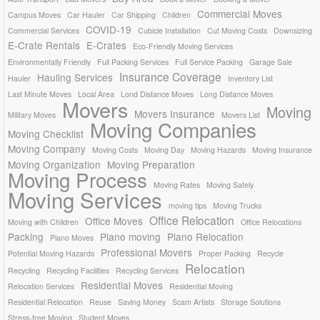
Commercial Moves
Campus Moves
Car Hauler
Car Shipping
Children
COVID-19
Commercial Services
Cubicle Installation
Cut Moving Costs
Downsizing
E-Crate Rentals
E-Crates
Eco-Friendly Moving Services
Environmentally Friendly
Full Packing Services
Full Service Packing
Garage Sale
Insurance Coverage
Hauling Services
Hauler
Inventory List
Last Minute Moves
Local Area
Lond Distance Moves
Long Distance Moves
Movers
Moving
Movers Insurance
Military Moves
Movers List
Moving Companies
Moving Checklist
Moving Company
Moving Costs
Moving Day
Moving Hazards
Moving Insurance
Moving Organization
Moving Preparation
Moving Process
Moving Rates
Moving Safely
Moving Services
moving tips
Moving Trucks
Office Relocation
Office Moves
Moving with Children
Office Relocations
Packing
Piano moving
Piano Relocation
Piano Moves
Professional Movers
Potential Moving Hazards
Proper Packing
Recycle
Relocation
Recycling
Recycling Facilities
Recycling Services
Residential Moves
Relocation Services
Residential Moving
Residential Relocation
Reuse
Saving Money
Scam Artists
Storage Solutions
Stress-free Moving
Student Moves