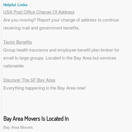
Helpful Links
USA Post Office Change Of Address
Are you moving? Report your change of address to continue
receiving mail and government benefits.
Taylor Benefits
Group health insurance and employee benefit plan broker for
small to
large groups
. Located in the Bay Area but services
nationwide.
Discover The SF Bay Area
Everything happening in the Bay Area now!
Bay Area Movers Is Located In
Bay Area Movers