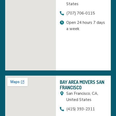
States
(707} 706-0115
Open 24 hours 7 days
a week
BAY AREA MOVERS SAN
FRANCISCO
San Francisco, CA,
United States
(415) 393-2311