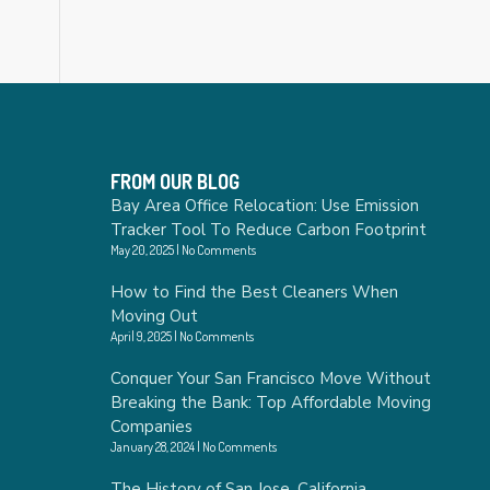
FROM OUR BLOG
Bay Area Office Relocation: Use Emission
Tracker Tool To Reduce Carbon Footprint
May 20, 2025
No Comments
How to Find the Best Cleaners When
Moving Out
April 9, 2025
No Comments
Conquer Your San Francisco Move Without
Breaking the Bank: Top Affordable Moving
Companies
January 28, 2024
No Comments
The History of San Jose, California