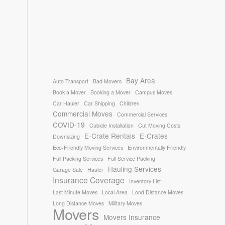
Bay Area
Auto Transport
Bad Movers
Book a Mover
Booking a Mover
Campus Moves
Car Hauler
Car Shipping
Children
Commercial Moves
Commercial Services
COVID-19
Cubicle Installation
Cut Moving Costs
E-Crate Rentals
E-Crates
Downsizing
Eco-Friendly Moving Services
Environmentally Friendly
Full Packing Services
Full Service Packing
Hauling Services
Garage Sale
Hauler
Insurance Coverage
Inventory List
Last Minute Moves
Local Area
Lond Distance Moves
Long Distance Moves
Military Moves
Movers
Movers Insurance