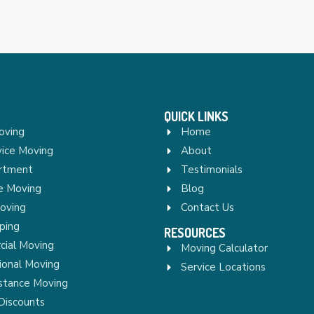
QUICK LINKS
oving
Home
vice Moving
About
rtment
Testimonials
re Moving
Blog
Moving
Contact Us
ping
RESOURCES
ial Moving
Moving Calculator
ional Moving
Service Locations
stance Moving
Discounts