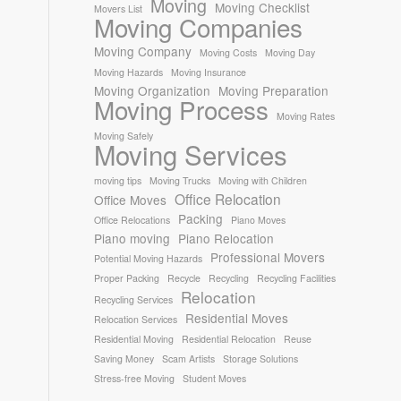
Moving
Moving Checklist
Movers List
Moving Companies
Moving Company
Moving Costs
Moving Day
Moving Hazards
Moving Insurance
Moving Organization
Moving Preparation
Moving Process
Moving Rates
Moving Safely
Moving Services
moving tips
Moving Trucks
Moving with Children
Office Relocation
Office Moves
Packing
Office Relocations
Piano Moves
Piano moving
Piano Relocation
Professional Movers
Potential Moving Hazards
Proper Packing
Recycle
Recycling
Recycling Facilities
Relocation
Recycling Services
Residential Moves
Relocation Services
Residential Moving
Residential Relocation
Reuse
Saving Money
Scam Artists
Storage Solutions
Stress-free Moving
Student Moves