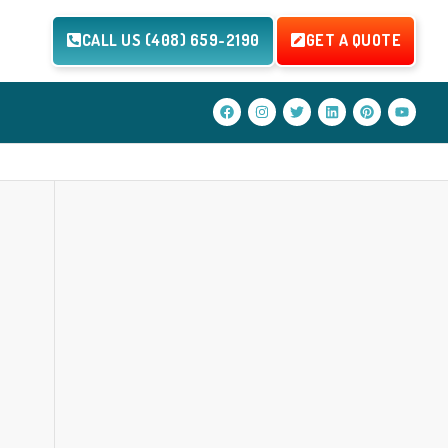
CALL US (408) 659-2190
GET A QUOTE