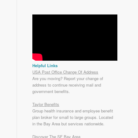
Helpful Links
USA Post Office Change Of Address
Are you moving? Report your change of
address to continue receiving mail and
government benefits.
Taylor Benefits
Group health insurance and employee benefit
plan broker for small to
large groups
. Located
in the Bay Area but services nationwide.
Discover The SF Bay Area