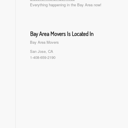
Everything happening in the Bay Area now!
Bay Area Movers Is Located In
Bay Area Movers
San Jose, CA
1-408-659-2190