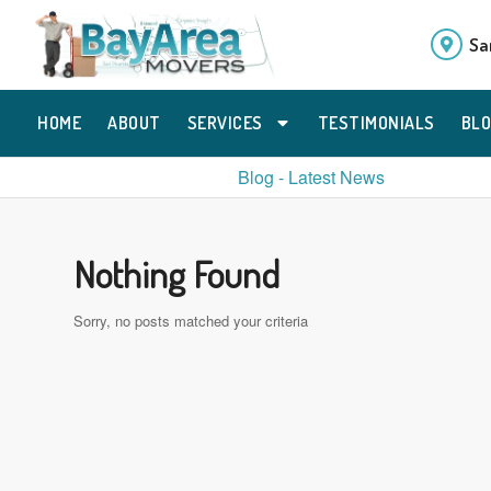
Sa
HOME
ABOUT
SERVICES
TESTIMONIALS
BL
Blog - Latest News
Nothing Found
Sorry, no posts matched your criteria