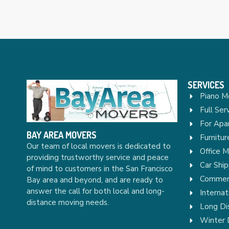
SERVICES
Piano M
Full Ser
For Apa
BAY AREA MOVERS
Furnitu
Our team of local movers is dedicated to
Office 
providing trustworthy service and peace
Car Ship
of mind to customers in the San Francisco
Commerc
Bay area and beyond, and are ready to
answer the call for both local and long-
Internat
distance moving needs.
Long Di
Winter 