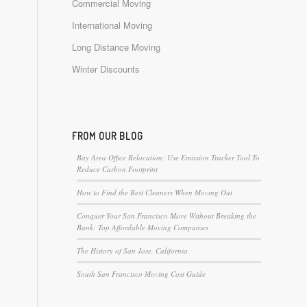
Commercial Moving
International Moving
Long Distance Moving
Winter Discounts
FROM OUR BLOG
Bay Area Office Relocation: Use Emission Tracker Tool To
Reduce Carbon Footprint
How to Find the Best Cleaners When Moving Out
Conquer Your San Francisco Move Without Breaking the
Bank: Top Affordable Moving Companies
The History of San Jose, California
South San Francisco Moving Cost Guide