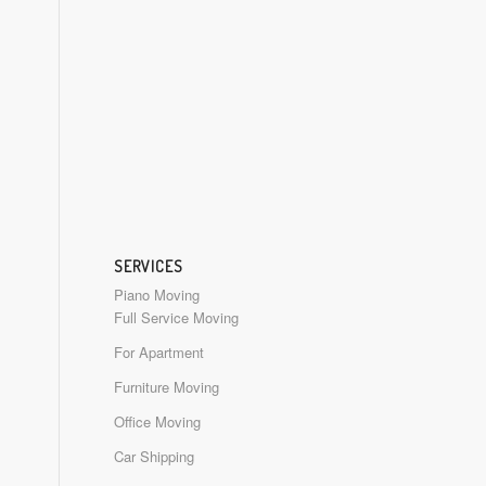
SERVICES
Piano Moving
Full Service Moving
For Apartment
Furniture Moving
Office Moving
Car Shipping