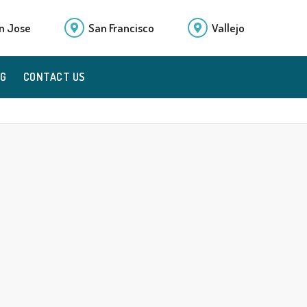
n Jose
San Francisco
Vallejo
OG
CONTACT US