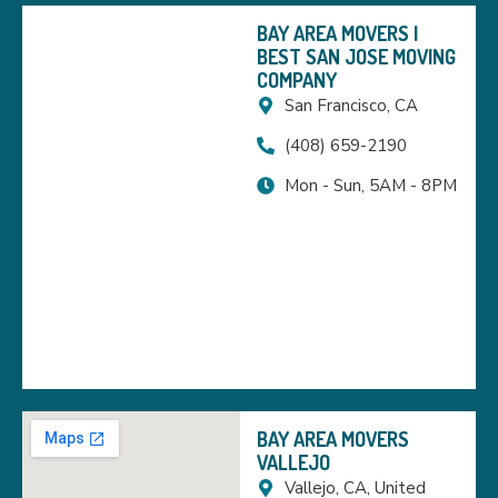
BAY AREA MOVERS |
BEST SAN JOSE MOVING
COMPANY
San Francisco, CA
(408) 659-2190
Mon - Sun, 5AM - 8PM
BAY AREA MOVERS
VALLEJO
Vallejo, CA, United