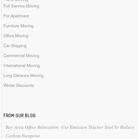
Full Service Moving
For Apartment
Furniture Moving
Office Moving
Car Shipping
Commercial Moving
International Moving
Long Distance Moving
Winter Discounts
FROM OUR BLOG
Bay Area Office Relocation: Use Emission Tracker Tool To Reduce
Carbon Footprint