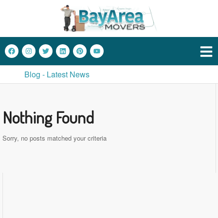
Blog - Latest News
Nothing Found
Sorry, no posts matched your criteria