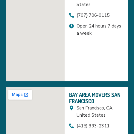
States
(707} 706-0115
Open 24 hours 7 days
a week
BAY AREA MOVERS SAN
FRANCISCO
San Francisco, CA,
United States
(415) 393-2311