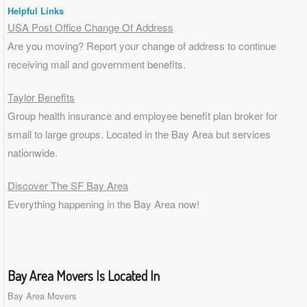
Helpful Links
USA Post Office Change Of Address
Are you moving? Report your change of address to continue
receiving mail and government benefits.
Taylor Benefits
Group health insurance and employee benefit plan broker for
small to
large groups
. Located in the Bay Area but services
nationwide.
Discover The SF Bay Area
Everything happening in the Bay Area now!
Bay Area Movers Is Located In
Bay Area Movers