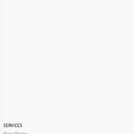
SERVICES
Piano Moving