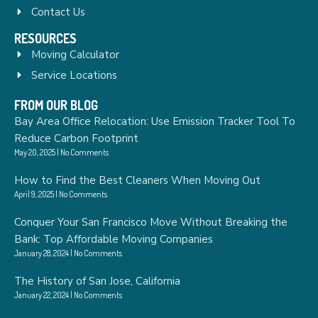
Contact Us
RESOURCES
Moving Calculator
Service Locations
FROM OUR BLOG
Bay Area Office Relocation: Use Emission Tracker Tool To
Reduce Carbon Footprint
May 20, 2025
No Comments
How to Find the Best Cleaners When Moving Out
April 9, 2025
No Comments
Conquer Your San Francisco Move Without Breaking the
Bank: Top Affordable Moving Companies
January 28, 2024
No Comments
The History of San Jose, California
January 22, 2024
No Comments