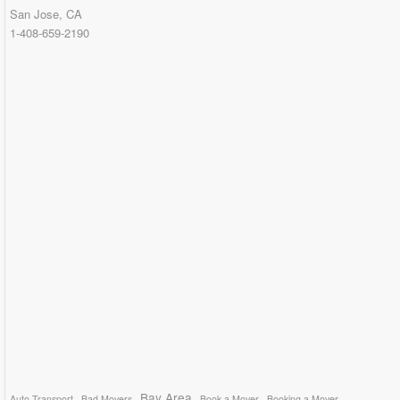
San Jose, CA
1-408-659-2190
Bay Area
Auto Transport
Bad Movers
Book a Mover
Booking a Mover