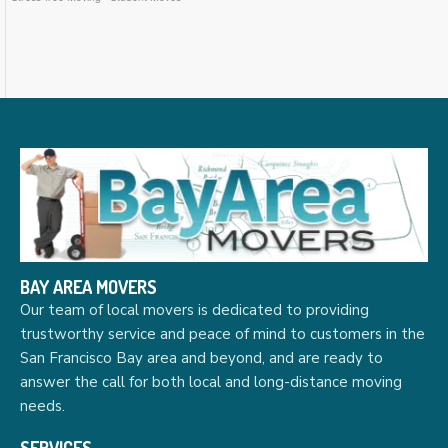
BAY AREA MOVERS
Our team of local movers is dedicated to providing
trustworthy service and peace of mind to customers in the
San Francisco Bay area and beyond, and are ready to
answer the call for both local and long-distance moving
needs.
SERVICES