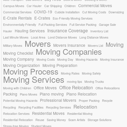
Commercial Moves
Campus Moves
Car Hauler
Car Shipping
Children
COVID-19
Commercial Services
Cubicle Installation
Cut Moving Costs
Downsizing
E-Crate Rentals
E-Crates
Eco-Friendly Moving Services
Environmentally Friendly
Full Packing Services
Full Service Packing
Garage Sale
Insurance Coverage
Hauling Services
Hauler
Inventory List
Last Minute Moves
Local Area
Lond Distance Moves
Long Distance Moves
Movers
Moving
Movers Insurance
Military Moves
Movers List
Moving Companies
Moving Checklist
Moving Company
Moving Costs
Moving Day
Moving Hazards
Moving Insurance
Moving Organization
Moving Preparation
Moving Process
Moving Rates
Moving Safely
Moving Services
moving tips
Moving Trucks
Office Relocation
Office Moves
Moving with Children
Office Relocations
Packing
Piano moving
Piano Relocation
Piano Moves
Professional Movers
Potential Moving Hazards
Proper Packing
Recycle
Relocation
Recycling
Recycling Facilities
Recycling Services
Residential Moves
Relocation Services
Residential Moving
Residential Relocation
Reuse
Saving Money
Scam Artists
Storage Solutions
Stress-free Moving
Student Moves