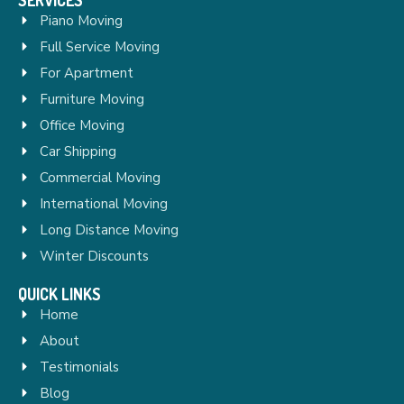
Piano Moving
Full Service Moving
For Apartment
Furniture Moving
Office Moving
Car Shipping
Commercial Moving
International Moving
Long Distance Moving
Winter Discounts
QUICK LINKS
Home
About
Testimonials
Blog