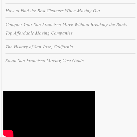
How to Find the Best Cleaners When Moving Out
Conquer Your San Francisco Move Without Breaking the Bank:
Top Affordable Moving Companies
The History of San Jose, California
South San Francisco Moving Cost Guide