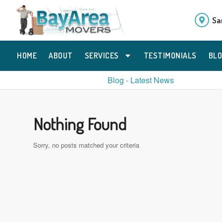
Sa
HOME
ABOUT
SERVICES
TESTIMONIALS
BL
Blog - Latest News
Nothing Found
Sorry, no posts matched your criteria