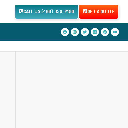
CALL US (408) 659-2190
GET A QUOTE