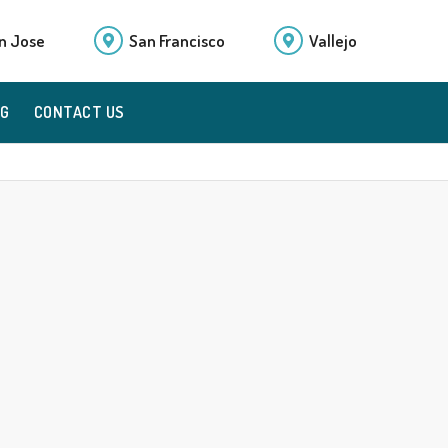
n Jose
San Francisco
Vallejo
OG
CONTACT US