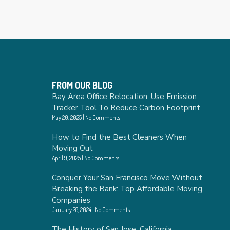
FROM OUR BLOG
Bay Area Office Relocation: Use Emission
Tracker Tool To Reduce Carbon Footprint
May 20, 2025
No Comments
How to Find the Best Cleaners When
Moving Out
April 9, 2025
No Comments
Conquer Your San Francisco Move Without
Breaking the Bank: Top Affordable Moving
Companies
January 28, 2024
No Comments
The History of San Jose, California