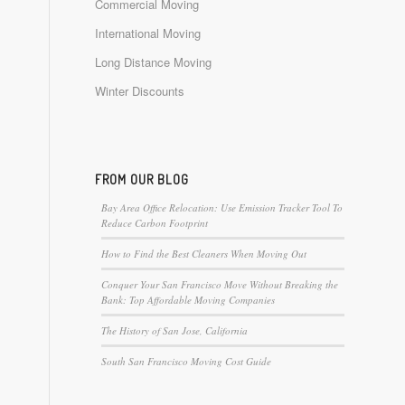
Commercial Moving
International Moving
Long Distance Moving
Winter Discounts
FROM OUR BLOG
Bay Area Office Relocation: Use Emission Tracker Tool To
Reduce Carbon Footprint
How to Find the Best Cleaners When Moving Out
Conquer Your San Francisco Move Without Breaking the
Bank: Top Affordable Moving Companies
The History of San Jose, California
South San Francisco Moving Cost Guide