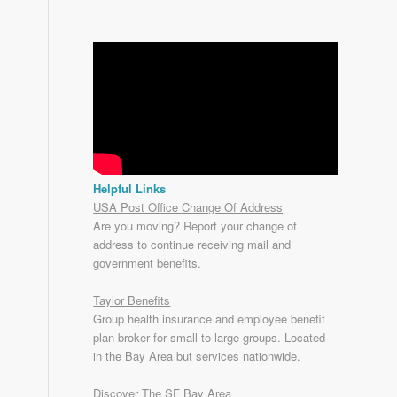
Helpful Links
USA Post Office Change Of Address
Are you moving? Report your change of
address to continue receiving mail and
government benefits.
Taylor Benefits
Group health insurance and employee benefit
plan broker for small to
large groups
. Located
in the Bay Area but services nationwide.
Discover The SF Bay Area