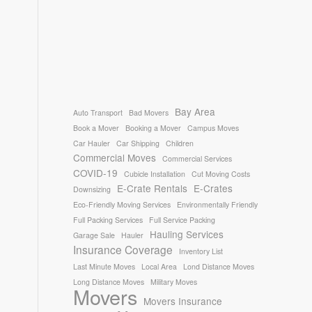
Bay Area
Auto Transport
Bad Movers
Book a Mover
Booking a Mover
Campus Moves
Car Hauler
Car Shipping
Children
Commercial Moves
Commercial Services
COVID-19
Cubicle Installation
Cut Moving Costs
E-Crate Rentals
E-Crates
Downsizing
Eco-Friendly Moving Services
Environmentally Friendly
Full Packing Services
Full Service Packing
Hauling Services
Garage Sale
Hauler
Insurance Coverage
Inventory List
Last Minute Moves
Local Area
Lond Distance Moves
Long Distance Moves
Military Moves
Movers
Movers Insurance