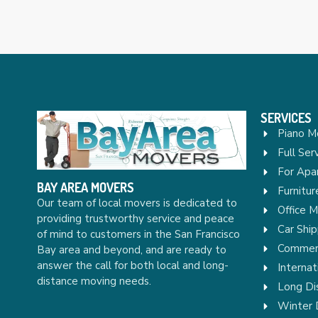
SERVICES
Piano M
Full Ser
For Apa
BAY AREA MOVERS
Furnitu
Our team of local movers is dedicated to
Office 
providing trustworthy service and peace
Car Ship
of mind to customers in the San Francisco
Commerc
Bay area and beyond, and are ready to
answer the call for both local and long-
Internat
distance moving needs.
Long Di
Winter 