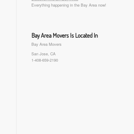
Everything happening in the Bay Area now!
Bay Area Movers Is Located In
Bay Area Movers
San Jose, CA
1-408-659-2190