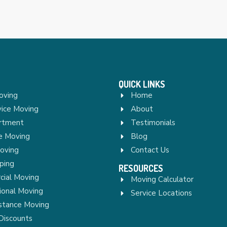
QUICK LINKS
oving
Home
vice Moving
About
rtment
Testimonials
re Moving
Blog
Moving
Contact Us
ping
RESOURCES
ial Moving
Moving Calculator
ional Moving
Service Locations
stance Moving
Discounts