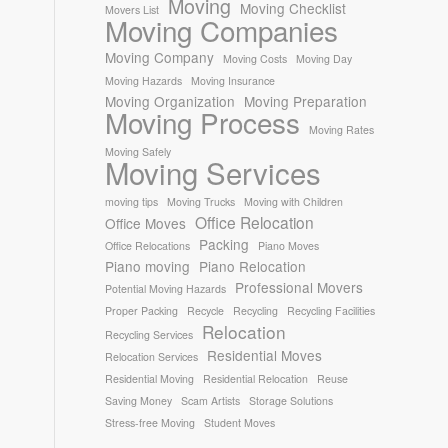
Moving
Moving Checklist
Movers List
Moving Companies
Moving Company
Moving Costs
Moving Day
Moving Hazards
Moving Insurance
Moving Organization
Moving Preparation
Moving Process
Moving Rates
Moving Safely
Moving Services
moving tips
Moving Trucks
Moving with Children
Office Relocation
Office Moves
Packing
Office Relocations
Piano Moves
Piano moving
Piano Relocation
Professional Movers
Potential Moving Hazards
Proper Packing
Recycle
Recycling
Recycling Facilities
Relocation
Recycling Services
Residential Moves
Relocation Services
Residential Moving
Residential Relocation
Reuse
Saving Money
Scam Artists
Storage Solutions
Stress-free Moving
Student Moves