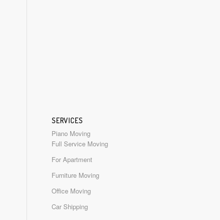
SERVICES
Piano Moving
Full Service Moving
For Apartment
Furniture Moving
Office Moving
Car Shipping