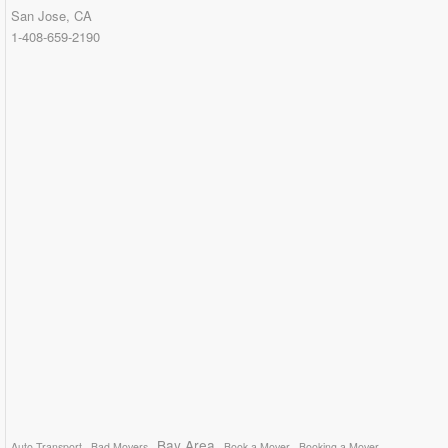
San Jose, CA
1-408-659-2190
Bay Area
Auto Transport
Bad Movers
Book a Mover
Booking a Mover