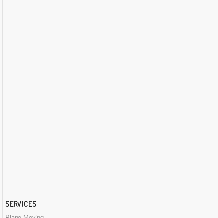
SERVICES
Piano Moving