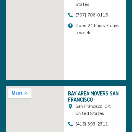
States
(707} 706-0115
Open 24 hours 7 days
a week
BAY AREA MOVERS SAN
FRANCISCO
San Francisco, CA,
United States
(415) 393-2311