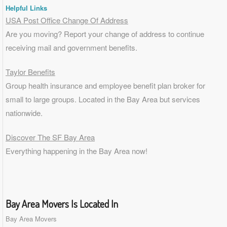
Helpful Links
USA Post Office Change Of Address
Are you moving? Report your change of address to continue
receiving mail and government benefits.
Taylor Benefits
Group health insurance and employee benefit plan broker for
small to
large groups
. Located in the Bay Area but services
nationwide.
Discover The SF Bay Area
Everything happening in the Bay Area now!
Bay Area Movers Is Located In
Bay Area Movers