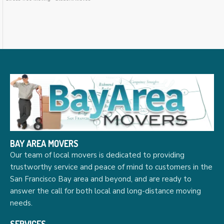
BAY AREA MOVERS
Our team of local movers is dedicated to providing
trustworthy service and peace of mind to customers in the
San Francisco Bay area and beyond, and are ready to
answer the call for both local and long-distance moving
needs.
SERVICES