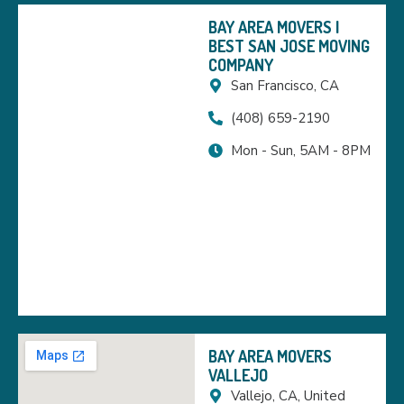
BAY AREA MOVERS |
BEST SAN JOSE MOVING
COMPANY
San Francisco, CA
(408) 659-2190
Mon - Sun, 5AM - 8PM
BAY AREA MOVERS
VALLEJO
Vallejo, CA, United