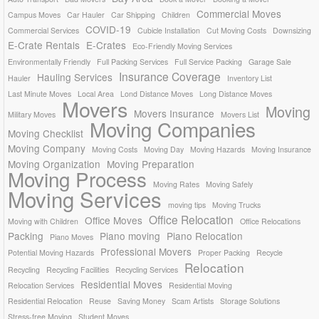
Commercial Moves
Campus Moves
Car Hauler
Car Shipping
Children
COVID-19
Commercial Services
Cubicle Installation
Cut Moving Costs
Downsizing
E-Crate Rentals
E-Crates
Eco-Friendly Moving Services
Environmentally Friendly
Full Packing Services
Full Service Packing
Garage Sale
Insurance Coverage
Hauling Services
Hauler
Inventory List
Last Minute Moves
Local Area
Lond Distance Moves
Long Distance Moves
Movers
Moving
Movers Insurance
Military Moves
Movers List
Moving Companies
Moving Checklist
Moving Company
Moving Costs
Moving Day
Moving Hazards
Moving Insurance
Moving Organization
Moving Preparation
Moving Process
Moving Rates
Moving Safely
Moving Services
moving tips
Moving Trucks
Office Relocation
Office Moves
Moving with Children
Office Relocations
Packing
Piano moving
Piano Relocation
Piano Moves
Professional Movers
Potential Moving Hazards
Proper Packing
Recycle
Relocation
Recycling
Recycling Facilities
Recycling Services
Residential Moves
Relocation Services
Residential Moving
Residential Relocation
Reuse
Saving Money
Scam Artists
Storage Solutions
Stress-free Moving
Student Moves