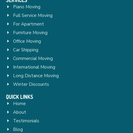
Piano Moving
Full Service Moving
For Apartment
Furniture Moving
Office Moving
Car Shipping
Commercial Moving
International Moving
Long Distance Moving
Winter Discounts
QUICK LINKS
Home
About
Testimonials
Blog