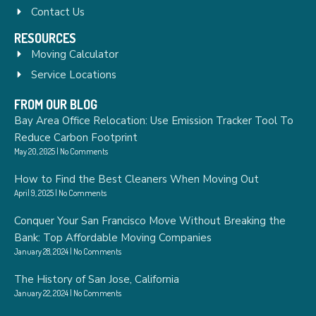
Contact Us
RESOURCES
Moving Calculator
Service Locations
FROM OUR BLOG
Bay Area Office Relocation: Use Emission Tracker Tool To
Reduce Carbon Footprint
May 20, 2025
No Comments
How to Find the Best Cleaners When Moving Out
April 9, 2025
No Comments
Conquer Your San Francisco Move Without Breaking the
Bank: Top Affordable Moving Companies
January 28, 2024
No Comments
The History of San Jose, California
January 22, 2024
No Comments