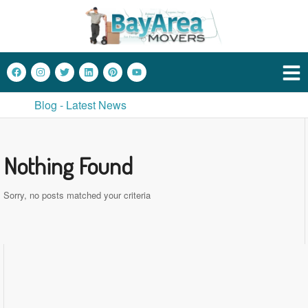
Blog - Latest News
Nothing Found
Sorry, no posts matched your criteria