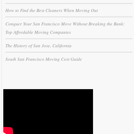
How to Find the Best Cleaners When Moving Out
Conquer Your San Francisco Move Without Breaking the Bank:
Top Affordable Moving Companies
The History of San Jose, California
South San Francisco Moving Cost Guide