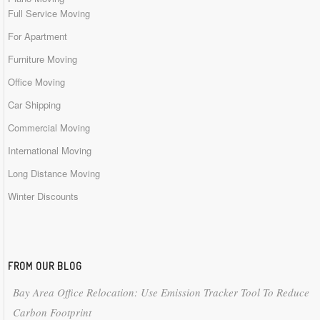
Full Service Moving
For Apartment
Furniture Moving
Office Moving
Car Shipping
Commercial Moving
International Moving
Long Distance Moving
Winter Discounts
FROM OUR BLOG
Bay Area Office Relocation: Use Emission Tracker Tool To Reduce
Carbon Footprint