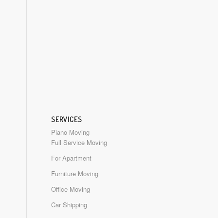
SERVICES
Piano Moving
Full Service Moving
For Apartment
Furniture Moving
Office Moving
Car Shipping