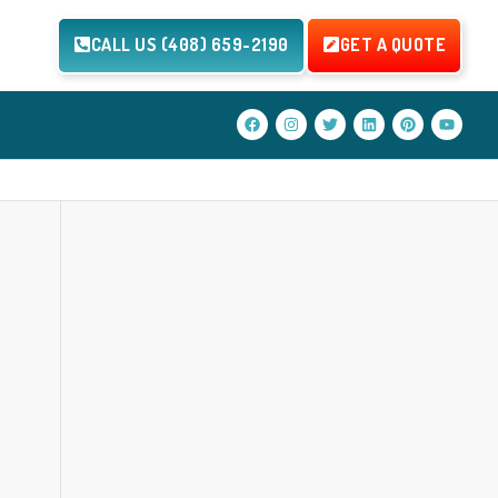
CALL US (408) 659-2190
GET A QUOTE