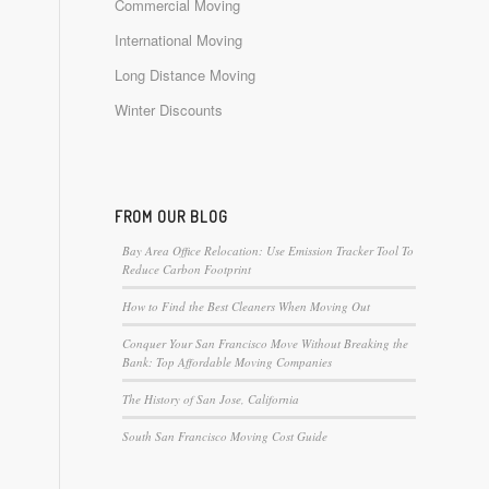
Commercial Moving
International Moving
Long Distance Moving
Winter Discounts
FROM OUR BLOG
Bay Area Office Relocation: Use Emission Tracker Tool To
Reduce Carbon Footprint
How to Find the Best Cleaners When Moving Out
Conquer Your San Francisco Move Without Breaking the
Bank: Top Affordable Moving Companies
The History of San Jose, California
South San Francisco Moving Cost Guide