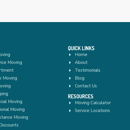
QUICK LINKS
oving
Home
vice Moving
About
rtment
Testimonials
re Moving
Blog
Moving
Contact Us
ping
RESOURCES
ial Moving
Moving Calculator
ional Moving
Service Locations
stance Moving
Discounts