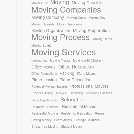
Moving
Moving Checklist
Movers List
Moving Companies
Moving Company
Moving Costs
Moving Day
Moving Hazards
Moving Insurance
Moving Organization
Moving Preparation
Moving Process
Moving Rates
Moving Safely
Moving Services
moving tips
Moving Trucks
Moving with Children
Office Relocation
Office Moves
Packing
Office Relocations
Piano Moves
Piano moving
Piano Relocation
Professional Movers
Potential Moving Hazards
Proper Packing
Recycle
Recycling
Recycling Facilities
Relocation
Recycling Services
Residential Moves
Relocation Services
Residential Moving
Residential Relocation
Reuse
Saving Money
Scam Artists
Storage Solutions
Stress-free Moving
Student Moves