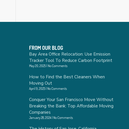
FROM OUR BLOG
Bay Area Office Relocation: Use Emission
Tracker Tool To Reduce Carbon Footprint
May 20, 2025
No Comments
How to Find the Best Cleaners When
Moving Out
April 9, 2025
No Comments
Conquer Your San Francisco Move Without
Breaking the Bank: Top Affordable Moving
Companies
January 28, 2024
No Comments
The History of San Jose, California