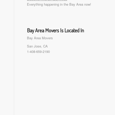
Everything happening in the Bay Area now!
Bay Area Movers Is Located In
Bay Area Movers
San Jose, CA
1-408-659-2190