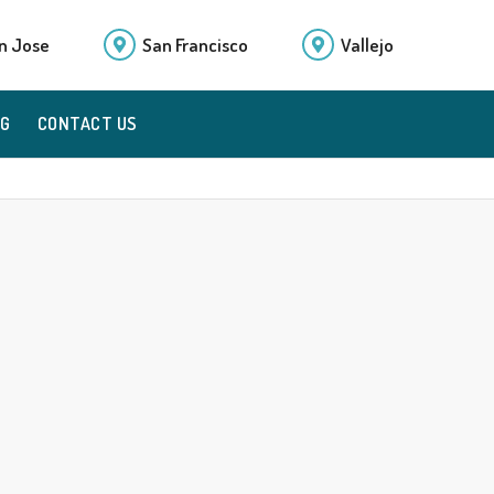
n Jose
San Francisco
Vallejo
OG
CONTACT US