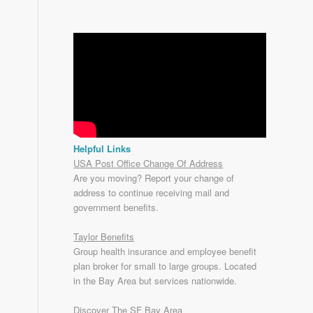
Helpful Links
USA Post Office Change Of Address
Are you moving? Report your change of
address to continue receiving mail and
government benefits.
Taylor Benefits
Group health insurance and employee benefit
plan broker for small to
large groups
. Located
in the Bay Area but services nationwide.
Discover The SF Bay Area