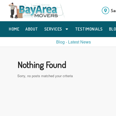
Sa
HOME
ABOUT
SERVICES
TESTIMONIALS
BL
Blog - Latest News
Nothing Found
Sorry, no posts matched your criteria