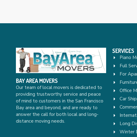
SERVICES
Piano M
Full Ser
For Apa
BAY AREA MOVERS
Furnitu
Our team of local movers is dedicated to
Office 
providing trustworthy service and peace
Car Ship
of mind to customers in the San Francisco
Commerc
Bay area and beyond, and are ready to
answer the call for both local and long-
Internat
distance moving needs.
Long Di
Winter 