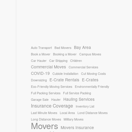
Bay Area
Auto Transport
Bad Movers
Book a Mover
Booking a Mover
Campus Moves
Car Hauler
Car Shipping
Children
Commercial Moves
Commercial Services
COVID-19
Cubicle Installation
Cut Moving Costs
E-Crate Rentals
E-Crates
Downsizing
Eco-Friendly Moving Services
Environmentally Friendly
Full Packing Services
Full Service Packing
Hauling Services
Garage Sale
Hauler
Insurance Coverage
Inventory List
Last Minute Moves
Local Area
Lond Distance Moves
Long Distance Moves
Military Moves
Movers
Movers Insurance