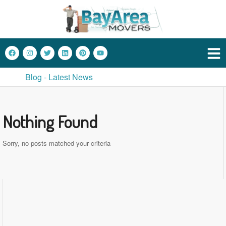
Blog - Latest News
Nothing Found
Sorry, no posts matched your criteria