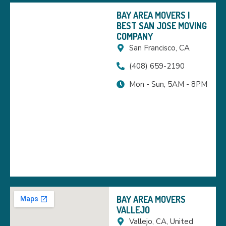
BAY AREA MOVERS |
BEST SAN JOSE MOVING
COMPANY
San Francisco, CA
(408) 659-2190
Mon - Sun, 5AM - 8PM
BAY AREA MOVERS
VALLEJO
Vallejo, CA, United