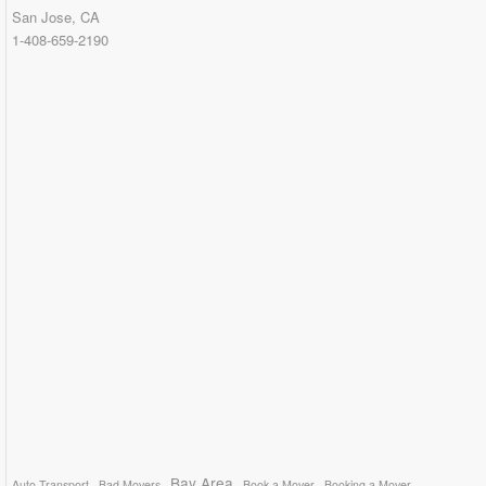
San Jose, CA
1-408-659-2190
Bay Area
Auto Transport
Bad Movers
Book a Mover
Booking a Mover