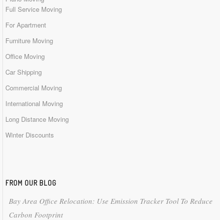
Full Service Moving
For Apartment
Furniture Moving
Office Moving
Car Shipping
Commercial Moving
International Moving
Long Distance Moving
Winter Discounts
FROM OUR BLOG
Bay Area Office Relocation: Use Emission Tracker Tool To Reduce
Carbon Footprint