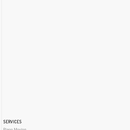
SERVICES
Piano Moving