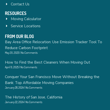
Contact Us
RESOURCES
Moving Calculator
Service Locations
FROM OUR BLOG
Bay Area Office Relocation: Use Emission Tracker Tool To
Reduce Carbon Footprint
May 20, 2025
No Comments
How to Find the Best Cleaners When Moving Out
April 9, 2025
No Comments
Conquer Your San Francisco Move Without Breaking the
Bank: Top Affordable Moving Companies
January 28, 2024
No Comments
The History of San Jose, California
January 22, 2024
No Comments