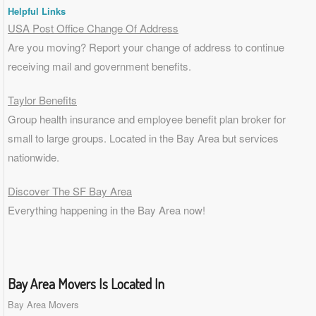
Helpful Links
USA Post Office Change Of Address
Are you moving? Report your change of address to continue
receiving mail and government benefits.
Taylor Benefits
Group health insurance and employee benefit plan broker for
small to
large groups
. Located in the Bay Area but services
nationwide.
Discover The SF Bay Area
Everything happening in the Bay Area now!
Bay Area Movers Is Located In
Bay Area Movers