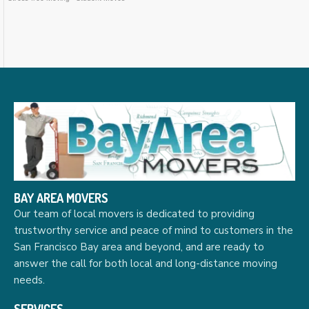
BAY AREA MOVERS
Our team of local movers is dedicated to providing
trustworthy service and peace of mind to customers in the
San Francisco Bay area and beyond, and are ready to
answer the call for both local and long-distance moving
needs.
SERVICES