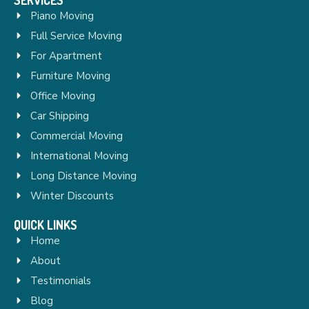
Piano Moving
Full Service Moving
For Apartment
Furniture Moving
Office Moving
Car Shipping
Commercial Moving
International Moving
Long Distance Moving
Winter Discounts
QUICK LINKS
Home
About
Testimonials
Blog