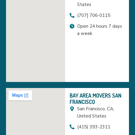
States
(707} 706-0115
Open 24 hours 7 days
a week
BAY AREA MOVERS SAN
FRANCISCO
San Francisco, CA,
United States
(415) 393-2311