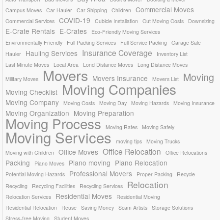
Commercial Moves
Campus Moves
Car Hauler
Car Shipping
Children
COVID-19
Commercial Services
Cubicle Installation
Cut Moving Costs
Downsizing
E-Crate Rentals
E-Crates
Eco-Friendly Moving Services
Environmentally Friendly
Full Packing Services
Full Service Packing
Garage Sale
Insurance Coverage
Hauling Services
Hauler
Inventory List
Last Minute Moves
Local Area
Lond Distance Moves
Long Distance Moves
Movers
Moving
Movers Insurance
Military Moves
Movers List
Moving Companies
Moving Checklist
Moving Company
Moving Costs
Moving Day
Moving Hazards
Moving Insurance
Moving Organization
Moving Preparation
Moving Process
Moving Rates
Moving Safely
Moving Services
moving tips
Moving Trucks
Office Relocation
Office Moves
Moving with Children
Office Relocations
Packing
Piano moving
Piano Relocation
Piano Moves
Professional Movers
Potential Moving Hazards
Proper Packing
Recycle
Relocation
Recycling
Recycling Facilities
Recycling Services
Residential Moves
Relocation Services
Residential Moving
Residential Relocation
Reuse
Saving Money
Scam Artists
Storage Solutions
Stress-free Moving
Student Moves