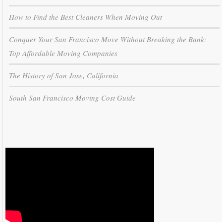
How to Find the Best Cleaners When Moving Out
Conquer Your San Francisco Move Without Breaking the Bank:
Top Affordable Moving Companies
The History of San Jose, California
South San Francisco Moving Cost Guide