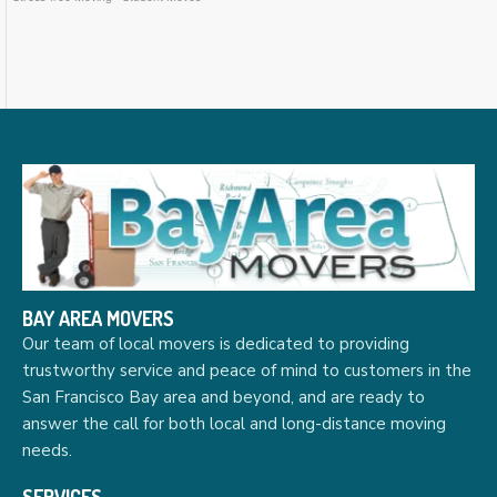
BAY AREA MOVERS
Our team of local movers is dedicated to providing
trustworthy service and peace of mind to customers in the
San Francisco Bay area and beyond, and are ready to
answer the call for both local and long-distance moving
needs.
SERVICES