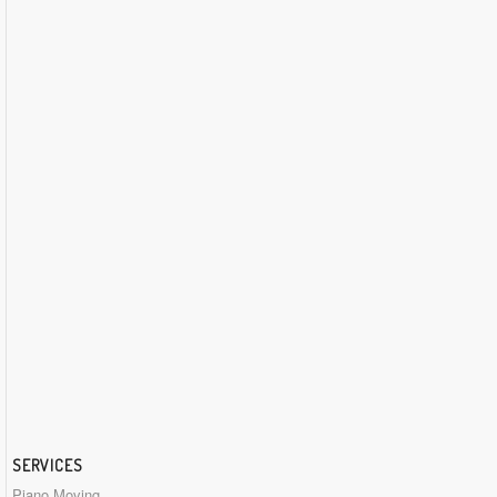
SERVICES
Piano Moving