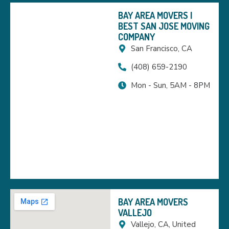
BAY AREA MOVERS |
BEST SAN JOSE MOVING
COMPANY
San Francisco, CA
(408) 659-2190
Mon - Sun, 5AM - 8PM
BAY AREA MOVERS
VALLEJO
Vallejo, CA, United