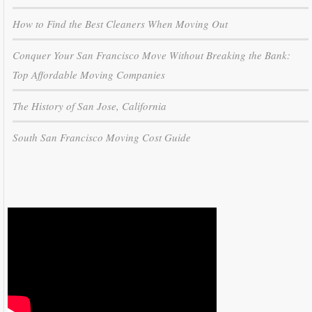
How to Find the Best Cleaners When Moving Out
Conquer Your San Francisco Move Without Breaking the Bank:
Top Affordable Moving Companies
The History of San Jose, California
South San Francisco Moving Cost Guide