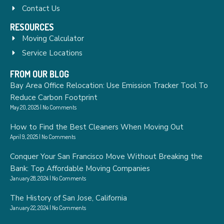
Contact Us
RESOURCES
Moving Calculator
Service Locations
FROM OUR BLOG
Bay Area Office Relocation: Use Emission Tracker Tool To
Reduce Carbon Footprint
May 20, 2025
No Comments
How to Find the Best Cleaners When Moving Out
April 9, 2025
No Comments
Conquer Your San Francisco Move Without Breaking the
Bank: Top Affordable Moving Companies
January 28, 2024
No Comments
The History of San Jose, California
January 22, 2024
No Comments