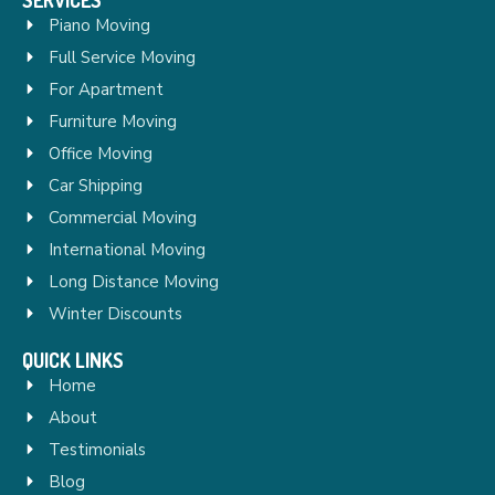
Piano Moving
Full Service Moving
For Apartment
Furniture Moving
Office Moving
Car Shipping
Commercial Moving
International Moving
Long Distance Moving
Winter Discounts
QUICK LINKS
Home
About
Testimonials
Blog