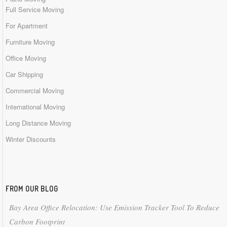
Full Service Moving
For Apartment
Furniture Moving
Office Moving
Car Shipping
Commercial Moving
International Moving
Long Distance Moving
Winter Discounts
FROM OUR BLOG
Bay Area Office Relocation: Use Emission Tracker Tool To Reduce
Carbon Footprint