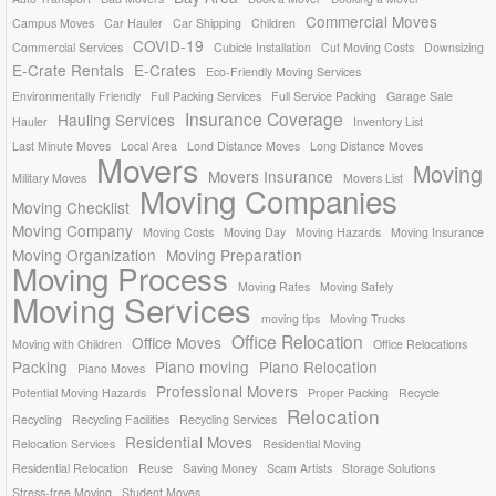
Commercial Moves
Campus Moves
Car Hauler
Car Shipping
Children
COVID-19
Commercial Services
Cubicle Installation
Cut Moving Costs
Downsizing
E-Crate Rentals
E-Crates
Eco-Friendly Moving Services
Environmentally Friendly
Full Packing Services
Full Service Packing
Garage Sale
Insurance Coverage
Hauling Services
Hauler
Inventory List
Last Minute Moves
Local Area
Lond Distance Moves
Long Distance Moves
Movers
Moving
Movers Insurance
Military Moves
Movers List
Moving Companies
Moving Checklist
Moving Company
Moving Costs
Moving Day
Moving Hazards
Moving Insurance
Moving Organization
Moving Preparation
Moving Process
Moving Rates
Moving Safely
Moving Services
moving tips
Moving Trucks
Office Relocation
Office Moves
Moving with Children
Office Relocations
Packing
Piano moving
Piano Relocation
Piano Moves
Professional Movers
Potential Moving Hazards
Proper Packing
Recycle
Relocation
Recycling
Recycling Facilities
Recycling Services
Residential Moves
Relocation Services
Residential Moving
Residential Relocation
Reuse
Saving Money
Scam Artists
Storage Solutions
Stress-free Moving
Student Moves