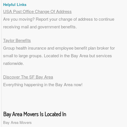
Helpful Links
USA Post Office Change Of Address
Are you moving? Report your change of address to continue
receiving mail and government benefits.
Taylor Benefits
Group health insurance and employee benefit plan broker for
small to
large groups
. Located in the Bay Area but services
nationwide.
Discover The SF Bay Area
Everything happening in the Bay Area now!
Bay Area Movers Is Located In
Bay Area Movers