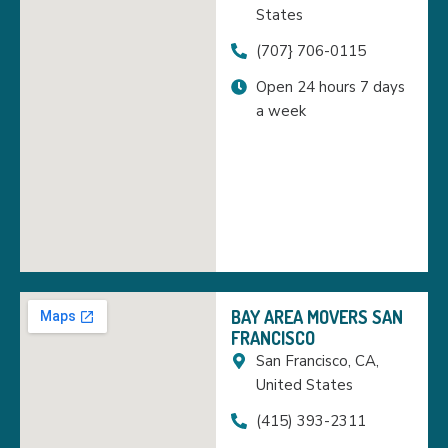
States
(707} 706-0115
Open 24 hours 7 days
a week
BAY AREA MOVERS SAN
FRANCISCO
San Francisco, CA,
United States
(415) 393-2311