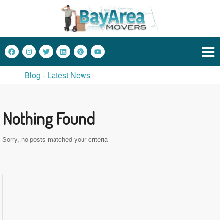
Blog - Latest News
Nothing Found
Sorry, no posts matched your criteria