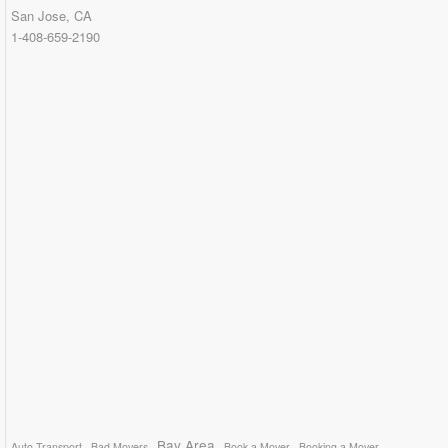
San Jose, CA
1-408-659-2190
Bay Area
Auto Transport
Bad Movers
Book a Mover
Booking a Mover