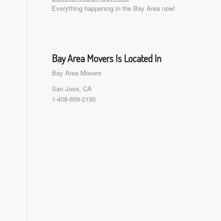
Everything happening in the Bay Area now!
Bay Area Movers Is Located In
Bay Area Movers
San Jose, CA
1-408-659-2190