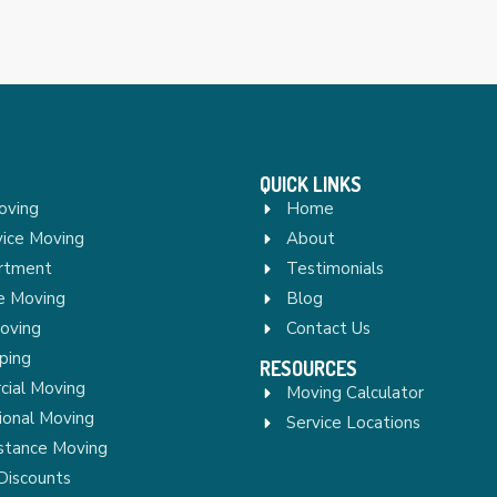
QUICK LINKS
oving
Home
vice Moving
About
rtment
Testimonials
re Moving
Blog
Moving
Contact Us
ping
RESOURCES
ial Moving
Moving Calculator
ional Moving
Service Locations
stance Moving
Discounts