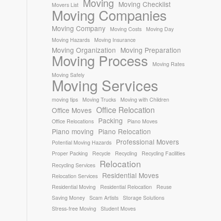
Moving
Moving Checklist
Movers List
Moving Companies
Moving Company
Moving Costs
Moving Day
Moving Hazards
Moving Insurance
Moving Organization
Moving Preparation
Moving Process
Moving Rates
Moving Safely
Moving Services
moving tips
Moving Trucks
Moving with Children
Office Relocation
Office Moves
Packing
Office Relocations
Piano Moves
Piano moving
Piano Relocation
Professional Movers
Potential Moving Hazards
Proper Packing
Recycle
Recycling
Recycling Facilities
Relocation
Recycling Services
Residential Moves
Relocation Services
Residential Moving
Residential Relocation
Reuse
Saving Money
Scam Artists
Storage Solutions
Stress-free Moving
Student Moves