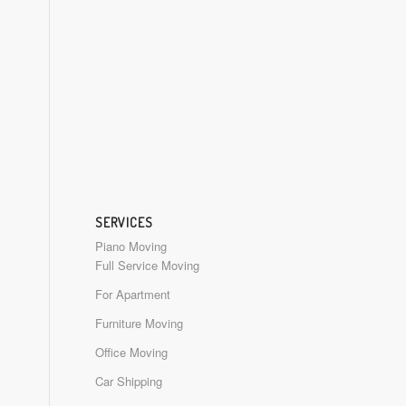
SERVICES
Piano Moving
Full Service Moving
For Apartment
Furniture Moving
Office Moving
Car Shipping