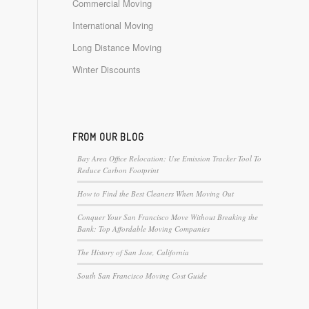
Commercial Moving
International Moving
Long Distance Moving
Winter Discounts
FROM OUR BLOG
Bay Area Office Relocation: Use Emission Tracker Tool To
Reduce Carbon Footprint
How to Find the Best Cleaners When Moving Out
Conquer Your San Francisco Move Without Breaking the
Bank: Top Affordable Moving Companies
The History of San Jose, California
South San Francisco Moving Cost Guide