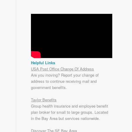
Helpful Links
USA Post Office Change Of Address
Are you moving? Report your change of
address to continue receiving mail and
government benefits.
Taylor Benefits
Group health insurance and employee benefit
plan broker for small to
large groups
. Located
in the Bay Area but services nationwide.
Discover The SF Bay Area