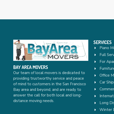
SERVICES
Piano M
Full Ser
For Apa
BAY AREA MOVERS
Furnitu
Our team of local movers is dedicated to
Office 
providing trustworthy service and peace
Car Ship
of mind to customers in the San Francisco
Commerc
Bay area and beyond, and are ready to
answer the call for both local and long-
Internat
distance moving needs.
Long Di
Winter 