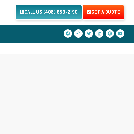
CALL US (408) 659-2190
GET A QUOTE