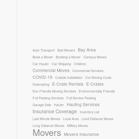
Bay Area
Auto Transport
Bad Movers
Book a Mover
Booking a Mover
Campus Moves
Car Hauler
Car Shipping
Children
Commercial Moves
Commercial Services
COVID-19
Cubicle Installation
Cut Moving Costs
E-Crate Rentals
E-Crates
Downsizing
Eco-Friendly Moving Services
Environmentally Friendly
Full Packing Services
Full Service Packing
Hauling Services
Garage Sale
Hauler
Insurance Coverage
Inventory List
Last Minute Moves
Local Area
Lond Distance Moves
Long Distance Moves
Military Moves
Movers
Movers Insurance