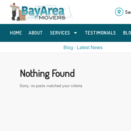
Sa
HOME
ABOUT
SERVICES
TESTIMONIALS
BL
Blog - Latest News
Nothing Found
Sorry, no posts matched your criteria