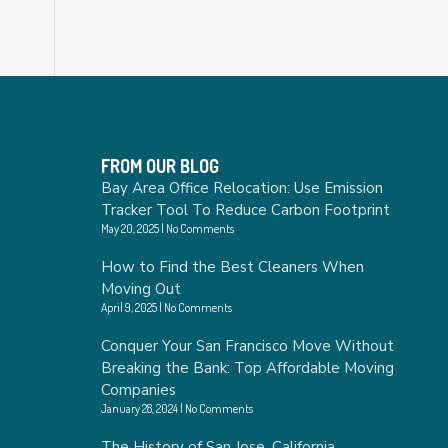
FROM OUR BLOG
Bay Area Office Relocation: Use Emission
Tracker Tool To Reduce Carbon Footprint
May 20, 2025
No Comments
How to Find the Best Cleaners When
Moving Out
April 9, 2025
No Comments
Conquer Your San Francisco Move Without
Breaking the Bank: Top Affordable Moving
Companies
January 28, 2024
No Comments
The History of San Jose, California