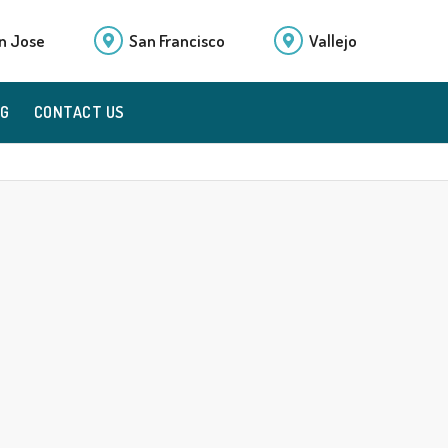
n Jose
San Francisco
Vallejo
OG
CONTACT US