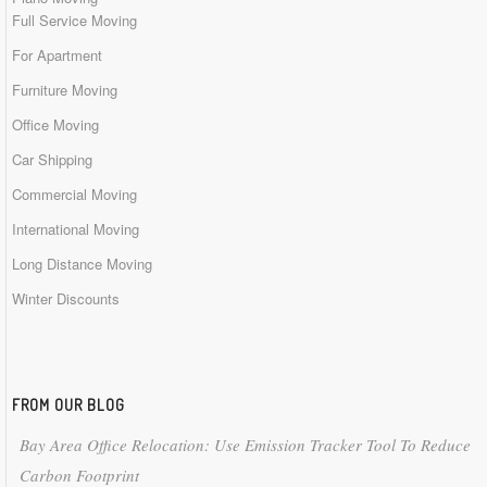
Full Service Moving
For Apartment
Furniture Moving
Office Moving
Car Shipping
Commercial Moving
International Moving
Long Distance Moving
Winter Discounts
FROM OUR BLOG
Bay Area Office Relocation: Use Emission Tracker Tool To Reduce
Carbon Footprint