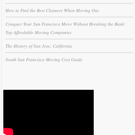
How to Find the Best Cleaners When Moving Out
Conquer Your San Francisco Move Without Breaking the Bank:
Top Affordable Moving Companies
The History of San Jose, California
South San Francisco Moving Cost Guide