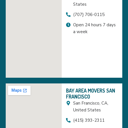
States
(707} 706-0115
Open 24 hours 7 days
a week
BAY AREA MOVERS SAN
FRANCISCO
San Francisco, CA,
United States
(415) 393-2311