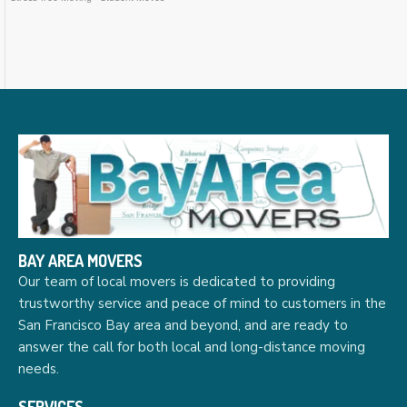
BAY AREA MOVERS
Our team of local movers is dedicated to providing
trustworthy service and peace of mind to customers in the
San Francisco Bay area and beyond, and are ready to
answer the call for both local and long-distance moving
needs.
SERVICES