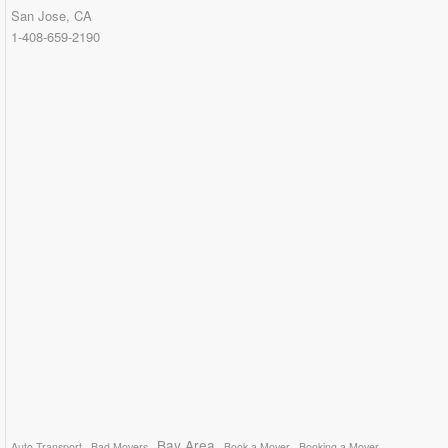
San Jose, CA
1-408-659-2190
Bay Area
Auto Transport
Bad Movers
Book a Mover
Booking a Mover