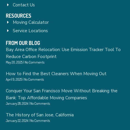
Contact Us
RESOURCES
Moving Calculator
Service Locations
FROM OUR BLOG
Bay Area Office Relocation: Use Emission Tracker Tool To
Reduce Carbon Footprint
May 20, 2025
No Comments
How to Find the Best Cleaners When Moving Out
April 9, 2025
No Comments
Conquer Your San Francisco Move Without Breaking the
Bank: Top Affordable Moving Companies
January 28, 2024
No Comments
The History of San Jose, California
January 22, 2024
No Comments