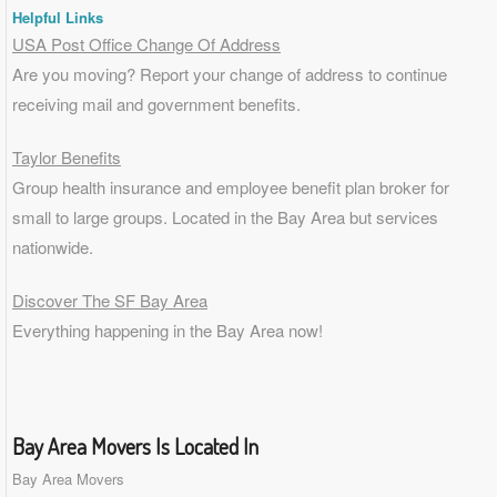
Helpful Links
USA Post Office Change Of Address
Are you moving? Report your change of address to continue
receiving mail and government benefits.
Taylor Benefits
Group health insurance and employee benefit plan broker for
small to
large groups
. Located in the Bay Area but services
nationwide.
Discover The SF Bay Area
Everything happening in the Bay Area now!
Bay Area Movers Is Located In
Bay Area Movers