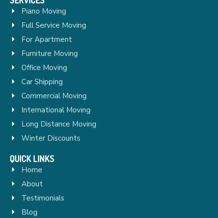
Piano Moving
Full Service Moving
For Apartment
Furniture Moving
Office Moving
Car Shipping
Commercial Moving
International Moving
Long Distance Moving
Winter Discounts
QUICK LINKS
Home
About
Testimonials
Blog