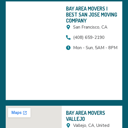
BAY AREA MOVERS |
BEST SAN JOSE MOVING
COMPANY
San Francisco, CA
(408) 659-2190
Mon - Sun, 5AM - 8PM
BAY AREA MOVERS
VALLEJO
Vallejo, CA, United