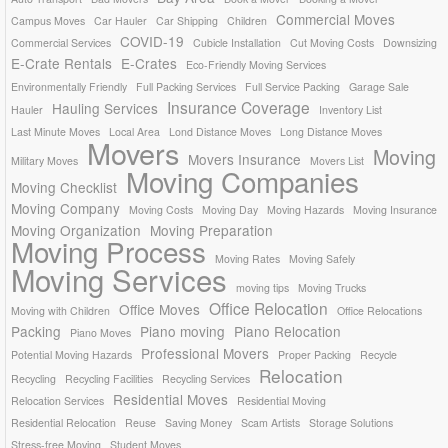
Commercial Moves
Campus Moves
Car Hauler
Car Shipping
Children
COVID-19
Commercial Services
Cubicle Installation
Cut Moving Costs
Downsizing
E-Crate Rentals
E-Crates
Eco-Friendly Moving Services
Environmentally Friendly
Full Packing Services
Full Service Packing
Garage Sale
Insurance Coverage
Hauling Services
Hauler
Inventory List
Last Minute Moves
Local Area
Lond Distance Moves
Long Distance Moves
Movers
Moving
Movers Insurance
Military Moves
Movers List
Moving Companies
Moving Checklist
Moving Company
Moving Costs
Moving Day
Moving Hazards
Moving Insurance
Moving Organization
Moving Preparation
Moving Process
Moving Rates
Moving Safely
Moving Services
moving tips
Moving Trucks
Office Relocation
Office Moves
Moving with Children
Office Relocations
Packing
Piano moving
Piano Relocation
Piano Moves
Professional Movers
Potential Moving Hazards
Proper Packing
Recycle
Relocation
Recycling
Recycling Facilities
Recycling Services
Residential Moves
Relocation Services
Residential Moving
Residential Relocation
Reuse
Saving Money
Scam Artists
Storage Solutions
Stress-free Moving
Student Moves