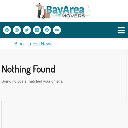
Blog - Latest News
Nothing Found
Sorry, no posts matched your criteria