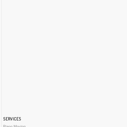
SERVICES
Piano Moving