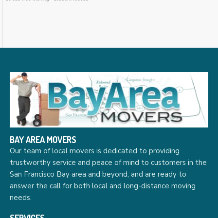
BAY AREA MOVERS
Our team of local movers is dedicated to providing
trustworthy service and peace of mind to customers in the
San Francisco Bay area and beyond, and are ready to
answer the call for both local and long-distance moving
needs.
SERVICES