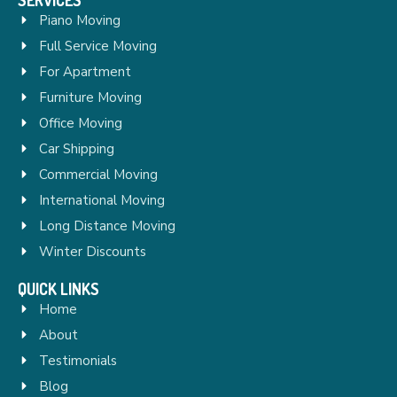
Piano Moving
Full Service Moving
For Apartment
Furniture Moving
Office Moving
Car Shipping
Commercial Moving
International Moving
Long Distance Moving
Winter Discounts
QUICK LINKS
Home
About
Testimonials
Blog