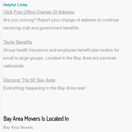
Helpful Links
USA Post Office Change Of Address
Are you moving? Report your change of address to continue
receiving mail and government benefits.
Taylor Benefits
Group health insurance and employee benefit plan broker for
small to
large groups
. Located in the Bay Area but services
nationwide.
Discover The SF Bay Area
Everything happening in the Bay Area now!
Bay Area Movers Is Located In
Bay Area Movers