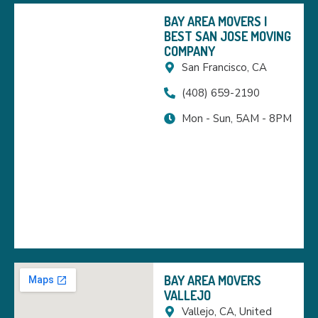
BAY AREA MOVERS |
BEST SAN JOSE MOVING
COMPANY
San Francisco, CA
(408) 659-2190
Mon - Sun, 5AM - 8PM
BAY AREA MOVERS
VALLEJO
Vallejo, CA, United