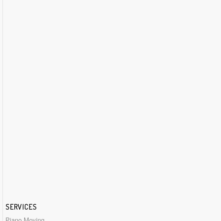
SERVICES
Piano Moving