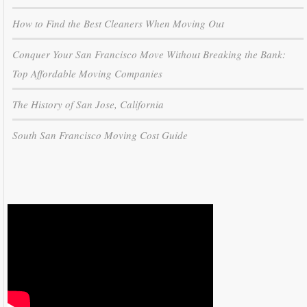
How to Find the Best Cleaners When Moving Out
Conquer Your San Francisco Move Without Breaking the Bank:
Top Affordable Moving Companies
The History of San Jose, California
South San Francisco Moving Cost Guide