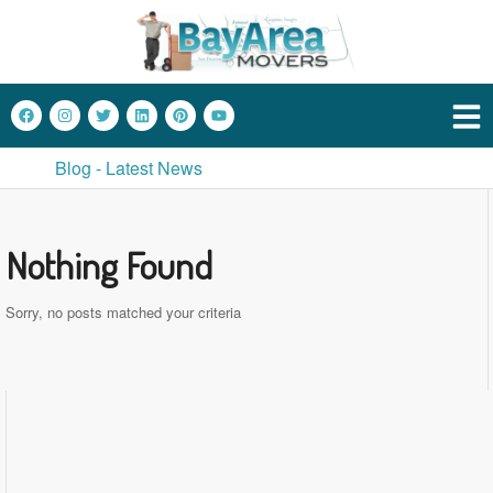
Blog - Latest News
Nothing Found
Sorry, no posts matched your criteria