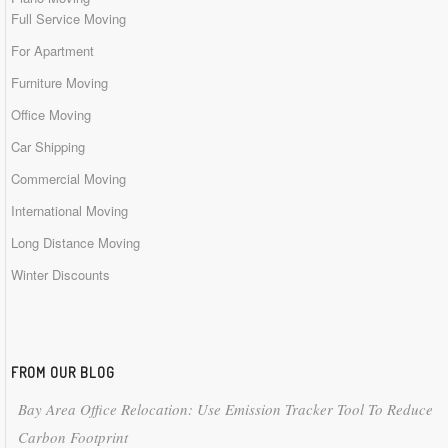
Full Service Moving
For Apartment
Furniture Moving
Office Moving
Car Shipping
Commercial Moving
International Moving
Long Distance Moving
Winter Discounts
FROM OUR BLOG
Bay Area Office Relocation: Use Emission Tracker Tool To Reduce
Carbon Footprint