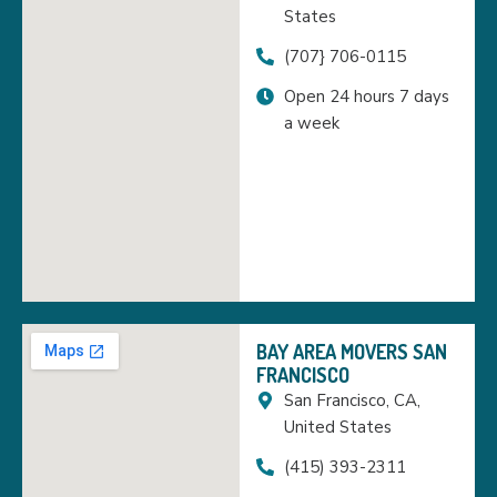
States
(707} 706-0115
Open 24 hours 7 days
a week
BAY AREA MOVERS SAN
FRANCISCO
San Francisco, CA,
United States
(415) 393-2311