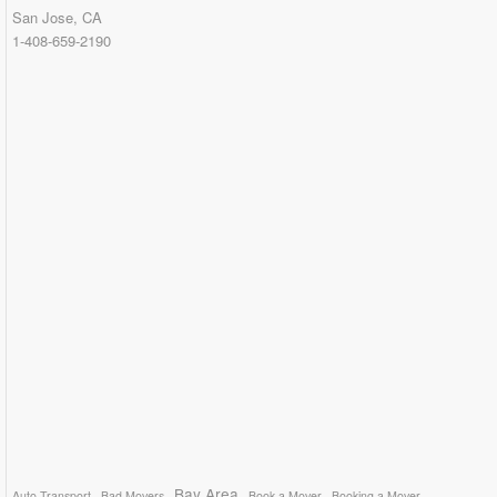
San Jose, CA
1-408-659-2190
Bay Area
Auto Transport
Bad Movers
Book a Mover
Booking a Mover