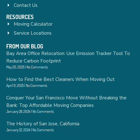
Contact Us
RESOURCES
Moving Calculator
Service Locations
FROM OUR BLOG
Bay Area Office Relocation: Use Emission Tracker Tool To
Reduce Carbon Footprint
May 20, 2025
No Comments
How to Find the Best Cleaners When Moving Out
April 9, 2025
No Comments
Conquer Your San Francisco Move Without Breaking the
Bank: Top Affordable Moving Companies
January 28, 2024
No Comments
The History of San Jose, California
January 22, 2024
No Comments