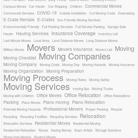
Commercial Moves
Campus Moves
Car Hauler
Car Shipping
Children
COVID-19
Commercial Services
Cubicle Installation
Cut Moving Costs
Downsizing
E-Crate Rentals
E-Crates
Eco-Friendly Moving Services
Environmentally Friendly
Full Packing Services
Full Service Packing
Garage Sale
Insurance Coverage
Hauling Services
Hauler
Inventory List
Last Minute Moves
Local Area
Lond Distance Moves
Long Distance Moves
Movers
Moving
Movers Insurance
Military Moves
Movers List
Moving Companies
Moving Checklist
Moving Company
Moving Costs
Moving Day
Moving Hazards
Moving Insurance
Moving Organization
Moving Preparation
Moving Process
Moving Rates
Moving Safely
Moving Services
moving tips
Moving Trucks
Office Relocation
Office Moves
Moving with Children
Office Relocations
Packing
Piano moving
Piano Relocation
Piano Moves
Professional Movers
Potential Moving Hazards
Proper Packing
Recycle
Relocation
Recycling
Recycling Facilities
Recycling Services
Residential Moves
Relocation Services
Residential Moving
Residential Relocation
Reuse
Saving Money
Scam Artists
Storage Solutions
Stress-free Moving
Student Moves