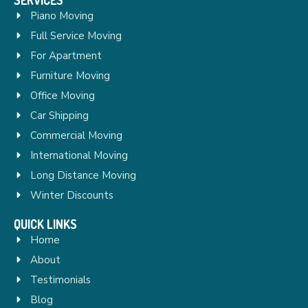
Piano Moving
Full Service Moving
For Apartment
Furniture Moving
Office Moving
Car Shipping
Commercial Moving
International Moving
Long Distance Moving
Winter Discounts
QUICK LINKS
Home
About
Testimonials
Blog