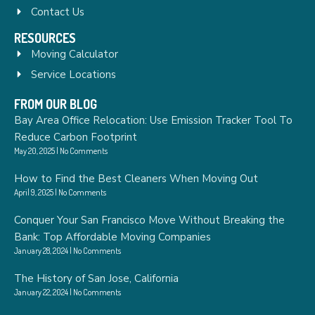
Contact Us
RESOURCES
Moving Calculator
Service Locations
FROM OUR BLOG
Bay Area Office Relocation: Use Emission Tracker Tool To
Reduce Carbon Footprint
May 20, 2025
No Comments
How to Find the Best Cleaners When Moving Out
April 9, 2025
No Comments
Conquer Your San Francisco Move Without Breaking the
Bank: Top Affordable Moving Companies
January 28, 2024
No Comments
The History of San Jose, California
January 22, 2024
No Comments