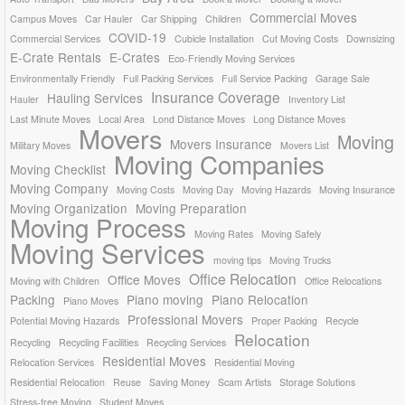
Commercial Moves
Campus Moves
Car Hauler
Car Shipping
Children
COVID-19
Commercial Services
Cubicle Installation
Cut Moving Costs
Downsizing
E-Crate Rentals
E-Crates
Eco-Friendly Moving Services
Environmentally Friendly
Full Packing Services
Full Service Packing
Garage Sale
Insurance Coverage
Hauling Services
Hauler
Inventory List
Last Minute Moves
Local Area
Lond Distance Moves
Long Distance Moves
Movers
Moving
Movers Insurance
Military Moves
Movers List
Moving Companies
Moving Checklist
Moving Company
Moving Costs
Moving Day
Moving Hazards
Moving Insurance
Moving Organization
Moving Preparation
Moving Process
Moving Rates
Moving Safely
Moving Services
moving tips
Moving Trucks
Office Relocation
Office Moves
Moving with Children
Office Relocations
Packing
Piano moving
Piano Relocation
Piano Moves
Professional Movers
Potential Moving Hazards
Proper Packing
Recycle
Relocation
Recycling
Recycling Facilities
Recycling Services
Residential Moves
Relocation Services
Residential Moving
Residential Relocation
Reuse
Saving Money
Scam Artists
Storage Solutions
Stress-free Moving
Student Moves