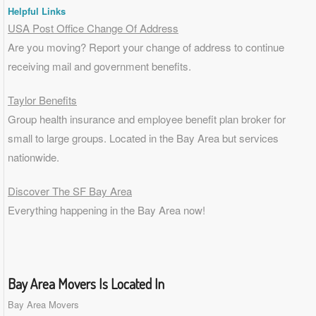
Helpful Links
USA Post Office Change Of Address
Are you moving? Report your change of address to continue
receiving mail and government benefits.
Taylor Benefits
Group health insurance and employee benefit plan broker for
small to
large groups
. Located in the Bay Area but services
nationwide.
Discover The SF Bay Area
Everything happening in the Bay Area now!
Bay Area Movers Is Located In
Bay Area Movers