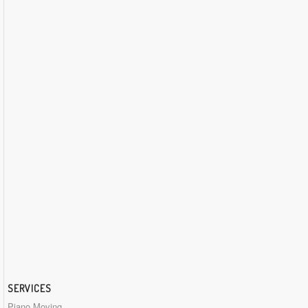
SERVICES
Piano Moving