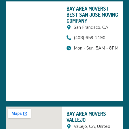
BAY AREA MOVERS |
BEST SAN JOSE MOVING
COMPANY
San Francisco, CA
(408) 659-2190
Mon - Sun, 5AM - 8PM
BAY AREA MOVERS
VALLEJO
Vallejo, CA, United