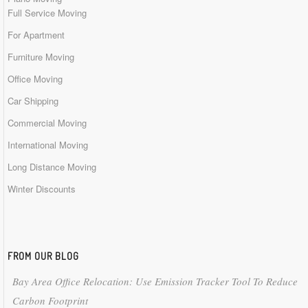
Full Service Moving
For Apartment
Furniture Moving
Office Moving
Car Shipping
Commercial Moving
International Moving
Long Distance Moving
Winter Discounts
FROM OUR BLOG
Bay Area Office Relocation: Use Emission Tracker Tool To Reduce
Carbon Footprint