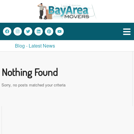
Blog - Latest News
Nothing Found
Sorry, no posts matched your criteria