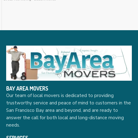
BAY AREA MOVERS
Our team of local movers is dedicated to providing
trustworthy service and peace of mind to customers in the
San Francisco Bay area and beyond, and are ready to
answer the call for both local and long-distance moving
needs.
SERVICES