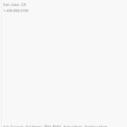
San Jose, CA
1-408-659-2190
Bay Area
Auto Transport
Bad Movers
Book a Mover
Booking a Mover