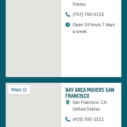
States
(707} 706-0115
Open 24 hours 7 days
a week
BAY AREA MOVERS SAN
FRANCISCO
San Francisco, CA,
United States
(415) 393-2311