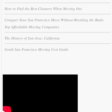
How to Find the Best Cleaners When Moving Out
Conquer Your San Francisco Move Without Breaking the Bank:
Top Affordable Moving Companies
The History of San Jose, California
South San Francisco Moving Cost Guide