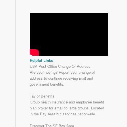
Helpful Links
USA Post Office Change Of Address
Are you moving? Report your change of
address to continue receiving mail and
government benefits.
Taylor Benefits
Group health insurance and employee benefit
plan broker for small to
large groups
. Located
in the Bay Area but services nationwide.
Discover The SF Bay Area