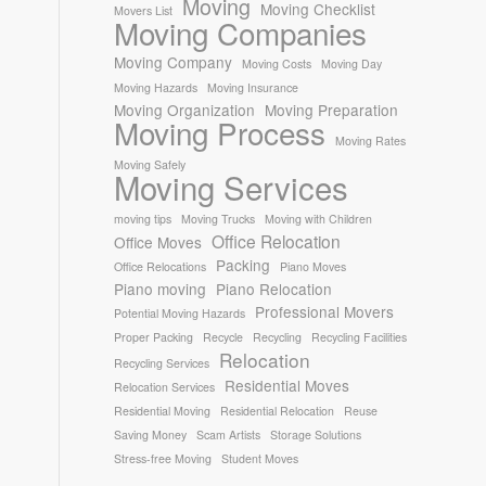
Moving
Moving Checklist
Movers List
Moving Companies
Moving Company
Moving Costs
Moving Day
Moving Hazards
Moving Insurance
Moving Organization
Moving Preparation
Moving Process
Moving Rates
Moving Safely
Moving Services
moving tips
Moving Trucks
Moving with Children
Office Relocation
Office Moves
Packing
Office Relocations
Piano Moves
Piano moving
Piano Relocation
Professional Movers
Potential Moving Hazards
Proper Packing
Recycle
Recycling
Recycling Facilities
Relocation
Recycling Services
Residential Moves
Relocation Services
Residential Moving
Residential Relocation
Reuse
Saving Money
Scam Artists
Storage Solutions
Stress-free Moving
Student Moves