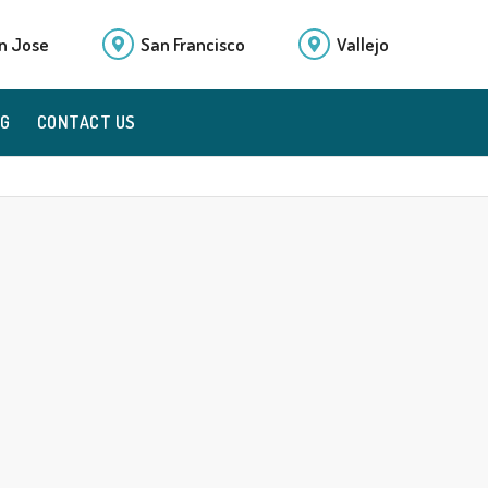
n Jose
San Francisco
Vallejo
OG
CONTACT US