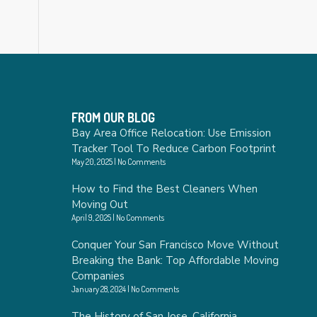
FROM OUR BLOG
Bay Area Office Relocation: Use Emission
Tracker Tool To Reduce Carbon Footprint
May 20, 2025
No Comments
How to Find the Best Cleaners When
Moving Out
April 9, 2025
No Comments
Conquer Your San Francisco Move Without
Breaking the Bank: Top Affordable Moving
Companies
January 28, 2024
No Comments
The History of San Jose, California