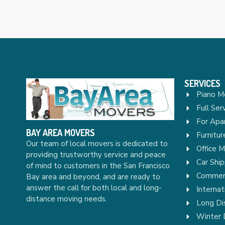
SERVICES
Piano M
Full Ser
For Apa
BAY AREA MOVERS
Furnitu
Our team of local movers is dedicated to
Office 
providing trustworthy service and peace
Car Ship
of mind to customers in the San Francisco
Commerc
Bay area and beyond, and are ready to
answer the call for both local and long-
Internat
distance moving needs.
Long Di
Winter 