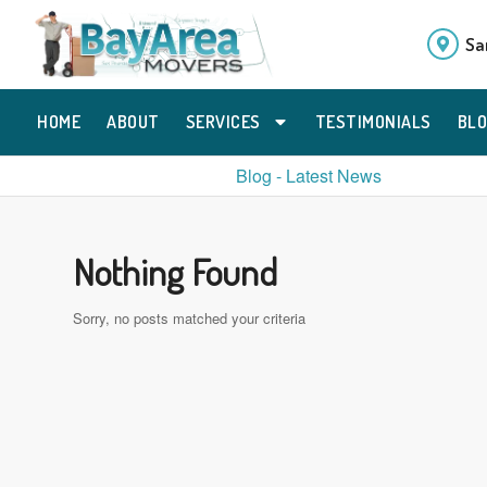
Sa
HOME
ABOUT
SERVICES
TESTIMONIALS
BL
Blog - Latest News
Nothing Found
Sorry, no posts matched your criteria