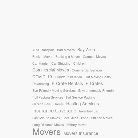
Bay Area
Auto Transport
Bad Movers
Book a Mover
Booking a Mover
Campus Moves
Car Hauler
Car Shipping
Children
Commercial Moves
Commercial Services
COVID-19
Cubicle Installation
Cut Moving Costs
E-Crate Rentals
E-Crates
Downsizing
Eco-Friendly Moving Services
Environmentally Friendly
Full Packing Services
Full Service Packing
Hauling Services
Garage Sale
Hauler
Insurance Coverage
Inventory List
Last Minute Moves
Local Area
Lond Distance Moves
Long Distance Moves
Military Moves
Movers
Movers Insurance