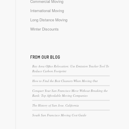
Commercial Moving
International Moving
Long Distance Moving
Winter Discounts
FROM OUR BLOG
Bay Area Office Relocation: Use Emission Tracker Tool To
Reduce Carbon Footprint
How to Find the Best Cleaners When Moving Out
Conquer Your San Francisco Move Without Breaking the
Bank: Top Affordable Moving Companies
The History of San Jose, California
South San Francisco Moving Cost Guide