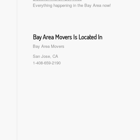
Everything happening in the Bay Area now!
Bay Area Movers Is Located In
Bay Area Movers
San Jose, CA
1-408-659-2190