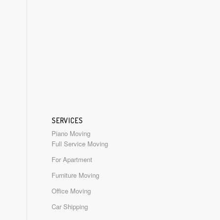
SERVICES
Piano Moving
Full Service Moving
For Apartment
Furniture Moving
Office Moving
Car Shipping