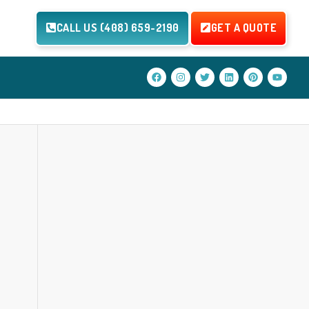
CALL US (408) 659-2190
GET A QUOTE