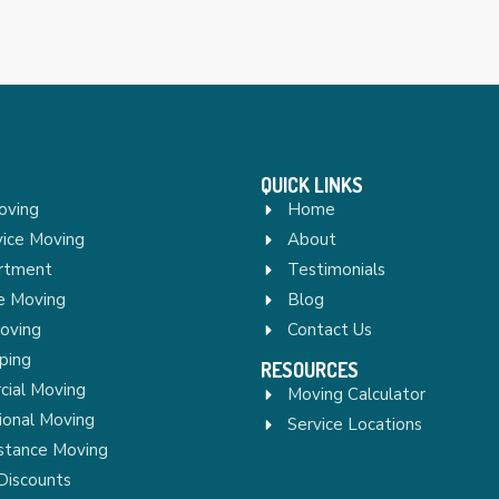
QUICK LINKS
oving
Home
vice Moving
About
rtment
Testimonials
re Moving
Blog
Moving
Contact Us
ping
RESOURCES
ial Moving
Moving Calculator
ional Moving
Service Locations
stance Moving
Discounts