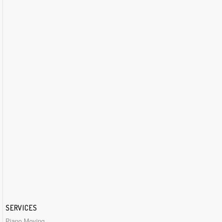
SERVICES
Piano Moving