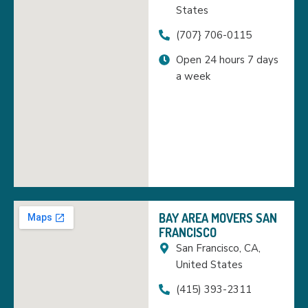
States
(707} 706-0115
Open 24 hours 7 days
a week
BAY AREA MOVERS SAN
FRANCISCO
San Francisco, CA,
United States
(415) 393-2311