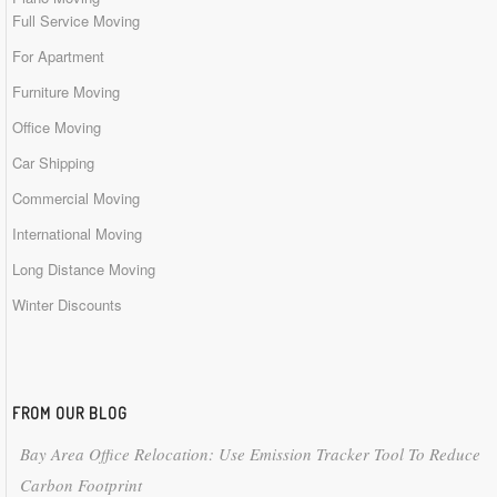
Full Service Moving
For Apartment
Furniture Moving
Office Moving
Car Shipping
Commercial Moving
International Moving
Long Distance Moving
Winter Discounts
FROM OUR BLOG
Bay Area Office Relocation: Use Emission Tracker Tool To Reduce
Carbon Footprint