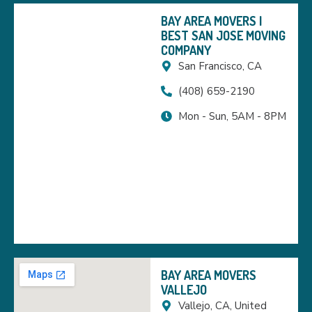
BAY AREA MOVERS |
BEST SAN JOSE MOVING
COMPANY
San Francisco, CA
(408) 659-2190
Mon - Sun, 5AM - 8PM
BAY AREA MOVERS
VALLEJO
Vallejo, CA, United