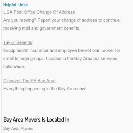
Helpful Links
USA Post Office Change Of Address
Are you moving? Report your change of address to continue
receiving mail and government benefits.
Taylor Benefits
Group health insurance and employee benefit plan broker for
small to
large groups
. Located in the Bay Area but services
nationwide.
Discover The SF Bay Area
Everything happening in the Bay Area now!
Bay Area Movers Is Located In
Bay Area Movers