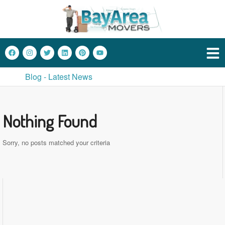
Blog - Latest News
Nothing Found
Sorry, no posts matched your criteria