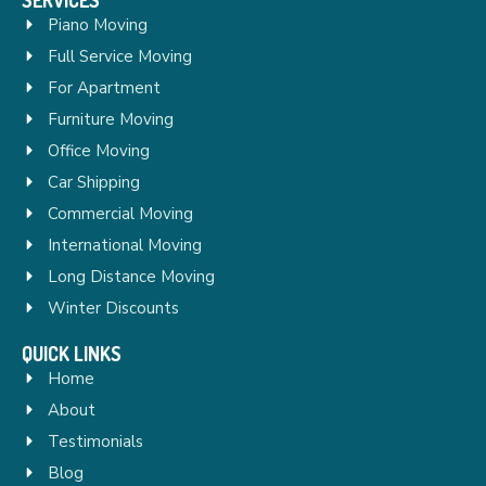
Piano Moving
Full Service Moving
For Apartment
Furniture Moving
Office Moving
Car Shipping
Commercial Moving
International Moving
Long Distance Moving
Winter Discounts
QUICK LINKS
Home
About
Testimonials
Blog