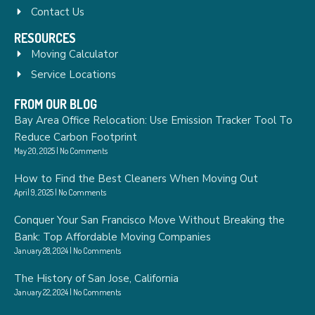
Contact Us
RESOURCES
Moving Calculator
Service Locations
FROM OUR BLOG
Bay Area Office Relocation: Use Emission Tracker Tool To
Reduce Carbon Footprint
May 20, 2025
No Comments
How to Find the Best Cleaners When Moving Out
April 9, 2025
No Comments
Conquer Your San Francisco Move Without Breaking the
Bank: Top Affordable Moving Companies
January 28, 2024
No Comments
The History of San Jose, California
January 22, 2024
No Comments