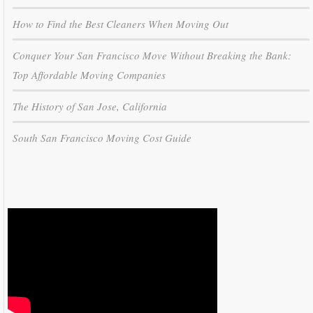
How to Find the Best Cleaners When Moving Out
Conquer Your San Francisco Move Without Breaking the Bank:
Top Affordable Moving Companies
The History of San Jose, California
South San Francisco Moving Cost Guide