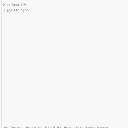
San Jose, CA
1-408-659-2190
Bay Area
Auto Transport
Bad Movers
Book a Mover
Booking a Mover