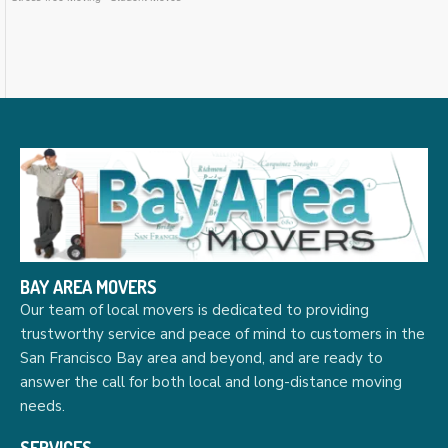
BAY AREA MOVERS
Our team of local movers is dedicated to providing
trustworthy service and peace of mind to customers in the
San Francisco Bay area and beyond, and are ready to
answer the call for both local and long-distance moving
needs.
SERVICES