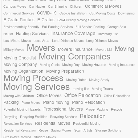
Commercial Moves
Campus Moves
Car Hauler
Car Shipping
Children
COVID-19
Commercial Services
Cubicle Installation
Cut Moving Costs
Downsizing
E-Crate Rentals
E-Crates
Eco-Friendly Moving Services
Environmentally Friendly
Full Packing Services
Full Service Packing
Garage Sale
Insurance Coverage
Hauling Services
Hauler
Inventory List
Last Minute Moves
Local Area
Lond Distance Moves
Long Distance Moves
Movers
Moving
Movers Insurance
Military Moves
Movers List
Moving Companies
Moving Checklist
Moving Company
Moving Costs
Moving Day
Moving Hazards
Moving Insurance
Moving Organization
Moving Preparation
Moving Process
Moving Rates
Moving Safely
Moving Services
moving tips
Moving Trucks
Office Relocation
Office Moves
Moving with Children
Office Relocations
Packing
Piano moving
Piano Relocation
Piano Moves
Professional Movers
Potential Moving Hazards
Proper Packing
Recycle
Relocation
Recycling
Recycling Facilities
Recycling Services
Residential Moves
Relocation Services
Residential Moving
Residential Relocation
Reuse
Saving Money
Scam Artists
Storage Solutions
Stress-free Moving
Student Moves