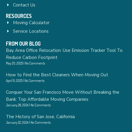
Contact Us
RESOURCES
Moving Calculator
Service Locations
FROM OUR BLOG
Bay Area Office Relocation: Use Emission Tracker Tool To
Reduce Carbon Footprint
May 20, 2025
No Comments
How to Find the Best Cleaners When Moving Out
April 9, 2025
No Comments
Conquer Your San Francisco Move Without Breaking the
Bank: Top Affordable Moving Companies
January 28, 2024
No Comments
The History of San Jose, California
January 22, 2024
No Comments