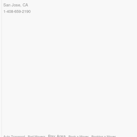
San Jose, CA
1-408-659-2190
Bay Area
Auto Transport
Bad Movers
Book a Mover
Booking a Mover