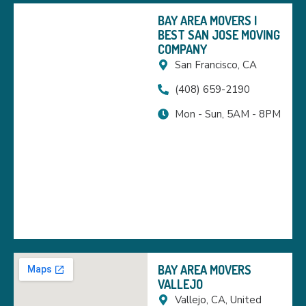
BAY AREA MOVERS |
BEST SAN JOSE MOVING
COMPANY
San Francisco, CA
(408) 659-2190
Mon - Sun, 5AM - 8PM
BAY AREA MOVERS
VALLEJO
Vallejo, CA, United