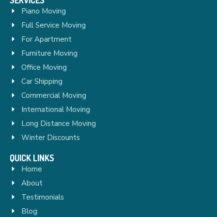
Piano Moving
Full Service Moving
For Apartment
Furniture Moving
Office Moving
Car Shipping
Commercial Moving
International Moving
Long Distance Moving
Winter Discounts
QUICK LINKS
Home
About
Testimonials
Blog