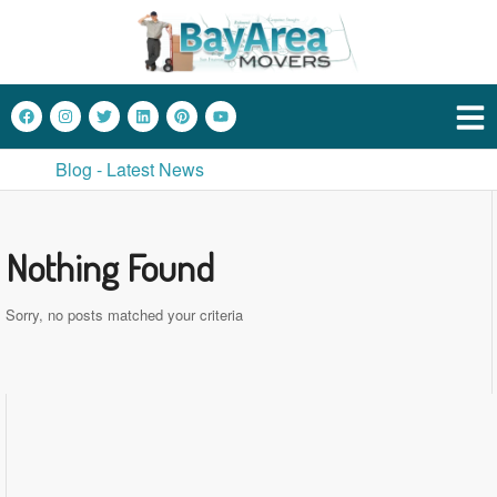
Blog - Latest News
Nothing Found
Sorry, no posts matched your criteria