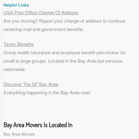
Helpful Links
USA Post Office Change Of Address
Are you moving? Report your change of address to continue
receiving mail and government benefits.
Taylor Benefits
Group health insurance and employee benefit plan broker for
small to
large groups
. Located in the Bay Area but services
nationwide.
Discover The SF Bay Area
Everything happening in the Bay Area now!
Bay Area Movers Is Located In
Bay Area Movers