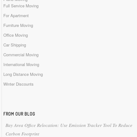
Full Service Moving
For Apartment
Furniture Moving
Office Moving
Car Shipping
Commercial Moving
International Moving
Long Distance Moving
Winter Discounts
FROM OUR BLOG
Bay Area Office Relocation: Use Emission Tracker Tool To Reduce
Carbon Footprint