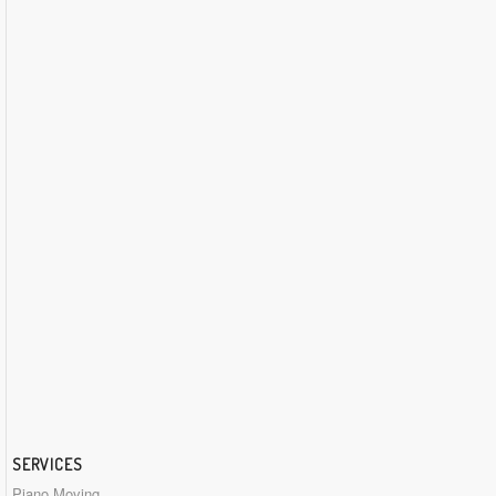
SERVICES
Piano Moving