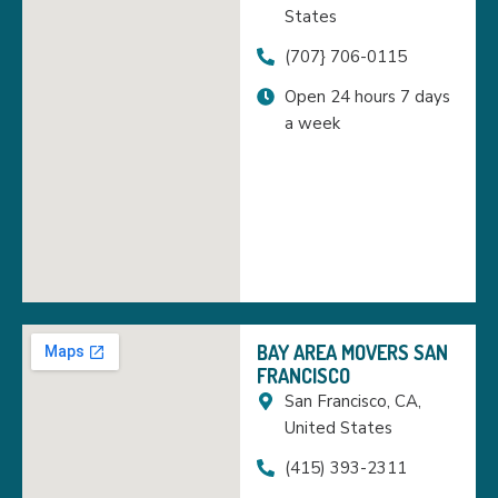
States
(707} 706-0115
Open 24 hours 7 days
a week
BAY AREA MOVERS SAN
FRANCISCO
San Francisco, CA,
United States
(415) 393-2311