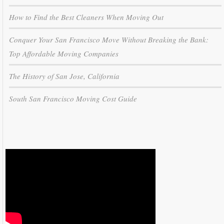
How to Find the Best Cleaners When Moving Out
Conquer Your San Francisco Move Without Breaking the Bank:
Top Affordable Moving Companies
The History of San Jose, California
South San Francisco Moving Cost Guide