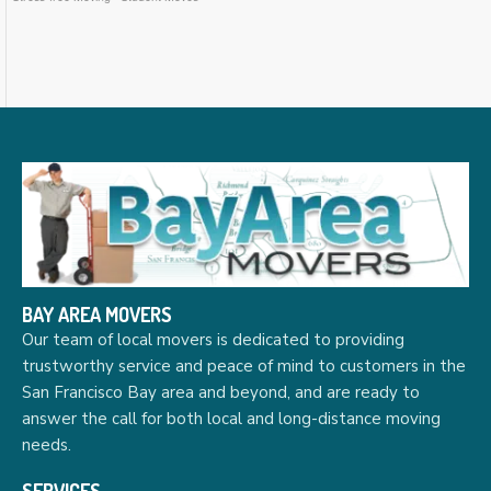
BAY AREA MOVERS
Our team of local movers is dedicated to providing
trustworthy service and peace of mind to customers in the
San Francisco Bay area and beyond, and are ready to
answer the call for both local and long-distance moving
needs.
SERVICES