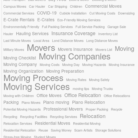
Commercial Moves
Campus Moves
Car Hauler
Car Shipping
Children
COVID-19
Commercial Services
Cubicle Installation
Cut Moving Costs
Downsizing
E-Crate Rentals
E-Crates
Eco-Friendly Moving Services
Environmentally Friendly
Full Packing Services
Full Service Packing
Garage Sale
Insurance Coverage
Hauling Services
Hauler
Inventory List
Last Minute Moves
Local Area
Lond Distance Moves
Long Distance Moves
Movers
Moving
Movers Insurance
Military Moves
Movers List
Moving Companies
Moving Checklist
Moving Company
Moving Costs
Moving Day
Moving Hazards
Moving Insurance
Moving Organization
Moving Preparation
Moving Process
Moving Rates
Moving Safely
Moving Services
moving tips
Moving Trucks
Office Relocation
Office Moves
Moving with Children
Office Relocations
Packing
Piano moving
Piano Relocation
Piano Moves
Professional Movers
Potential Moving Hazards
Proper Packing
Recycle
Relocation
Recycling
Recycling Facilities
Recycling Services
Residential Moves
Relocation Services
Residential Moving
Residential Relocation
Reuse
Saving Money
Scam Artists
Storage Solutions
Stress-free Moving
Student Moves