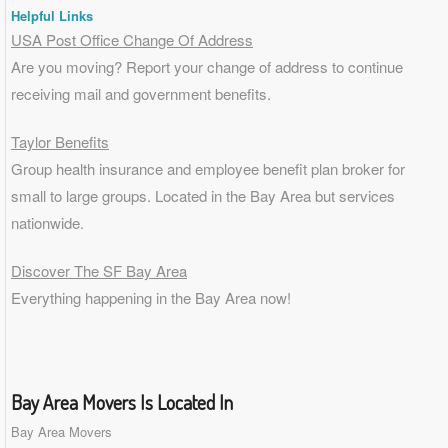
Helpful Links
USA Post Office Change Of Address
Are you moving? Report your change of address to continue
receiving mail and government benefits.
Taylor Benefits
Group health insurance and employee benefit plan broker for
small to
large groups
. Located in the Bay Area but services
nationwide.
Discover The SF Bay Area
Everything happening in the Bay Area now!
Bay Area Movers Is Located In
Bay Area Movers