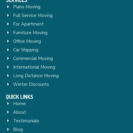
Piano Moving
Full Service Moving
For Apartment
Furniture Moving
Office Moving
Car Shipping
Commercial Moving
International Moving
Long Distance Moving
Winter Discounts
QUICK LINKS
Home
About
Testimonials
Blog