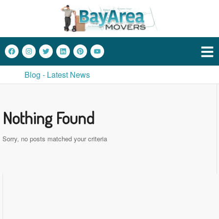
Blog - Latest News
Nothing Found
Sorry, no posts matched your criteria