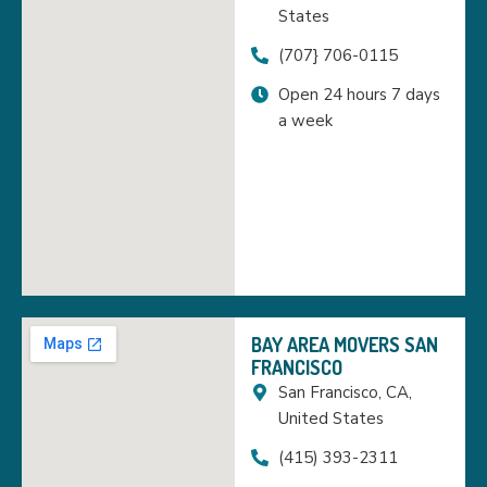
States
(707} 706-0115
Open 24 hours 7 days
a week
BAY AREA MOVERS SAN
FRANCISCO
San Francisco, CA,
United States
(415) 393-2311