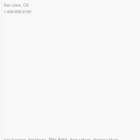
San Jose, CA
1-408-659-2190
Bay Area
Auto Transport
Bad Movers
Book a Mover
Booking a Mover