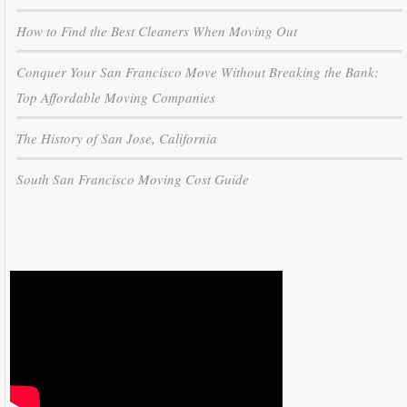
How to Find the Best Cleaners When Moving Out
Conquer Your San Francisco Move Without Breaking the Bank:
Top Affordable Moving Companies
The History of San Jose, California
South San Francisco Moving Cost Guide