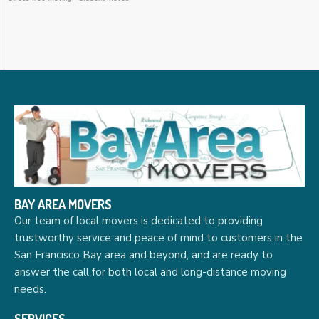
BAY AREA MOVERS
Our team of local movers is dedicated to providing
trustworthy service and peace of mind to customers in the
San Francisco Bay area and beyond, and are ready to
answer the call for both local and long-distance moving
needs.
SERVICES