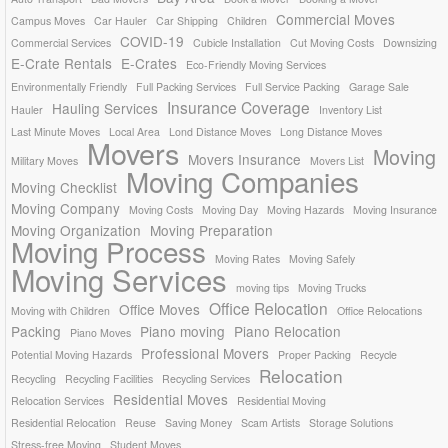
Commercial Moves
Campus Moves
Car Hauler
Car Shipping
Children
COVID-19
Commercial Services
Cubicle Installation
Cut Moving Costs
Downsizing
E-Crate Rentals
E-Crates
Eco-Friendly Moving Services
Environmentally Friendly
Full Packing Services
Full Service Packing
Garage Sale
Insurance Coverage
Hauling Services
Hauler
Inventory List
Last Minute Moves
Local Area
Lond Distance Moves
Long Distance Moves
Movers
Moving
Movers Insurance
Military Moves
Movers List
Moving Companies
Moving Checklist
Moving Company
Moving Costs
Moving Day
Moving Hazards
Moving Insurance
Moving Organization
Moving Preparation
Moving Process
Moving Rates
Moving Safely
Moving Services
moving tips
Moving Trucks
Office Relocation
Office Moves
Moving with Children
Office Relocations
Packing
Piano moving
Piano Relocation
Piano Moves
Professional Movers
Potential Moving Hazards
Proper Packing
Recycle
Relocation
Recycling
Recycling Facilities
Recycling Services
Residential Moves
Relocation Services
Residential Moving
Residential Relocation
Reuse
Saving Money
Scam Artists
Storage Solutions
Stress-free Moving
Student Moves