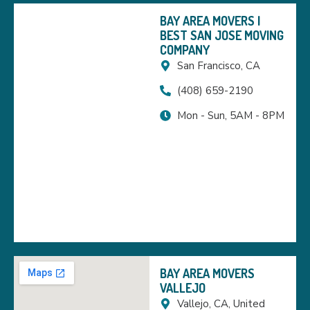
BAY AREA MOVERS |
BEST SAN JOSE MOVING
COMPANY
San Francisco, CA
(408) 659-2190
Mon - Sun, 5AM - 8PM
BAY AREA MOVERS
VALLEJO
Vallejo, CA, United