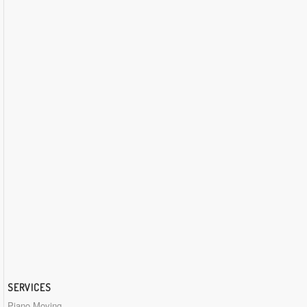
SERVICES
Piano Moving