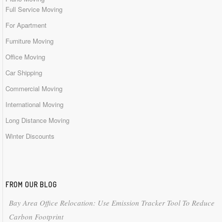
Full Service Moving
For Apartment
Furniture Moving
Office Moving
Car Shipping
Commercial Moving
International Moving
Long Distance Moving
Winter Discounts
FROM OUR BLOG
Bay Area Office Relocation: Use Emission Tracker Tool To Reduce
Carbon Footprint