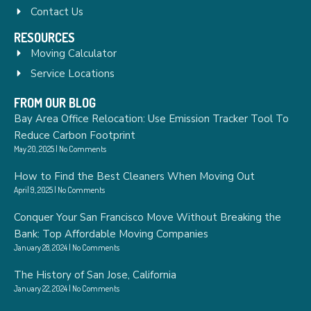
Contact Us
RESOURCES
Moving Calculator
Service Locations
FROM OUR BLOG
Bay Area Office Relocation: Use Emission Tracker Tool To
Reduce Carbon Footprint
May 20, 2025
No Comments
How to Find the Best Cleaners When Moving Out
April 9, 2025
No Comments
Conquer Your San Francisco Move Without Breaking the
Bank: Top Affordable Moving Companies
January 28, 2024
No Comments
The History of San Jose, California
January 22, 2024
No Comments