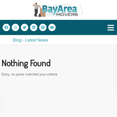
Blog - Latest News
Nothing Found
Sorry, no posts matched your criteria