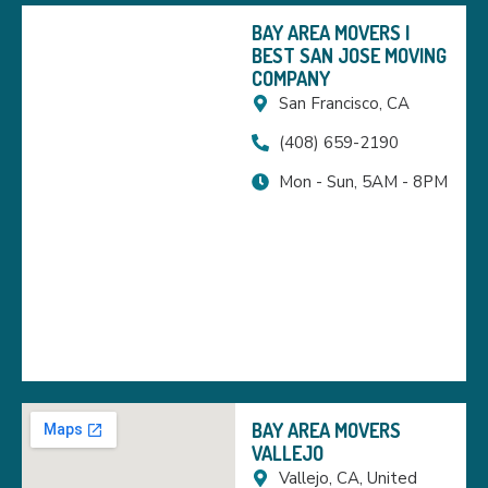
BAY AREA MOVERS |
BEST SAN JOSE MOVING
COMPANY
San Francisco, CA
(408) 659-2190
Mon - Sun, 5AM - 8PM
BAY AREA MOVERS
VALLEJO
Vallejo, CA, United