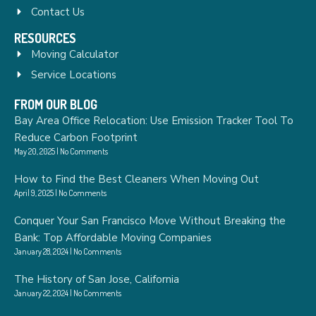
Contact Us
RESOURCES
Moving Calculator
Service Locations
FROM OUR BLOG
Bay Area Office Relocation: Use Emission Tracker Tool To
Reduce Carbon Footprint
May 20, 2025
No Comments
How to Find the Best Cleaners When Moving Out
April 9, 2025
No Comments
Conquer Your San Francisco Move Without Breaking the
Bank: Top Affordable Moving Companies
January 28, 2024
No Comments
The History of San Jose, California
January 22, 2024
No Comments