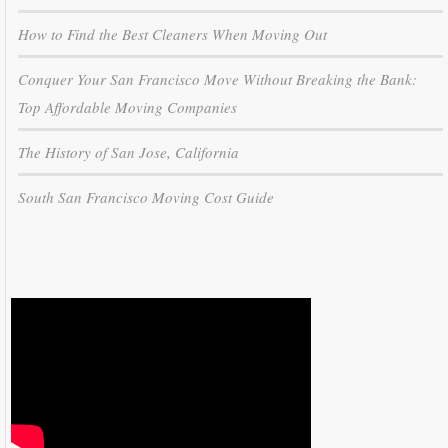
How to Find the Best Cleaners When Moving Out
Conquer Your San Francisco Move Without Breaking the Bank:
Top Affordable Moving Companies
The History of San Jose, California
South San Francisco Moving Cost Guide