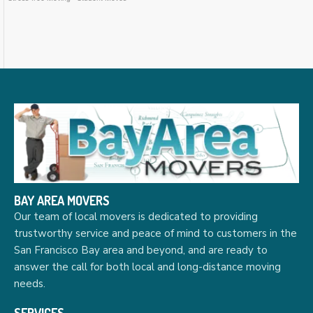
BAY AREA MOVERS
Our team of local movers is dedicated to providing
trustworthy service and peace of mind to customers in the
San Francisco Bay area and beyond, and are ready to
answer the call for both local and long-distance moving
needs.
SERVICES