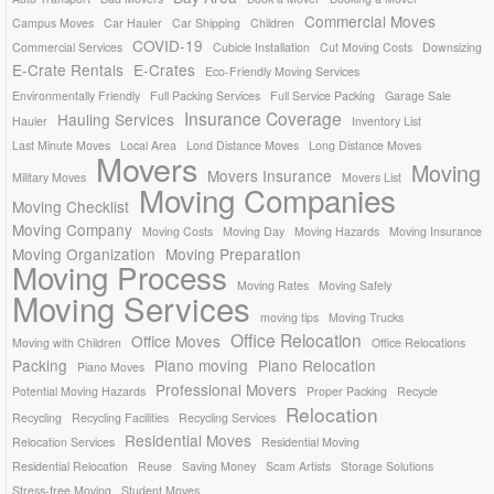
Commercial Moves
Campus Moves
Car Hauler
Car Shipping
Children
COVID-19
Commercial Services
Cubicle Installation
Cut Moving Costs
Downsizing
E-Crate Rentals
E-Crates
Eco-Friendly Moving Services
Environmentally Friendly
Full Packing Services
Full Service Packing
Garage Sale
Insurance Coverage
Hauling Services
Hauler
Inventory List
Last Minute Moves
Local Area
Lond Distance Moves
Long Distance Moves
Movers
Moving
Movers Insurance
Military Moves
Movers List
Moving Companies
Moving Checklist
Moving Company
Moving Costs
Moving Day
Moving Hazards
Moving Insurance
Moving Organization
Moving Preparation
Moving Process
Moving Rates
Moving Safely
Moving Services
moving tips
Moving Trucks
Office Relocation
Office Moves
Moving with Children
Office Relocations
Packing
Piano moving
Piano Relocation
Piano Moves
Professional Movers
Potential Moving Hazards
Proper Packing
Recycle
Relocation
Recycling
Recycling Facilities
Recycling Services
Residential Moves
Relocation Services
Residential Moving
Residential Relocation
Reuse
Saving Money
Scam Artists
Storage Solutions
Stress-free Moving
Student Moves