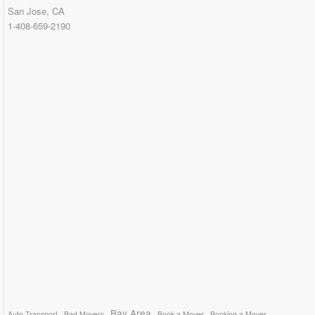
San Jose, CA
1-408-659-2190
Bay Area
Auto Transport
Bad Movers
Book a Mover
Booking a Mover