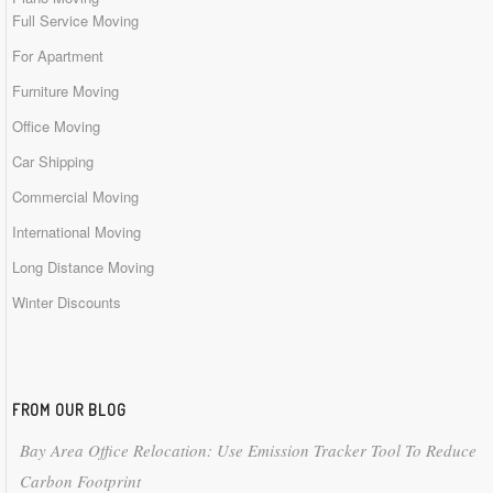
Full Service Moving
For Apartment
Furniture Moving
Office Moving
Car Shipping
Commercial Moving
International Moving
Long Distance Moving
Winter Discounts
FROM OUR BLOG
Bay Area Office Relocation: Use Emission Tracker Tool To Reduce
Carbon Footprint