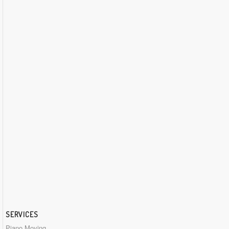
SERVICES
Piano Moving