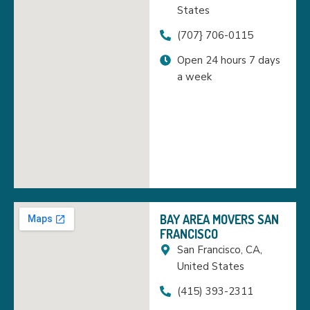
States
(707} 706-0115
Open 24 hours 7 days
a week
BAY AREA MOVERS SAN
FRANCISCO
San Francisco, CA,
United States
(415) 393-2311