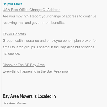
Helpful Links
USA Post Office Change Of Address
Are you moving? Report your change of address to continue
receiving mail and government benefits.
Taylor Benefits
Group health insurance and employee benefit plan broker for
small to
large groups
. Located in the Bay Area but services
nationwide.
Discover The SF Bay Area
Everything happening in the Bay Area now!
Bay Area Movers Is Located In
Bay Area Movers