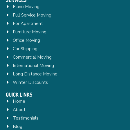
Piano Moving
Full Service Moving
For Apartment
Furniture Moving
Office Moving
Car Shipping
Commercial Moving
International Moving
Long Distance Moving
Winter Discounts
QUICK LINKS
Home
About
Testimonials
Blog