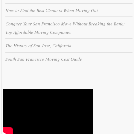
How to Find the Best Cleaners When Moving Out
Conquer Your San Francisco Move Without Breaking the Bank:
Top Affordable Moving Companies
The History of San Jose, California
South San Francisco Moving Cost Guide