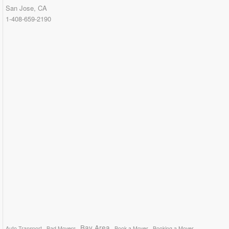
San Jose, CA
1-408-659-2190
Bay Area
Auto Transport
Bad Movers
Book a Mover
Booking a Mover