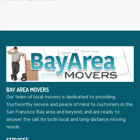
BAY AREA MOVERS
Our team of local movers is dedicated to providing
trustworthy service and peace of mind to customers in the
San Francisco Bay area and beyond, and are ready to
answer the call for both local and long-distance moving
needs.
SERVICES