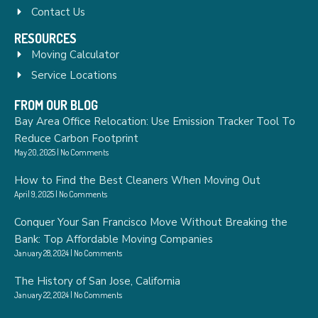
Contact Us
RESOURCES
Moving Calculator
Service Locations
FROM OUR BLOG
Bay Area Office Relocation: Use Emission Tracker Tool To
Reduce Carbon Footprint
May 20, 2025
No Comments
How to Find the Best Cleaners When Moving Out
April 9, 2025
No Comments
Conquer Your San Francisco Move Without Breaking the
Bank: Top Affordable Moving Companies
January 28, 2024
No Comments
The History of San Jose, California
January 22, 2024
No Comments