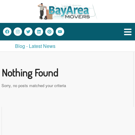
Blog - Latest News
Nothing Found
Sorry, no posts matched your criteria