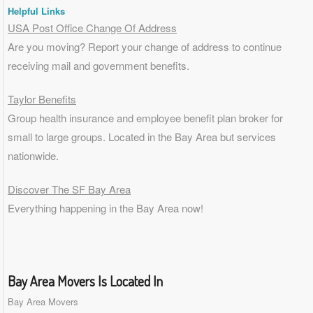
Helpful Links
USA Post Office Change Of Address
Are you moving? Report your change of address to continue
receiving mail and government benefits.
Taylor Benefits
Group health insurance and employee benefit plan broker for
small to
large groups
. Located in the Bay Area but services
nationwide.
Discover The SF Bay Area
Everything happening in the Bay Area now!
Bay Area Movers Is Located In
Bay Area Movers