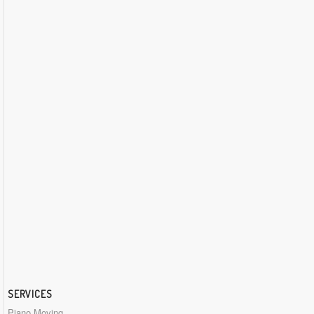
SERVICES
Piano Moving