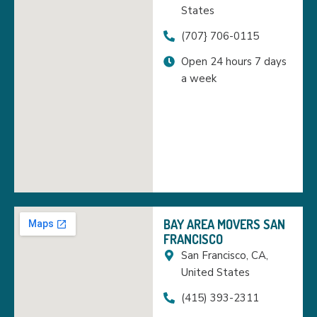
States
(707} 706-0115
Open 24 hours 7 days
a week
BAY AREA MOVERS SAN
FRANCISCO
San Francisco, CA,
United States
(415) 393-2311