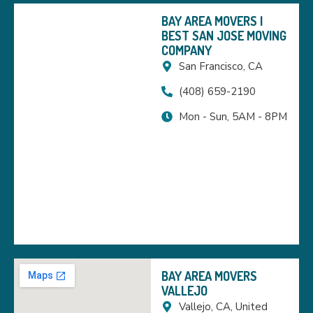
BAY AREA MOVERS |
BEST SAN JOSE MOVING
COMPANY
San Francisco, CA
(408) 659-2190
Mon - Sun, 5AM - 8PM
BAY AREA MOVERS
VALLEJO
Vallejo, CA, United