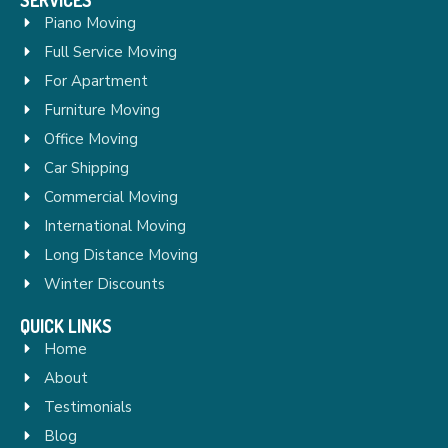
Piano Moving
Full Service Moving
For Apartment
Furniture Moving
Office Moving
Car Shipping
Commercial Moving
International Moving
Long Distance Moving
Winter Discounts
QUICK LINKS
Home
About
Testimonials
Blog