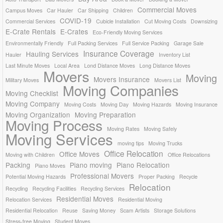
Commercial Moves
Campus Moves
Car Hauler
Car Shipping
Children
COVID-19
Commercial Services
Cubicle Installation
Cut Moving Costs
Downsizing
E-Crate Rentals
E-Crates
Eco-Friendly Moving Services
Environmentally Friendly
Full Packing Services
Full Service Packing
Garage Sale
Insurance Coverage
Hauling Services
Hauler
Inventory List
Last Minute Moves
Local Area
Lond Distance Moves
Long Distance Moves
Movers
Moving
Movers Insurance
Military Moves
Movers List
Moving Companies
Moving Checklist
Moving Company
Moving Costs
Moving Day
Moving Hazards
Moving Insurance
Moving Organization
Moving Preparation
Moving Process
Moving Rates
Moving Safely
Moving Services
moving tips
Moving Trucks
Office Relocation
Office Moves
Moving with Children
Office Relocations
Packing
Piano moving
Piano Relocation
Piano Moves
Professional Movers
Potential Moving Hazards
Proper Packing
Recycle
Relocation
Recycling
Recycling Facilities
Recycling Services
Residential Moves
Relocation Services
Residential Moving
Residential Relocation
Reuse
Saving Money
Scam Artists
Storage Solutions
Stress-free Moving
Student Moves