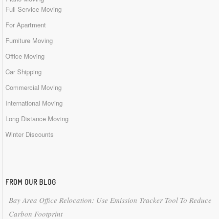
Full Service Moving
For Apartment
Furniture Moving
Office Moving
Car Shipping
Commercial Moving
International Moving
Long Distance Moving
Winter Discounts
FROM OUR BLOG
Bay Area Office Relocation: Use Emission Tracker Tool To Reduce
Carbon Footprint