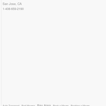
San Jose, CA
1-408-659-2190
Bay Area
Auto Transport
Bad Movers
Book a Mover
Booking a Mover