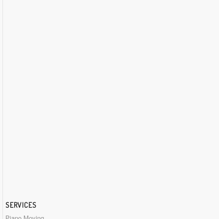
SERVICES
Piano Moving