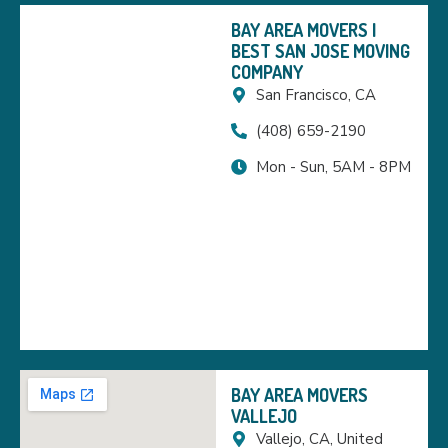
BAY AREA MOVERS |
BEST SAN JOSE MOVING
COMPANY
San Francisco, CA
(408) 659-2190
Mon - Sun, 5AM - 8PM
BAY AREA MOVERS
VALLEJO
Vallejo, CA, United