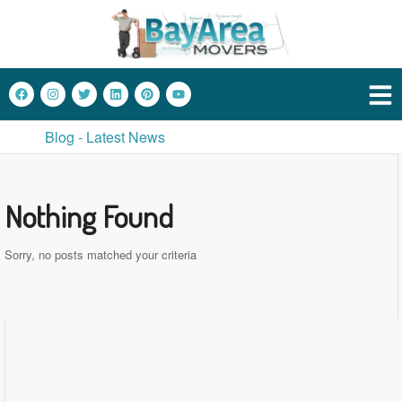
Blog - Latest News
Nothing Found
Sorry, no posts matched your criteria