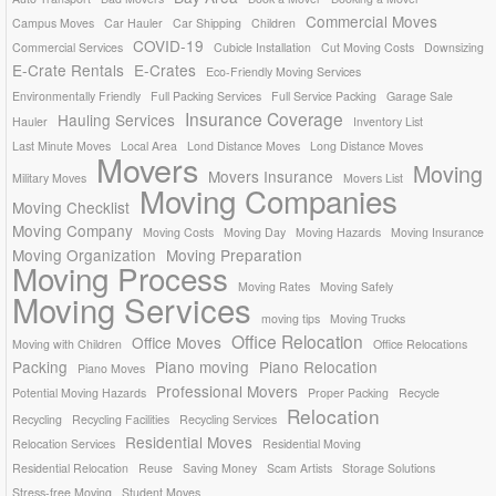
Commercial Moves
Campus Moves
Car Hauler
Car Shipping
Children
COVID-19
Commercial Services
Cubicle Installation
Cut Moving Costs
Downsizing
E-Crate Rentals
E-Crates
Eco-Friendly Moving Services
Environmentally Friendly
Full Packing Services
Full Service Packing
Garage Sale
Insurance Coverage
Hauling Services
Hauler
Inventory List
Last Minute Moves
Local Area
Lond Distance Moves
Long Distance Moves
Movers
Moving
Movers Insurance
Military Moves
Movers List
Moving Companies
Moving Checklist
Moving Company
Moving Costs
Moving Day
Moving Hazards
Moving Insurance
Moving Organization
Moving Preparation
Moving Process
Moving Rates
Moving Safely
Moving Services
moving tips
Moving Trucks
Office Relocation
Office Moves
Moving with Children
Office Relocations
Packing
Piano moving
Piano Relocation
Piano Moves
Professional Movers
Potential Moving Hazards
Proper Packing
Recycle
Relocation
Recycling
Recycling Facilities
Recycling Services
Residential Moves
Relocation Services
Residential Moving
Residential Relocation
Reuse
Saving Money
Scam Artists
Storage Solutions
Stress-free Moving
Student Moves