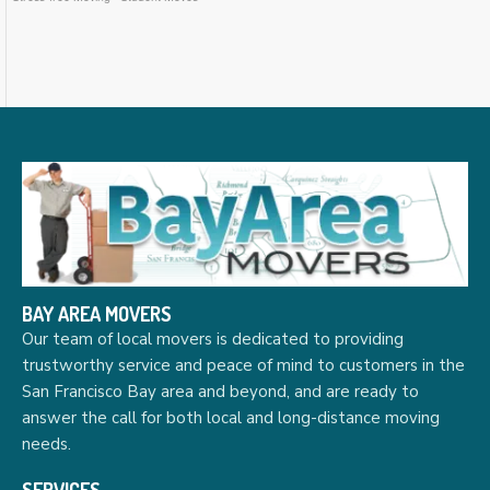
BAY AREA MOVERS
Our team of local movers is dedicated to providing
trustworthy service and peace of mind to customers in the
San Francisco Bay area and beyond, and are ready to
answer the call for both local and long-distance moving
needs.
SERVICES