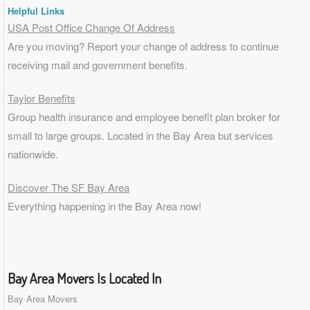
Helpful Links
USA Post Office Change Of Address
Are you moving? Report your change of address to continue
receiving mail and government benefits.
Taylor Benefits
Group health insurance and employee benefit plan broker for
small to
large groups
. Located in the Bay Area but services
nationwide.
Discover The SF Bay Area
Everything happening in the Bay Area now!
Bay Area Movers Is Located In
Bay Area Movers