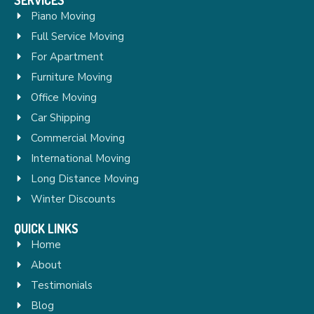
Piano Moving
Full Service Moving
For Apartment
Furniture Moving
Office Moving
Car Shipping
Commercial Moving
International Moving
Long Distance Moving
Winter Discounts
QUICK LINKS
Home
About
Testimonials
Blog