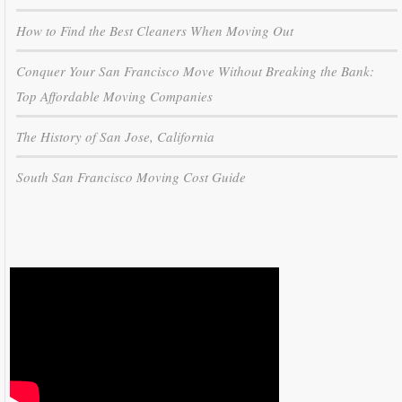
How to Find the Best Cleaners When Moving Out
Conquer Your San Francisco Move Without Breaking the Bank:
Top Affordable Moving Companies
The History of San Jose, California
South San Francisco Moving Cost Guide