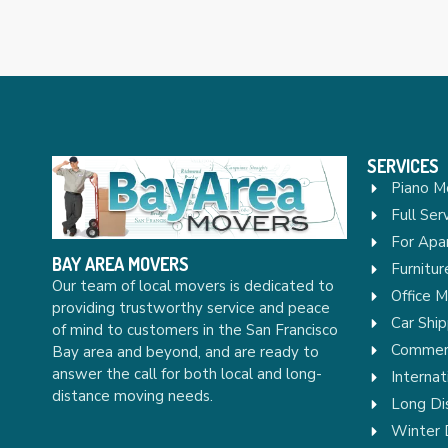
SERVICES
Piano M
Full Ser
For Apa
BAY AREA MOVERS
Furnitu
Our team of local movers is dedicated to
Office 
providing trustworthy service and peace
Car Ship
of mind to customers in the San Francisco
Commerc
Bay area and beyond, and are ready to
answer the call for both local and long-
Internat
distance moving needs.
Long Di
Winter 