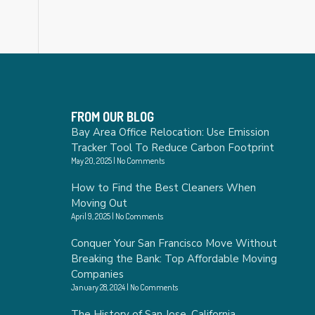
FROM OUR BLOG
Bay Area Office Relocation: Use Emission
Tracker Tool To Reduce Carbon Footprint
May 20, 2025
No Comments
How to Find the Best Cleaners When
Moving Out
April 9, 2025
No Comments
Conquer Your San Francisco Move Without
Breaking the Bank: Top Affordable Moving
Companies
January 28, 2024
No Comments
The History of San Jose, California