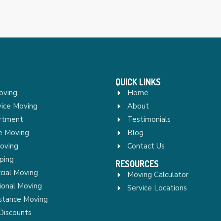
QUICK LINKS
oving
Home
vice Moving
About
rtment
Testimonials
re Moving
Blog
Moving
Contact Us
ping
RESOURCES
ial Moving
Moving Calculator
ional Moving
Service Locations
stance Moving
Discounts