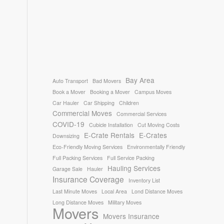
Bay Area
Auto Transport
Bad Movers
Book a Mover
Booking a Mover
Campus Moves
Car Hauler
Car Shipping
Children
Commercial Moves
Commercial Services
COVID-19
Cubicle Installation
Cut Moving Costs
E-Crate Rentals
E-Crates
Downsizing
Eco-Friendly Moving Services
Environmentally Friendly
Full Packing Services
Full Service Packing
Hauling Services
Garage Sale
Hauler
Insurance Coverage
Inventory List
Last Minute Moves
Local Area
Lond Distance Moves
Long Distance Moves
Military Moves
Movers
Movers Insurance