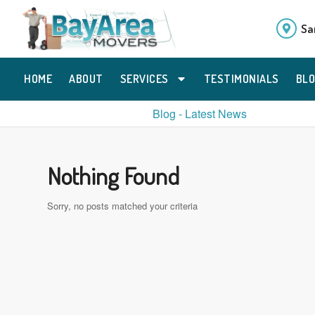
Sa
HOME
ABOUT
SERVICES
TESTIMONIALS
BL
Blog - Latest News
Nothing Found
Sorry, no posts matched your criteria