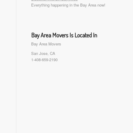
Everything happening in the Bay Area now!
Bay Area Movers Is Located In
Bay Area Movers
San Jose, CA
1-408-659-2190