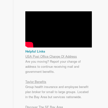
Helpful Links
USA Post Office Change Of Address
Are you moving? Report your change of
address to continue receiving mail and
government benefits.
Taylor Benefits
Group health insurance and employee benefit
plan broker for small to
large groups
. Located
in the Bay Area but services nationwide.
Discover The SF Bay Area