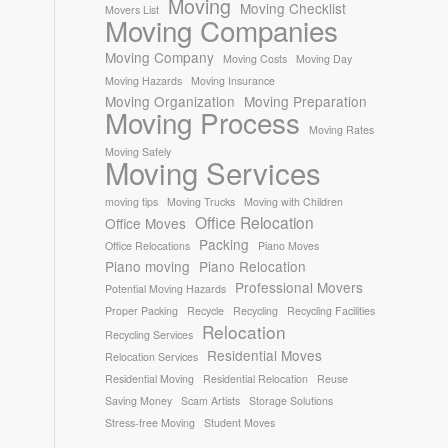
Moving
Moving Checklist
Movers List
Moving Companies
Moving Company
Moving Costs
Moving Day
Moving Hazards
Moving Insurance
Moving Organization
Moving Preparation
Moving Process
Moving Rates
Moving Safely
Moving Services
moving tips
Moving Trucks
Moving with Children
Office Relocation
Office Moves
Packing
Office Relocations
Piano Moves
Piano moving
Piano Relocation
Professional Movers
Potential Moving Hazards
Proper Packing
Recycle
Recycling
Recycling Facilities
Relocation
Recycling Services
Residential Moves
Relocation Services
Residential Moving
Residential Relocation
Reuse
Saving Money
Scam Artists
Storage Solutions
Stress-free Moving
Student Moves