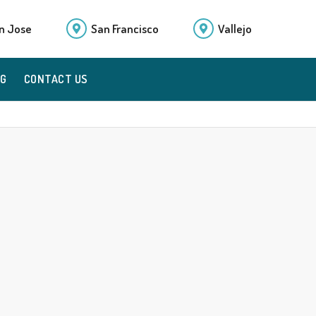
n Jose
San Francisco
Vallejo
OG
CONTACT US