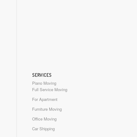
SERVICES
Piano Moving
Full Service Moving
For Apartment
Furniture Moving
Office Moving
Car Shipping