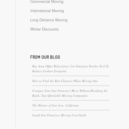
Commercial Moving
International Moving
Long Distance Moving
Winter Discounts
FROM OUR BLOG
Bay Area Office Relocation: Use Emission Tracker Tool To
Reduce Carbon Footprint
How to Find the Best Cleaners When Moving Out
Conquer Your San Francisco Move Without Breaking the
Bank: Top Affordable Moving Companies
The History of San Jose, California
South San Francisco Moving Cost Guide