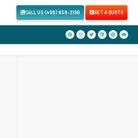
CALL US (408) 659-2190
GET A QUOTE