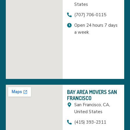
States
(707} 706-0115
Open 24 hours 7 days
a week
BAY AREA MOVERS SAN
FRANCISCO
San Francisco, CA,
United States
(415) 393-2311