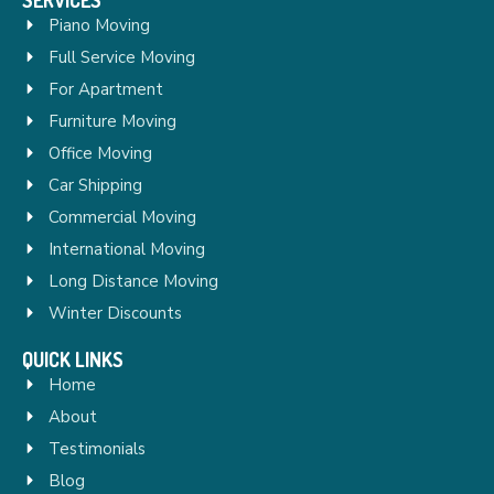
Piano Moving
Full Service Moving
For Apartment
Furniture Moving
Office Moving
Car Shipping
Commercial Moving
International Moving
Long Distance Moving
Winter Discounts
QUICK LINKS
Home
About
Testimonials
Blog