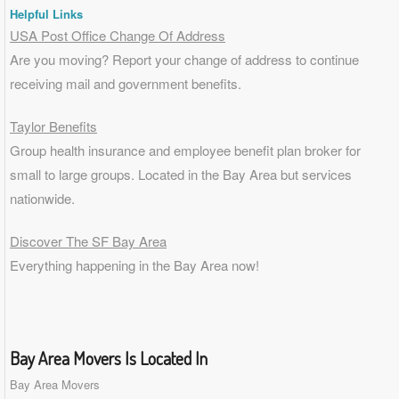
Helpful Links
USA Post Office Change Of Address
Are you moving? Report your change of address to continue
receiving mail and government benefits.
Taylor Benefits
Group health insurance and employee benefit plan broker for
small to
large groups
. Located in the Bay Area but services
nationwide.
Discover The SF Bay Area
Everything happening in the Bay Area now!
Bay Area Movers Is Located In
Bay Area Movers