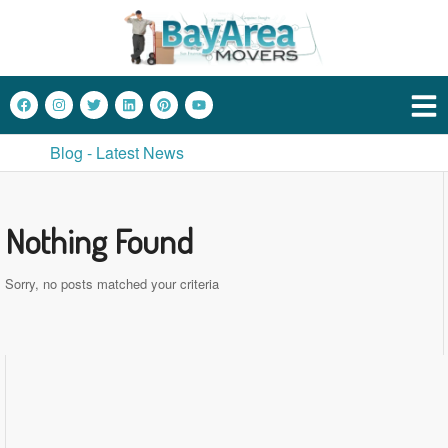
Blog - Latest News
Nothing Found
Sorry, no posts matched your criteria