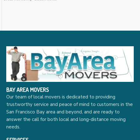
BAY AREA MOVERS
Our team of local movers is dedicated to providing
trustworthy service and peace of mind to customers in the
San Francisco Bay area and beyond, and are ready to
answer the call for both local and long-distance moving
needs.
SERVICES