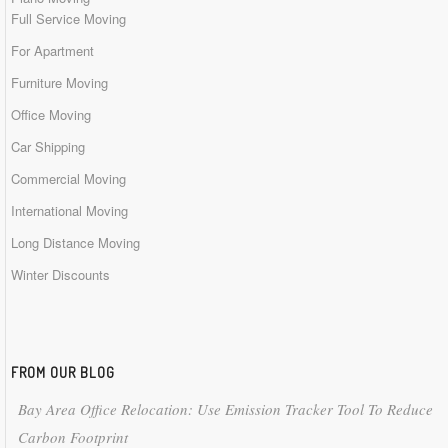
Full Service Moving
For Apartment
Furniture Moving
Office Moving
Car Shipping
Commercial Moving
International Moving
Long Distance Moving
Winter Discounts
FROM OUR BLOG
Bay Area Office Relocation: Use Emission Tracker Tool To Reduce
Carbon Footprint