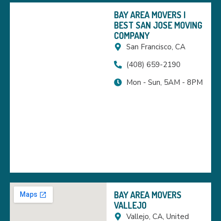
BAY AREA MOVERS |
BEST SAN JOSE MOVING
COMPANY
San Francisco, CA
(408) 659-2190
Mon - Sun, 5AM - 8PM
BAY AREA MOVERS
VALLEJO
Vallejo, CA, United