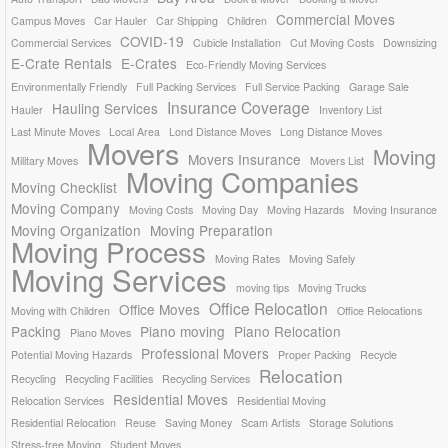
Commercial Moves
Campus Moves
Car Hauler
Car Shipping
Children
COVID-19
Commercial Services
Cubicle Installation
Cut Moving Costs
Downsizing
E-Crate Rentals
E-Crates
Eco-Friendly Moving Services
Environmentally Friendly
Full Packing Services
Full Service Packing
Garage Sale
Insurance Coverage
Hauling Services
Hauler
Inventory List
Last Minute Moves
Local Area
Lond Distance Moves
Long Distance Moves
Movers
Moving
Movers Insurance
Military Moves
Movers List
Moving Companies
Moving Checklist
Moving Company
Moving Costs
Moving Day
Moving Hazards
Moving Insurance
Moving Organization
Moving Preparation
Moving Process
Moving Rates
Moving Safely
Moving Services
moving tips
Moving Trucks
Office Relocation
Office Moves
Moving with Children
Office Relocations
Packing
Piano moving
Piano Relocation
Piano Moves
Professional Movers
Potential Moving Hazards
Proper Packing
Recycle
Relocation
Recycling
Recycling Facilities
Recycling Services
Residential Moves
Relocation Services
Residential Moving
Residential Relocation
Reuse
Saving Money
Scam Artists
Storage Solutions
Stress-free Moving
Student Moves