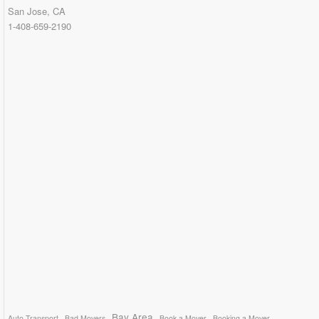
San Jose, CA
1-408-659-2190
Bay Area
Auto Transport
Bad Movers
Book a Mover
Booking a Mover