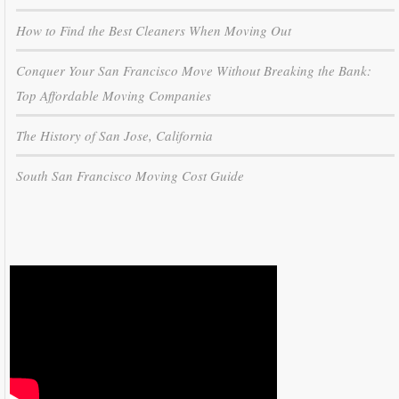
How to Find the Best Cleaners When Moving Out
Conquer Your San Francisco Move Without Breaking the Bank:
Top Affordable Moving Companies
The History of San Jose, California
South San Francisco Moving Cost Guide