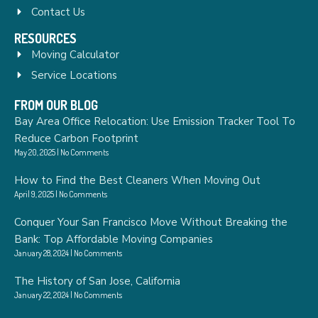
Contact Us
RESOURCES
Moving Calculator
Service Locations
FROM OUR BLOG
Bay Area Office Relocation: Use Emission Tracker Tool To
Reduce Carbon Footprint
May 20, 2025
No Comments
How to Find the Best Cleaners When Moving Out
April 9, 2025
No Comments
Conquer Your San Francisco Move Without Breaking the
Bank: Top Affordable Moving Companies
January 28, 2024
No Comments
The History of San Jose, California
January 22, 2024
No Comments