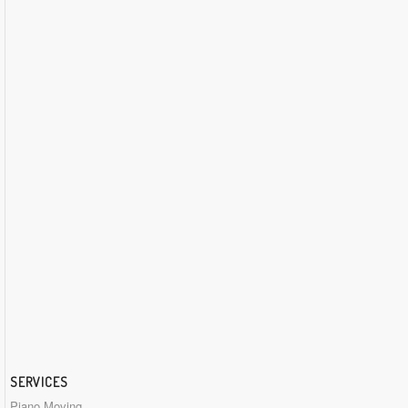
SERVICES
Piano Moving