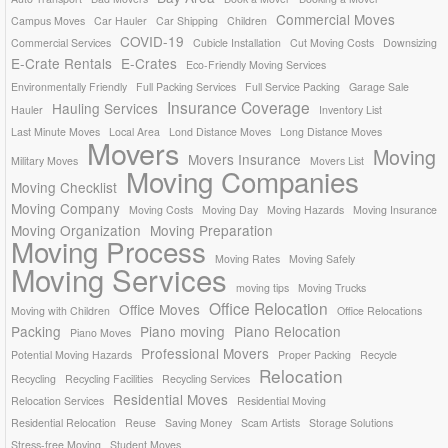
Commercial Moves
Campus Moves
Car Hauler
Car Shipping
Children
COVID-19
Commercial Services
Cubicle Installation
Cut Moving Costs
Downsizing
E-Crate Rentals
E-Crates
Eco-Friendly Moving Services
Environmentally Friendly
Full Packing Services
Full Service Packing
Garage Sale
Insurance Coverage
Hauling Services
Hauler
Inventory List
Last Minute Moves
Local Area
Lond Distance Moves
Long Distance Moves
Movers
Moving
Movers Insurance
Military Moves
Movers List
Moving Companies
Moving Checklist
Moving Company
Moving Costs
Moving Day
Moving Hazards
Moving Insurance
Moving Organization
Moving Preparation
Moving Process
Moving Rates
Moving Safely
Moving Services
moving tips
Moving Trucks
Office Relocation
Office Moves
Moving with Children
Office Relocations
Packing
Piano moving
Piano Relocation
Piano Moves
Professional Movers
Potential Moving Hazards
Proper Packing
Recycle
Relocation
Recycling
Recycling Facilities
Recycling Services
Residential Moves
Relocation Services
Residential Moving
Residential Relocation
Reuse
Saving Money
Scam Artists
Storage Solutions
Stress-free Moving
Student Moves