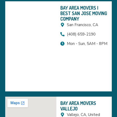
BAY AREA MOVERS |
BEST SAN JOSE MOVING
COMPANY
San Francisco, CA
(408) 659-2190
Mon - Sun, 5AM - 8PM
BAY AREA MOVERS
VALLEJO
Vallejo, CA, United