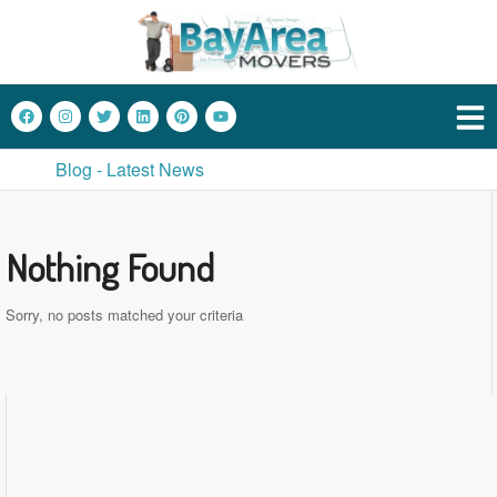
Blog - Latest News
Nothing Found
Sorry, no posts matched your criteria