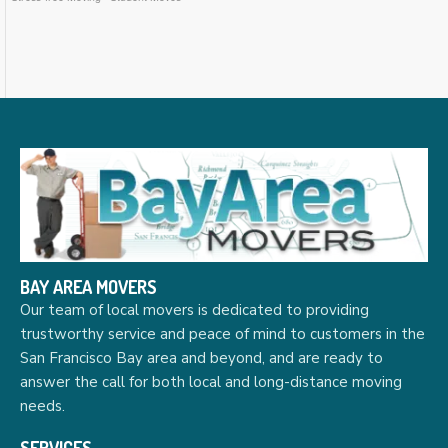
BAY AREA MOVERS
Our team of local movers is dedicated to providing
trustworthy service and peace of mind to customers in the
San Francisco Bay area and beyond, and are ready to
answer the call for both local and long-distance moving
needs.
SERVICES