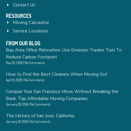
Contact Us
RESOURCES
Moving Calculator
Service Locations
FROM OUR BLOG
Bay Area Office Relocation: Use Emission Tracker Tool To
Reduce Carbon Footprint
May 20, 2025
No Comments
How to Find the Best Cleaners When Moving Out
April 9, 2025
No Comments
Conquer Your San Francisco Move Without Breaking the
Bank: Top Affordable Moving Companies
January 28, 2024
No Comments
The History of San Jose, California
January 22, 2024
No Comments