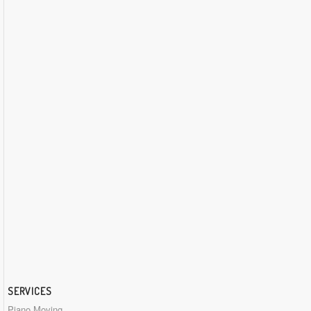
SERVICES
Piano Moving