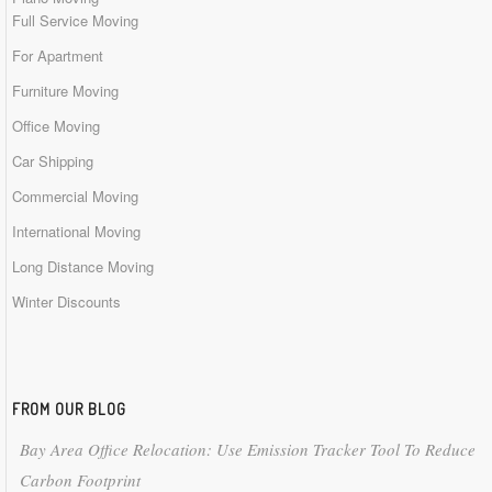
Full Service Moving
For Apartment
Furniture Moving
Office Moving
Car Shipping
Commercial Moving
International Moving
Long Distance Moving
Winter Discounts
FROM OUR BLOG
Bay Area Office Relocation: Use Emission Tracker Tool To Reduce
Carbon Footprint