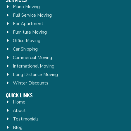
Piano Moving
Full Service Moving
For Apartment
Furniture Moving
Office Moving
Car Shipping
Commercial Moving
International Moving
Long Distance Moving
Winter Discounts
QUICK LINKS
Home
About
Testimonials
Blog