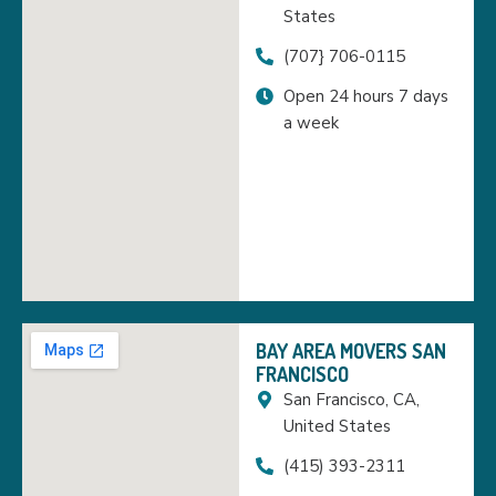
States
(707} 706-0115
Open 24 hours 7 days
a week
BAY AREA MOVERS SAN
FRANCISCO
San Francisco, CA,
United States
(415) 393-2311