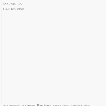
San Jose, CA
1-408-659-2190
Bay Area
Auto Transport
Bad Movers
Book a Mover
Booking a Mover