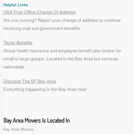
Helpful Links
USA Post Office Change Of Address
Are you moving? Report your change of address to continue
receiving mail and government benefits.
Taylor Benefits
Group health insurance and employee benefit plan broker for
small to
large groups
. Located in the Bay Area but services
nationwide.
Discover The SF Bay Area
Everything happening in the Bay Area now!
Bay Area Movers Is Located In
Bay Area Movers