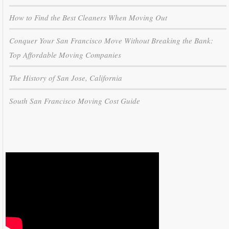
How to Find the Best Cleaners When Moving Out
Conquer Your San Francisco Move Without Breaking the Bank:
Top Affordable Moving Companies
The History of San Jose, California
South San Francisco Moving Cost Guide