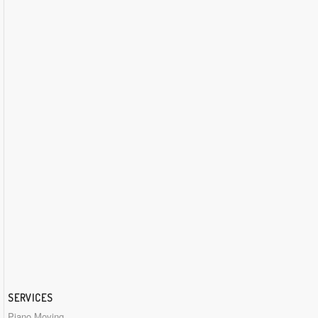
SERVICES
Piano Moving