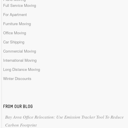
Full Service Moving
For Apartment
Furniture Moving
Office Moving
Car Shipping
Commercial Moving
International Moving
Long Distance Moving
Winter Discounts
FROM OUR BLOG
Bay Area Office Relocation: Use Emission Tracker Tool To Reduce
Carbon Footprint