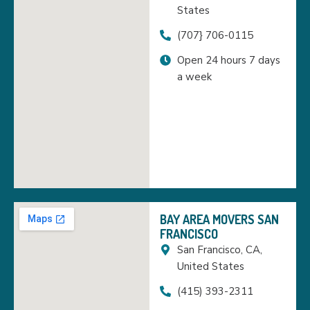
States
(707} 706-0115
Open 24 hours 7 days
a week
BAY AREA MOVERS SAN
FRANCISCO
San Francisco, CA,
United States
(415) 393-2311