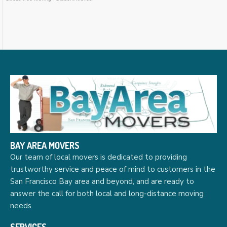
BAY AREA MOVERS
Our team of local movers is dedicated to providing
trustworthy service and peace of mind to customers in the
San Francisco Bay area and beyond, and are ready to
answer the call for both local and long-distance moving
needs.
SERVICES