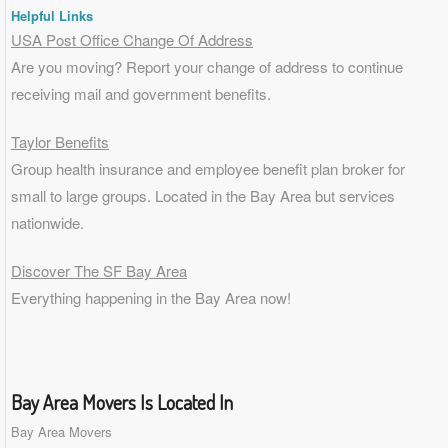
Helpful Links
USA Post Office Change Of Address
Are you moving? Report your change of address to continue
receiving mail and government benefits.
Taylor Benefits
Group health insurance and employee benefit plan broker for
small to
large groups
. Located in the Bay Area but services
nationwide.
Discover The SF Bay Area
Everything happening in the Bay Area now!
Bay Area Movers Is Located In
Bay Area Movers