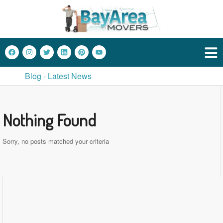
Blog - Latest News
Nothing Found
Sorry, no posts matched your criteria