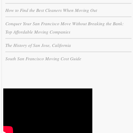
How to Find the Best Cleaners When Moving Out
Conquer Your San Francisco Move Without Breaking the Bank:
Top Affordable Moving Companies
The History of San Jose, California
South San Francisco Moving Cost Guide