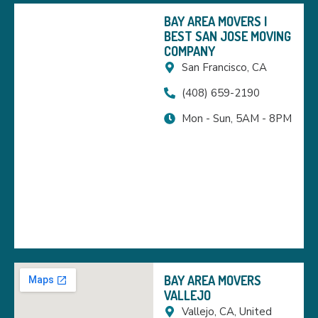
BAY AREA MOVERS |
BEST SAN JOSE MOVING
COMPANY
San Francisco, CA
(408) 659-2190
Mon - Sun, 5AM - 8PM
BAY AREA MOVERS
VALLEJO
Vallejo, CA, United