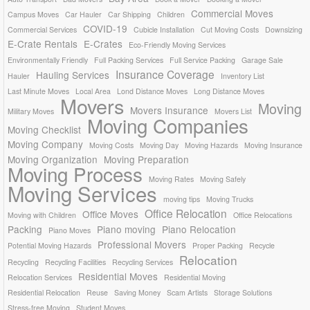
Commercial Moves
Campus Moves
Car Hauler
Car Shipping
Children
COVID-19
Commercial Services
Cubicle Installation
Cut Moving Costs
Downsizing
E-Crate Rentals
E-Crates
Eco-Friendly Moving Services
Environmentally Friendly
Full Packing Services
Full Service Packing
Garage Sale
Insurance Coverage
Hauling Services
Hauler
Inventory List
Last Minute Moves
Local Area
Lond Distance Moves
Long Distance Moves
Movers
Moving
Movers Insurance
Military Moves
Movers List
Moving Companies
Moving Checklist
Moving Company
Moving Costs
Moving Day
Moving Hazards
Moving Insurance
Moving Organization
Moving Preparation
Moving Process
Moving Rates
Moving Safely
Moving Services
moving tips
Moving Trucks
Office Relocation
Office Moves
Moving with Children
Office Relocations
Packing
Piano moving
Piano Relocation
Piano Moves
Professional Movers
Potential Moving Hazards
Proper Packing
Recycle
Relocation
Recycling
Recycling Facilities
Recycling Services
Residential Moves
Relocation Services
Residential Moving
Residential Relocation
Reuse
Saving Money
Scam Artists
Storage Solutions
Stress-free Moving
Student Moves