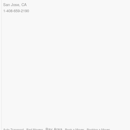
San Jose, CA
1-408-659-2190
Bay Area
Auto Transport
Bad Movers
Book a Mover
Booking a Mover