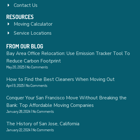
Contact Us
RESOURCES
Moving Calculator
Service Locations
FROM OUR BLOG
Bay Area Office Relocation: Use Emission Tracker Tool To
Reduce Carbon Footprint
May 20, 2025
No Comments
How to Find the Best Cleaners When Moving Out
April 9, 2025
No Comments
Conquer Your San Francisco Move Without Breaking the
Bank: Top Affordable Moving Companies
January 28, 2024
No Comments
The History of San Jose, California
January 22, 2024
No Comments