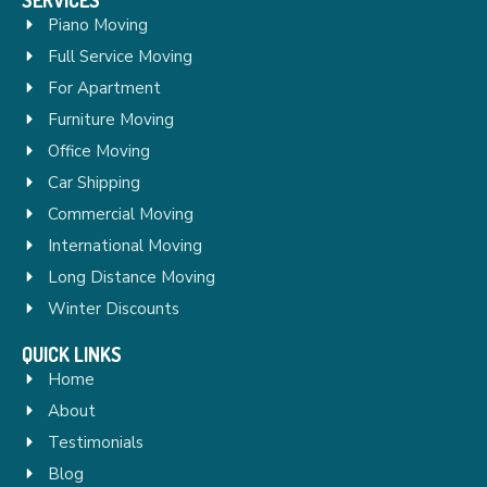
Piano Moving
Full Service Moving
For Apartment
Furniture Moving
Office Moving
Car Shipping
Commercial Moving
International Moving
Long Distance Moving
Winter Discounts
QUICK LINKS
Home
About
Testimonials
Blog