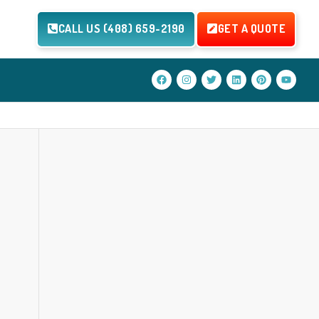
CALL US (408) 659-2190
GET A QUOTE