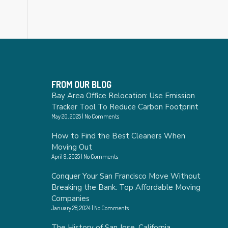
FROM OUR BLOG
Bay Area Office Relocation: Use Emission
Tracker Tool To Reduce Carbon Footprint
May 20, 2025
No Comments
How to Find the Best Cleaners When
Moving Out
April 9, 2025
No Comments
Conquer Your San Francisco Move Without
Breaking the Bank: Top Affordable Moving
Companies
January 28, 2024
No Comments
The History of San Jose, California