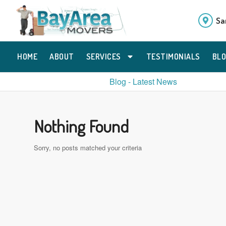
Sa
HOME
ABOUT
SERVICES
TESTIMONIALS
BL
Blog - Latest News
Nothing Found
Sorry, no posts matched your criteria