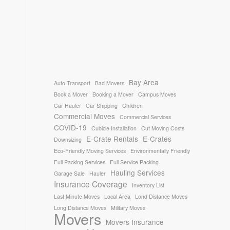
Bay Area
Auto Transport
Bad Movers
Book a Mover
Booking a Mover
Campus Moves
Car Hauler
Car Shipping
Children
Commercial Moves
Commercial Services
COVID-19
Cubicle Installation
Cut Moving Costs
E-Crate Rentals
E-Crates
Downsizing
Eco-Friendly Moving Services
Environmentally Friendly
Full Packing Services
Full Service Packing
Hauling Services
Garage Sale
Hauler
Insurance Coverage
Inventory List
Last Minute Moves
Local Area
Lond Distance Moves
Long Distance Moves
Military Moves
Movers
Movers Insurance