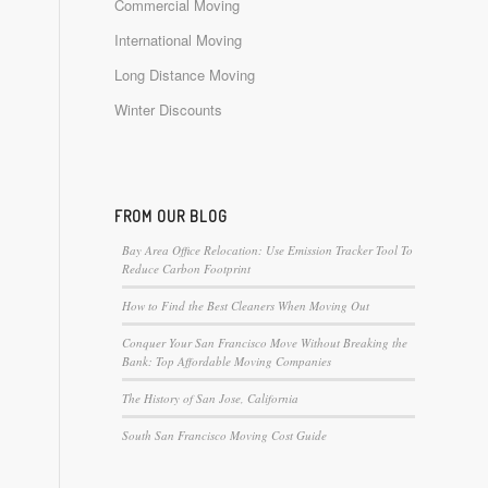
Commercial Moving
International Moving
Long Distance Moving
Winter Discounts
FROM OUR BLOG
Bay Area Office Relocation: Use Emission Tracker Tool To
Reduce Carbon Footprint
How to Find the Best Cleaners When Moving Out
Conquer Your San Francisco Move Without Breaking the
Bank: Top Affordable Moving Companies
The History of San Jose, California
South San Francisco Moving Cost Guide