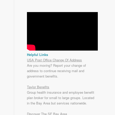
Helpful Links
USA Post Office Change Of Address
Are you moving? Report your change of
address to continue receiving mail and
government benefits.
Taylor Benefits
Group health insurance and employee benefit
plan broker for small to
large groups
. Located
in the Bay Area but services nationwide.
Discover The SF Bay Area