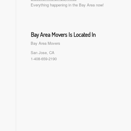
Everything happening in the Bay Area now!
Bay Area Movers Is Located In
Bay Area Movers
San Jose, CA
1-408-659-2190