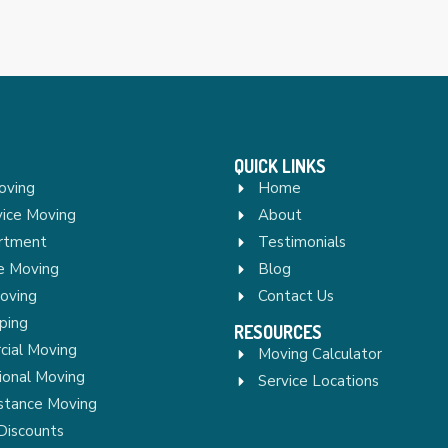
QUICK LINKS
oving
Home
vice Moving
About
rtment
Testimonials
re Moving
Blog
Moving
Contact Us
ping
RESOURCES
ial Moving
Moving Calculator
ional Moving
Service Locations
stance Moving
Discounts