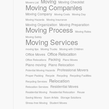
Moving
Moving Checklist
Movers List
Moving Companies
Moving Company
Moving Costs
Moving Day
Moving Hazards
Moving Insurance
Moving Organization
Moving Preparation
Moving Process
Moving Rates
Moving Safely
Moving Services
moving tips
Moving Trucks
Moving with Children
Office Relocation
Office Moves
Packing
Office Relocations
Piano Moves
Piano moving
Piano Relocation
Professional Movers
Potential Moving Hazards
Proper Packing
Recycle
Recycling
Recycling Facilities
Relocation
Recycling Services
Residential Moves
Relocation Services
Residential Moving
Residential Relocation
Reuse
Saving Money
Scam Artists
Storage Solutions
Stress-free Moving
Student Moves