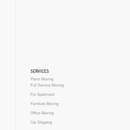
SERVICES
Piano Moving
Full Service Moving
For Apartment
Furniture Moving
Office Moving
Car Shipping