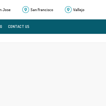
n Jose
San Francisco
Vallejo
OG
CONTACT US