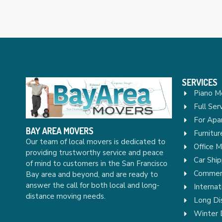
SERVICES
Piano M
Full Ser
For Apa
BAY AREA MOVERS
Furnitu
Our team of local movers is dedicated to
Office 
providing trustworthy service and peace
Car Ship
of mind to customers in the San Francisco
Commerc
Bay area and beyond, and are ready to
answer the call for both local and long-
Internat
distance moving needs.
Long Di
Winter 